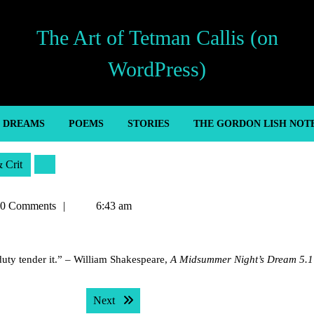
The Art of Tetman Callis (on
WordPress)
’ DREAMS
POEMS
STORIES
THE GORDON LISH NOT
& Crit
an
0 Comments
6:43 am
uty tender it.” – William Shakespeare,
A Midsummer Night’s Dream 5.1
Next post:
Next