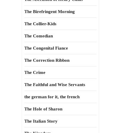
The Birefringent Morning
The Collier-Kids
The Comedian
The Congenital Fiance
The Correction Ribbon
The Crime
The Faithful and Wise Servants
the german for it, the french
The Hole of Sharon
The Italian Story