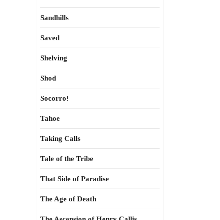
Sandhills
Saved
Shelving
Shod
Socorro!
Tahoe
Taking Calls
Tale of the Tribe
That Side of Paradise
The Age of Death
The Ascension of Henry Callis