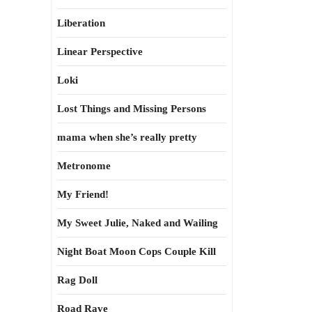
Liberation
Linear Perspective
Loki
Lost Things and Missing Persons
mama when she’s really pretty
Metronome
My Friend!
My Sweet Julie, Naked and Wailing
Night Boat Moon Cops Couple Kill
Rag Doll
Road Rave