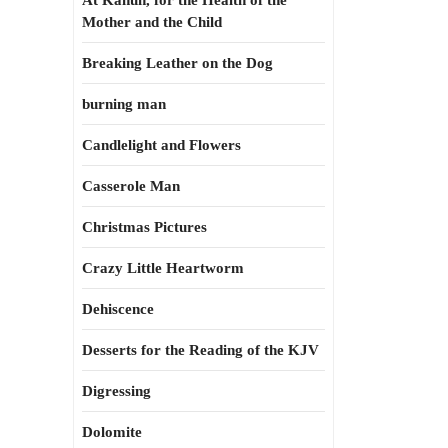
At Kahun, for the Health of the
Mother and the Child
Breaking Leather on the Dog
burning man
Candlelight and Flowers
Casserole Man
Christmas Pictures
Crazy Little Heartworm
Dehiscence
Desserts for the Reading of the KJV
Digressing
Dolomite