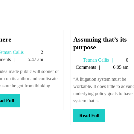
So
here
Assuming that’s its
there
Assuming
purpose
Tetman
etman Callis
2
that’s
Callis
ments
5:47 am
Tetman
Tetman Callis
0
its
Callis
Comments
6:05 am
purpose
dea made public will sooner or
turn on its author and confiscate
“A litigation system must be
easure he got from thinking ...
workable. It does little to advan
underlying policy goals to have 
Read
ad Full
system that is ...
Full
Read
Read Full
Full