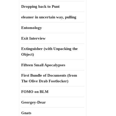
Dropping back to Punt
eleanor in uncertain way, pulling
Entomology
Exit Interview
Extinguisher (with Unpacking the
Object)
Fifteen Small Apocalypses
First Bundle of Documents (from
The Olive Drab Footlocker)
FOMO on BLM
Georgey-Dear
Gnats