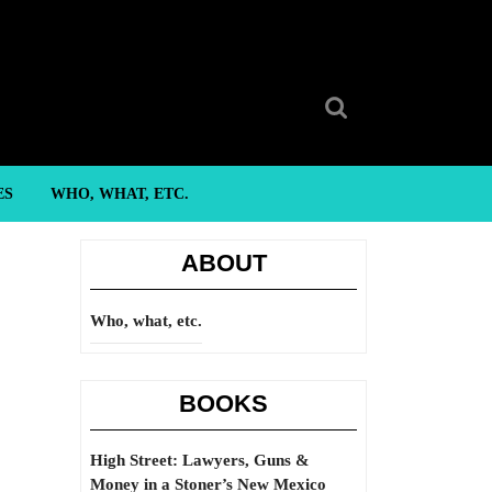
Search
for:
ES
WHO, WHAT, ETC.
ABOUT
Who, what, etc.
BOOKS
High Street: Lawyers, Guns &
Money in a Stoner’s New Mexico