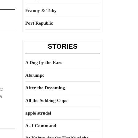
Franny & Toby
Port Republic
STORIES
A Dog by the Ears
Abrumpo
After the Dreaming
ce
a
All the Sobbing Cops
apple strudel
As I Command