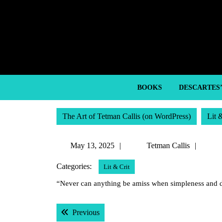
Skip
to
content
Skip
to
content
BOOKS
DESCARTES
The Art of Tetman Callis (on WordPress)
Lit 
May
Tetm
May 13, 2025
Tetman Callis
13,
Callis
Categories:
Lit & Crit
2025
“Never can anything be amiss when simpleness and d
Post
Previous post:
Previous