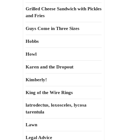
Grilled Cheese Sandwich with Pickles
and Fries
Guys Come in Three Sizes
Hobbs
Howl
Karen and the Dropout
Kimberly!
King of the Wire Rings
latrodectus, loxosceles, lycosa
tarentula
Lawn
Legal Advice