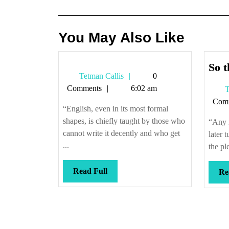
navigation
You May Also Like
So t
Tetman
Tetman Callis
0
Callis
Comments
6:02 am
T
Com
“English, even in its most formal
shapes, is chiefly taught by those who
“Any i
cannot write it decently and who get
later 
...
the pl
Read
Read Full
Re
Full