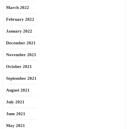
March 2022
February 2022
January 2022
December 2021
November 2021
October 2021
September 2021
August 2021
July 2021
June 2021
May 2021