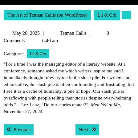
The Art of Tetman Callis (on WordPress)
Lit & Crit
May
Tetman
May 20, 2025
Tetman Callis
0
20,
Callis
Comments
6:40 am
2025
Categories:
Lit & Crit
“For a time I was the managing editor of a literary website. At a
conference, someone asked me which writers inspire me and I
immediately thought of everyone in the slush pile. For writers and
editors alike, the slush pile is often confounding and frustrating, but
I see it as a cache of humanity, a pile of hope. Our slush pile is
overflowing with people telling their stories despite overwhelming
odds.” – Lyz Lenz, “Do our stories matter?”,
Men Yell at Me
,
November 27, 2024
Post
Previous post:
Next post:
Previous
Next
navigation