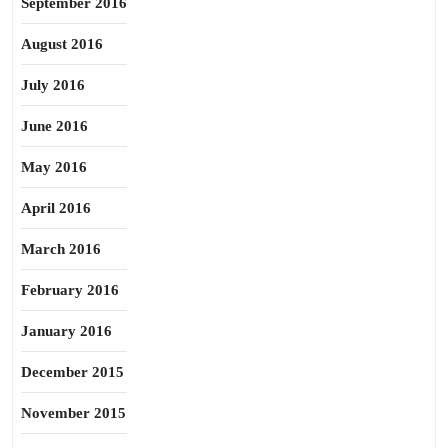
September 2016
August 2016
July 2016
June 2016
May 2016
April 2016
March 2016
February 2016
January 2016
December 2015
November 2015