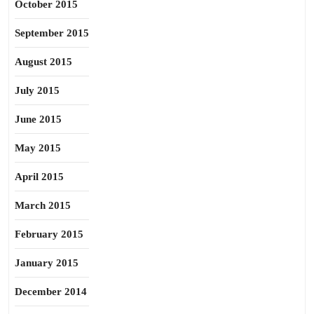
October 2015
September 2015
August 2015
July 2015
June 2015
May 2015
April 2015
March 2015
February 2015
January 2015
December 2014