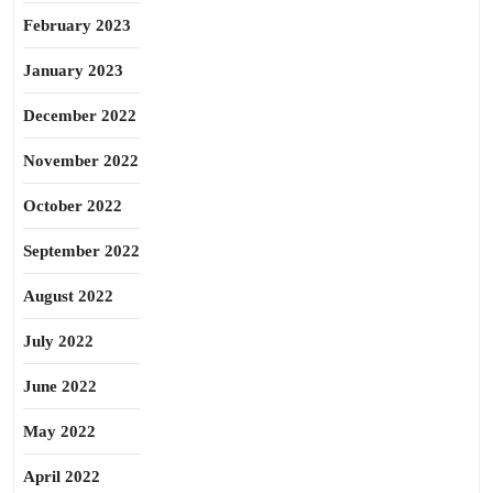
February 2023
January 2023
December 2022
November 2022
October 2022
September 2022
August 2022
July 2022
June 2022
May 2022
April 2022