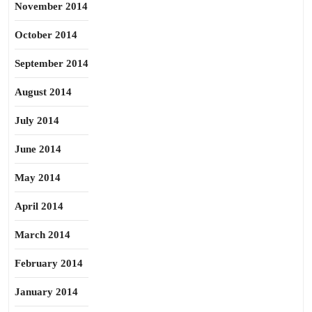
November 2014
October 2014
September 2014
August 2014
July 2014
June 2014
May 2014
April 2014
March 2014
February 2014
January 2014