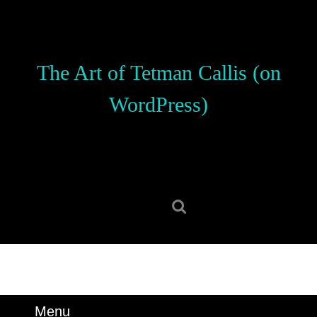
Skip
to
content
Skip
The Art of Tetman Callis (on
to
content
WordPress)
Search
for:
Menu
Menu