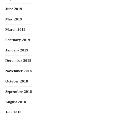
June 2019
May 2019
March 2019
February 2019
January 2019
December 2018
November 2018
October 2018
September 2018
August 2018
July 2018