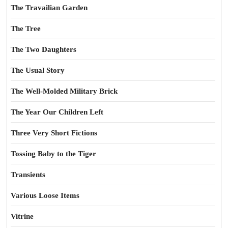
The Travailian Garden
The Tree
The Two Daughters
The Usual Story
The Well-Molded Military Brick
The Year Our Children Left
Three Very Short Fictions
Tossing Baby to the Tiger
Transients
Various Loose Items
Vitrine