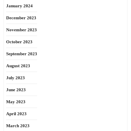
January 2024
December 2023
November 2023
October 2023
September 2023
August 2023
July 2023
June 2023
May 2023
April 2023
March 2023