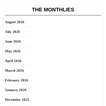
THE MONTHLIES
August 2026
July 2026
June 2026
May 2026
April 2026
March 2026
February 2026
January 2026
December 2025