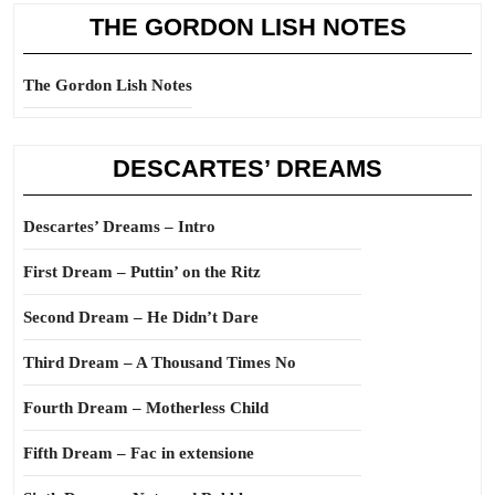
THE GORDON LISH NOTES
The Gordon Lish Notes
DESCARTES’ DREAMS
Descartes’ Dreams – Intro
First Dream – Puttin’ on the Ritz
Second Dream – He Didn’t Dare
Third Dream – A Thousand Times No
Fourth Dream – Motherless Child
Fifth Dream – Fac in extensione