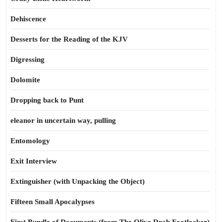
Dehiscence
Desserts for the Reading of the KJV
Digressing
Dolomite
Dropping back to Punt
eleanor in uncertain way, pulling
Entomology
Exit Interview
Extinguisher (with Unpacking the Object)
Fifteen Small Apocalypses