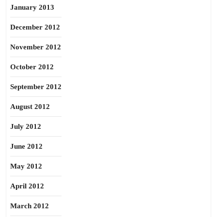
January 2013
December 2012
November 2012
October 2012
September 2012
August 2012
July 2012
June 2012
May 2012
April 2012
March 2012