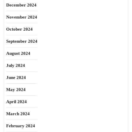
December 2024
November 2024
October 2024
September 2024
August 2024
July 2024
June 2024
May 2024
April 2024
March 2024
February 2024