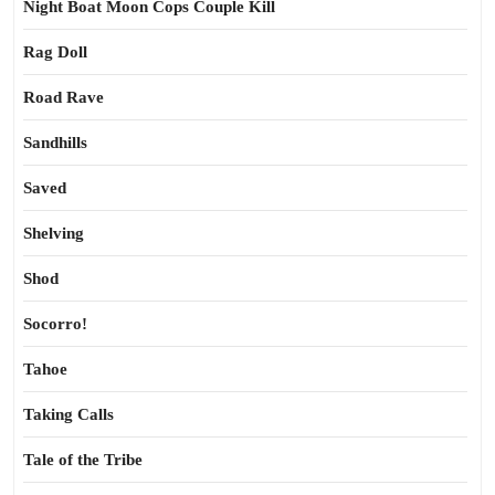
Night Boat Moon Cops Couple Kill
Rag Doll
Road Rave
Sandhills
Saved
Shelving
Shod
Socorro!
Tahoe
Taking Calls
Tale of the Tribe