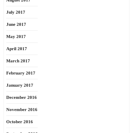
August 2017
July 2017
June 2017
May 2017
April 2017
March 2017
February 2017
January 2017
December 2016
November 2016
October 2016