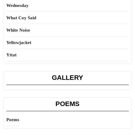
Wednesday
What Coy Said
White Noise
Yellowjacket
Yttat
GALLERY
POEMS
Poems