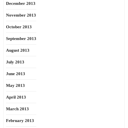
December 2013
November 2013
October 2013
September 2013
August 2013
July 2013
June 2013
May 2013
April 2013
March 2013
February 2013