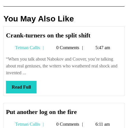
You May Also Like
Crank-
Crank-turners on the split shift
turners
Tetman
Tetman Callis
0 Comments
5:47 am
on
Callis
the
“When you talk about Nabokov and Coover, you’re talking
split
about real geniuses, the writers who weathered real shock and
shift
invented ...
Read
Read Full
Full
Put
Put another log on the fire
another
Tetman
Tetman Callis
0 Comments
6:11 am
log