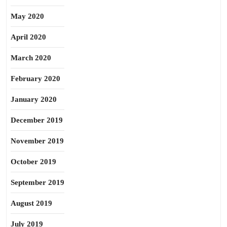
May 2020
April 2020
March 2020
February 2020
January 2020
December 2019
November 2019
October 2019
September 2019
August 2019
July 2019