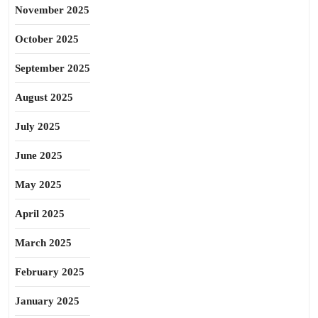
November 2025
October 2025
September 2025
August 2025
July 2025
June 2025
May 2025
April 2025
March 2025
February 2025
January 2025