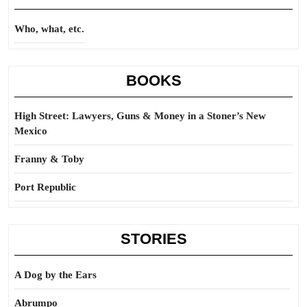
Who, what, etc.
BOOKS
High Street: Lawyers, Guns & Money in a Stoner’s New
Mexico
Franny & Toby
Port Republic
STORIES
A Dog by the Ears
Abrumpo