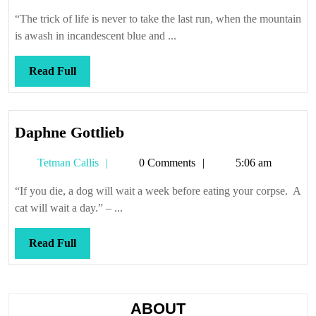
Callis
on
“The trick of life is never to take the last run, when the mountain
the
is awash in incandescent blue and ...
fire
Read
Read Full
Full
Daphne
Daphne Gottlieb
Gottlieb
Tetman
Tetman Callis
0 Comments
5:06 am
Callis
“If you die, a dog will wait a week before eating your corpse. A
cat will wait a day.” – ...
Read
Read Full
Full
ABOUT