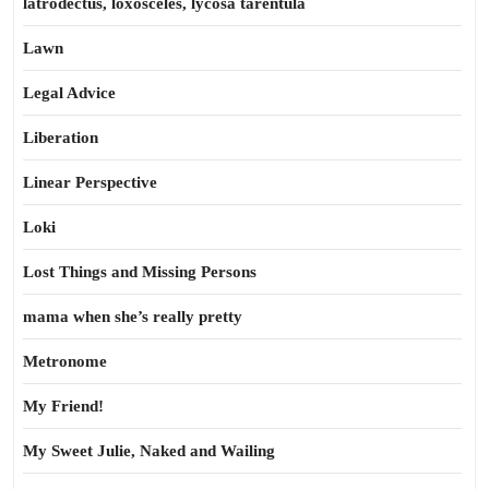
latrodectus, loxosceles, lycosa tarentula
Lawn
Legal Advice
Liberation
Linear Perspective
Loki
Lost Things and Missing Persons
mama when she’s really pretty
Metronome
My Friend!
My Sweet Julie, Naked and Wailing