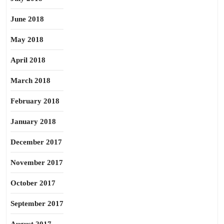
June 2018
May 2018
April 2018
March 2018
February 2018
January 2018
December 2017
November 2017
October 2017
September 2017