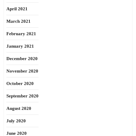
April 2021
March 2021
February 2021
January 2021
December 2020
November 2020
October 2020
September 2020
August 2020
July 2020
June 2020