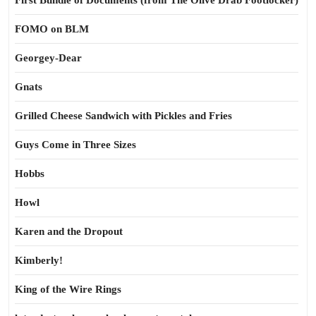
First Bundle of Documents (from The Olive Drab Footlocker)
FOMO on BLM
Georgey-Dear
Gnats
Grilled Cheese Sandwich with Pickles and Fries
Guys Come in Three Sizes
Hobbs
Howl
Karen and the Dropout
Kimberly!
King of the Wire Rings