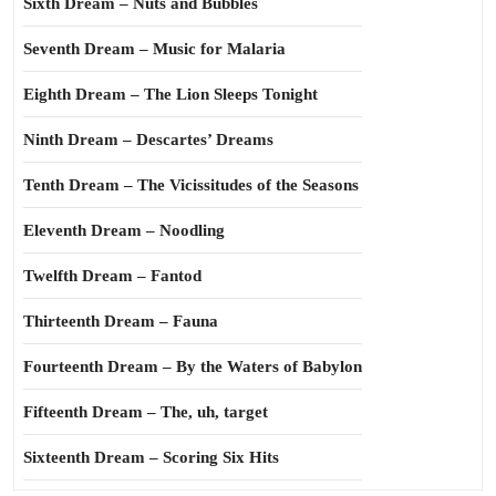
Sixth Dream – Nuts and Bubbles
Seventh Dream – Music for Malaria
Eighth Dream – The Lion Sleeps Tonight
Ninth Dream – Descartes’ Dreams
Tenth Dream – The Vicissitudes of the Seasons
Eleventh Dream – Noodling
Twelfth Dream – Fantod
Thirteenth Dream – Fauna
Fourteenth Dream – By the Waters of Babylon
Fifteenth Dream – The, uh, target
Sixteenth Dream – Scoring Six Hits