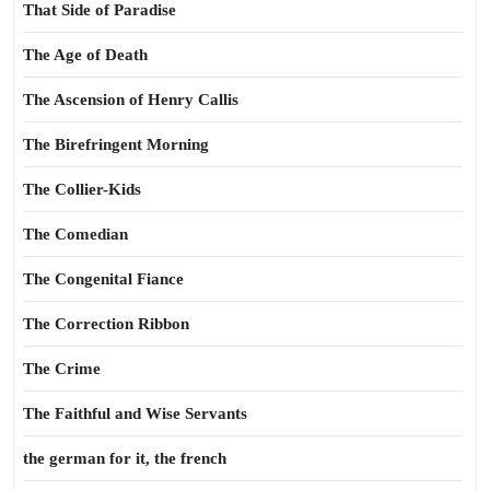
That Side of Paradise
The Age of Death
The Ascension of Henry Callis
The Birefringent Morning
The Collier-Kids
The Comedian
The Congenital Fiance
The Correction Ribbon
The Crime
The Faithful and Wise Servants
the german for it, the french