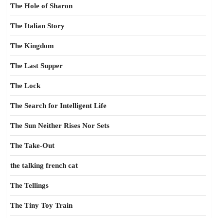
The Hole of Sharon
The Italian Story
The Kingdom
The Last Supper
The Lock
The Search for Intelligent Life
The Sun Neither Rises Nor Sets
The Take-Out
the talking french cat
The Tellings
The Tiny Toy Train