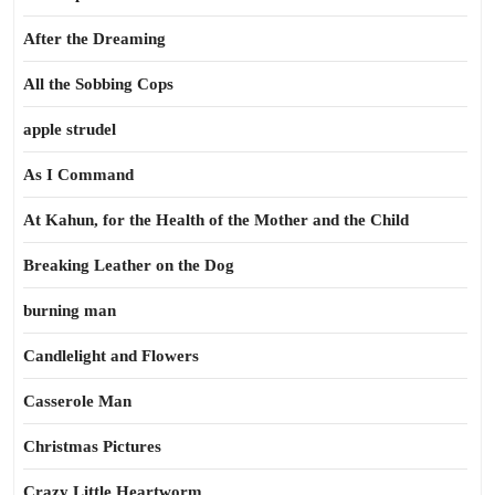
After the Dreaming
All the Sobbing Cops
apple strudel
As I Command
At Kahun, for the Health of the Mother and the Child
Breaking Leather on the Dog
burning man
Candlelight and Flowers
Casserole Man
Christmas Pictures
Crazy Little Heartworm