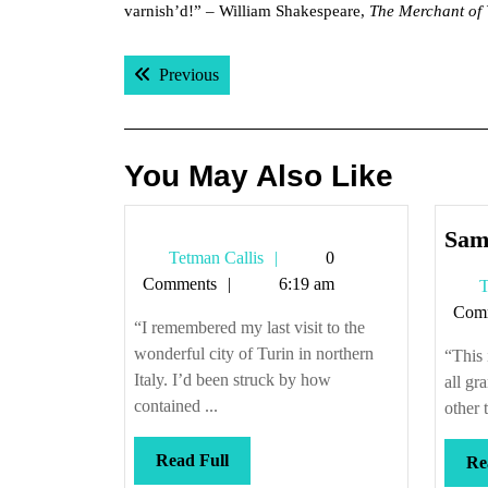
varnish’d!” – William Shakespeare,
The Merchant of 
Post
Previous post:
Previous
navigation
You May Also Like
Same
Tetman
Tetman Callis
0
Callis
Comments
6:19 am
T
Com
“I remembered my last visit to the
wonderful city of Turin in northern
“This 
Italy. I’d been struck by how
all gra
contained ...
other t
Read
Read Full
Re
Full