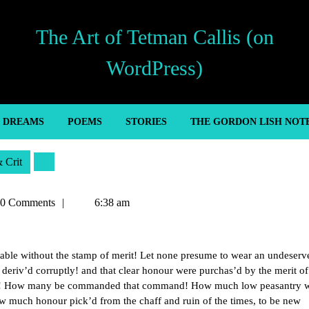
The Art of Tetman Callis (on
WordPress)
’ DREAMS
POEMS
STORIES
THE GORDON LISH NOT
& Crit
an
0 Comments
6:38 am
able without the stamp of merit! Let none presume to wear an undeserv
ot deriv’d corruptly! and that clear honour were purchas’d by the merit of
are! How many be commanded that command! How much low peasantry 
w much honour pick’d from the chaff and ruin of the times, to be new