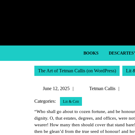
Skip
to
content
Skip
to
content
BOOKS
DESCARTES
The Art of Tetman Callis (on WordPress)
Lit 
June
Tetm
June 12, 2025
Tetman Callis
12,
Callis
Categories:
Lit & Crit
2025
“Who shall go about to cozen fortune, and be honour
dignity. O, that estates, degrees, and offices, were n
wearer! How many then should cover that stand b
then be glean’d from the true seed of honour! and ho