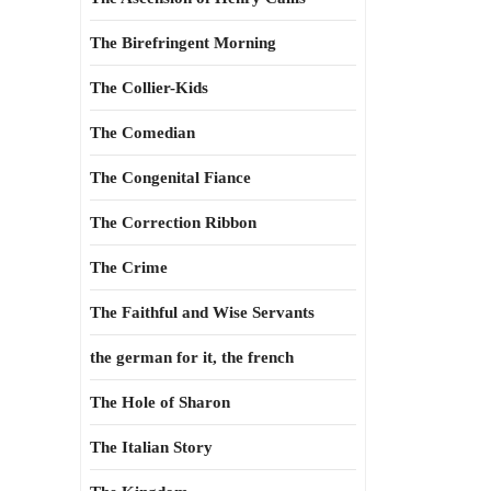
The Birefringent Morning
The Collier-Kids
The Comedian
The Congenital Fiance
The Correction Ribbon
The Crime
The Faithful and Wise Servants
the german for it, the french
The Hole of Sharon
The Italian Story