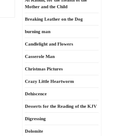
At Kahun, for the Health of the
Mother and the Child
Breaking Leather on the Dog
burning man
Candlelight and Flowers
Casserole Man
Christmas Pictures
Crazy Little Heartworm
Dehiscence
Desserts for the Reading of the KJV
Digressing
Dolomite