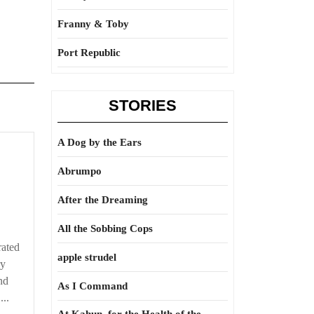
Franny & Toby
Port Republic
STORIES
A Dog by the Ears
Abrumpo
After the Dreaming
All the Sobbing Cops
rated
apple strudel
ry
nd
As I Command
...