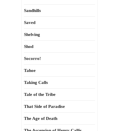
Sandhills
Saved
Shelving
Shod
Socorro!
Tahoe
Taking Calls
Tale of the Tribe
That Side of Paradise
The Age of Death
The Ascension of Henry Callis