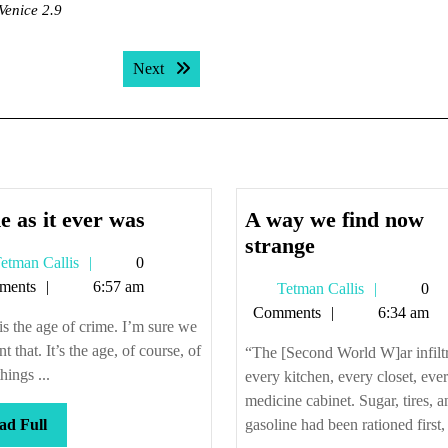
Venice 2.9
Next post:
Next
Same
 as it ever was
A way we find now
as
A
strange
Tetman
etman Callis
0
it
way
Callis
ments
6:57 am
Tetman
Tetman Callis
0
ever
we
Callis
Comments
6:34 am
was
find
is the age of crime. I’m sure we
now
nt that. It’s the age, of course, of
“The [Second World W]ar infilt
strange
hings ...
every kitchen, every closet, eve
medicine cabinet. Sugar, tires, a
Read
ad Full
gasoline had been rationed first, 
Full