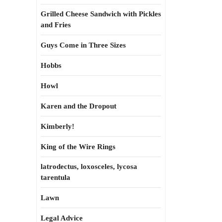
Grilled Cheese Sandwich with Pickles
and Fries
Guys Come in Three Sizes
Hobbs
Howl
Karen and the Dropout
Kimberly!
King of the Wire Rings
latrodectus, loxosceles, lycosa
tarentula
Lawn
Legal Advice