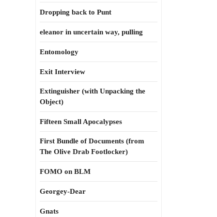
Dropping back to Punt
eleanor in uncertain way, pulling
Entomology
Exit Interview
Extinguisher (with Unpacking the
Object)
Fifteen Small Apocalypses
First Bundle of Documents (from
The Olive Drab Footlocker)
FOMO on BLM
Georgey-Dear
Gnats