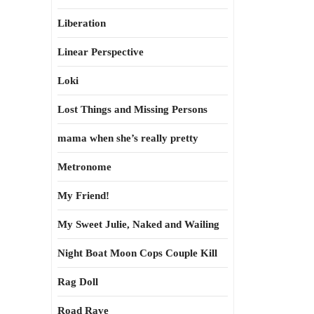
Liberation
Linear Perspective
Loki
Lost Things and Missing Persons
mama when she’s really pretty
Metronome
My Friend!
My Sweet Julie, Naked and Wailing
Night Boat Moon Cops Couple Kill
Rag Doll
Road Rave