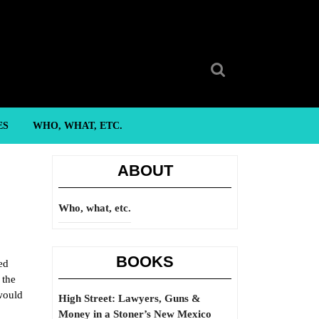
Search
for:
ES
WHO, WHAT, ETC.
ABOUT
Who, what, etc.
BOOKS
ed
 the
would
High Street: Lawyers, Guns &
Money in a Stoner’s New Mexico