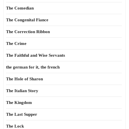
The Comedian
The Congenital Fiance
The Correction Ribbon
The Crime
The Faithful and Wise Servants
the german for it, the french
The Hole of Sharon
The Italian Story
The Kingdom
The Last Supper
The Lock