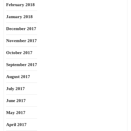
February 2018
January 2018
December 2017
November 2017
October 2017
September 2017
August 2017
July 2017
June 2017
May 2017
April 2017