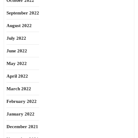
October 2022
September 2022
August 2022
July 2022
June 2022
May 2022
April 2022
March 2022
February 2022
January 2022
December 2021