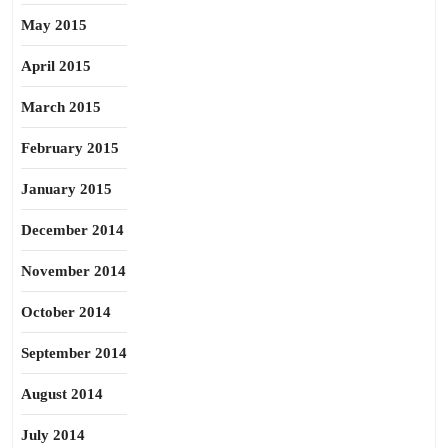
May 2015
April 2015
March 2015
February 2015
January 2015
December 2014
November 2014
October 2014
September 2014
August 2014
July 2014