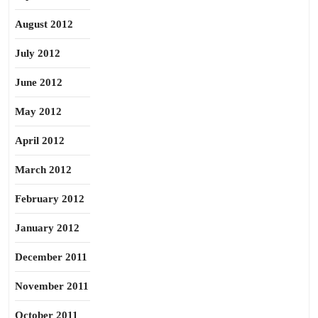
August 2012
July 2012
June 2012
May 2012
April 2012
March 2012
February 2012
January 2012
December 2011
November 2011
October 2011