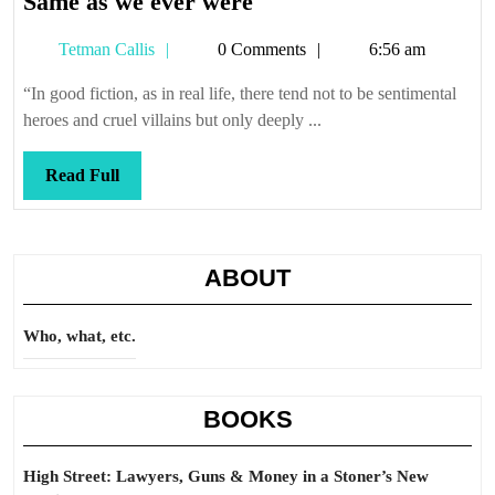
Same
Same as we ever were
as
Tetman
Tetman Callis
0 Comments
6:56 am
we
Callis
ever
“In good fiction, as in real life, there tend not to be sentimental
were
heroes and cruel villains but only deeply ...
Read
Read Full
Full
ABOUT
Who, what, etc.
BOOKS
High Street: Lawyers, Guns & Money in a Stoner’s New