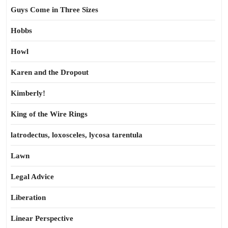
Guys Come in Three Sizes
Hobbs
Howl
Karen and the Dropout
Kimberly!
King of the Wire Rings
latrodectus, loxosceles, lycosa tarentula
Lawn
Legal Advice
Liberation
Linear Perspective