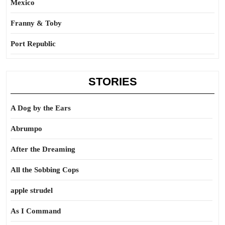
Mexico
Franny & Toby
Port Republic
STORIES
A Dog by the Ears
Abrumpo
After the Dreaming
All the Sobbing Cops
apple strudel
As I Command