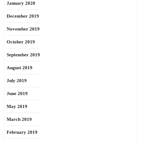
January 2020
December 2019
November 2019
October 2019
September 2019
August 2019
July 2019
June 2019
May 2019
March 2019
February 2019