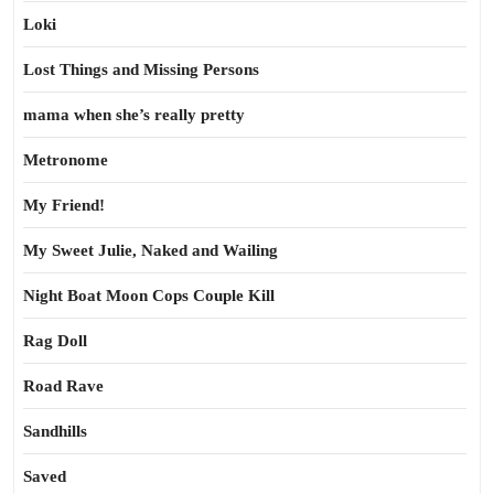
Loki
Lost Things and Missing Persons
mama when she’s really pretty
Metronome
My Friend!
My Sweet Julie, Naked and Wailing
Night Boat Moon Cops Couple Kill
Rag Doll
Road Rave
Sandhills
Saved