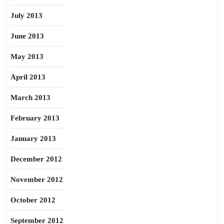
July 2013
June 2013
May 2013
April 2013
March 2013
February 2013
January 2013
December 2012
November 2012
October 2012
September 2012