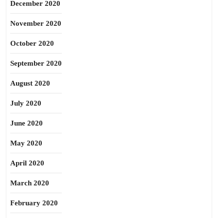
December 2020
November 2020
October 2020
September 2020
August 2020
July 2020
June 2020
May 2020
April 2020
March 2020
February 2020