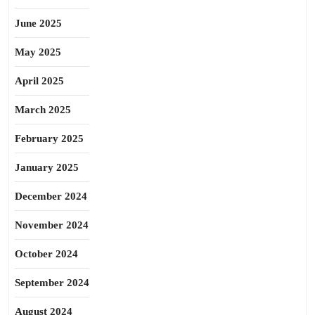
June 2025
May 2025
April 2025
March 2025
February 2025
January 2025
December 2024
November 2024
October 2024
September 2024
August 2024