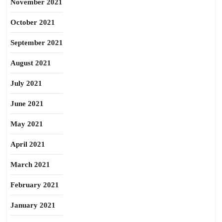
November 2021
October 2021
September 2021
August 2021
July 2021
June 2021
May 2021
April 2021
March 2021
February 2021
January 2021