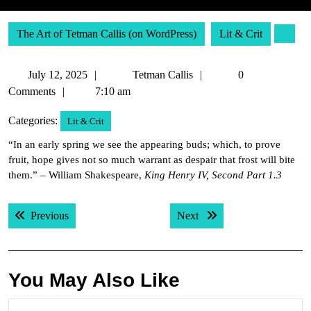
The Art of Tetman Callis (on WordPress)
Lit & Crit
July
Tetman
July 12, 2025
Tetman Callis
0
12,
Callis
Comments
7:10 am
2025
Categories:
Lit & Crit
“In an early spring we see the appearing buds; which, to prove
fruit, hope gives not so much warrant as despair that frost will bite
them.” – William Shakespeare,
King Henry IV, Second Part 1.3
Post
Previous post:
Next post:
Previous
Next
navigation
You May Also Like