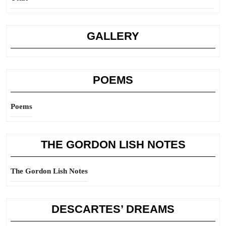
GALLERY
POEMS
Poems
THE GORDON LISH NOTES
The Gordon Lish Notes
DESCARTES’ DREAMS