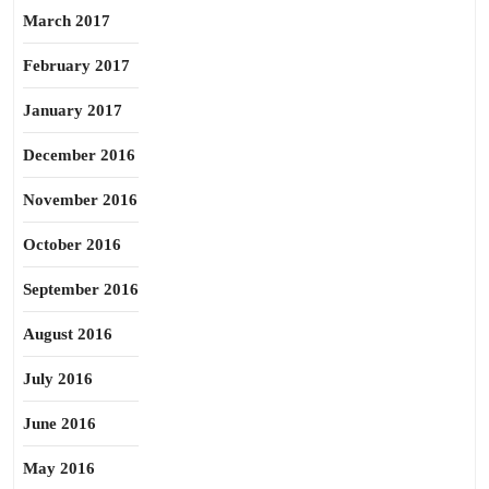
March 2017
February 2017
January 2017
December 2016
November 2016
October 2016
September 2016
August 2016
July 2016
June 2016
May 2016