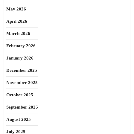
May 2026
April 2026
March 2026
February 2026
January 2026
December 2025
November 2025
October 2025
September 2025
August 2025
July 2025