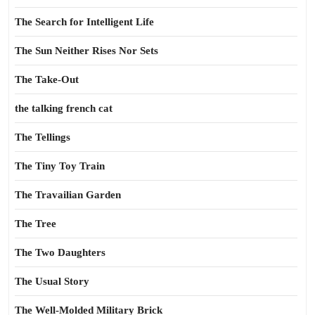
The Search for Intelligent Life
The Sun Neither Rises Nor Sets
The Take-Out
the talking french cat
The Tellings
The Tiny Toy Train
The Travailian Garden
The Tree
The Two Daughters
The Usual Story
The Well-Molded Military Brick