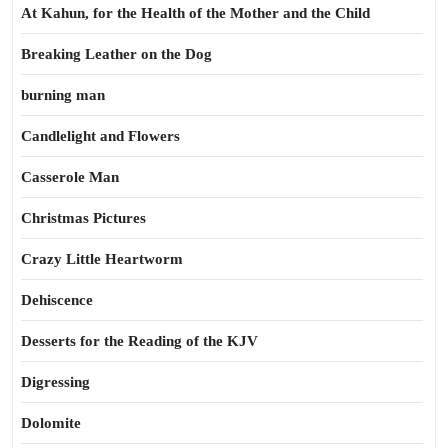
At Kahun, for the Health of the Mother and the Child
Breaking Leather on the Dog
burning man
Candlelight and Flowers
Casserole Man
Christmas Pictures
Crazy Little Heartworm
Dehiscence
Desserts for the Reading of the KJV
Digressing
Dolomite