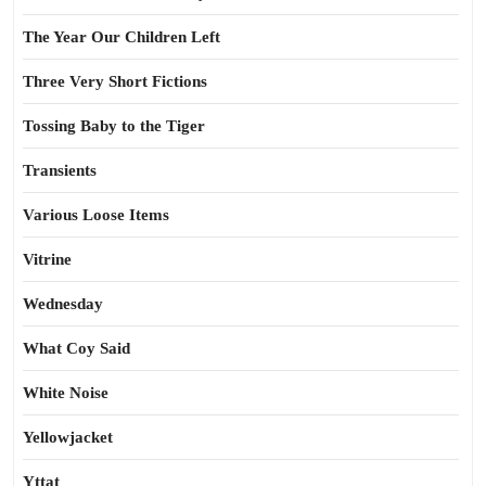
The Year Our Children Left
Three Very Short Fictions
Tossing Baby to the Tiger
Transients
Various Loose Items
Vitrine
Wednesday
What Coy Said
White Noise
Yellowjacket
Yttat