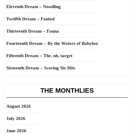
Eleventh Dream – Noodling
Twelfth Dream – Fantod
Thirteenth Dream – Fauna
Fourteenth Dream – By the Waters of Babylon
Fifteenth Dream – The, uh, target
Sixteenth Dream – Scoring Six Hits
THE MONTHLIES
August 2026
July 2026
June 2026