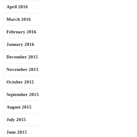
April 2016
March 2016
February 2016
January 2016
December 2015
November 2015
October 2015
September 2015
August 2015
July 2015
June 2015