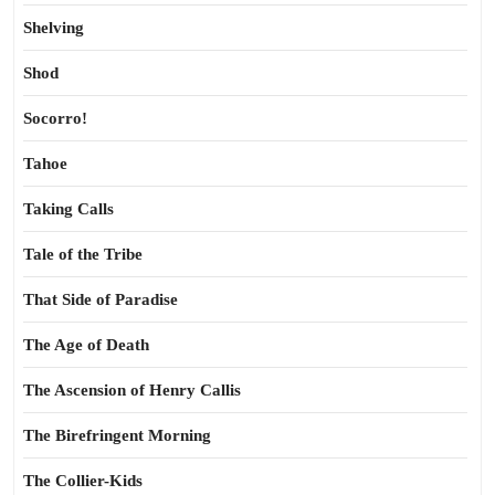
Shelving
Shod
Socorro!
Tahoe
Taking Calls
Tale of the Tribe
That Side of Paradise
The Age of Death
The Ascension of Henry Callis
The Birefringent Morning
The Collier-Kids