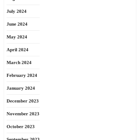
July 2024
June 2024
May 2024
April 2024
March 2024
February 2024
January 2024
December 2023
November 2023
October 2023
September 2023