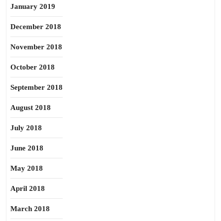
January 2019
December 2018
November 2018
October 2018
September 2018
August 2018
July 2018
June 2018
May 2018
April 2018
March 2018