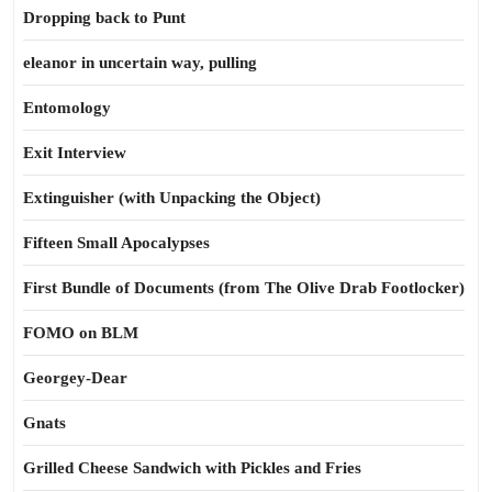
Dropping back to Punt
eleanor in uncertain way, pulling
Entomology
Exit Interview
Extinguisher (with Unpacking the Object)
Fifteen Small Apocalypses
First Bundle of Documents (from The Olive Drab Footlocker)
FOMO on BLM
Georgey-Dear
Gnats
Grilled Cheese Sandwich with Pickles and Fries