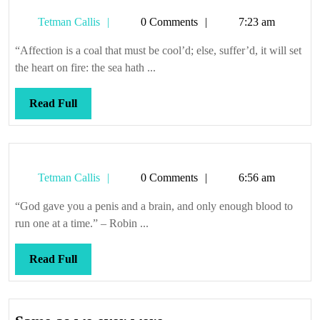
Tetman
Tetman Callis
0 Comments
7:23 am
Callis
“Affection is a coal that must be cool’d; else, suffer’d, it will set
the heart on fire: the sea hath ...
Read
Read Full
Full
Tetman
Tetman Callis
0 Comments
6:56 am
Callis
“God gave you a penis and a brain, and only enough blood to
run one at a time.” – Robin ...
Read
Read Full
Full