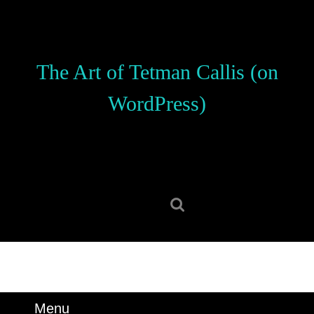
Skip
to
content
Skip
The Art of Tetman Callis (on
to
content
WordPress)
Search
for:
Menu
Menu