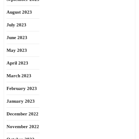
August 2023
July 2023
June 2023
May 2023
April 2023
March 2023
February 2023
January 2023
December 2022
November 2022