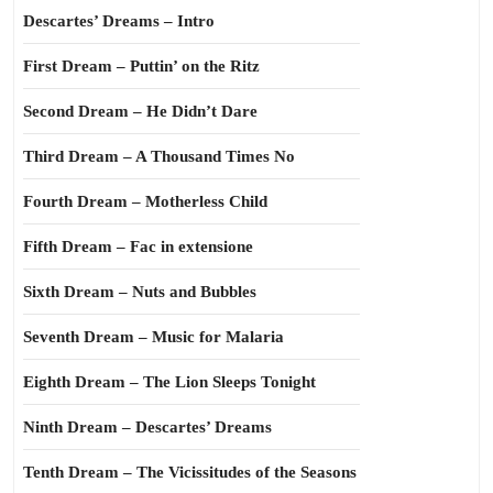
Descartes’ Dreams – Intro
First Dream – Puttin’ on the Ritz
Second Dream – He Didn’t Dare
Third Dream – A Thousand Times No
Fourth Dream – Motherless Child
Fifth Dream – Fac in extensione
Sixth Dream – Nuts and Bubbles
Seventh Dream – Music for Malaria
Eighth Dream – The Lion Sleeps Tonight
Ninth Dream – Descartes’ Dreams
Tenth Dream – The Vicissitudes of the Seasons