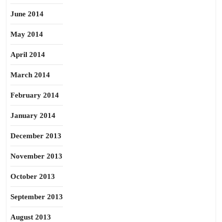
June 2014
May 2014
April 2014
March 2014
February 2014
January 2014
December 2013
November 2013
October 2013
September 2013
August 2013