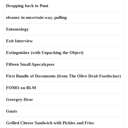
Dropping back to Punt
eleanor in uncertain way, pulling
Entomology
Exit Interview
Extinguisher (with Unpacking the Object)
Fifteen Small Apocalypses
First Bundle of Documents (from The Olive Drab Footlocker)
FOMO on BLM
Georgey-Dear
Gnats
Grilled Cheese Sandwich with Pickles and Fries