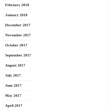
February 2018
January 2018
December 2017
November 2017
October 2017
September 2017
August 2017
July 2017
June 2017
May 2017
April 2017