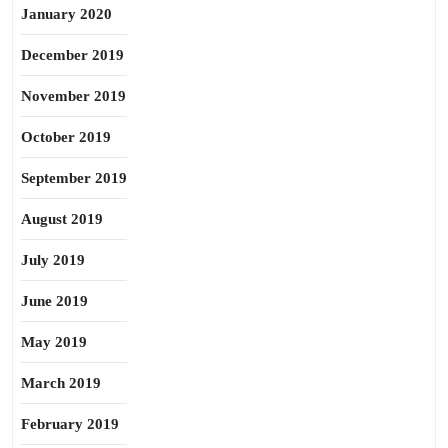
January 2020
December 2019
November 2019
October 2019
September 2019
August 2019
July 2019
June 2019
May 2019
March 2019
February 2019