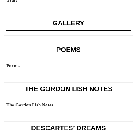
Yttat
GALLERY
POEMS
Poems
THE GORDON LISH NOTES
The Gordon Lish Notes
DESCARTES’ DREAMS