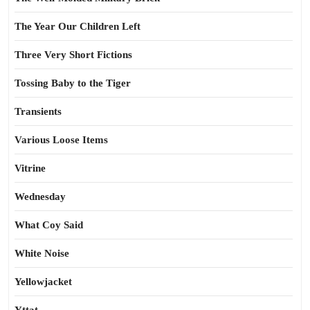
The Year Our Children Left
Three Very Short Fictions
Tossing Baby to the Tiger
Transients
Various Loose Items
Vitrine
Wednesday
What Coy Said
White Noise
Yellowjacket