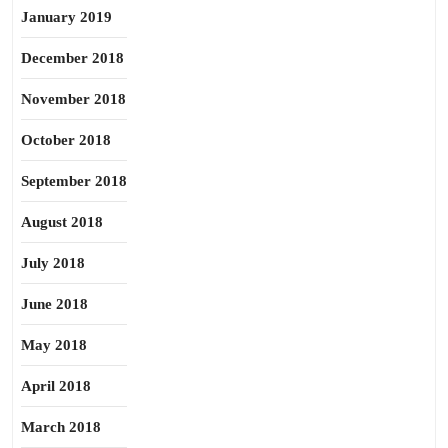
January 2019
December 2018
November 2018
October 2018
September 2018
August 2018
July 2018
June 2018
May 2018
April 2018
March 2018