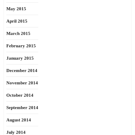
May 2015
April 2015
March 2015
February 2015
January 2015
December 2014
November 2014
October 2014
September 2014
August 2014
July 2014