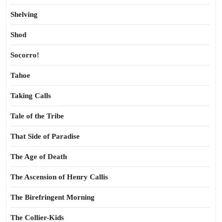
Shelving
Shod
Socorro!
Tahoe
Taking Calls
Tale of the Tribe
That Side of Paradise
The Age of Death
The Ascension of Henry Callis
The Birefringent Morning
The Collier-Kids