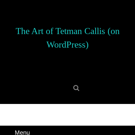
Skip
to
content
Skip
The Art of Tetman Callis (on
to
content
WordPress)
Search
for:
Menu
Menu