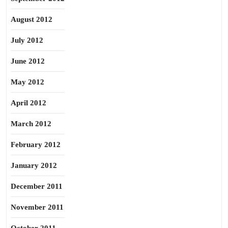
August 2012
July 2012
June 2012
May 2012
April 2012
March 2012
February 2012
January 2012
December 2011
November 2011