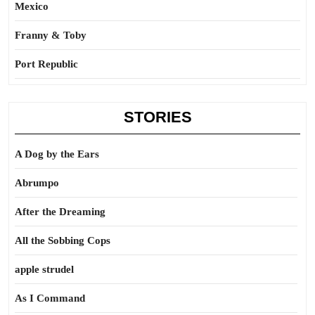
Mexico
Franny & Toby
Port Republic
STORIES
A Dog by the Ears
Abrumpo
After the Dreaming
All the Sobbing Cops
apple strudel
As I Command