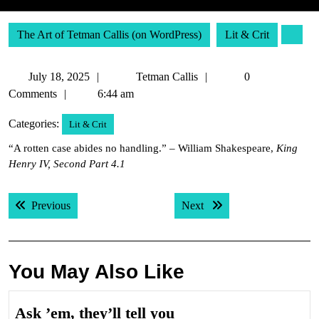
The Art of Tetman Callis (on WordPress)
Lit & Crit
July
Tetman
July 18, 2025
Tetman Callis
0
18,
Callis
Comments
6:44 am
2025
Categories:
Lit & Crit
“A rotten case abides no handling.” – William Shakespeare,
King
Henry IV, Second Part 4.1
Post
Previous post:
Next post:
Previous
Next
navigation
You May Also Like
Ask
Ask ’em, they’ll tell you