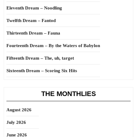
Eleventh Dream – Noodling
Twelfth Dream – Fantod
Thirteenth Dream – Fauna
Fourteenth Dream – By the Waters of Babylon
Fifteenth Dream – The, uh, target
Sixteenth Dream – Scoring Six Hits
THE MONTHLIES
August 2026
July 2026
June 2026