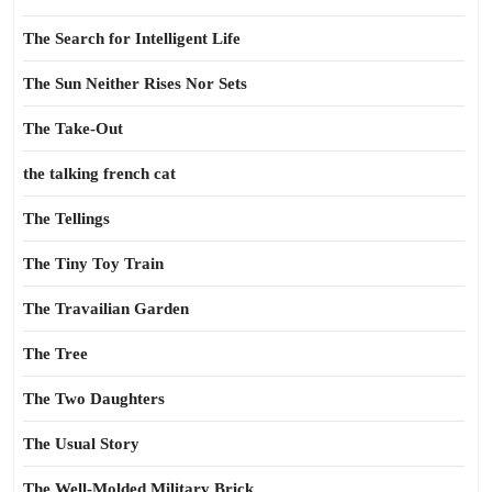
The Search for Intelligent Life
The Sun Neither Rises Nor Sets
The Take-Out
the talking french cat
The Tellings
The Tiny Toy Train
The Travailian Garden
The Tree
The Two Daughters
The Usual Story
The Well-Molded Military Brick