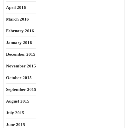
April 2016
March 2016
February 2016
January 2016
December 2015
November 2015
October 2015
September 2015
August 2015
July 2015
June 2015