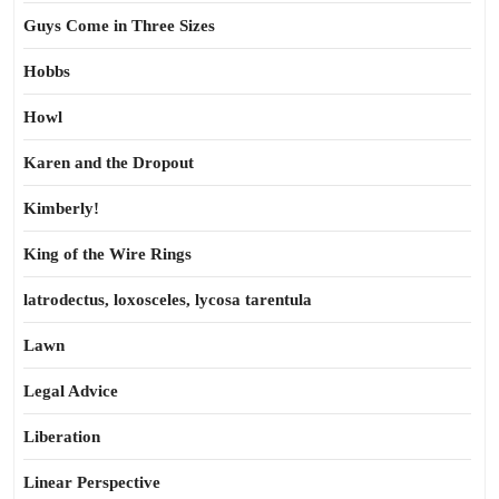
Guys Come in Three Sizes
Hobbs
Howl
Karen and the Dropout
Kimberly!
King of the Wire Rings
latrodectus, loxosceles, lycosa tarentula
Lawn
Legal Advice
Liberation
Linear Perspective