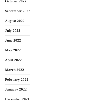
October 2022
September 2022
August 2022
July 2022
June 2022
May 2022
April 2022
March 2022
February 2022
January 2022
December 2021