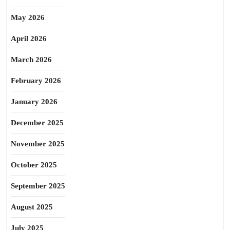
May 2026
April 2026
March 2026
February 2026
January 2026
December 2025
November 2025
October 2025
September 2025
August 2025
July 2025