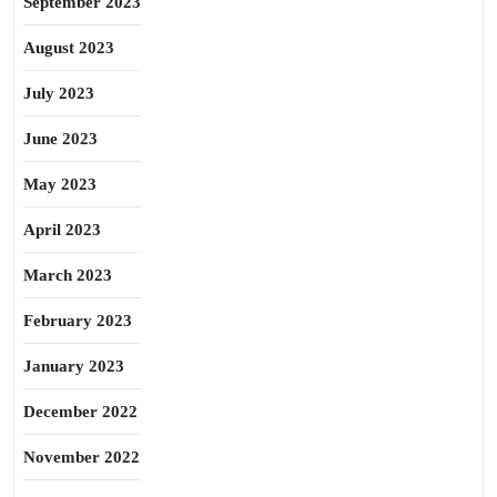
September 2023
August 2023
July 2023
June 2023
May 2023
April 2023
March 2023
February 2023
January 2023
December 2022
November 2022