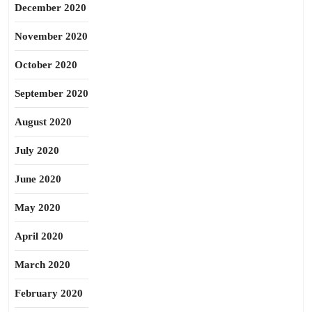
December 2020
November 2020
October 2020
September 2020
August 2020
July 2020
June 2020
May 2020
April 2020
March 2020
February 2020