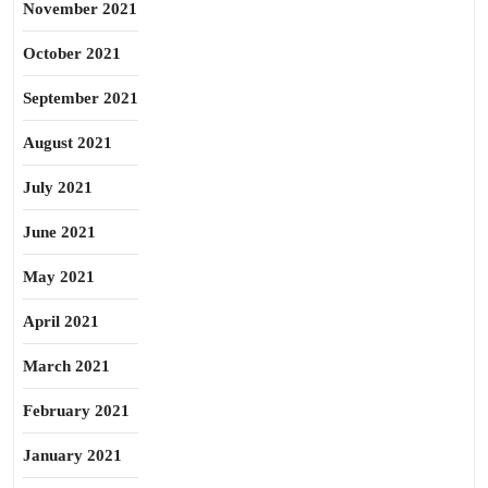
November 2021
October 2021
September 2021
August 2021
July 2021
June 2021
May 2021
April 2021
March 2021
February 2021
January 2021