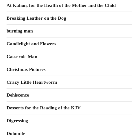
At Kahun, for the Health of the Mother and the Child
Breaking Leather on the Dog
burning man
Candlelight and Flowers
Casserole Man
Christmas Pictures
Crazy Little Heartworm
Dehiscence
Desserts for the Reading of the KJV
Digressing
Dolomite