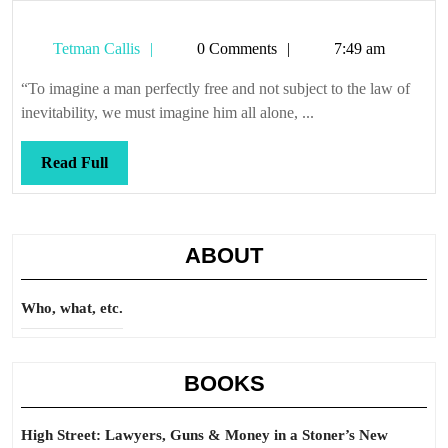
Tetman
Tetman Callis
0 Comments
7:49 am
Callis
“To imagine a man perfectly free and not subject to the law of
inevitability, we must imagine him all alone, ...
Read
Read Full
Full
ABOUT
Who, what, etc.
BOOKS
High Street: Lawyers, Guns & Money in a Stoner’s New