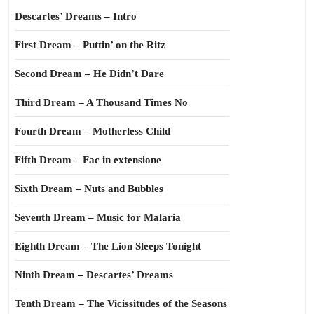
Descartes’ Dreams – Intro
First Dream – Puttin’ on the Ritz
Second Dream – He Didn’t Dare
Third Dream – A Thousand Times No
Fourth Dream – Motherless Child
Fifth Dream – Fac in extensione
Sixth Dream – Nuts and Bubbles
Seventh Dream – Music for Malaria
Eighth Dream – The Lion Sleeps Tonight
Ninth Dream – Descartes’ Dreams
Tenth Dream – The Vicissitudes of the Seasons