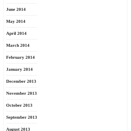
June 2014
May 2014
April 2014
March 2014
February 2014
January 2014
December 2013
November 2013
October 2013
September 2013
August 2013