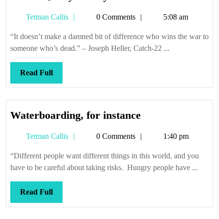
’em,
Tetman
Tetman Callis
0 Comments
5:08 am
they’ll
Callis
tell
“It doesn’t make a damned bit of difference who wins the war to
you
someone who’s dead.” – Joseph Heller, Catch-22 ...
Read
Read Full
Full
Waterboarding,
Waterboarding, for instance
for
Tetman
Tetman Callis
0 Comments
1:40 pm
instance
Callis
“Different people want different things in this world, and you
have to be careful about taking risks. Hungry people have ...
Read
Read Full
Full