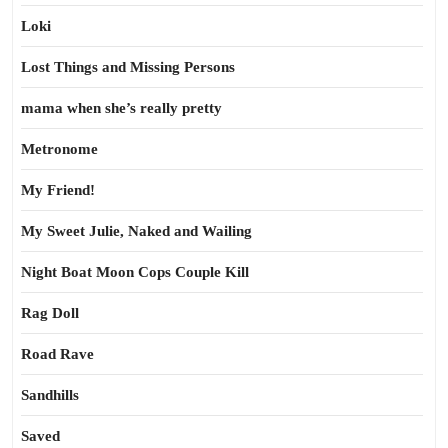
Loki
Lost Things and Missing Persons
mama when she’s really pretty
Metronome
My Friend!
My Sweet Julie, Naked and Wailing
Night Boat Moon Cops Couple Kill
Rag Doll
Road Rave
Sandhills
Saved