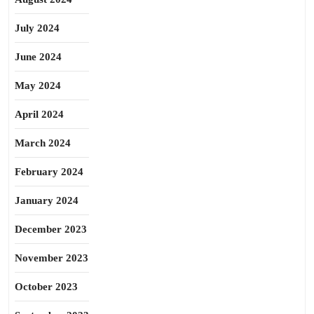
July 2024
June 2024
May 2024
April 2024
March 2024
February 2024
January 2024
December 2023
November 2023
October 2023