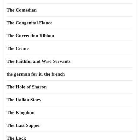
The Comedian
The Congenital Fiance
The Correction Ribbon
The Crime
The Faithful and Wise Servants
the german for it, the french
The Hole of Sharon
The Italian Story
The Kingdom
The Last Supper
The Lock