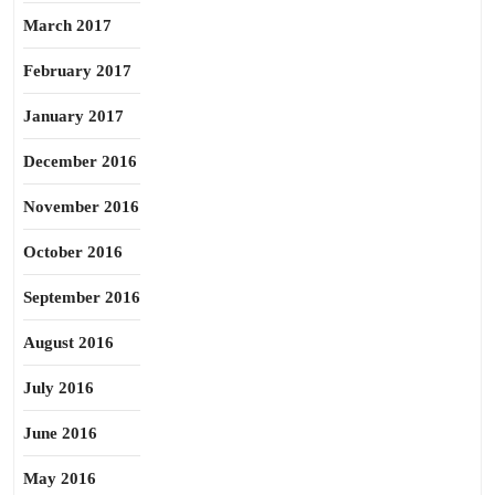
March 2017
February 2017
January 2017
December 2016
November 2016
October 2016
September 2016
August 2016
July 2016
June 2016
May 2016