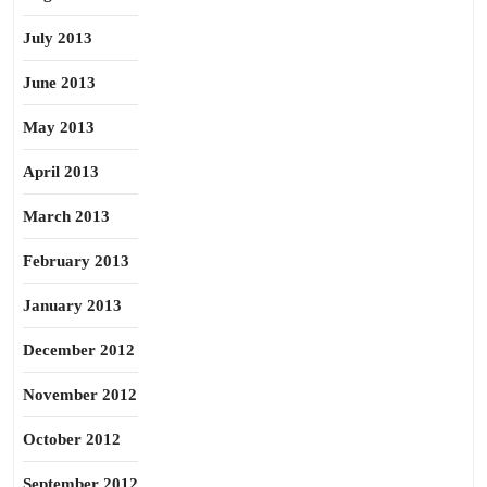
July 2013
June 2013
May 2013
April 2013
March 2013
February 2013
January 2013
December 2012
November 2012
October 2012
September 2012