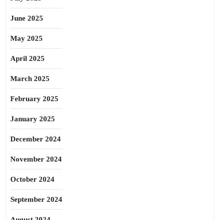
June 2025
May 2025
April 2025
March 2025
February 2025
January 2025
December 2024
November 2024
October 2024
September 2024
August 2024