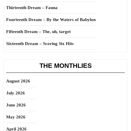
Thirteenth Dream – Fauna
Fourteenth Dream – By the Waters of Babylon
Fifteenth Dream – The, uh, target
Sixteenth Dream – Scoring Six Hits
THE MONTHLIES
August 2026
July 2026
June 2026
May 2026
April 2026