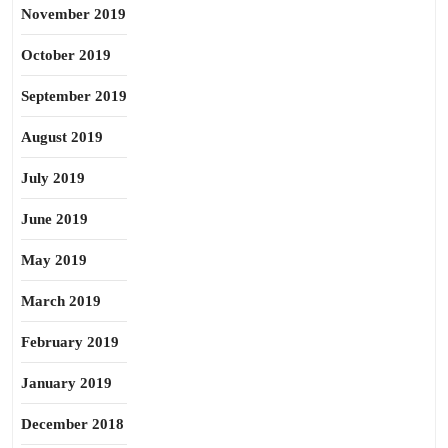
November 2019
October 2019
September 2019
August 2019
July 2019
June 2019
May 2019
March 2019
February 2019
January 2019
December 2018