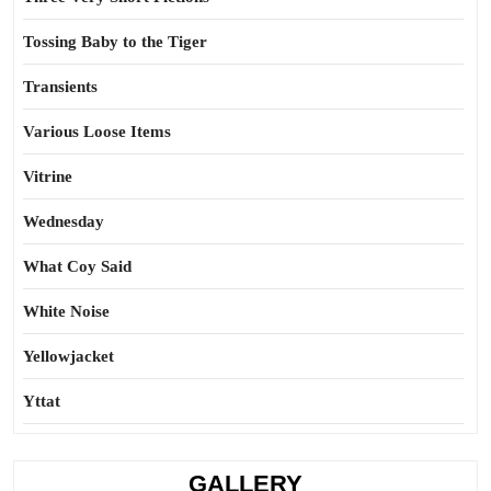
Tossing Baby to the Tiger
Transients
Various Loose Items
Vitrine
Wednesday
What Coy Said
White Noise
Yellowjacket
Yttat
GALLERY