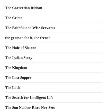
The Correction Ribbon
The Crime
The Faithful and Wise Servants
the german for it, the french
The Hole of Sharon
The Italian Story
The Kingdom
The Last Supper
The Lock
The Search for Intelligent Life
The Sun Neither Rises Nor Sets