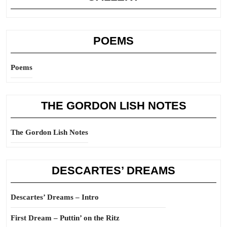
POEMS
Poems
THE GORDON LISH NOTES
The Gordon Lish Notes
DESCARTES’ DREAMS
Descartes’ Dreams – Intro
First Dream – Puttin’ on the Ritz