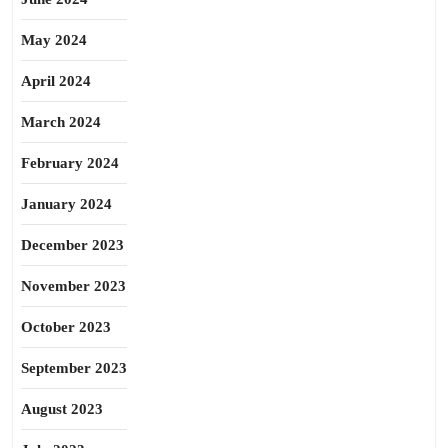
May 2024
April 2024
March 2024
February 2024
January 2024
December 2023
November 2023
October 2023
September 2023
August 2023