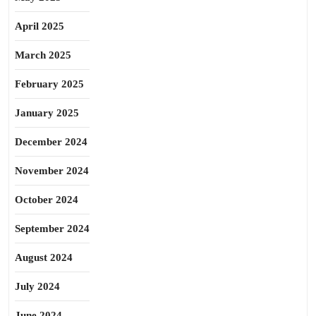
April 2025
March 2025
February 2025
January 2025
December 2024
November 2024
October 2024
September 2024
August 2024
July 2024
June 2024