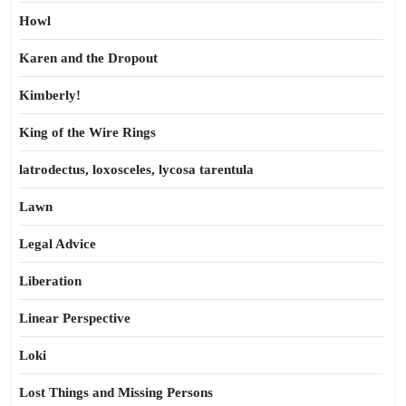
Howl
Karen and the Dropout
Kimberly!
King of the Wire Rings
latrodectus, loxosceles, lycosa tarentula
Lawn
Legal Advice
Liberation
Linear Perspective
Loki
Lost Things and Missing Persons