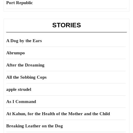
Port Republic
STORIES
A Dog by the Ears
Abrumpo
After the Dreaming
All the Sobbing Cops
apple strudel
As I Command
At Kahun, for the Health of the Mother and the Child
Breaking Leather on the Dog