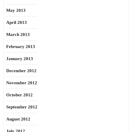
May 2013
April 2013
March 2013
February 2013
January 2013
December 2012
November 2012
October 2012
September 2012
August 2012
July 2012