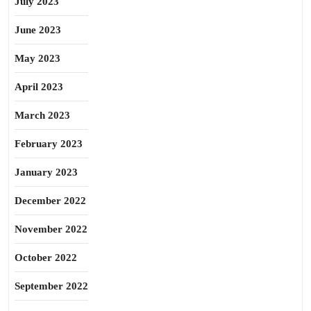
July 2023
June 2023
May 2023
April 2023
March 2023
February 2023
January 2023
December 2022
November 2022
October 2022
September 2022