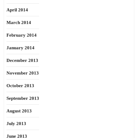
April 2014
March 2014
February 2014
January 2014
December 2013
November 2013
October 2013
September 2013
August 2013
July 2013
June 2013