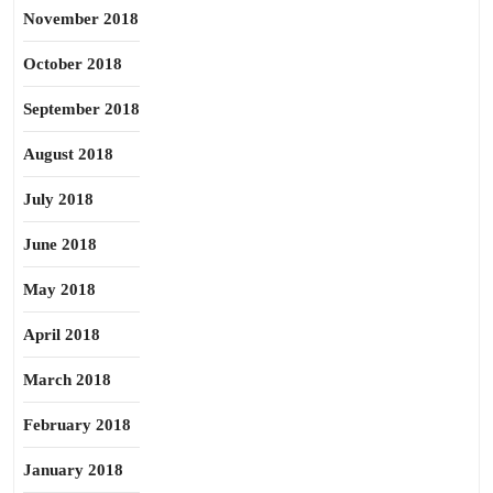
November 2018
October 2018
September 2018
August 2018
July 2018
June 2018
May 2018
April 2018
March 2018
February 2018
January 2018