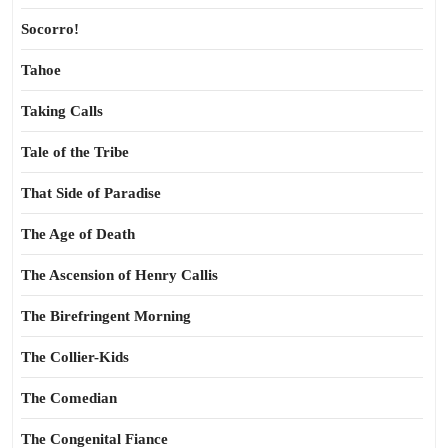
Socorro!
Tahoe
Taking Calls
Tale of the Tribe
That Side of Paradise
The Age of Death
The Ascension of Henry Callis
The Birefringent Morning
The Collier-Kids
The Comedian
The Congenital Fiance