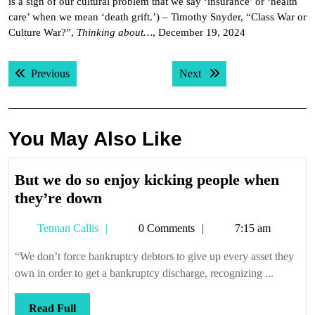
is a sign of our cultural problem that we say ‘insurance’ or ‘health
care’ when we mean ‘death grift.’) – Timothy Snyder, “Class War or
Culture War?”,
Thinking about…
, December 19, 2024
Post
Previous post:
Next post:
Previous
Next
navigation
You May Also Like
But we do so enjoy kicking people when
But
they’re down
we
Tetman
Tetman Callis
0 Comments
7:15 am
do
Callis
so
“We don’t force bankruptcy debtors to give up every asset they
enjoy
own in order to get a bankruptcy discharge, recognizing ...
kicking
people
Read
Read Full