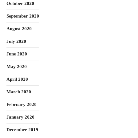
October 2020
September 2020
August 2020
July 2020
June 2020
May 2020
April 2020
March 2020
February 2020
January 2020
December 2019