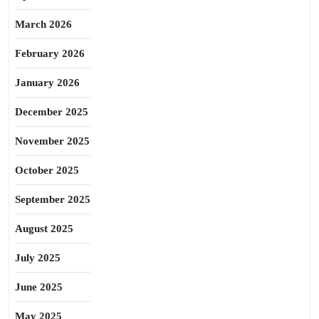
March 2026
February 2026
January 2026
December 2025
November 2025
October 2025
September 2025
August 2025
July 2025
June 2025
May 2025