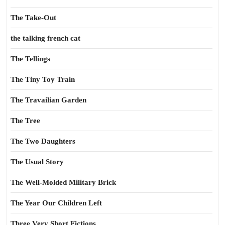
The Take-Out
the talking french cat
The Tellings
The Tiny Toy Train
The Travailian Garden
The Tree
The Two Daughters
The Usual Story
The Well-Molded Military Brick
The Year Our Children Left
Three Very Short Fictions