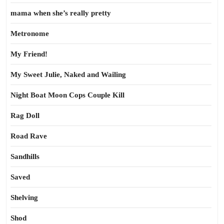
mama when she’s really pretty
Metronome
My Friend!
My Sweet Julie, Naked and Wailing
Night Boat Moon Cops Couple Kill
Rag Doll
Road Rave
Sandhills
Saved
Shelving
Shod