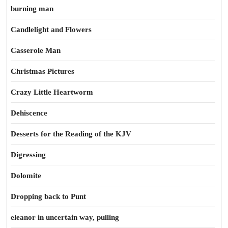
burning man
Candlelight and Flowers
Casserole Man
Christmas Pictures
Crazy Little Heartworm
Dehiscence
Desserts for the Reading of the KJV
Digressing
Dolomite
Dropping back to Punt
eleanor in uncertain way, pulling