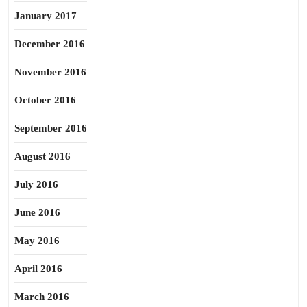
January 2017
December 2016
November 2016
October 2016
September 2016
August 2016
July 2016
June 2016
May 2016
April 2016
March 2016