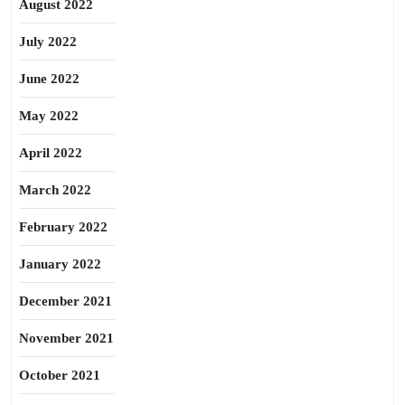
August 2022
July 2022
June 2022
May 2022
April 2022
March 2022
February 2022
January 2022
December 2021
November 2021
October 2021