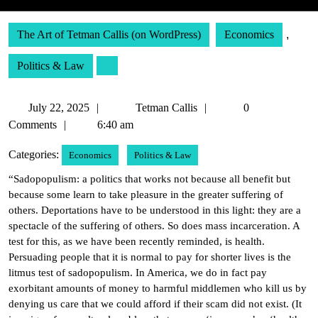
The Art of Tetman Callis (on WordPress)
Economics
,
Politics & Law
July
Tetman
July 22, 2025
Tetman Callis
0
22,
Callis
Comments
6:40 am
2025
Categories:
Economics
Politics & Law
“Sadopopulism: a politics that works not because all benefit but
because some learn to take pleasure in the greater suffering of
others. Deportations have to be understood in this light: they are a
spectacle of the suffering of others. So does mass incarceration. A
test for this, as we have been recently reminded, is health.
Persuading people that it is normal to pay for shorter lives is the
litmus test of sadopopulism. In America, we do in fact pay
exorbitant amounts of money to harmful middlemen who kill us by
denying us care that we could afford if their scam did not exist. (It