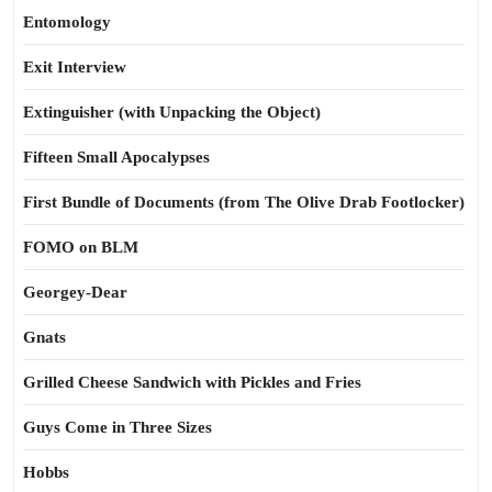
Entomology
Exit Interview
Extinguisher (with Unpacking the Object)
Fifteen Small Apocalypses
First Bundle of Documents (from The Olive Drab Footlocker)
FOMO on BLM
Georgey-Dear
Gnats
Grilled Cheese Sandwich with Pickles and Fries
Guys Come in Three Sizes
Hobbs