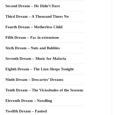
Second Dream – He Didn’t Dare
Third Dream – A Thousand Times No
Fourth Dream – Motherless Child
Fifth Dream – Fac in extensione
Sixth Dream – Nuts and Bubbles
Seventh Dream – Music for Malaria
Eighth Dream – The Lion Sleeps Tonight
Ninth Dream – Descartes’ Dreams
Tenth Dream – The Vicissitudes of the Seasons
Eleventh Dream – Noodling
Twelfth Dream – Fantod