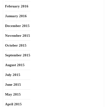
February 2016
January 2016
December 2015
November 2015
October 2015
September 2015
August 2015
July 2015
June 2015
May 2015
April 2015