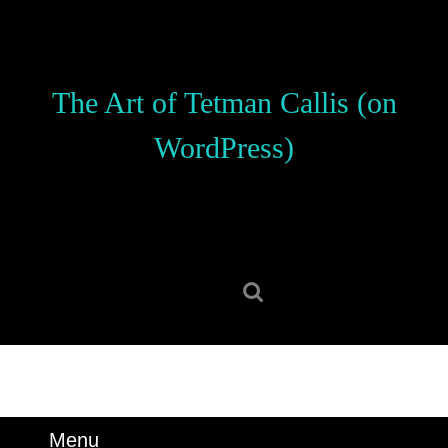
Skip
to
content
Skip
The Art of Tetman Callis (on
to
content
WordPress)
Search
for:
Menu
Menu