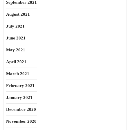
September 2021
August 2021
July 2021
June 2021
May 2021
April 2021
March 2021
February 2021
January 2021
December 2020
November 2020