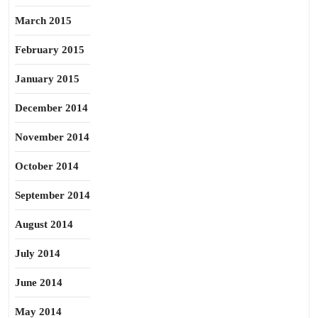
March 2015
February 2015
January 2015
December 2014
November 2014
October 2014
September 2014
August 2014
July 2014
June 2014
May 2014