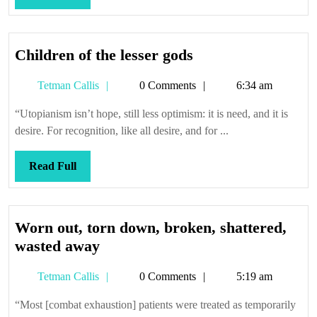
when
Full
they’re
down
Children
Children of the lesser gods
of
Tetman
Tetman Callis
0 Comments
6:34 am
the
Callis
lesser
“Utopianism isn’t hope, still less optimism: it is need, and it is
gods
desire. For recognition, like all desire, and for ...
Read
Read Full
Full
Worn out, torn down, broken, shattered,
Worn
wasted away
out,
Tetman
Tetman Callis
0 Comments
5:19 am
torn
Callis
down,
“Most [combat exhaustion] patients were treated as temporarily