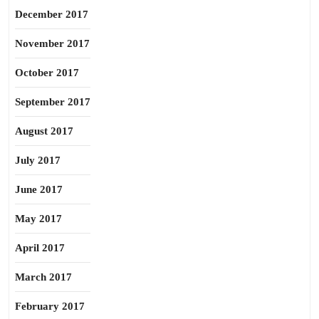
December 2017
November 2017
October 2017
September 2017
August 2017
July 2017
June 2017
May 2017
April 2017
March 2017
February 2017