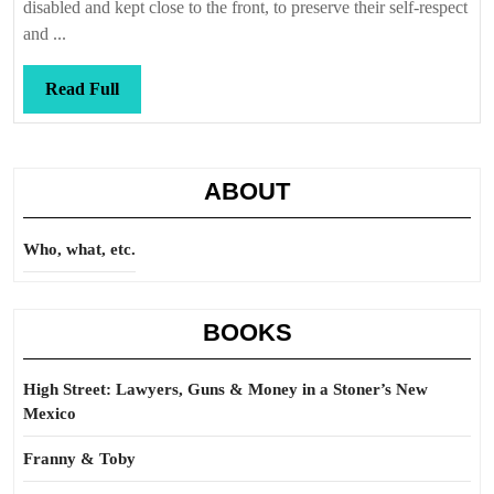
broken,
disabled and kept close to the front, to preserve their self-respect
shattered,
and ...
wasted
away
Read
Read Full
Full
ABOUT
Who, what, etc.
BOOKS
High Street: Lawyers, Guns & Money in a Stoner’s New
Mexico
Franny & Toby