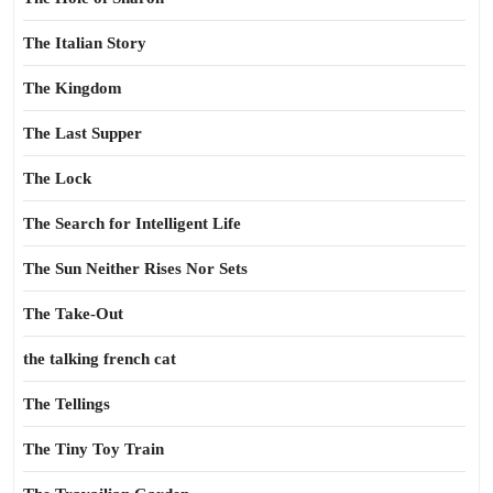
The Italian Story
The Kingdom
The Last Supper
The Lock
The Search for Intelligent Life
The Sun Neither Rises Nor Sets
The Take-Out
the talking french cat
The Tellings
The Tiny Toy Train