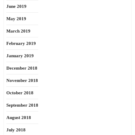
June 2019
May 2019
March 2019
February 2019
January 2019
December 2018
November 2018
October 2018
September 2018
August 2018
July 2018