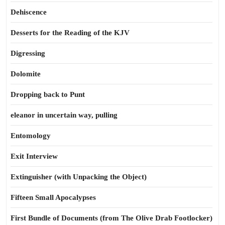
Dehiscence
Desserts for the Reading of the KJV
Digressing
Dolomite
Dropping back to Punt
eleanor in uncertain way, pulling
Entomology
Exit Interview
Extinguisher (with Unpacking the Object)
Fifteen Small Apocalypses
First Bundle of Documents (from The Olive Drab Footlocker)