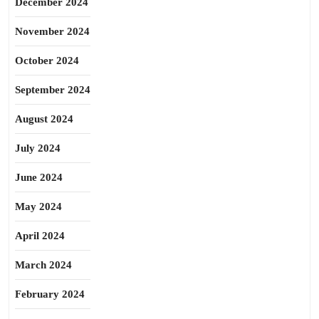
December 2024
November 2024
October 2024
September 2024
August 2024
July 2024
June 2024
May 2024
April 2024
March 2024
February 2024