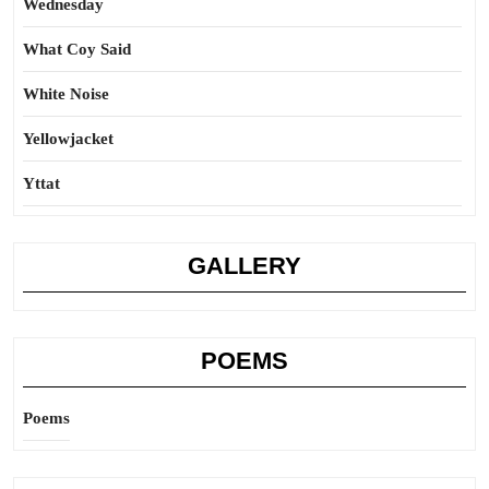
Wednesday
What Coy Said
White Noise
Yellowjacket
Yttat
GALLERY
POEMS
Poems