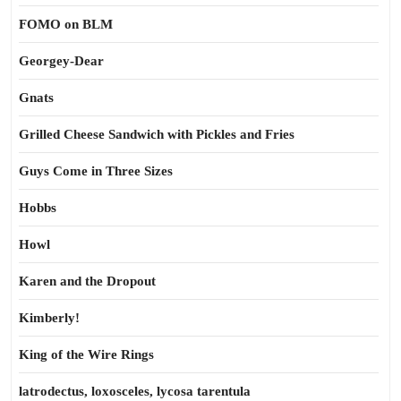
FOMO on BLM
Georgey-Dear
Gnats
Grilled Cheese Sandwich with Pickles and Fries
Guys Come in Three Sizes
Hobbs
Howl
Karen and the Dropout
Kimberly!
King of the Wire Rings
latrodectus, loxosceles, lycosa tarentula