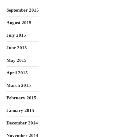
September 2015
August 2015
July 2015
June 2015
May 2015
April 2015
March 2015
February 2015
January 2015
December 2014
November 2014