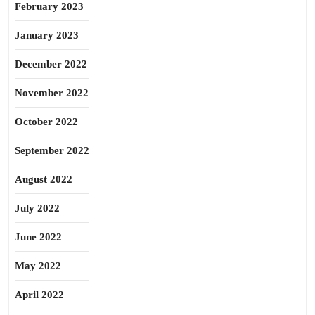
February 2023
January 2023
December 2022
November 2022
October 2022
September 2022
August 2022
July 2022
June 2022
May 2022
April 2022