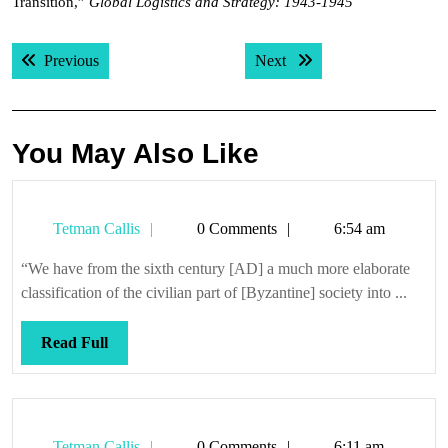
Transition,”
Global Logistics and Strategy: 1943-1945
Post
Previous post:
Next post:
Previous
Next
navigation
You May Also Like
Tetman
Tetman Callis
0 Comments
6:54 am
Callis
“We have from the sixth century [AD] a much more elaborate
classification of the civilian part of [Byzantine] society into ...
Read
Read Full
Full
Tetman
Tetman Callis
0 Comments
6:11 am