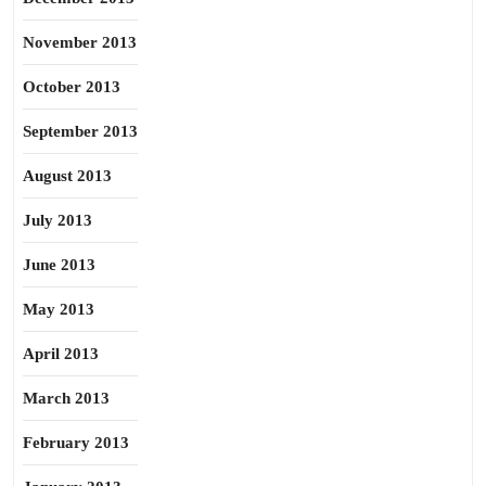
November 2013
October 2013
September 2013
August 2013
July 2013
June 2013
May 2013
April 2013
March 2013
February 2013