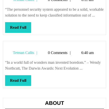
Callis
“The personnel security system appeared to be a solid, workable
solution to the need to keep classified information out of ...
Read
Read Full
Full
Tetman
Tetman Callis
0 Comments
6:40 am
Callis
“In a world full of wonders man invented boredom.” – Wendy
Northcutt, The Darwin Awards: Next Evolution ...
Read
Read Full
Full
ABOUT