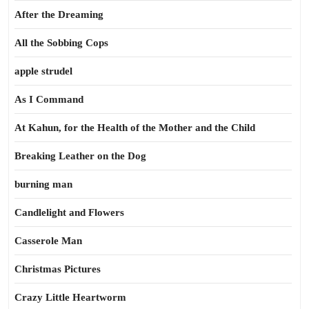
After the Dreaming
All the Sobbing Cops
apple strudel
As I Command
At Kahun, for the Health of the Mother and the Child
Breaking Leather on the Dog
burning man
Candlelight and Flowers
Casserole Man
Christmas Pictures
Crazy Little Heartworm