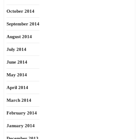
October 2014
September 2014
August 2014
July 2014
June 2014
May 2014
April 2014
March 2014
February 2014
January 2014
December 2013