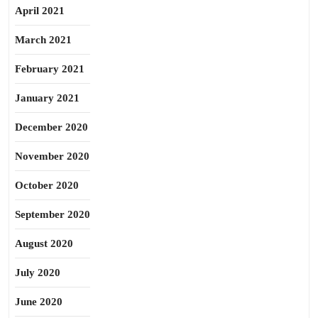
April 2021
March 2021
February 2021
January 2021
December 2020
November 2020
October 2020
September 2020
August 2020
July 2020
June 2020