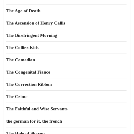
The Age of Death
The Ascension of Henry Callis
The Birefringent Morning
The Collier-Kids
The Comedian
The Congenital Fiance
The Correction Ribbon
The Crime
The Faithful and Wise Servants
the german for it, the french
The Hole of Sharon