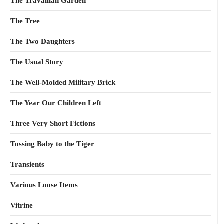
The Travailian Garden
The Tree
The Two Daughters
The Usual Story
The Well-Molded Military Brick
The Year Our Children Left
Three Very Short Fictions
Tossing Baby to the Tiger
Transients
Various Loose Items
Vitrine