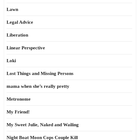
Lawn
Legal Advice
Liberation
Linear Perspective
Loki
Lost Things and Missing Persons
mama when she’s really pretty
Metronome
My Friend!
My Sweet Julie, Naked and Wailing
Night Boat Moon Cops Couple Kill