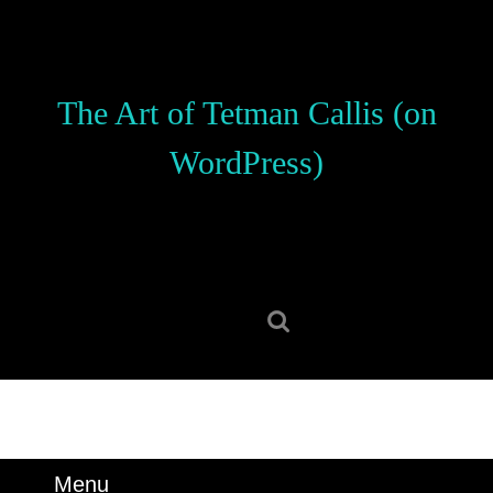
Skip
to
content
Skip
The Art of Tetman Callis (on
to
content
WordPress)
Search
for:
Menu
Menu