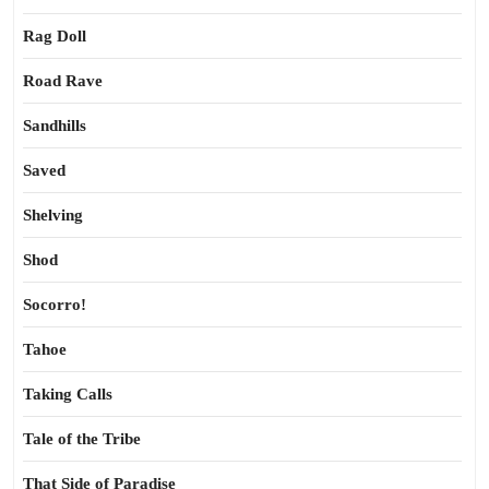
Rag Doll
Road Rave
Sandhills
Saved
Shelving
Shod
Socorro!
Tahoe
Taking Calls
Tale of the Tribe
That Side of Paradise