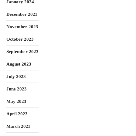
January 2024
December 2023
November 2023
October 2023
September 2023
August 2023
July 2023
June 2023
May 2023
April 2023
March 2023