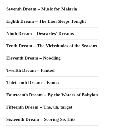
Seventh Dream – Music for Malaria
Eighth Dream – The Lion Sleeps Tonight
Ninth Dream – Descartes’ Dreams
Tenth Dream – The Vicissitudes of the Seasons
Eleventh Dream – Noodling
Twelfth Dream – Fantod
Thirteenth Dream – Fauna
Fourteenth Dream – By the Waters of Babylon
Fifteenth Dream – The, uh, target
Sixteenth Dream – Scoring Six Hits