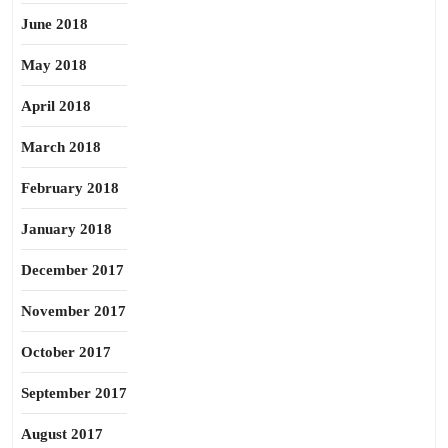
June 2018
May 2018
April 2018
March 2018
February 2018
January 2018
December 2017
November 2017
October 2017
September 2017
August 2017