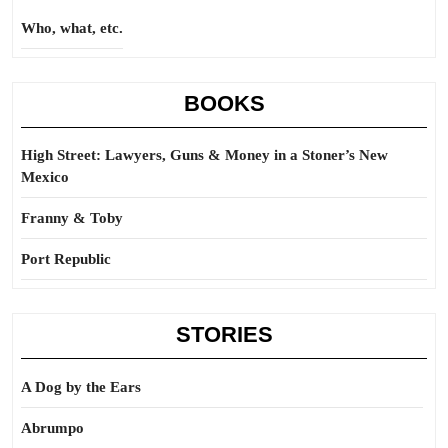
Who, what, etc.
BOOKS
High Street: Lawyers, Guns & Money in a Stoner’s New
Mexico
Franny & Toby
Port Republic
STORIES
A Dog by the Ears
Abrumpo