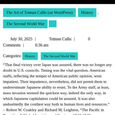
The Art of Tetman Callis (on WordPress)
History
,
The Second World War
July
Tetman
July 30, 2025
Tetman Callis
0
30,
Callis
Comments
6:36 am
2025
Categories:
History
The Second World War
“That final victory over Japan was assured, there was no longer any
doubt in U.S. councils. Timing was the vital question. American
staffs, reflecting the temper of American public opinion, were
impatient. Their impatience, nevertheless, did not permit them to
underestimate Japanese ability to resist. To the Army staff, at least,
mass invasion seemed the quickest way, indeed the only way, in
which Japanese capitulation could be assured. It was also
undoubtedly the costliest way both in human lives and resources.”
– Robert W. Coakley and Richard M. Leighton, “The Pacific in