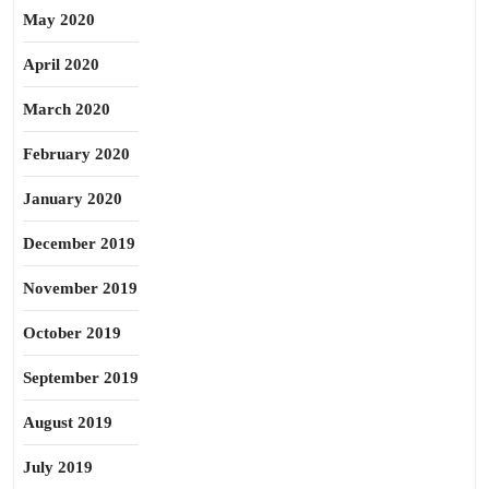
May 2020
April 2020
March 2020
February 2020
January 2020
December 2019
November 2019
October 2019
September 2019
August 2019
July 2019