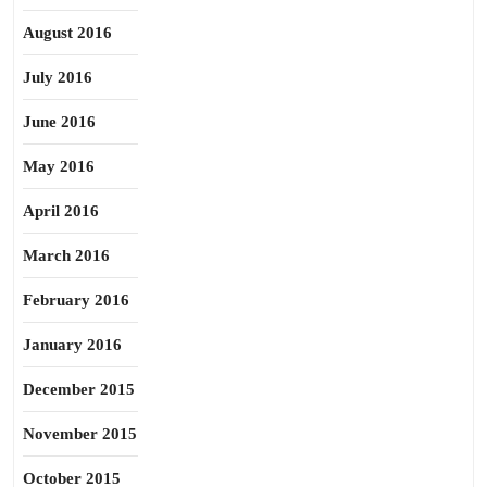
August 2016
July 2016
June 2016
May 2016
April 2016
March 2016
February 2016
January 2016
December 2015
November 2015
October 2015