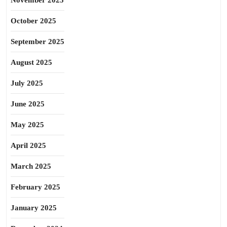
November 2025
October 2025
September 2025
August 2025
July 2025
June 2025
May 2025
April 2025
March 2025
February 2025
January 2025