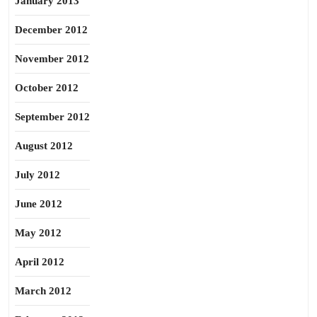
January 2013
December 2012
November 2012
October 2012
September 2012
August 2012
July 2012
June 2012
May 2012
April 2012
March 2012