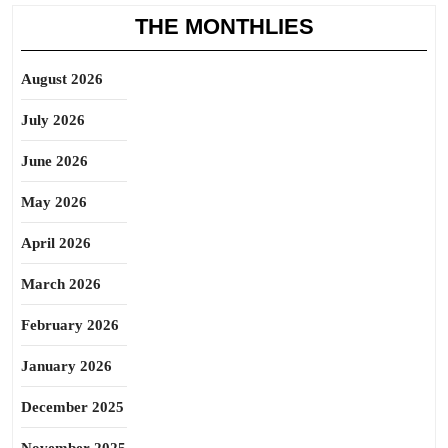
THE MONTHLIES
August 2026
July 2026
June 2026
May 2026
April 2026
March 2026
February 2026
January 2026
December 2025