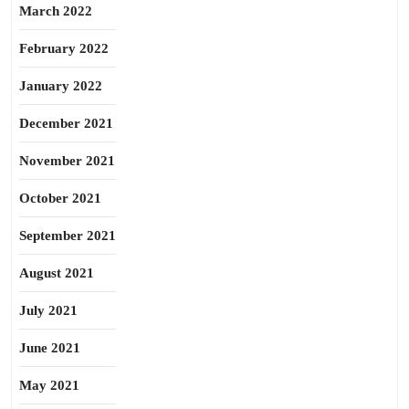
March 2022
February 2022
January 2022
December 2021
November 2021
October 2021
September 2021
August 2021
July 2021
June 2021
May 2021