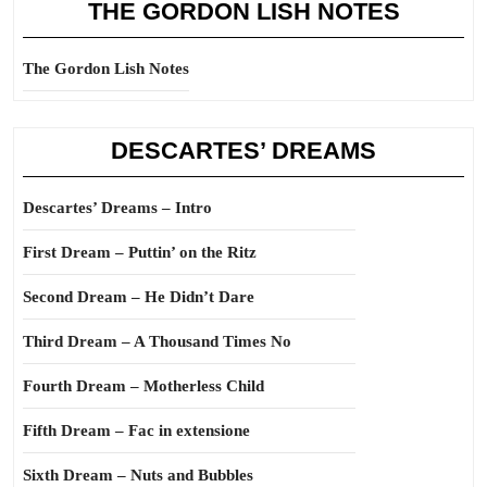
THE GORDON LISH NOTES
The Gordon Lish Notes
DESCARTES’ DREAMS
Descartes’ Dreams – Intro
First Dream – Puttin’ on the Ritz
Second Dream – He Didn’t Dare
Third Dream – A Thousand Times No
Fourth Dream – Motherless Child
Fifth Dream – Fac in extensione
Sixth Dream – Nuts and Bubbles