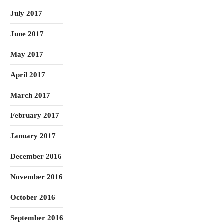
July 2017
June 2017
May 2017
April 2017
March 2017
February 2017
January 2017
December 2016
November 2016
October 2016
September 2016