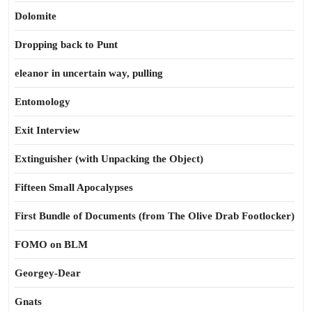
Dolomite
Dropping back to Punt
eleanor in uncertain way, pulling
Entomology
Exit Interview
Extinguisher (with Unpacking the Object)
Fifteen Small Apocalypses
First Bundle of Documents (from The Olive Drab Footlocker)
FOMO on BLM
Georgey-Dear
Gnats