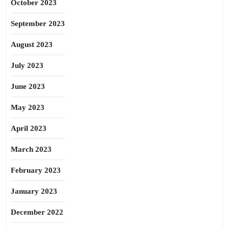
October 2023
September 2023
August 2023
July 2023
June 2023
May 2023
April 2023
March 2023
February 2023
January 2023
December 2022