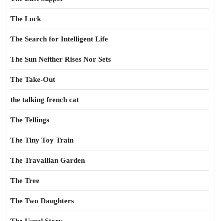
The Lock
The Search for Intelligent Life
The Sun Neither Rises Nor Sets
The Take-Out
the talking french cat
The Tellings
The Tiny Toy Train
The Travailian Garden
The Tree
The Two Daughters