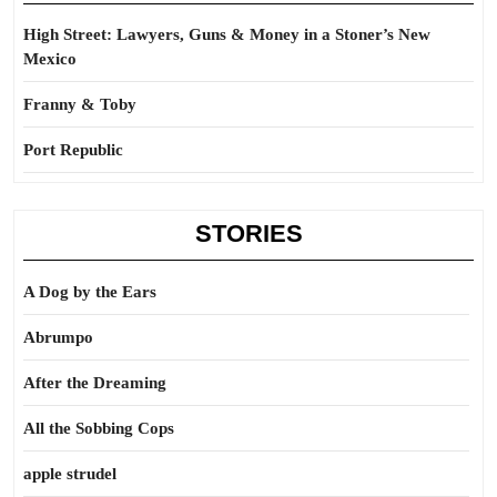
High Street: Lawyers, Guns & Money in a Stoner’s New
Mexico
Franny & Toby
Port Republic
STORIES
A Dog by the Ears
Abrumpo
After the Dreaming
All the Sobbing Cops
apple strudel