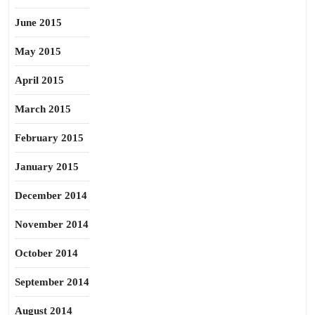
June 2015
May 2015
April 2015
March 2015
February 2015
January 2015
December 2014
November 2014
October 2014
September 2014
August 2014