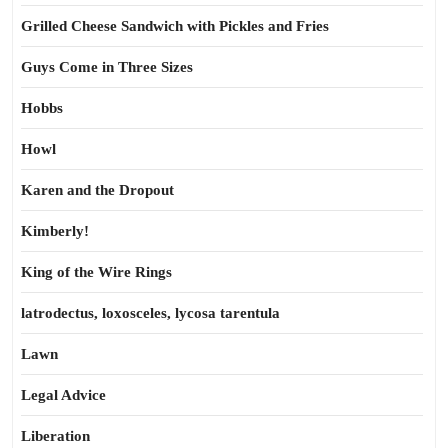
Grilled Cheese Sandwich with Pickles and Fries
Guys Come in Three Sizes
Hobbs
Howl
Karen and the Dropout
Kimberly!
King of the Wire Rings
latrodectus, loxosceles, lycosa tarentula
Lawn
Legal Advice
Liberation