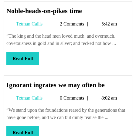
Noble-
Noble-heads-on-pikes time
heads-
Tetman
Tetman Callis
2 Comments
5:42 am
on-
Callis
pikes
“The king and the head men loved much, and overmuch,
time
covetousness in gold and in silver; and recked not how ...
Read
Read Full
Full
Ignorant
Ignorant ingrates we may often be
ingrates
Tetman
Tetman Callis
0 Comments
8:02 am
we
Callis
may
“We stand upon the foundations reared by the generations that
often
have gone before, and we can but dimly realise the ...
be
Read
Read Full