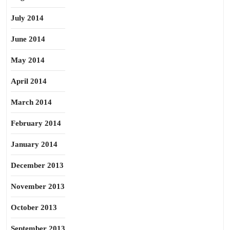
July 2014
June 2014
May 2014
April 2014
March 2014
February 2014
January 2014
December 2013
November 2013
October 2013
September 2013