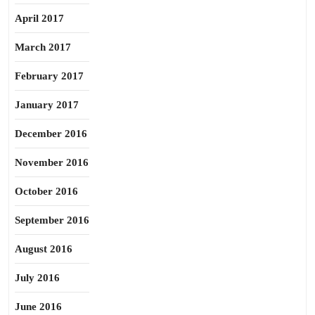
April 2017
March 2017
February 2017
January 2017
December 2016
November 2016
October 2016
September 2016
August 2016
July 2016
June 2016