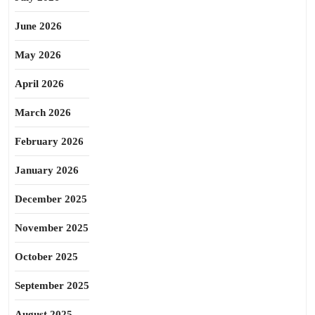
June 2026
May 2026
April 2026
March 2026
February 2026
January 2026
December 2025
November 2025
October 2025
September 2025
August 2025