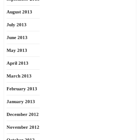
August 2013
July 2013
June 2013
May 2013
April 2013
March 2013
February 2013
January 2013
December 2012
November 2012