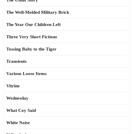
The Usual Story
The Well-Molded Military Brick
The Year Our Children Left
Three Very Short Fictions
Tossing Baby to the Tiger
Transients
Various Loose Items
Vitrine
Wednesday
What Coy Said
White Noise