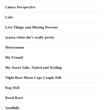
Linear Perspective
Loki
Lost Things and Missing Persons
mama when she’s really pretty
Metronome
My Friend!
My Sweet Julie, Naked and Wailing
Night Boat Moon Cops Couple Kill
Rag Doll
Road Rave
Sandhills