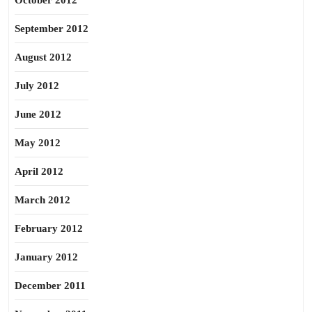
October 2012
September 2012
August 2012
July 2012
June 2012
May 2012
April 2012
March 2012
February 2012
January 2012
December 2011