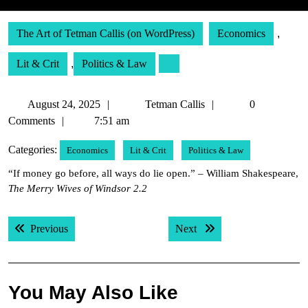
The Art of Tetman Callis (on WordPress)
Economics
,
Lit & Crit
,
Politics & Law
August
Tetman
August 24, 2025
Tetman Callis
0
24,
Callis
Comments
7:51 am
2025
Categories:
Economics
Lit & Crit
Politics & Law
“If money go before, all ways do lie open.” – William Shakespeare,
The Merry Wives of Windsor 2.2
Post
Previous post:
Next post:
Previous
Next
navigation
You May Also Like