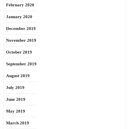
February 2020
January 2020
December 2019
November 2019
October 2019
September 2019
August 2019
July 2019
June 2019
May 2019
March 2019