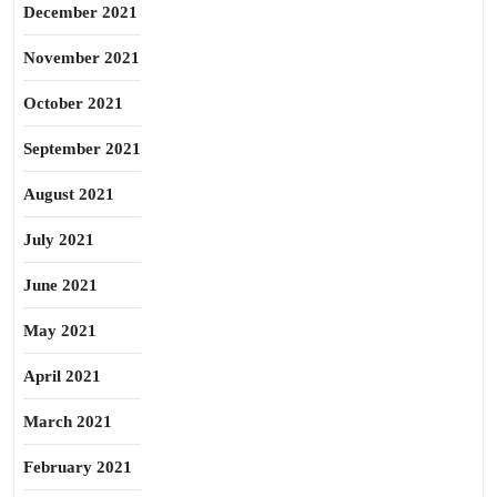
December 2021
November 2021
October 2021
September 2021
August 2021
July 2021
June 2021
May 2021
April 2021
March 2021
February 2021