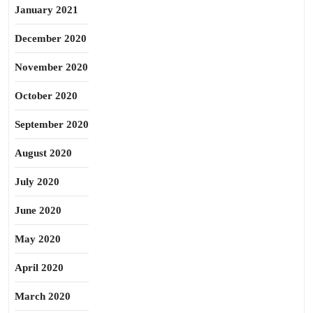
January 2021
December 2020
November 2020
October 2020
September 2020
August 2020
July 2020
June 2020
May 2020
April 2020
March 2020