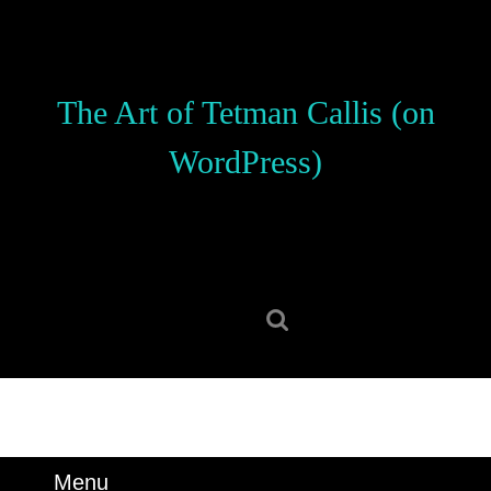
Skip
to
content
Skip
The Art of Tetman Callis (on
to
content
WordPress)
Search
for:
Menu
Menu