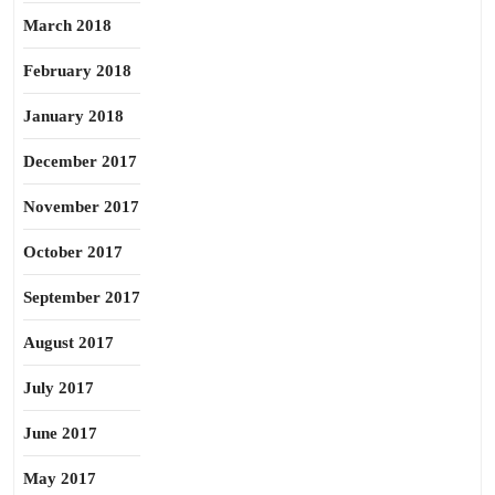
March 2018
February 2018
January 2018
December 2017
November 2017
October 2017
September 2017
August 2017
July 2017
June 2017
May 2017