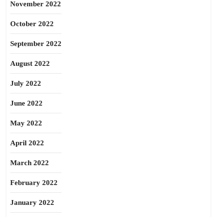
November 2022
October 2022
September 2022
August 2022
July 2022
June 2022
May 2022
April 2022
March 2022
February 2022
January 2022