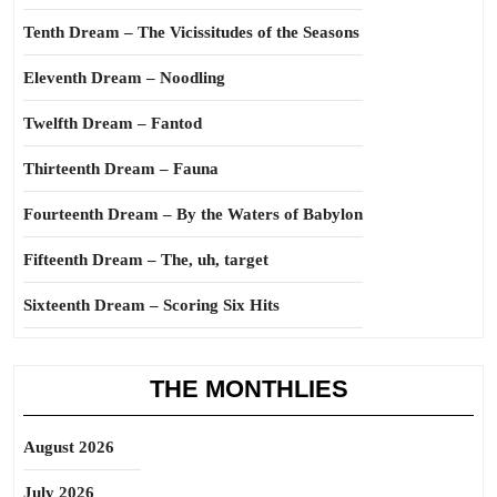
Tenth Dream – The Vicissitudes of the Seasons
Eleventh Dream – Noodling
Twelfth Dream – Fantod
Thirteenth Dream – Fauna
Fourteenth Dream – By the Waters of Babylon
Fifteenth Dream – The, uh, target
Sixteenth Dream – Scoring Six Hits
THE MONTHLIES
August 2026
July 2026