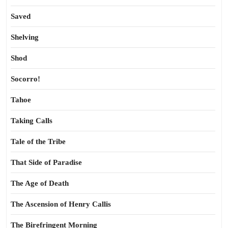
Saved
Shelving
Shod
Socorro!
Tahoe
Taking Calls
Tale of the Tribe
That Side of Paradise
The Age of Death
The Ascension of Henry Callis
The Birefringent Morning