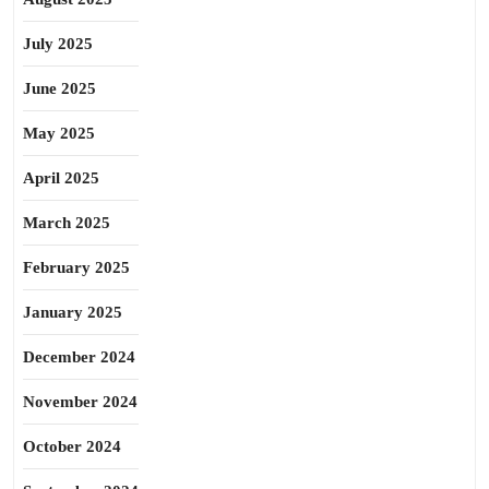
July 2025
June 2025
May 2025
April 2025
March 2025
February 2025
January 2025
December 2024
November 2024
October 2024