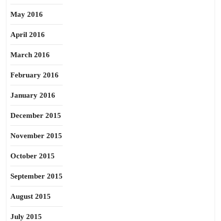
May 2016
April 2016
March 2016
February 2016
January 2016
December 2015
November 2015
October 2015
September 2015
August 2015
July 2015