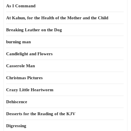
As I Command
At Kahun, for the Health of the Mother and the Child
Breaking Leather on the Dog
burning man
Candlelight and Flowers
Casserole Man
Christmas Pictures
Crazy Little Heartworm
Dehiscence
Desserts for the Reading of the KJV
Digressing