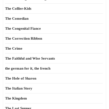
The Collier-Kids
The Comedian
The Congenital Fiance
The Correction Ribbon
The Crime
The Faithful and Wise Servants
the german for it, the french
The Hole of Sharon
The Italian Story
The Kingdom
The Last Supper