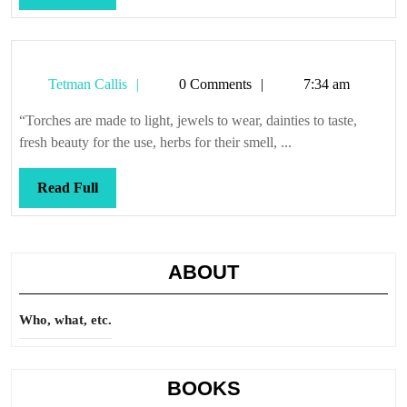
Full
Tetman
Tetman Callis
0 Comments
7:34 am
Callis
“Torches are made to light, jewels to wear, dainties to taste,
fresh beauty for the use, herbs for their smell, ...
Read
Read Full
Full
ABOUT
Who, what, etc.
BOOKS