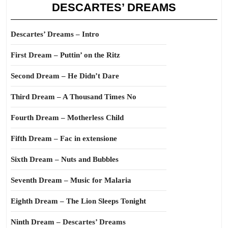
DESCARTES’ DREAMS
Descartes’ Dreams – Intro
First Dream – Puttin’ on the Ritz
Second Dream – He Didn’t Dare
Third Dream – A Thousand Times No
Fourth Dream – Motherless Child
Fifth Dream – Fac in extensione
Sixth Dream – Nuts and Bubbles
Seventh Dream – Music for Malaria
Eighth Dream – The Lion Sleeps Tonight
Ninth Dream – Descartes’ Dreams