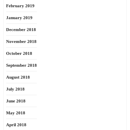
February 2019
January 2019
December 2018
November 2018
October 2018
September 2018
August 2018
July 2018
June 2018
May 2018
April 2018