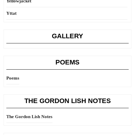
Yellowjacket
Yttat
GALLERY
POEMS
Poems
THE GORDON LISH NOTES
The Gordon Lish Notes