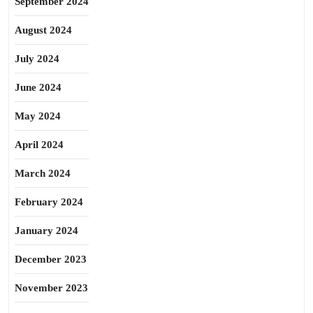
September 2024
August 2024
July 2024
June 2024
May 2024
April 2024
March 2024
February 2024
January 2024
December 2023
November 2023