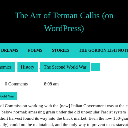
The Art of Tetman Callis (on
WordPress)
’ DREAMS
POEMS
STORIES
THE GORDON LISH NOT
nomics
,
History
,
The Second World War
tman
0 Comments
8:08 am
lis
orld War
ol Commission working with the [new] Italian Government was at the e
nt below normal; amassing grain under the old unpopular Fascist system
short harvest found its way into the black market. Even the low 150-gr
 daily] could not be maintained, and the only way to prevent mass starvat