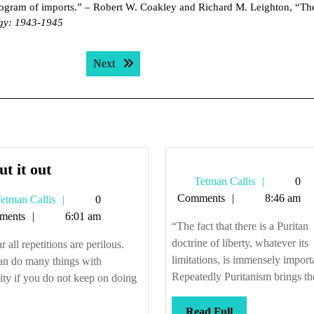
program of imports.” – Robert W. Coakley and Richard M. Leighton, “T
egy: 1943-1945
Next post:
Next
So
ut it out
Tetman
Tetman Callis
0
cut
Callis
Comments
8:46 am
Tetman
etman Callis
0
it
Callis
ments
6:01 am
out
“The fact that there is a Puritan
doctrine of liberty, whatever its
r all repetitions are perilous.
limitations, is immensely import
an do many things with
Repeatedly Puritanism brings the
ty if you do not keep on doing
Read
Read Full