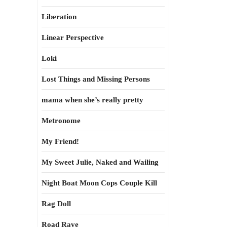
Liberation
Linear Perspective
Loki
Lost Things and Missing Persons
mama when she’s really pretty
Metronome
My Friend!
My Sweet Julie, Naked and Wailing
Night Boat Moon Cops Couple Kill
Rag Doll
Road Rave