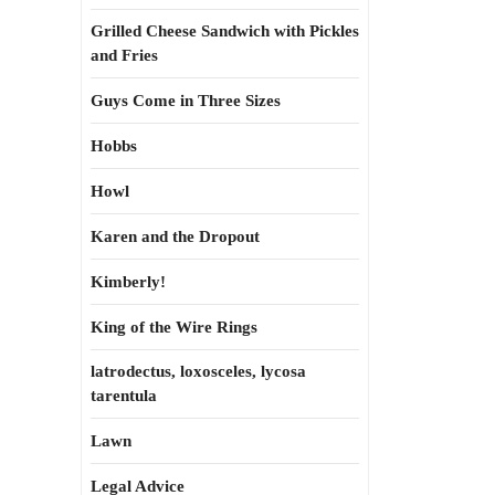
Grilled Cheese Sandwich with Pickles
and Fries
Guys Come in Three Sizes
Hobbs
Howl
Karen and the Dropout
Kimberly!
King of the Wire Rings
latrodectus, loxosceles, lycosa
tarentula
Lawn
Legal Advice