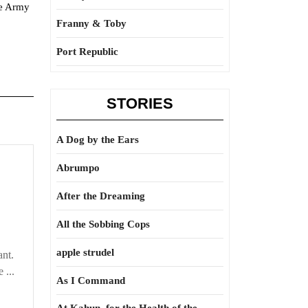
he Army
Franny & Toby
Port Republic
STORIES
A Dog by the Ears
Abrumpo
After the Dreaming
All the Sobbing Cops
apple strudel
ant.
 ...
As I Command