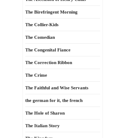
The Birefringent Morning
The Collier-Kids
The Comedian
The Congenital Fiance
The Correction Ribbon
The Crime
The Faithful and Wise Servants
the german for it, the french
The Hole of Sharon
The Italian Story