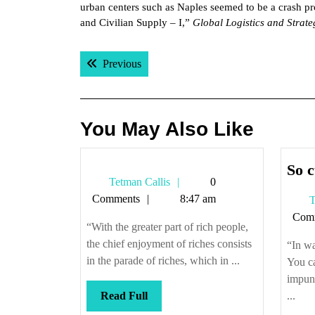
urban centers such as Naples seemed to be a crash 
and Civilian Supply – I,”
Global Logistics and Strat
Post
Previous post:
Previous
navigation
You May Also Like
So c
Tetman
Tetman Callis
0
Callis
Comments
8:47 am
T
Com
“With the greater part of rich people,
the chief enjoyment of riches consists
“In wa
in the parade of riches, which in ...
You c
impuni
Read
Read Full
...
Full