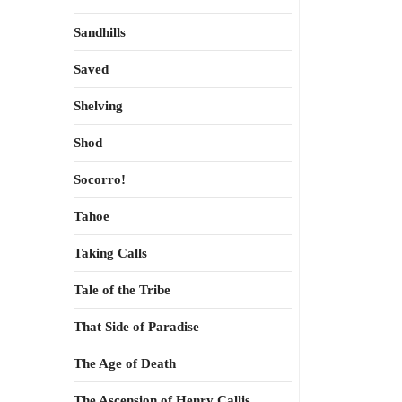
Sandhills
Saved
Shelving
Shod
Socorro!
Tahoe
Taking Calls
Tale of the Tribe
That Side of Paradise
The Age of Death
The Ascension of Henry Callis