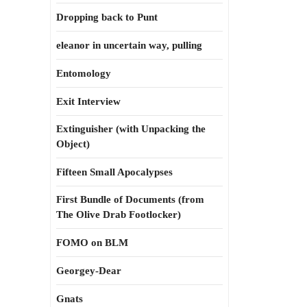
Dropping back to Punt
eleanor in uncertain way, pulling
Entomology
Exit Interview
Extinguisher (with Unpacking the
Object)
Fifteen Small Apocalypses
First Bundle of Documents (from
The Olive Drab Footlocker)
FOMO on BLM
Georgey-Dear
Gnats