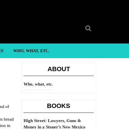
Search
for:
ES
WHO, WHAT, ETC.
ABOUT
Who, what, etc.
BOOKS
nd of
am bread
High Street: Lawyers, Guns &
ion in
Money in a Stoner’s New Mexico