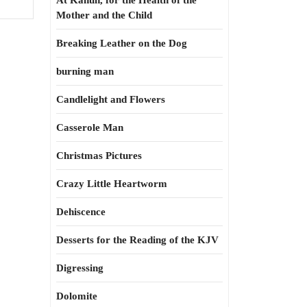
At Kahun, for the Health of the
Mother and the Child
Breaking Leather on the Dog
burning man
Candlelight and Flowers
Casserole Man
Christmas Pictures
Crazy Little Heartworm
Dehiscence
Desserts for the Reading of the KJV
Digressing
Dolomite