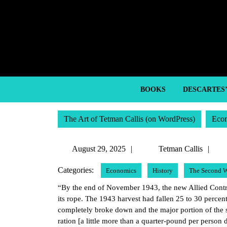
Skip
to
content
Skip
to
content
BOOKS
DESCARTES
The Art of Tetman Callis (on WordPress)
Eco
August
Te
August 29, 2025
Tetman Callis
29,
Cal
Categories:
Economics
History
The Second W
2025
“By the end of November 1943, the new Allied Contr
its rope. The 1943 harvest had fallen 25 to 30 perce
completely broke down and the major portion of the 
ration [a little more than a quarter-pound per person