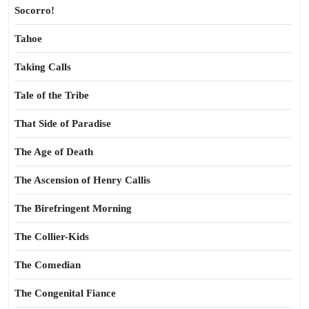
Socorro!
Tahoe
Taking Calls
Tale of the Tribe
That Side of Paradise
The Age of Death
The Ascension of Henry Callis
The Birefringent Morning
The Collier-Kids
The Comedian
The Congenital Fiance