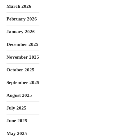
March 2026
February 2026
January 2026
December 2025
November 2025
October 2025
September 2025
August 2025
July 2025
June 2025
May 2025