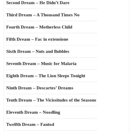
Second Dream – He Didn’t Dare
Third Dream – A Thousand Times No
Fourth Dream – Motherless Child
Fifth Dream – Fac in extensione
Sixth Dream – Nuts and Bubbles
Seventh Dream – Music for Malaria
Eighth Dream – The Lion Sleeps Tonight
Ninth Dream – Descartes’ Dreams
Tenth Dream – The Vicissitudes of the Seasons
Eleventh Dream – Noodling
Twelfth Dream – Fantod