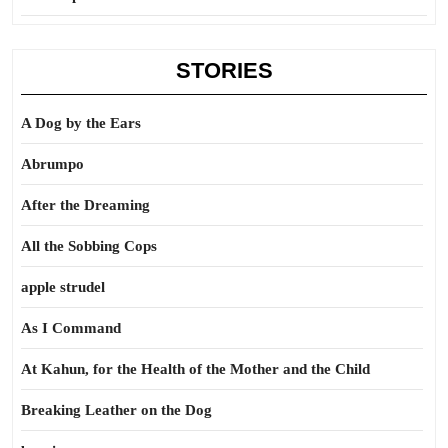
STORIES
A Dog by the Ears
Abrumpo
After the Dreaming
All the Sobbing Cops
apple strudel
As I Command
At Kahun, for the Health of the Mother and the Child
Breaking Leather on the Dog