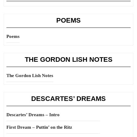
POEMS
Poems
THE GORDON LISH NOTES
The Gordon Lish Notes
DESCARTES’ DREAMS
Descartes’ Dreams – Intro
First Dream – Puttin’ on the Ritz