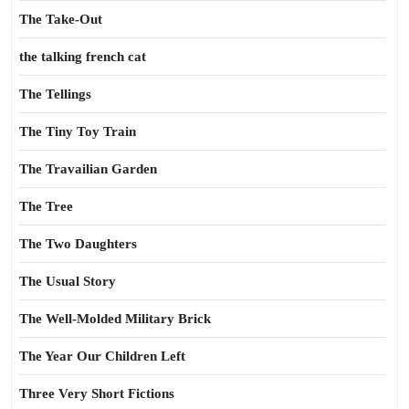
The Take-Out
the talking french cat
The Tellings
The Tiny Toy Train
The Travailian Garden
The Tree
The Two Daughters
The Usual Story
The Well-Molded Military Brick
The Year Our Children Left
Three Very Short Fictions