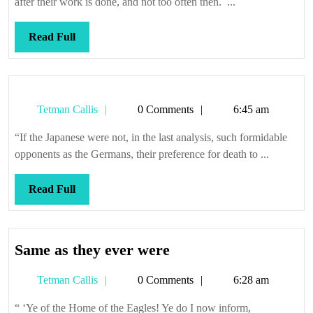
after their work is done, and not too often then. ...
pos
Read
Read Full
Full
Tetman
Tetman Callis
0 Comments
6:45 am
Callis
“If the Japanese were not, in the last analysis, such formidable
opponents as the Germans, their preference for death to ...
Read
Read Full
Full
Same
Same as they ever were
as
Tetman
Tetman Callis
0 Comments
6:28 am
they
Callis
ever
“ ‘Ye of the Home of the Eagles! Ye do I now inform,