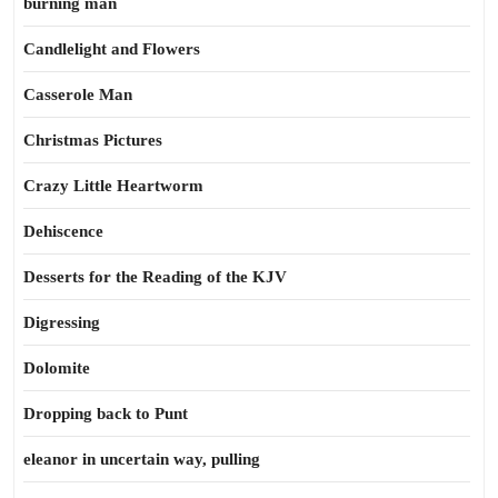
burning man
Candlelight and Flowers
Casserole Man
Christmas Pictures
Crazy Little Heartworm
Dehiscence
Desserts for the Reading of the KJV
Digressing
Dolomite
Dropping back to Punt
eleanor in uncertain way, pulling