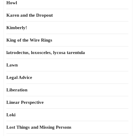
Howl
Karen and the Dropout
Kimberly!
King of the Wire Rings
latrodectus, loxosceles, lycosa tarentula
Lawn
Legal Advice
Liberation
Linear Perspective
Loki
Lost Things and Missing Persons