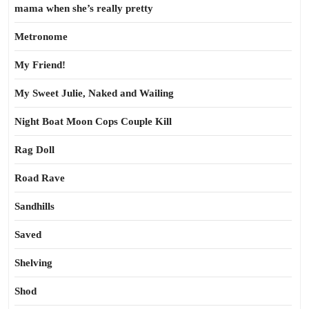
mama when she’s really pretty
Metronome
My Friend!
My Sweet Julie, Naked and Wailing
Night Boat Moon Cops Couple Kill
Rag Doll
Road Rave
Sandhills
Saved
Shelving
Shod