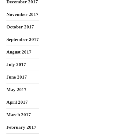
December 2017
November 2017
October 2017
September 2017
August 2017
July 2017
June 2017
May 2017
April 2017
March 2017
February 2017