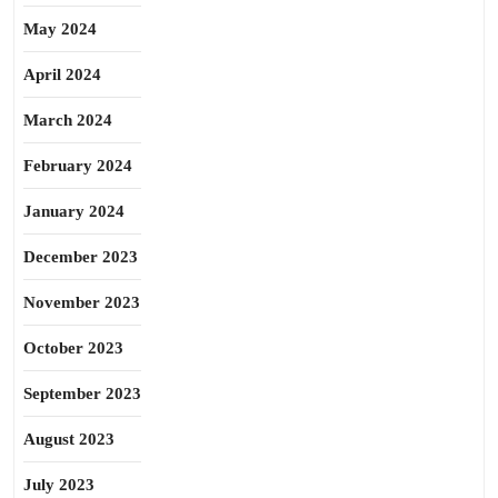
May 2024
April 2024
March 2024
February 2024
January 2024
December 2023
November 2023
October 2023
September 2023
August 2023
July 2023