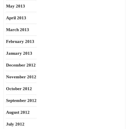
May 2013
April 2013
March 2013
February 2013
January 2013
December 2012
November 2012
October 2012
September 2012
August 2012
July 2012