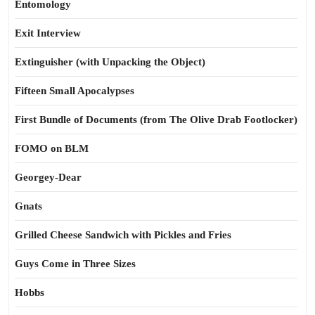
Entomology
Exit Interview
Extinguisher (with Unpacking the Object)
Fifteen Small Apocalypses
First Bundle of Documents (from The Olive Drab Footlocker)
FOMO on BLM
Georgey-Dear
Gnats
Grilled Cheese Sandwich with Pickles and Fries
Guys Come in Three Sizes
Hobbs