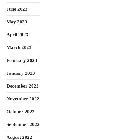
June 2023
May 2023
April 2023
March 2023
February 2023
January 2023
December 2022
November 2022
October 2022
September 2022
August 2022