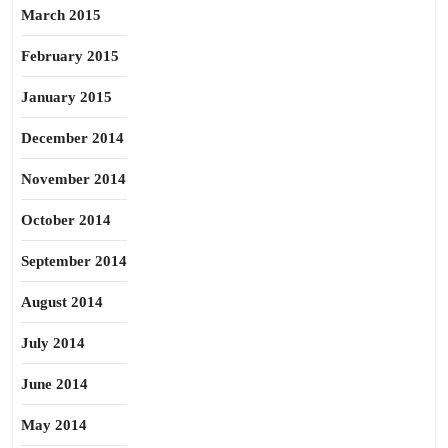
March 2015
February 2015
January 2015
December 2014
November 2014
October 2014
September 2014
August 2014
July 2014
June 2014
May 2014