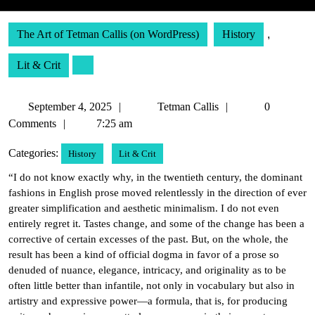
The Art of Tetman Callis (on WordPress)
History
,
Lit & Crit
September
Tetman
September 4, 2025
Tetman Callis
0
4,
Callis
Comments
7:25 am
2025
Categories:
History
Lit & Crit
“I do not know exactly why, in the twentieth century, the dominant
fashions in English prose moved relentlessly in the direction of ever
greater simplification and aesthetic minimalism. I do not even
entirely regret it. Tastes change, and some of the change has been a
corrective of certain excesses of the past. But, on the whole, the
result has been a kind of official dogma in favor of a prose so
denuded of nuance, elegance, intricacy, and originality as to be
often little better than infantile, not only in vocabulary but also in
artistry and expressive power—a formula, that is, for producing