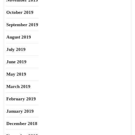
November 2019
October 2019
September 2019
August 2019
July 2019
June 2019
May 2019
March 2019
February 2019
January 2019
December 2018