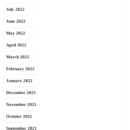
July 2022
June 2022
May 2022
April 2022
March 2022
February 2022
January 2022
December 2021
November 2021
October 2021
September 2021