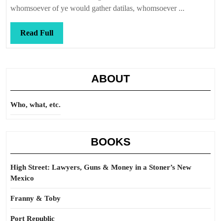
were
whomsoever of ye would gather datilas, whomsoever ...
Read
Read Full
Full
ABOUT
Who, what, etc.
BOOKS
High Street: Lawyers, Guns & Money in a Stoner’s New
Mexico
Franny & Toby
Port Republic