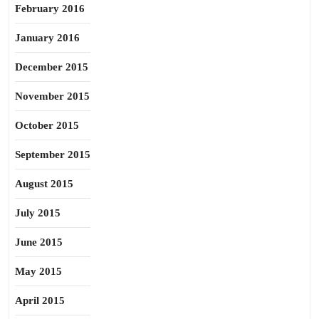
February 2016
January 2016
December 2015
November 2015
October 2015
September 2015
August 2015
July 2015
June 2015
May 2015
April 2015