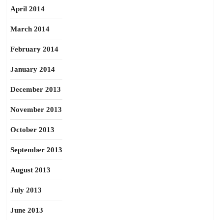
April 2014
March 2014
February 2014
January 2014
December 2013
November 2013
October 2013
September 2013
August 2013
July 2013
June 2013