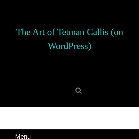
Skip
to
content
Skip
The Art of Tetman Callis (on
to
content
WordPress)
Search
for:
Menu
Menu