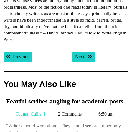
writers whose voices are utterly anonymous in their monotonous
ordinariness. Most of the fiction one reads today in literary journals
is atrociously written, as are most of the essays, principally because
writers have been indoctrinated in a style so rigid, barren, brutal,
dry, and idiotically naïve that the best it can elicit from them is
competent dullness.” – David Bentley Hart, “How to Write English
Prose”
Post
Previous post:
Next post:
Previous
Next
navigation
You May Also Like
Fea
Fearful scribes angling for academic posts
scr
Tetman
Tetman Callis
2 Comments
6:50 am
ang
Callis
for
“Writers should work alone. They should see each other only
ac