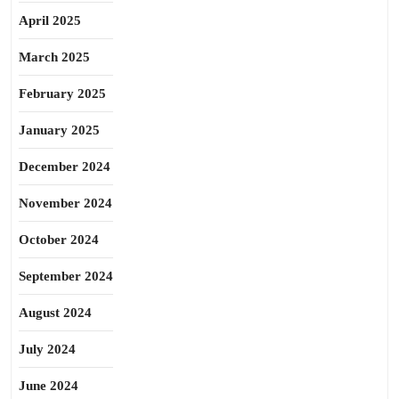
April 2025
March 2025
February 2025
January 2025
December 2024
November 2024
October 2024
September 2024
August 2024
July 2024
June 2024