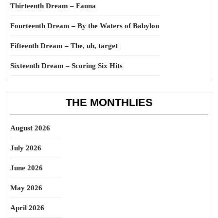
Thirteenth Dream – Fauna
Fourteenth Dream – By the Waters of Babylon
Fifteenth Dream – The, uh, target
Sixteenth Dream – Scoring Six Hits
THE MONTHLIES
August 2026
July 2026
June 2026
May 2026
April 2026