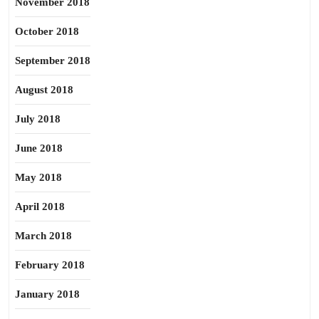
November 2018
October 2018
September 2018
August 2018
July 2018
June 2018
May 2018
April 2018
March 2018
February 2018
January 2018