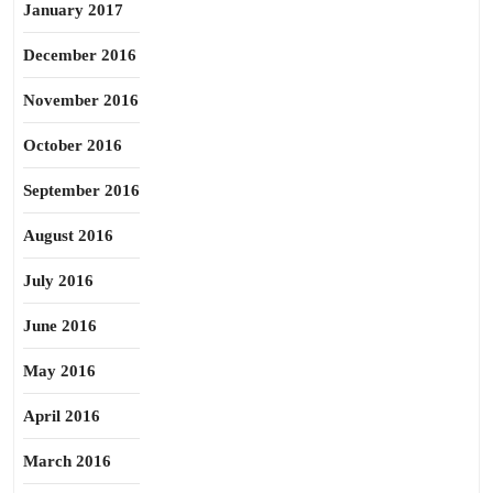
January 2017
December 2016
November 2016
October 2016
September 2016
August 2016
July 2016
June 2016
May 2016
April 2016
March 2016