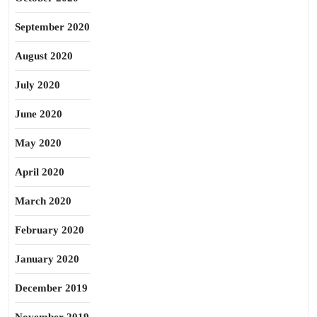
September 2020
August 2020
July 2020
June 2020
May 2020
April 2020
March 2020
February 2020
January 2020
December 2019