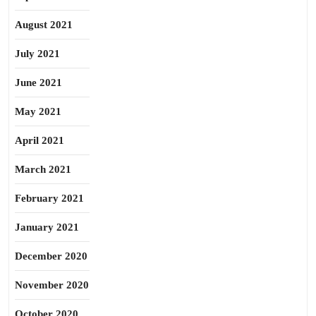
August 2021
July 2021
June 2021
May 2021
April 2021
March 2021
February 2021
January 2021
December 2020
November 2020
October 2020