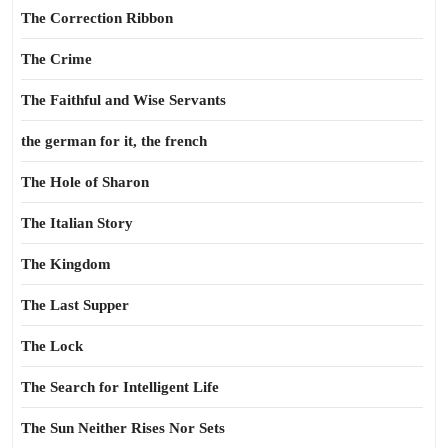
The Correction Ribbon
The Crime
The Faithful and Wise Servants
the german for it, the french
The Hole of Sharon
The Italian Story
The Kingdom
The Last Supper
The Lock
The Search for Intelligent Life
The Sun Neither Rises Nor Sets