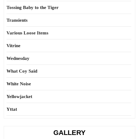
Tossing Baby to the Tiger
Transients
Various Loose Items
Vitrine
Wednesday
What Coy Said
White Noise
Yellowjacket
Yttat
GALLERY