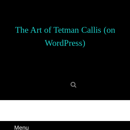
Skip
to
content
Skip
The Art of Tetman Callis (on
to
content
WordPress)
Search
for:
Menu
Menu