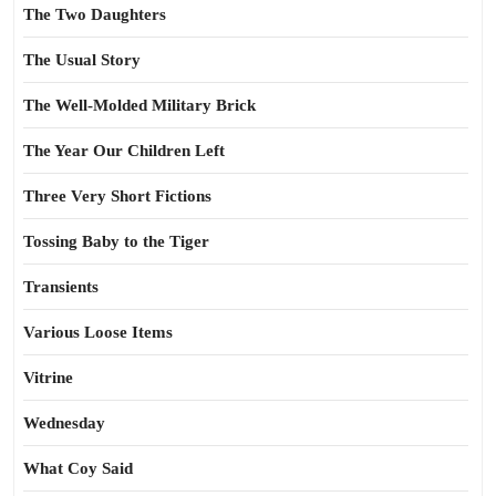
The Two Daughters
The Usual Story
The Well-Molded Military Brick
The Year Our Children Left
Three Very Short Fictions
Tossing Baby to the Tiger
Transients
Various Loose Items
Vitrine
Wednesday
What Coy Said