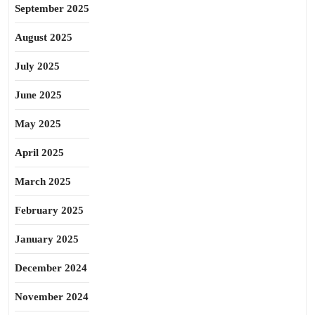
September 2025
August 2025
July 2025
June 2025
May 2025
April 2025
March 2025
February 2025
January 2025
December 2024
November 2024