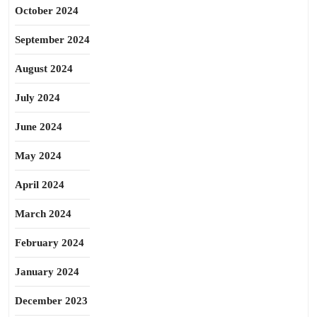
October 2024
September 2024
August 2024
July 2024
June 2024
May 2024
April 2024
March 2024
February 2024
January 2024
December 2023