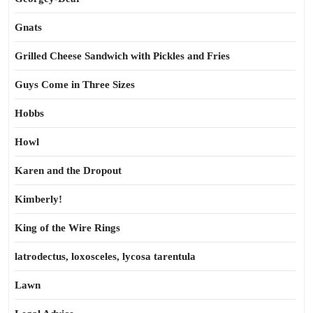
Gnats
Grilled Cheese Sandwich with Pickles and Fries
Guys Come in Three Sizes
Hobbs
Howl
Karen and the Dropout
Kimberly!
King of the Wire Rings
latrodectus, loxosceles, lycosa tarentula
Lawn