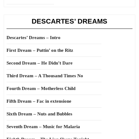
DESCARTES’ DREAMS
Descartes’ Dreams – Intro
First Dream – Puttin’ on the Ritz
Second Dream – He Didn’t Dare
Third Dream – A Thousand Times No
Fourth Dream – Motherless Child
Fifth Dream – Fac in extensione
Sixth Dream – Nuts and Bubbles
Seventh Dream – Music for Malaria