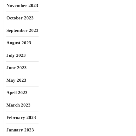
November 2023
October 2023
September 2023
August 2023
July 2023
June 2023
May 2023
April 2023
March 2023
February 2023
January 2023