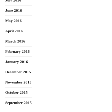
July 2016
June 2016
May 2016
April 2016
March 2016
February 2016
January 2016
December 2015
November 2015
October 2015
September 2015