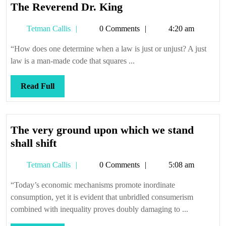
The
The Reverend Dr. King
Reverend
Tetman
Tetman Callis
0 Comments
4:20 am
Dr.
Callis
King
“How does one determine when a law is just or unjust? A just
law is a man-made code that squares ...
Read
Read Full
Full
The very ground upon which we stand
The
shall shift
very
Tetman
Tetman Callis
0 Comments
5:08 am
ground
Callis
upon
“Today’s economic mechanisms promote inordinate
which
consumption, yet it is evident that unbridled consumerism
we
combined with inequality proves doubly damaging to ...
stand