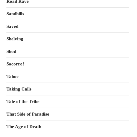
Road Rave
Sandhills
Saved
Shelving
Shod
Socorro!
Tahoe
Taking Calls
Tale of the Tribe
That Side of Paradise
The Age of Death