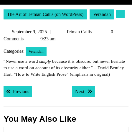
The Art of Tetman Callis (on WordPress)
Verandah
September
Tetman
September 9, 2025
Tetman Callis
0
9,
Callis
Comments
9:23 am
2025
Categories:
Verandah
“Never use a word
simply
because it is obscure, but never hesitate
to use a word on account of its obscurity either.” – David Bentley
Hart, “How to Write English Prose” (emphasis in original)
Post
Previous post:
Next post:
Previous
Next
navigation
You May Also Like