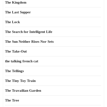
The Kingdom
The Last Supper
The Lock
The Search for Intelligent Life
The Sun Neither Rises Nor Sets
The Take-Out
the talking french cat
The Tellings
The Tiny Toy Train
The Travailian Garden
The Tree