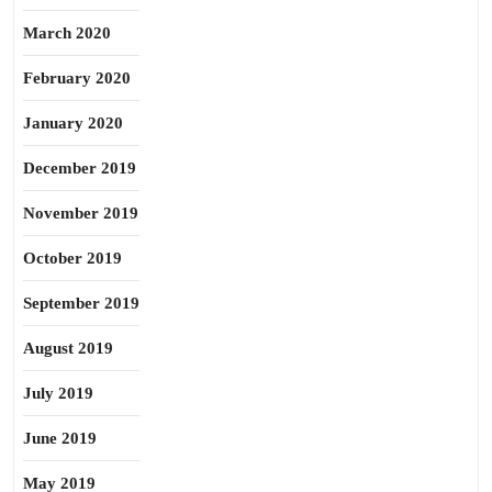
March 2020
February 2020
January 2020
December 2019
November 2019
October 2019
September 2019
August 2019
July 2019
June 2019
May 2019