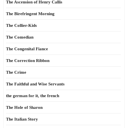
The Ascension of Henry Callis
The Birefringent Morning
The Collier-Kids
The Comedian
The Congenital Fiance
The Correction Ribbon
The Crime
The Faithful and Wise Servants
the german for it, the french
The Hole of Sharon
The Italian Story