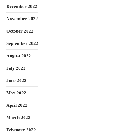
December 2022
November 2022
October 2022
September 2022
August 2022
July 2022
June 2022
May 2022
April 2022
March 2022
February 2022