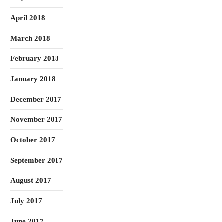
April 2018
March 2018
February 2018
January 2018
December 2017
November 2017
October 2017
September 2017
August 2017
July 2017
June 2017