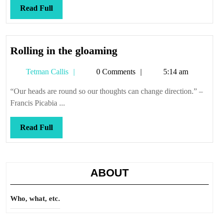
shall
Read
Read Full
shift
Full
Rolling
Rolling in the gloaming
in
Tetman
Tetman Callis
0 Comments
5:14 am
the
Callis
gloaming
“Our heads are round so our thoughts can change direction.” –
Francis Picabia ...
Read
Read Full
Full
ABOUT
Who, what, etc.