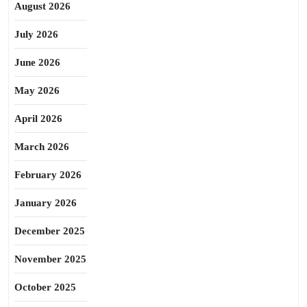
August 2026
July 2026
June 2026
May 2026
April 2026
March 2026
February 2026
January 2026
December 2025
November 2025
October 2025