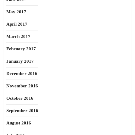
May 2017
April 2017
March 2017
February 2017
January 2017
December 2016
November 2016
October 2016
September 2016
August 2016