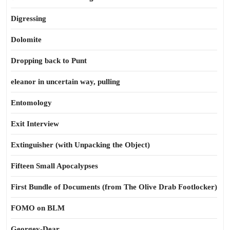
Digressing
Dolomite
Dropping back to Punt
eleanor in uncertain way, pulling
Entomology
Exit Interview
Extinguisher (with Unpacking the Object)
Fifteen Small Apocalypses
First Bundle of Documents (from The Olive Drab Footlocker)
FOMO on BLM
Georgey-Dear