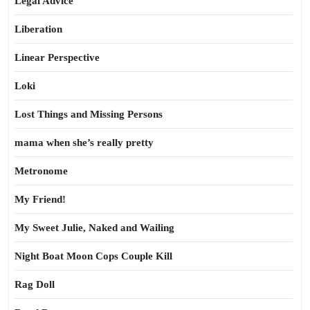
Legal Advice
Liberation
Linear Perspective
Loki
Lost Things and Missing Persons
mama when she’s really pretty
Metronome
My Friend!
My Sweet Julie, Naked and Wailing
Night Boat Moon Cops Couple Kill
Rag Doll