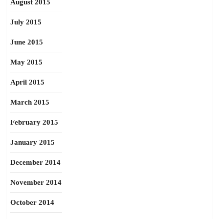
August 2015
July 2015
June 2015
May 2015
April 2015
March 2015
February 2015
January 2015
December 2014
November 2014
October 2014