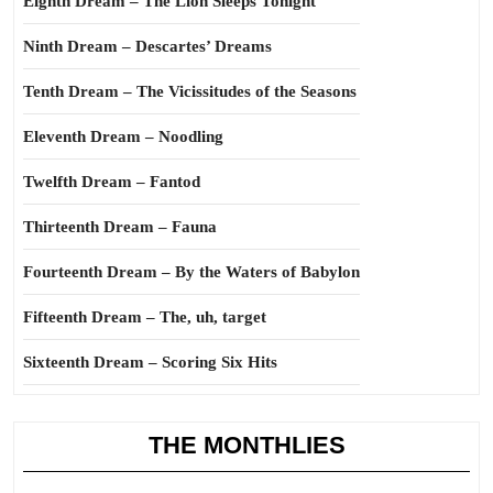
Eighth Dream – The Lion Sleeps Tonight
Ninth Dream – Descartes’ Dreams
Tenth Dream – The Vicissitudes of the Seasons
Eleventh Dream – Noodling
Twelfth Dream – Fantod
Thirteenth Dream – Fauna
Fourteenth Dream – By the Waters of Babylon
Fifteenth Dream – The, uh, target
Sixteenth Dream – Scoring Six Hits
THE MONTHLIES