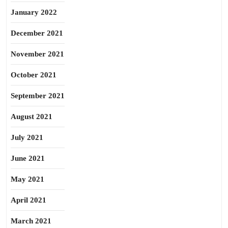
January 2022
December 2021
November 2021
October 2021
September 2021
August 2021
July 2021
June 2021
May 2021
April 2021
March 2021