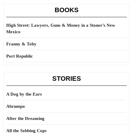
BOOKS
High Street: Lawyers, Guns & Money in a Stoner’s New
Mexico
Franny & Toby
Port Republic
STORIES
A Dog by the Ears
Abrumpo
After the Dreaming
All the Sobbing Cops