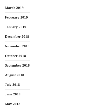
March 2019
February 2019
January 2019
December 2018
November 2018
October 2018
September 2018
August 2018
July 2018
June 2018
May 2018