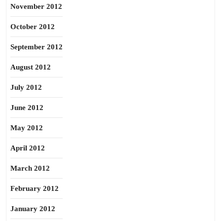
November 2012
October 2012
September 2012
August 2012
July 2012
June 2012
May 2012
April 2012
March 2012
February 2012
January 2012