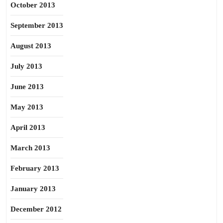
October 2013
September 2013
August 2013
July 2013
June 2013
May 2013
April 2013
March 2013
February 2013
January 2013
December 2012