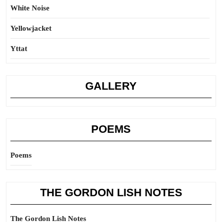
White Noise
Yellowjacket
Yttat
GALLERY
POEMS
Poems
THE GORDON LISH NOTES
The Gordon Lish Notes