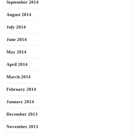
September 2014
August 2014
July 2014
June 2014
May 2014
April 2014
March 2014
February 2014
January 2014
December 2013
November 2013