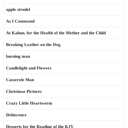
apple strudel
As I Command
At Kahun, for the Health of the Mother and the Child
Breaking Leather on the Dog
burning man
Candlelight and Flowers
Casserole Man
Christmas Pictures
Crazy Little Heartworm
Dehiscence
Desserts for the Reading of the KJV