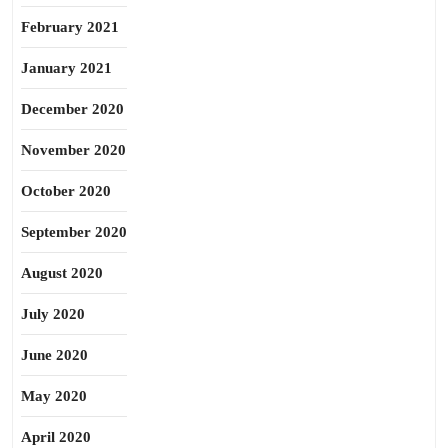
February 2021
January 2021
December 2020
November 2020
October 2020
September 2020
August 2020
July 2020
June 2020
May 2020
April 2020