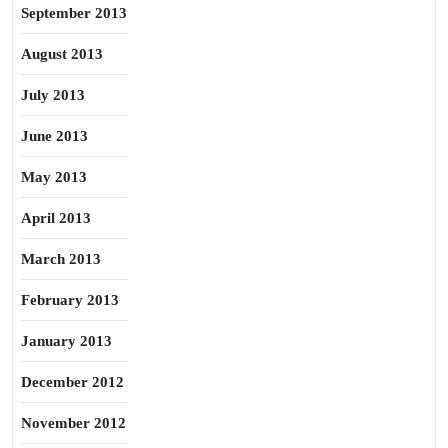
September 2013
August 2013
July 2013
June 2013
May 2013
April 2013
March 2013
February 2013
January 2013
December 2012
November 2012