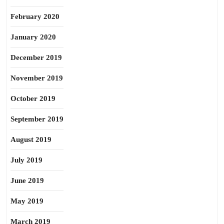
February 2020
January 2020
December 2019
November 2019
October 2019
September 2019
August 2019
July 2019
June 2019
May 2019
March 2019