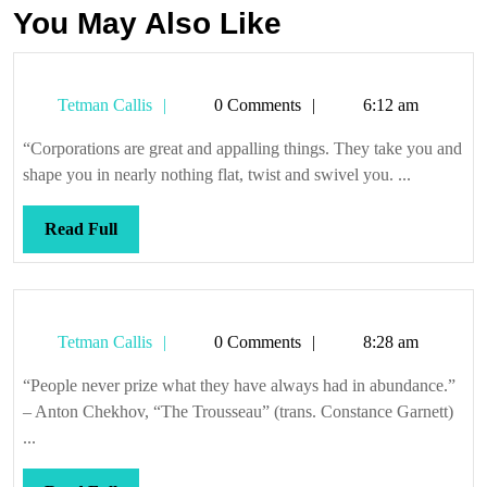
You May Also Like
Tetman
Tetman Callis
0 Comments
6:12 am
Callis
“Corporations are great and appalling things. They take you and
shape you in nearly nothing flat, twist and swivel you. ...
Read
Read Full
Full
Tetman
Tetman Callis
0 Comments
8:28 am
Callis
“People never prize what they have always had in abundance.”
– Anton Chekhov, “The Trousseau” (trans. Constance Garnett)
...