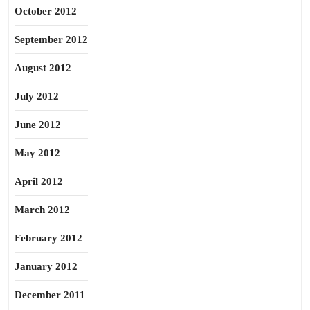
October 2012
September 2012
August 2012
July 2012
June 2012
May 2012
April 2012
March 2012
February 2012
January 2012
December 2011