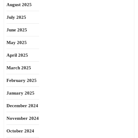
August 2025
July 2025
June 2025
May 2025
April 2025
March 2025
February 2025
January 2025
December 2024
November 2024
October 2024