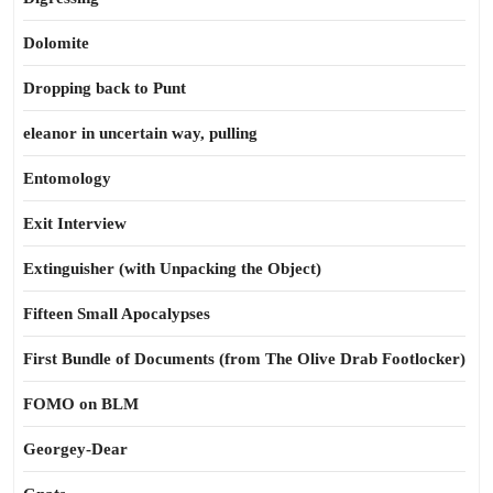
Dolomite
Dropping back to Punt
eleanor in uncertain way, pulling
Entomology
Exit Interview
Extinguisher (with Unpacking the Object)
Fifteen Small Apocalypses
First Bundle of Documents (from The Olive Drab Footlocker)
FOMO on BLM
Georgey-Dear