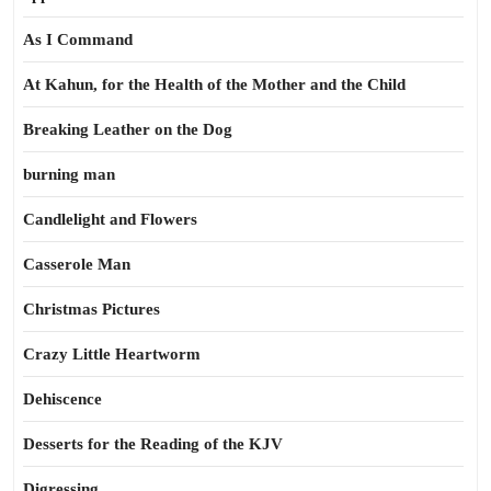
As I Command
At Kahun, for the Health of the Mother and the Child
Breaking Leather on the Dog
burning man
Candlelight and Flowers
Casserole Man
Christmas Pictures
Crazy Little Heartworm
Dehiscence
Desserts for the Reading of the KJV
Digressing