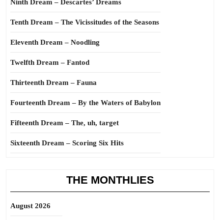
Ninth Dream – Descartes’ Dreams
Tenth Dream – The Vicissitudes of the Seasons
Eleventh Dream – Noodling
Twelfth Dream – Fantod
Thirteenth Dream – Fauna
Fourteenth Dream – By the Waters of Babylon
Fifteenth Dream – The, uh, target
Sixteenth Dream – Scoring Six Hits
THE MONTHLIES
August 2026