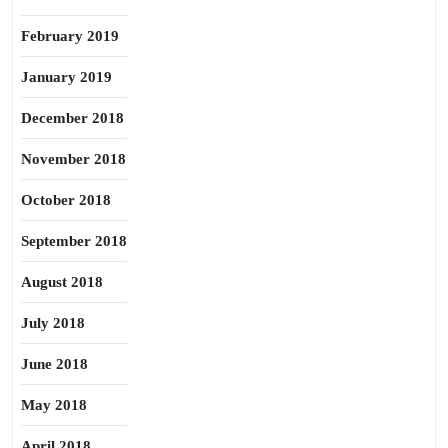
February 2019
January 2019
December 2018
November 2018
October 2018
September 2018
August 2018
July 2018
June 2018
May 2018
April 2018