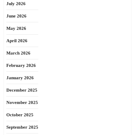
July 2026
June 2026
May 2026
April 2026
March 2026
February 2026
January 2026
December 2025
November 2025
October 2025
September 2025