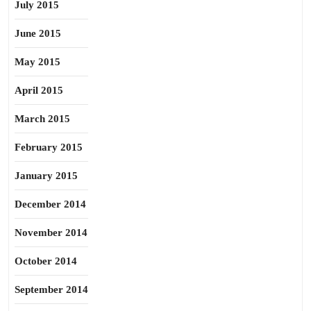
July 2015
June 2015
May 2015
April 2015
March 2015
February 2015
January 2015
December 2014
November 2014
October 2014
September 2014