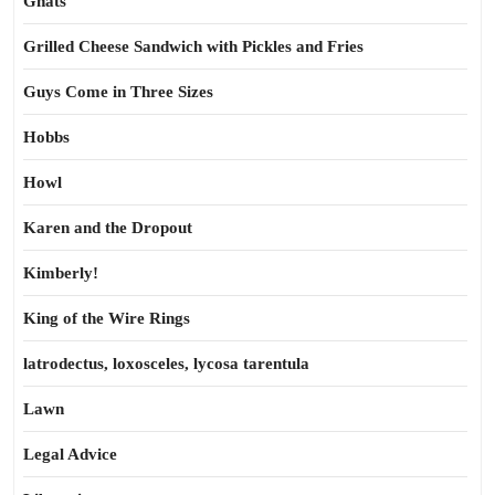
Gnats
Grilled Cheese Sandwich with Pickles and Fries
Guys Come in Three Sizes
Hobbs
Howl
Karen and the Dropout
Kimberly!
King of the Wire Rings
latrodectus, loxosceles, lycosa tarentula
Lawn
Legal Advice