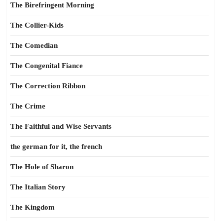
The Birefringent Morning
The Collier-Kids
The Comedian
The Congenital Fiance
The Correction Ribbon
The Crime
The Faithful and Wise Servants
the german for it, the french
The Hole of Sharon
The Italian Story
The Kingdom