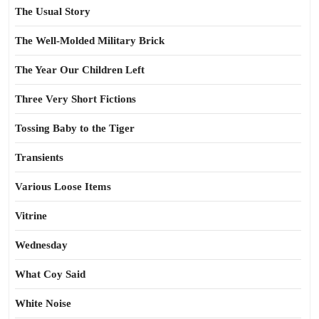
The Usual Story
The Well-Molded Military Brick
The Year Our Children Left
Three Very Short Fictions
Tossing Baby to the Tiger
Transients
Various Loose Items
Vitrine
Wednesday
What Coy Said
White Noise