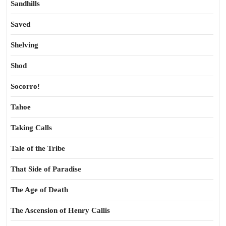
Sandhills
Saved
Shelving
Shod
Socorro!
Tahoe
Taking Calls
Tale of the Tribe
That Side of Paradise
The Age of Death
The Ascension of Henry Callis