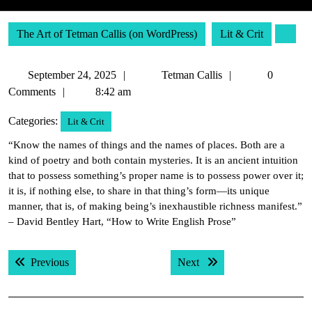
The Art of Tetman Callis (on WordPress)
Lit & Crit
September
Tetman
September 24, 2025
Tetman Callis
0
24,
Callis
Comments
8:42 am
2025
Categories:
Lit & Crit
“Know the names of things and the names of places. Both are a
kind of poetry and both contain mysteries. It is an ancient intuition
that to possess something’s proper name is to possess power over it;
it is, if nothing else, to share in that thing’s form—its unique
manner, that is, of making being’s inexhaustible richness manifest.”
– David Bentley Hart, “How to Write English Prose”
Post
Previous post:
Next post:
Previous
Next
navigation