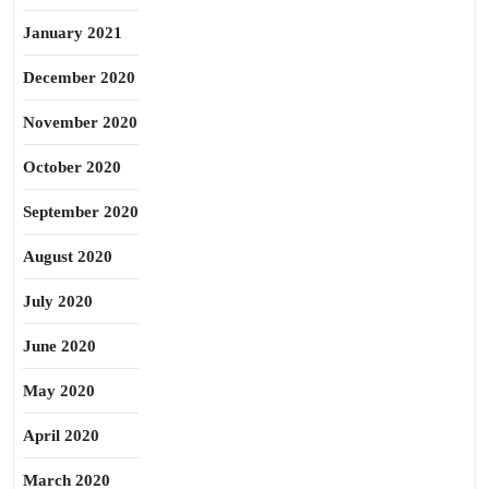
January 2021
December 2020
November 2020
October 2020
September 2020
August 2020
July 2020
June 2020
May 2020
April 2020
March 2020