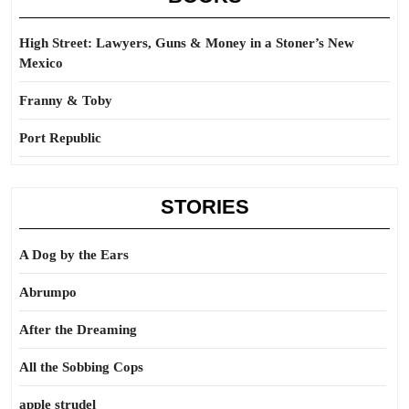
High Street: Lawyers, Guns & Money in a Stoner’s New
Mexico
Franny & Toby
Port Republic
STORIES
A Dog by the Ears
Abrumpo
After the Dreaming
All the Sobbing Cops
apple strudel