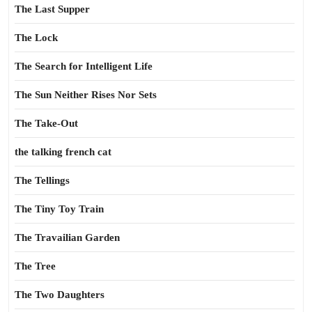
The Last Supper
The Lock
The Search for Intelligent Life
The Sun Neither Rises Nor Sets
The Take-Out
the talking french cat
The Tellings
The Tiny Toy Train
The Travailian Garden
The Tree
The Two Daughters