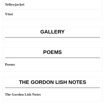
Yellowjacket
Yttat
GALLERY
POEMS
Poems
THE GORDON LISH NOTES
The Gordon Lish Notes