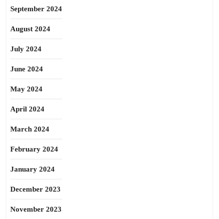
September 2024
August 2024
July 2024
June 2024
May 2024
April 2024
March 2024
February 2024
January 2024
December 2023
November 2023