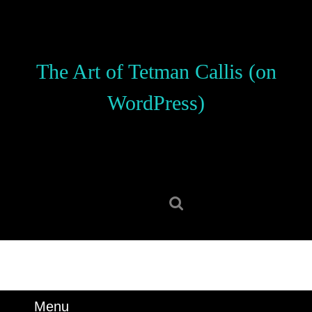
Skip
to
content
Skip
The Art of Tetman Callis (on
to
content
WordPress)
Search
for:
Menu
Menu