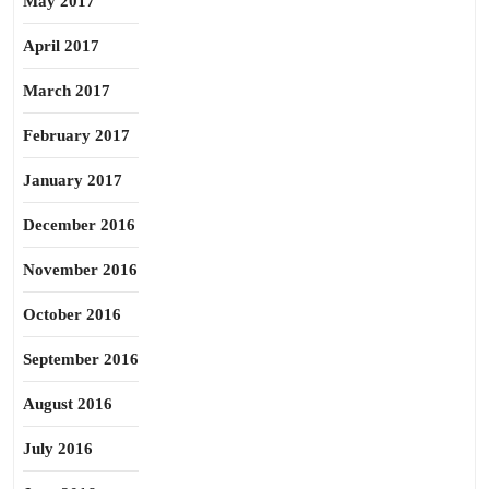
May 2017
April 2017
March 2017
February 2017
January 2017
December 2016
November 2016
October 2016
September 2016
August 2016
July 2016