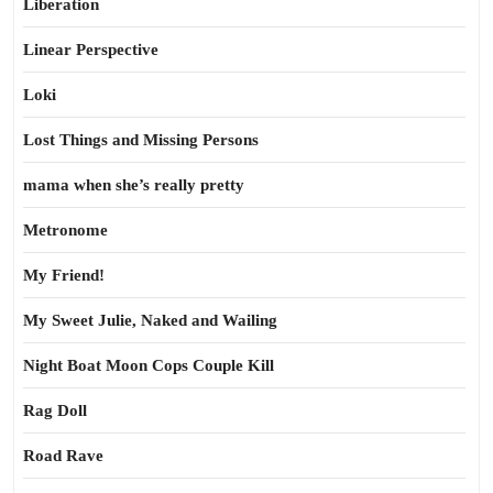
Liberation
Linear Perspective
Loki
Lost Things and Missing Persons
mama when she’s really pretty
Metronome
My Friend!
My Sweet Julie, Naked and Wailing
Night Boat Moon Cops Couple Kill
Rag Doll
Road Rave