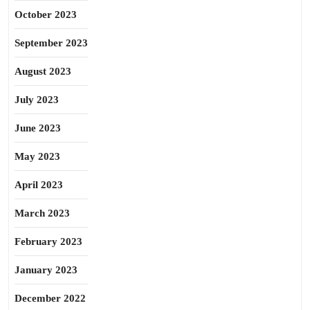
October 2023
September 2023
August 2023
July 2023
June 2023
May 2023
April 2023
March 2023
February 2023
January 2023
December 2022