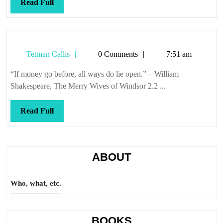
Read
Read Full
Full
Tetman
Tetman Callis
0 Comments
7:51 am
Callis
“If money go before, all ways do lie open.” – William
Shakespeare, The Merry Wives of Windsor 2.2 ...
Read
Read Full
Full
ABOUT
Who, what, etc.
BOOKS