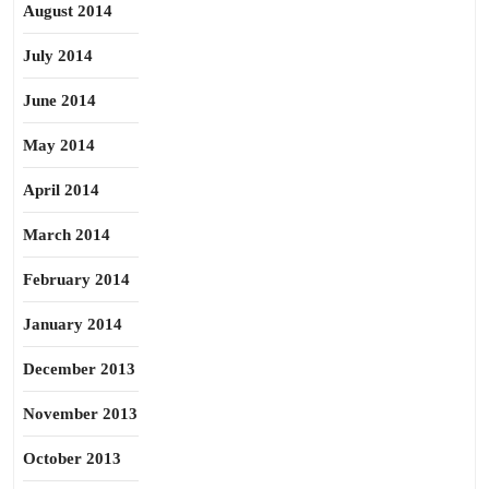
August 2014
July 2014
June 2014
May 2014
April 2014
March 2014
February 2014
January 2014
December 2013
November 2013
October 2013