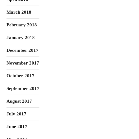
March 2018
February 2018
January 2018
December 2017
November 2017
October 2017
September 2017
August 2017
July 2017
June 2017