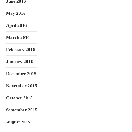
June 2016
May 2016
April 2016
March 2016
February 2016
January 2016
December 2015
November 2015
October 2015
September 2015
August 2015