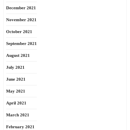
December 2021
November 2021
October 2021
September 2021
August 2021
July 2021
June 2021
May 2021
April 2021
March 2021
February 2021