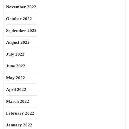
November 2022
October 2022
September 2022
August 2022
July 2022
June 2022
May 2022
April 2022
March 2022
February 2022
January 2022