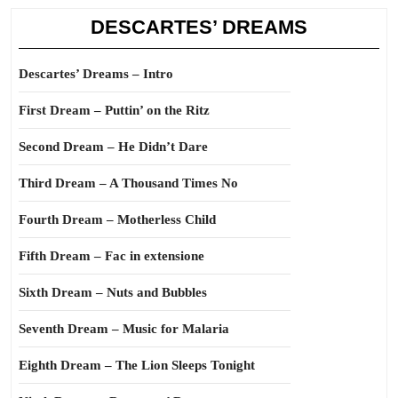
DESCARTES’ DREAMS
Descartes’ Dreams – Intro
First Dream – Puttin’ on the Ritz
Second Dream – He Didn’t Dare
Third Dream – A Thousand Times No
Fourth Dream – Motherless Child
Fifth Dream – Fac in extensione
Sixth Dream – Nuts and Bubbles
Seventh Dream – Music for Malaria
Eighth Dream – The Lion Sleeps Tonight