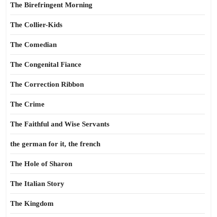
The Birefringent Morning
The Collier-Kids
The Comedian
The Congenital Fiance
The Correction Ribbon
The Crime
The Faithful and Wise Servants
the german for it, the french
The Hole of Sharon
The Italian Story
The Kingdom