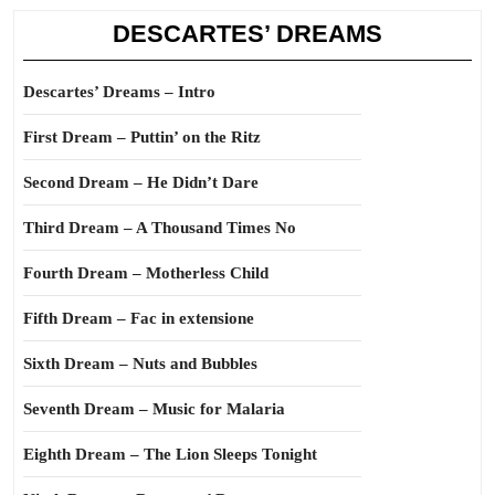
DESCARTES’ DREAMS
Descartes’ Dreams – Intro
First Dream – Puttin’ on the Ritz
Second Dream – He Didn’t Dare
Third Dream – A Thousand Times No
Fourth Dream – Motherless Child
Fifth Dream – Fac in extensione
Sixth Dream – Nuts and Bubbles
Seventh Dream – Music for Malaria
Eighth Dream – The Lion Sleeps Tonight