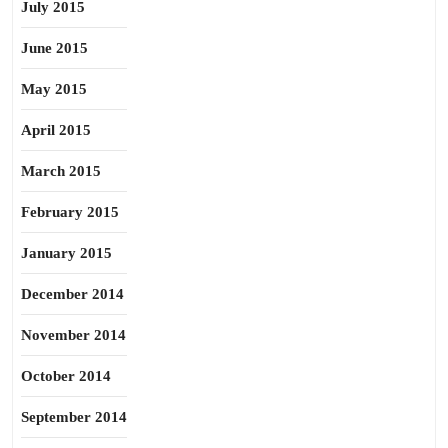
July 2015
June 2015
May 2015
April 2015
March 2015
February 2015
January 2015
December 2014
November 2014
October 2014
September 2014