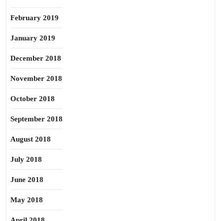
February 2019
January 2019
December 2018
November 2018
October 2018
September 2018
August 2018
July 2018
June 2018
May 2018
April 2018