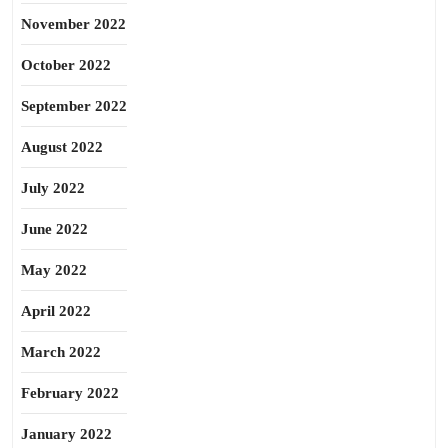
November 2022
October 2022
September 2022
August 2022
July 2022
June 2022
May 2022
April 2022
March 2022
February 2022
January 2022