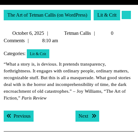
The Art of Tetman Callis (on WordPress)
Lit & Crit
October
Tetman
October 6, 2025
Tetman Callis
0
6,
Callis
Comments
8:10 am
2025
Categories:
Lit & Crit
“What a story is, is devious. It pretends transparency,
forthrightness. It engages with ordinary people, ordinary matters,
recognizable stuff. But this is all a masquerade. What good stories
deal with is the horror and incomprehensibility of time, the dark
encroachment of old catastrophes.” – Joy Williams, “The Art of
Fiction,”
Paris Review
Post
Previous post:
Next post:
Previous
Next
navigation