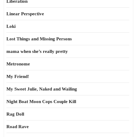
Liberation
Linear Perspective
Loki
Lost Things and Missing Persons
mama when she’s really pretty
Metronome
My Friend!
My Sweet Julie, Naked and Wailing
Night Boat Moon Cops Couple Kill
Rag Doll
Road Rave