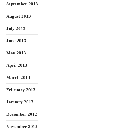
September 2013
August 2013
July 2013
June 2013
May 2013
April 2013
March 2013
February 2013
January 2013
December 2012
November 2012