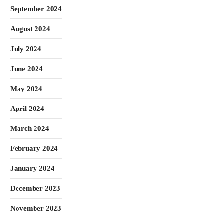
September 2024
August 2024
July 2024
June 2024
May 2024
April 2024
March 2024
February 2024
January 2024
December 2023
November 2023