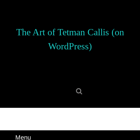
Skip
to
content
Skip
The Art of Tetman Callis (on
to
content
WordPress)
Search
for:
Menu
Menu