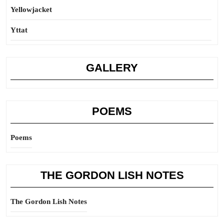
Yellowjacket
Yttat
GALLERY
POEMS
Poems
THE GORDON LISH NOTES
The Gordon Lish Notes