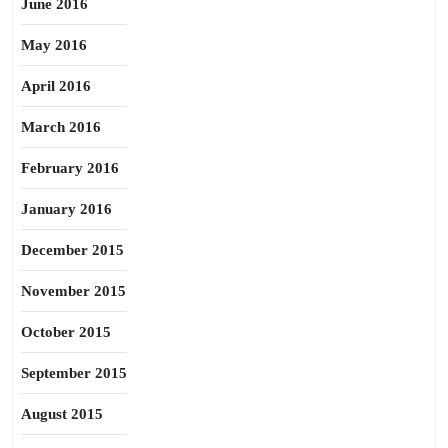
June 2016
May 2016
April 2016
March 2016
February 2016
January 2016
December 2015
November 2015
October 2015
September 2015
August 2015