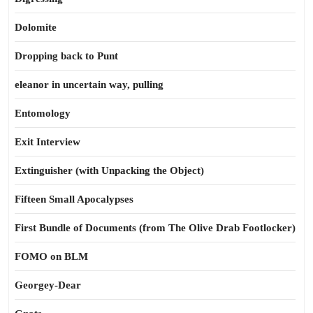
Dolomite
Dropping back to Punt
eleanor in uncertain way, pulling
Entomology
Exit Interview
Extinguisher (with Unpacking the Object)
Fifteen Small Apocalypses
First Bundle of Documents (from The Olive Drab Footlocker)
FOMO on BLM
Georgey-Dear