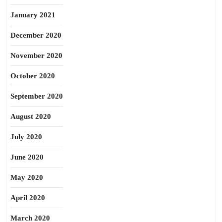
January 2021
December 2020
November 2020
October 2020
September 2020
August 2020
July 2020
June 2020
May 2020
April 2020
March 2020