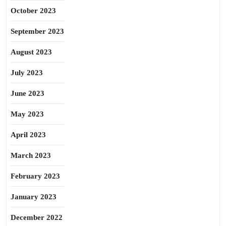
October 2023
September 2023
August 2023
July 2023
June 2023
May 2023
April 2023
March 2023
February 2023
January 2023
December 2022