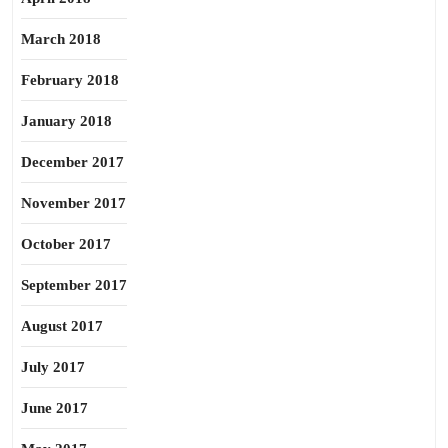
March 2018
February 2018
January 2018
December 2017
November 2017
October 2017
September 2017
August 2017
July 2017
June 2017