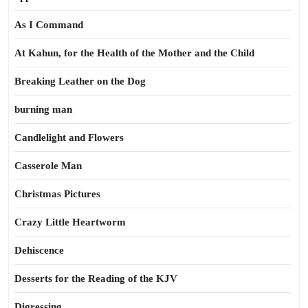
As I Command
At Kahun, for the Health of the Mother and the Child
Breaking Leather on the Dog
burning man
Candlelight and Flowers
Casserole Man
Christmas Pictures
Crazy Little Heartworm
Dehiscence
Desserts for the Reading of the KJV
Digressing