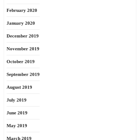
February 2020
January 2020
December 2019
November 2019
October 2019
September 2019
August 2019
July 2019
June 2019
May 2019
March 2019