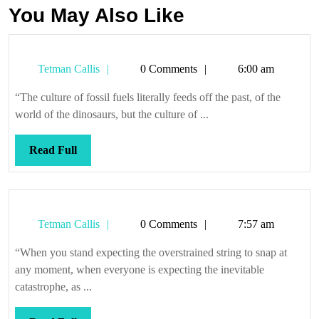
You May Also Like
Tetman
Tetman Callis
0 Comments
6:00 am
Callis
“The culture of fossil fuels literally feeds off the past, of the
world of the dinosaurs, but the culture of ...
Read
Read Full
Full
Tetman
Tetman Callis
0 Comments
7:57 am
Callis
“When you stand expecting the overstrained string to snap at
any moment, when everyone is expecting the inevitable
catastrophe, as ...