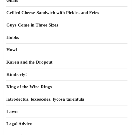
Gnats
Grilled Cheese Sandwich with Pickles and Fries
Guys Come in Three Sizes
Hobbs
Howl
Karen and the Dropout
Kimberly!
King of the Wire Rings
latrodectus, loxosceles, lycosa tarentula
Lawn
Legal Advice