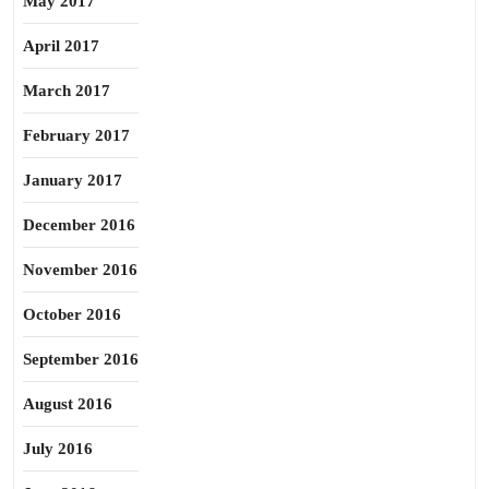
May 2017
April 2017
March 2017
February 2017
January 2017
December 2016
November 2016
October 2016
September 2016
August 2016
July 2016