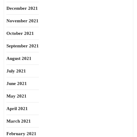
December 2021
November 2021
October 2021
September 2021
August 2021
July 2021
June 2021
May 2021
April 2021
March 2021
February 2021