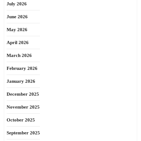
July 2026
June 2026
May 2026
April 2026
March 2026
February 2026
January 2026
December 2025
November 2025
October 2025
September 2025