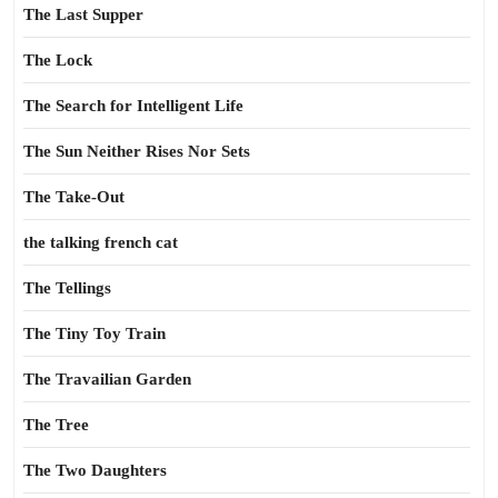
The Last Supper
The Lock
The Search for Intelligent Life
The Sun Neither Rises Nor Sets
The Take-Out
the talking french cat
The Tellings
The Tiny Toy Train
The Travailian Garden
The Tree
The Two Daughters