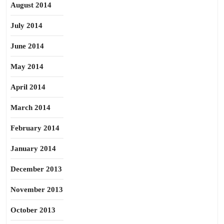
August 2014
July 2014
June 2014
May 2014
April 2014
March 2014
February 2014
January 2014
December 2013
November 2013
October 2013