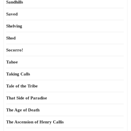
Sandhills
Saved
Shelving
Shod
Socorro!
Tahoe
Taking Calls
Tale of the Tribe
That Side of Paradise
The Age of Death
The Ascension of Henry Callis