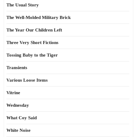
The Usual Story
The Well-Molded Military Brick
The Year Our Children Left
Three Very Short Fictions
Tossing Baby to the Tiger
Transients
Various Loose Items
Vitrine
Wednesday
What Coy Said
White Noise