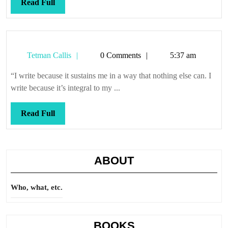
Read
Read Full
Full
Tetman
Tetman Callis
0 Comments
5:37 am
Callis
“I write because it sustains me in a way that nothing else can. I
write because it’s integral to my ...
Read
Read Full
Full
ABOUT
Who, what, etc.
BOOKS