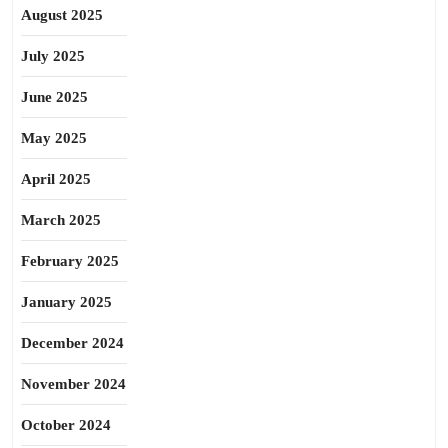
August 2025
July 2025
June 2025
May 2025
April 2025
March 2025
February 2025
January 2025
December 2024
November 2024
October 2024