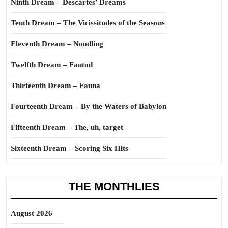
Ninth Dream – Descartes’ Dreams
Tenth Dream – The Vicissitudes of the Seasons
Eleventh Dream – Noodling
Twelfth Dream – Fantod
Thirteenth Dream – Fauna
Fourteenth Dream – By the Waters of Babylon
Fifteenth Dream – The, uh, target
Sixteenth Dream – Scoring Six Hits
THE MONTHLIES
August 2026