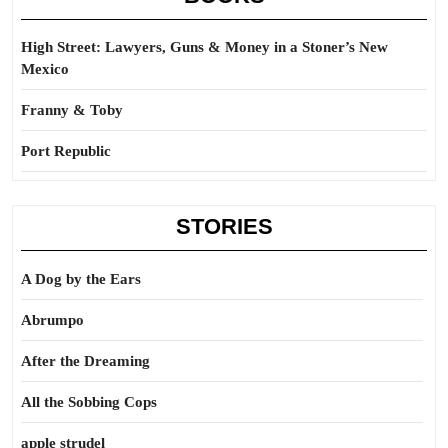
High Street: Lawyers, Guns & Money in a Stoner’s New
Mexico
Franny & Toby
Port Republic
STORIES
A Dog by the Ears
Abrumpo
After the Dreaming
All the Sobbing Cops
apple strudel