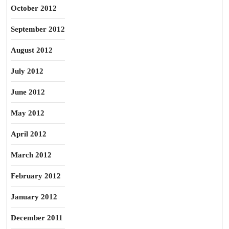
October 2012
September 2012
August 2012
July 2012
June 2012
May 2012
April 2012
March 2012
February 2012
January 2012
December 2011