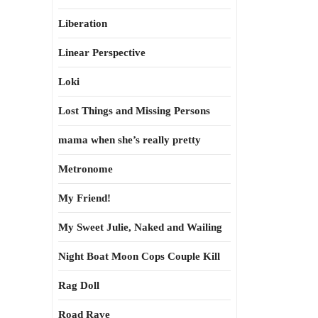
Liberation
Linear Perspective
Loki
Lost Things and Missing Persons
mama when she’s really pretty
Metronome
My Friend!
My Sweet Julie, Naked and Wailing
Night Boat Moon Cops Couple Kill
Rag Doll
Road Rave