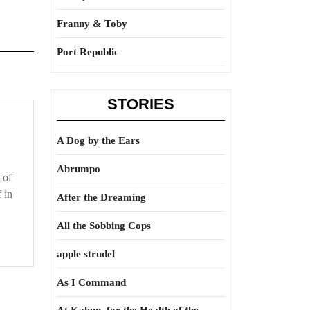
Franny & Toby
Port Republic
STORIES
A Dog by the Ears
Abrumpo
 of
 in
After the Dreaming
All the Sobbing Cops
apple strudel
As I Command