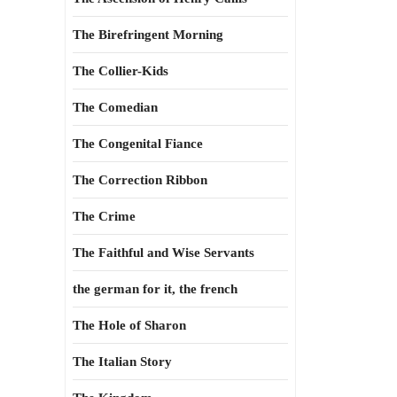
The Birefringent Morning
The Collier-Kids
The Comedian
The Congenital Fiance
The Correction Ribbon
The Crime
The Faithful and Wise Servants
the german for it, the french
The Hole of Sharon
The Italian Story