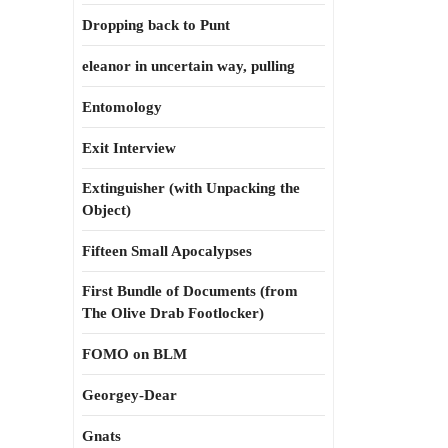
Dropping back to Punt
eleanor in uncertain way, pulling
Entomology
Exit Interview
Extinguisher (with Unpacking the
Object)
Fifteen Small Apocalypses
First Bundle of Documents (from
The Olive Drab Footlocker)
FOMO on BLM
Georgey-Dear
Gnats