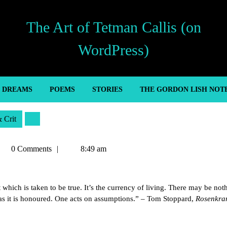
The Art of Tetman Callis (on
WordPress)
’ DREAMS
POEMS
STORIES
THE GORDON LISH NOT
& Crit
etman
0 Comments
8:49 am
llis
t which is taken to be true. It’s the currency of living. There may be not
g as it is honoured. One acts on assumptions.” – Tom Stoppard,
Rosenkra