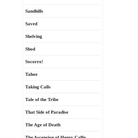
Sandhills
Saved
Shelving
Shod
Socorro!
Tahoe
Taking Calls
Tale of the Tribe
That Side of Paradise
The Age of Death
The Ascension of Henry Callis