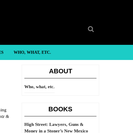
Search
for:
ES
WHO, WHAT, ETC.
ABOUT
Who, what, etc.
BOOKS
hing
ntz &
High Street: Lawyers, Guns &
Money in a Stoner’s New Mexico