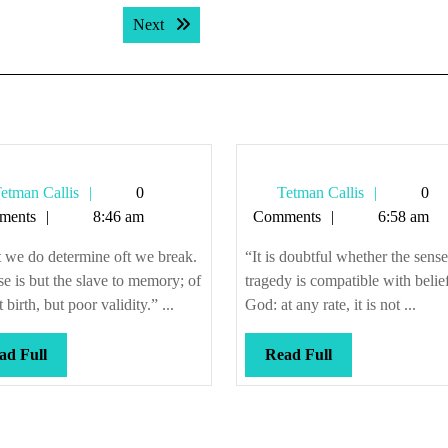
Next post:
Next
Tetman
Tetman
etman Callis
0
Tetman Callis
0
Callis
Callis
ments
8:46 am
Comments
6:58 am
 we do determine oft we break.
“It is doubtful whether the sense
e is but the slave to memory; of
tragedy is compatible with belief
 birth, but poor validity.” ...
God: at any rate, it is not ...
Read
Read
ad Full
Read Full
Full
Full