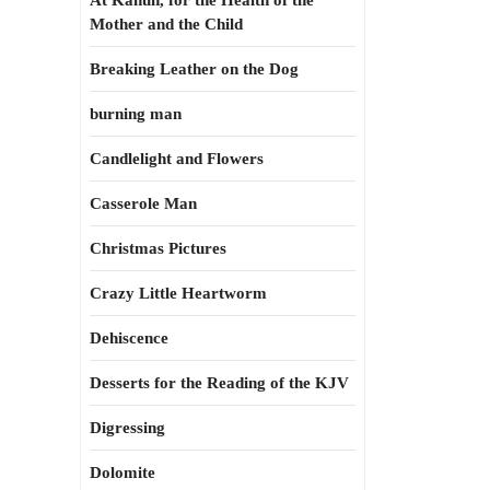
At Kahun, for the Health of the
Mother and the Child
Breaking Leather on the Dog
burning man
Candlelight and Flowers
Casserole Man
Christmas Pictures
Crazy Little Heartworm
Dehiscence
Desserts for the Reading of the KJV
Digressing
Dolomite