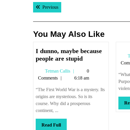
Post
Previous post:
Previous
navigation
You May Also Like
I dunno, maybe because
T
I
people are stupid
Com
dunno,
Tetman
Tetman Callis
0
maybe
“What
Callis
Comments
6:18 am
because
Purpos
people
violent
“The First World War is a mystery. Its
are
origins are mysterious. So is its
stupid
Re
course. Why did a prosperous
continent, ...
Read
Read Full