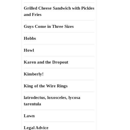
Grilled Cheese Sandwich with Pickles
and Fries
Guys Come in Three Sizes
Hobbs
Howl
Karen and the Dropout
Kimberly!
King of the Wire Rings
latrodectus, loxosceles, lycosa
tarentula
Lawn
Legal Advice