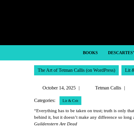
Skip
to
content
Skip
to
content
BOOKS
DESCARTES
The Art of Tetman Callis (on WordPress)
Lit 
October
T
October 14, 2025
Tetman Callis
14,
Ca
Categories:
Lit & Crit
2025
“Everything has to be taken on trust; truth is only tha
behind it, but it doesn’t make any difference so lon
Guildenstern Are Dead