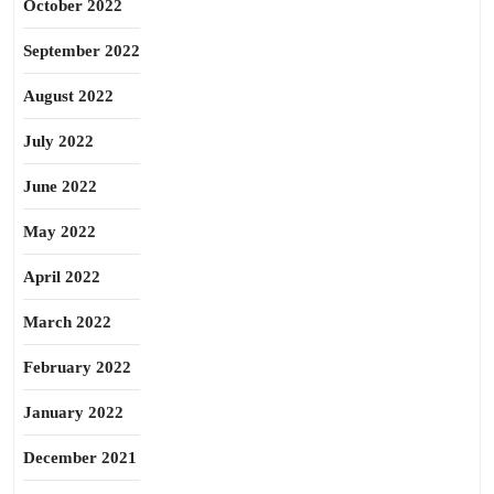
October 2022
September 2022
August 2022
July 2022
June 2022
May 2022
April 2022
March 2022
February 2022
January 2022
December 2021