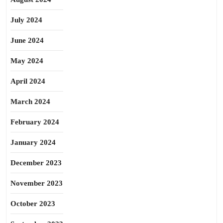
July 2024
June 2024
May 2024
April 2024
March 2024
February 2024
January 2024
December 2023
November 2023
October 2023