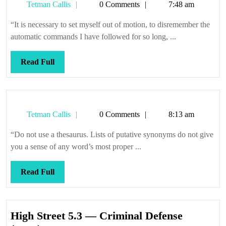
Tetman
Tetman Callis
0 Comments
7:48 am
Callis
“It is necessary to set myself out of motion, to disremember the
automatic commands I have followed for so long, ...
Read
Read Full
Full
Tetman
Tetman Callis
0 Comments
8:13 am
Callis
“Do not use a thesaurus. Lists of putative synonyms do not give
you a sense of any word’s most proper ...
Read
Read Full
Full
High Street 5.3 — Criminal Defense