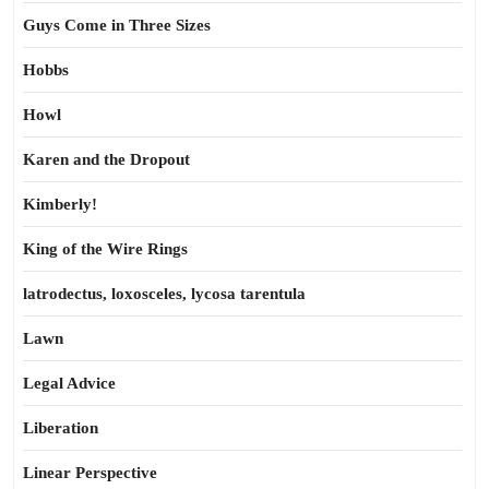
Guys Come in Three Sizes
Hobbs
Howl
Karen and the Dropout
Kimberly!
King of the Wire Rings
latrodectus, loxosceles, lycosa tarentula
Lawn
Legal Advice
Liberation
Linear Perspective