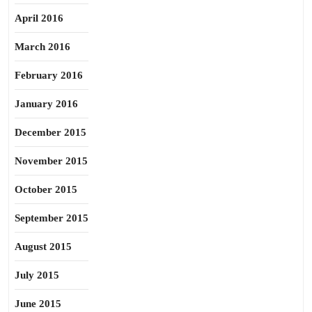
April 2016
March 2016
February 2016
January 2016
December 2015
November 2015
October 2015
September 2015
August 2015
July 2015
June 2015