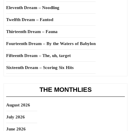
Eleventh Dream – Noodling
Twelfth Dream – Fantod
Thirteenth Dream – Fauna
Fourteenth Dream – By the Waters of Babylon
Fifteenth Dream – The, uh, target
Sixteenth Dream – Scoring Six Hits
THE MONTHLIES
August 2026
July 2026
June 2026