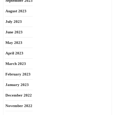
September 2023
August 2023
July 2023
June 2023
May 2023
April 2023
March 2023
February 2023
January 2023
December 2022
November 2022