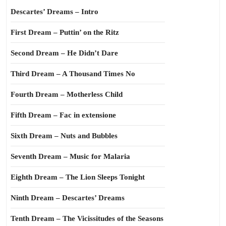
Descartes’ Dreams – Intro
First Dream – Puttin’ on the Ritz
Second Dream – He Didn’t Dare
Third Dream – A Thousand Times No
Fourth Dream – Motherless Child
Fifth Dream – Fac in extensione
Sixth Dream – Nuts and Bubbles
Seventh Dream – Music for Malaria
Eighth Dream – The Lion Sleeps Tonight
Ninth Dream – Descartes’ Dreams
Tenth Dream – The Vicissitudes of the Seasons