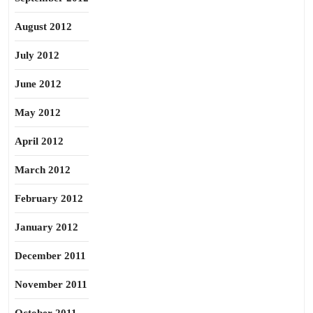
August 2012
July 2012
June 2012
May 2012
April 2012
March 2012
February 2012
January 2012
December 2011
November 2011