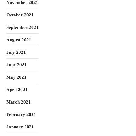
November 2021
October 2021
September 2021
August 2021
July 2021
June 2021
May 2021
April 2021
March 2021
February 2021
January 2021