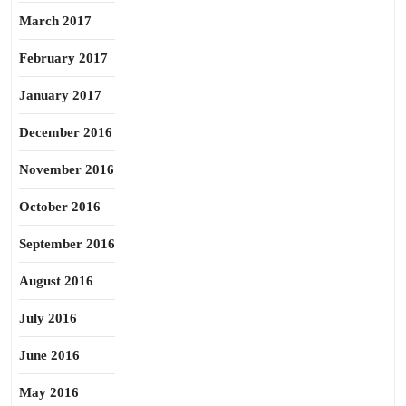
March 2017
February 2017
January 2017
December 2016
November 2016
October 2016
September 2016
August 2016
July 2016
June 2016
May 2016