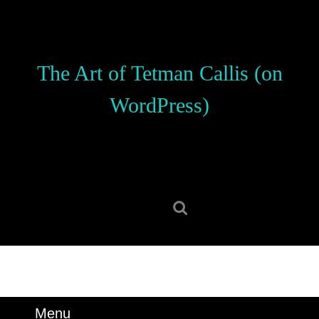
Skip
to
content
Skip
The Art of Tetman Callis (on
to
content
WordPress)
Search
for:
Menu
Menu