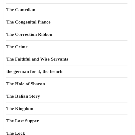
The Comedian
The Congenital Fiance
The Correction Ribbon
The Crime
The Faithful and Wise Servants
the german for it, the french
The Hole of Sharon
The Italian Story
The Kingdom
The Last Supper
The Lock