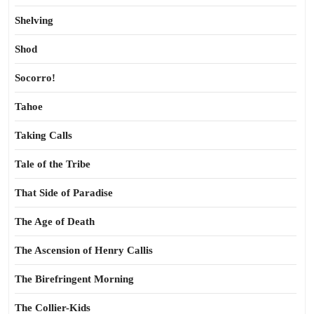
Shelving
Shod
Socorro!
Tahoe
Taking Calls
Tale of the Tribe
That Side of Paradise
The Age of Death
The Ascension of Henry Callis
The Birefringent Morning
The Collier-Kids