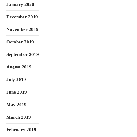
January 2020
December 2019
November 2019
October 2019
September 2019
August 2019
July 2019
June 2019
May 2019
March 2019
February 2019