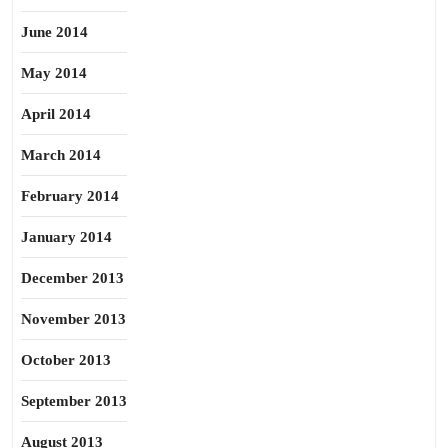
June 2014
May 2014
April 2014
March 2014
February 2014
January 2014
December 2013
November 2013
October 2013
September 2013
August 2013