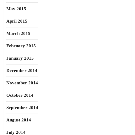
May 2015
April 2015
March 2015
February 2015
January 2015
December 2014
November 2014
October 2014
September 2014
August 2014
July 2014