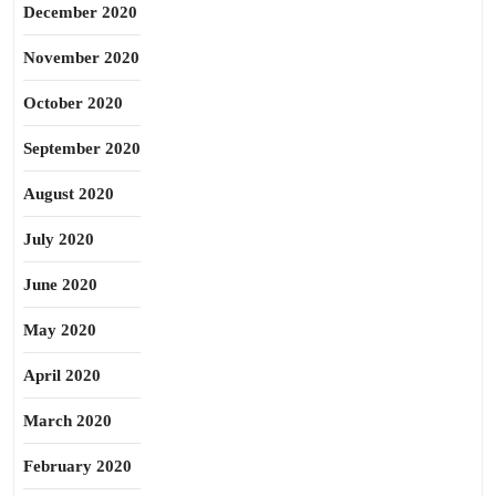
December 2020
November 2020
October 2020
September 2020
August 2020
July 2020
June 2020
May 2020
April 2020
March 2020
February 2020