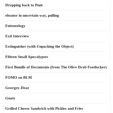
Dropping back to Punt
eleanor in uncertain way, pulling
Entomology
Exit Interview
Extinguisher (with Unpacking the Object)
Fifteen Small Apocalypses
First Bundle of Documents (from The Olive Drab Footlocker)
FOMO on BLM
Georgey-Dear
Gnats
Grilled Cheese Sandwich with Pickles and Fries