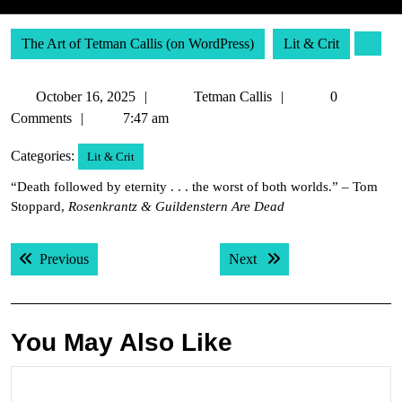
The Art of Tetman Callis (on WordPress)
Lit & Crit
October
Tetman
October 16, 2025
Tetman Callis
0
16,
Callis
Comments
7:47 am
2025
Categories:
Lit & Crit
“Death followed by eternity . . . the worst of both worlds.” – Tom
Stoppard,
Rosenkrantz & Guildenstern Are Dead
Post
Previous post:
Next post:
Previous
Next
navigation
You May Also Like