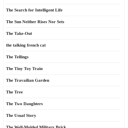
The Search for Intelligent Life
The Sun Neither Rises Nor Sets
The Take-Out
the talking french cat
The Tellings
The Tiny Toy Train
The Travailian Garden
The Tree
The Two Daughters
The Usual Story
The Well-Molded Military Brick