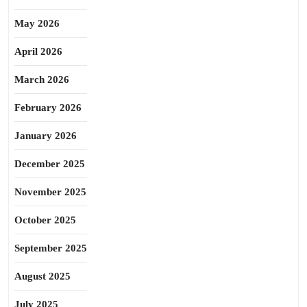
May 2026
April 2026
March 2026
February 2026
January 2026
December 2025
November 2025
October 2025
September 2025
August 2025
July 2025