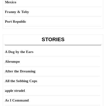
Mexico
Franny & Toby
Port Republic
STORIES
A Dog by the Ears
Abrumpo
After the Dreaming
All the Sobbing Cops
apple strudel
As I Command