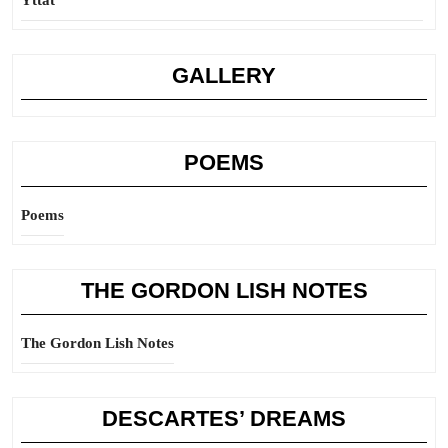
Yttat
GALLERY
POEMS
Poems
THE GORDON LISH NOTES
The Gordon Lish Notes
DESCARTES’ DREAMS