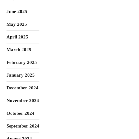
June 2025
May 2025
April 2025
March 2025
February 2025
January 2025
December 2024
November 2024
October 2024
September 2024
August 2024