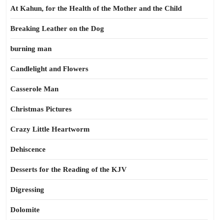
At Kahun, for the Health of the Mother and the Child
Breaking Leather on the Dog
burning man
Candlelight and Flowers
Casserole Man
Christmas Pictures
Crazy Little Heartworm
Dehiscence
Desserts for the Reading of the KJV
Digressing
Dolomite