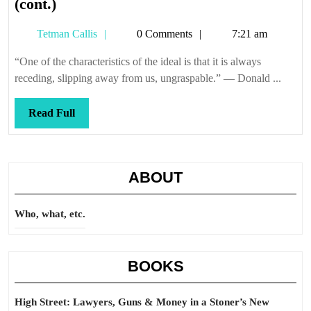
High
(cont.)
Street
Tetman
Tetman Callis
0 Comments
7:21 am
5.3
Callis
—
“One of the characteristics of the ideal is that it is always
Criminal
receding, slipping away from us, ungraspable.” — Donald ...
Defense
(cont.)
Read
Read Full
Full
ABOUT
Who, what, etc.
BOOKS
High Street: Lawyers, Guns & Money in a Stoner’s New