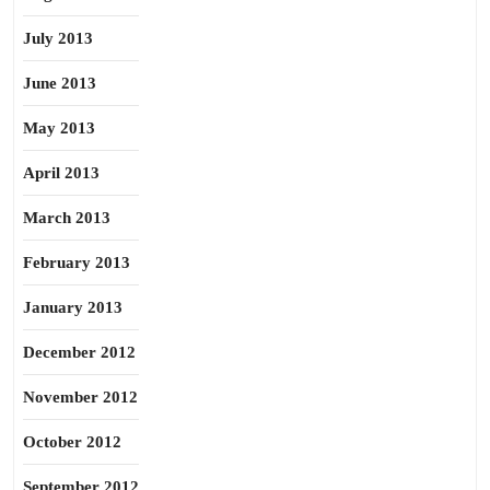
July 2013
June 2013
May 2013
April 2013
March 2013
February 2013
January 2013
December 2012
November 2012
October 2012
September 2012