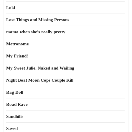
Loki
Lost Things and Missing Persons
mama when she’s really pretty
Metronome
My Friend!
My Sweet Julie, Naked and Wailing
Night Boat Moon Cops Couple Kill
Rag Doll
Road Rave
Sandhills
Saved