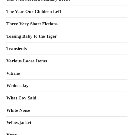
The Year Our Children Left
Three Very Short Fictions
Tossing Baby to the Tiger
Transients
Various Loose Items
Vitrine
Wednesday
What Coy Said
White Noise
Yellowjacket