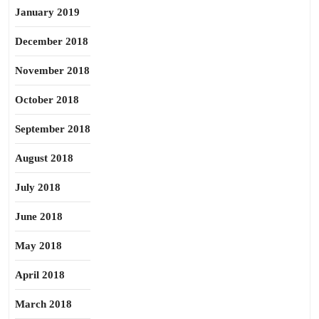
January 2019
December 2018
November 2018
October 2018
September 2018
August 2018
July 2018
June 2018
May 2018
April 2018
March 2018