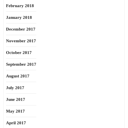
February 2018
January 2018
December 2017
November 2017
October 2017
September 2017
August 2017
July 2017
June 2017
May 2017
April 2017