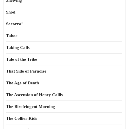
Shelving
Shod
Socorro!
Tahoe
Taking Calls
Tale of the Tribe
That Side of Paradise
The Age of Death
The Ascension of Henry Callis
The Birefringent Morning
The Collier-Kids