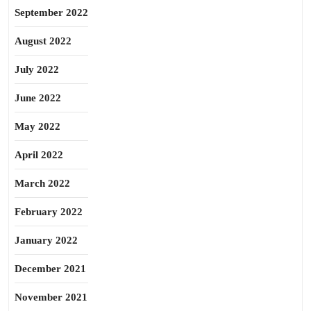
September 2022
August 2022
July 2022
June 2022
May 2022
April 2022
March 2022
February 2022
January 2022
December 2021
November 2021