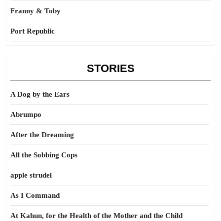
Franny & Toby
Port Republic
STORIES
A Dog by the Ears
Abrumpo
After the Dreaming
All the Sobbing Cops
apple strudel
As I Command
At Kahun, for the Health of the Mother and the Child