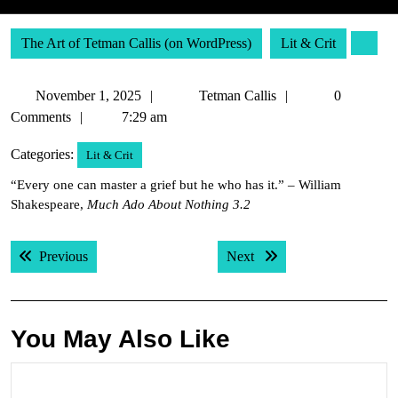
The Art of Tetman Callis (on WordPress)
Lit & Crit
November
Tetman
November 1, 2025
Tetman Callis
0
1,
Callis
Comments
7:29 am
2025
Categories:
Lit & Crit
“Every one can master a grief but he who has it.” – William
Shakespeare,
Much Ado About Nothing 3.2
Post
Previous post:
Next post:
Previous
Next
navigation
You May Also Like