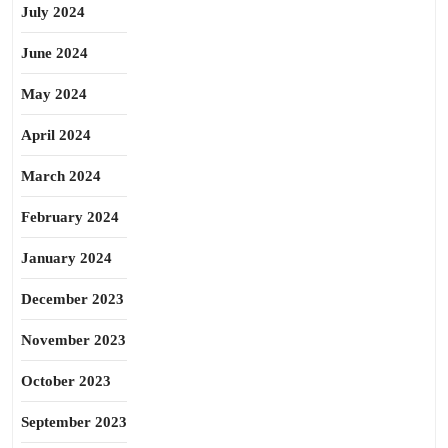
July 2024
June 2024
May 2024
April 2024
March 2024
February 2024
January 2024
December 2023
November 2023
October 2023
September 2023