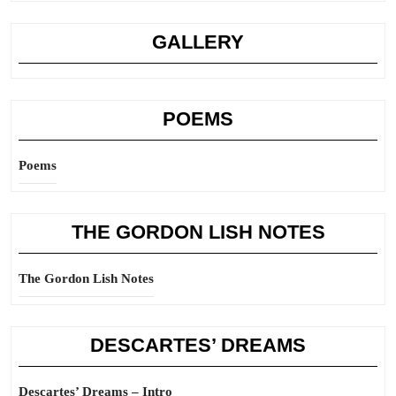
GALLERY
POEMS
Poems
THE GORDON LISH NOTES
The Gordon Lish Notes
DESCARTES’ DREAMS
Descartes’ Dreams – Intro