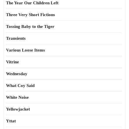
The Year Our Children Left
Three Very Short Fictions
Tossing Baby to the Tiger
Transients
Various Loose Items
Vitrine
Wednesday
What Coy Said
White Noise
Yellowjacket
Yttat