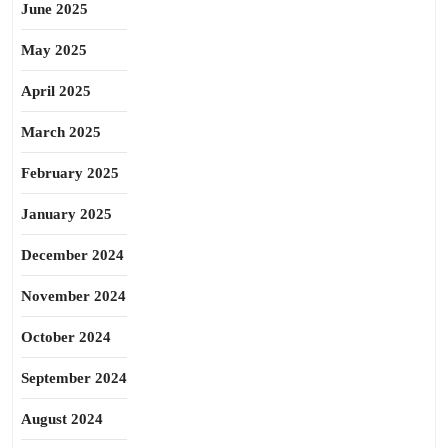
June 2025
May 2025
April 2025
March 2025
February 2025
January 2025
December 2024
November 2024
October 2024
September 2024
August 2024