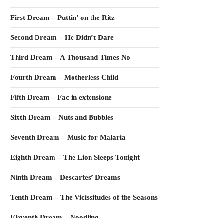
First Dream – Puttin’ on the Ritz
Second Dream – He Didn’t Dare
Third Dream – A Thousand Times No
Fourth Dream – Motherless Child
Fifth Dream – Fac in extensione
Sixth Dream – Nuts and Bubbles
Seventh Dream – Music for Malaria
Eighth Dream – The Lion Sleeps Tonight
Ninth Dream – Descartes’ Dreams
Tenth Dream – The Vicissitudes of the Seasons
Eleventh Dream – Noodling