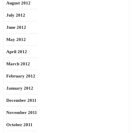
August 2012
July 2012
June 2012
May 2012
April 2012
March 2012
February 2012
January 2012
December 2011
November 2011
October 2011