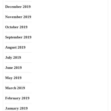
December 2019
November 2019
October 2019
September 2019
August 2019
July 2019
June 2019
May 2019
March 2019
February 2019
January 2019