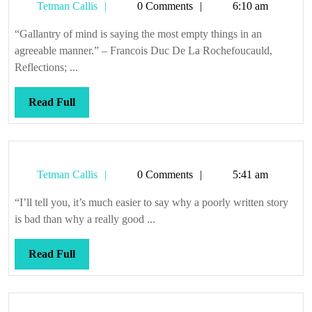
Tetman
Tetman Callis
0 Comments
6:10 am
Callis
“Gallantry of mind is saying the most empty things in an
agreeable manner.” – Francois Duc De La Rochefoucauld,
Reflections; ...
Read
Read Full
Full
Tetman
Tetman Callis
0 Comments
5:41 am
Callis
“I’ll tell you, it’s much easier to say why a poorly written story
is bad than why a really good ...
Read
Read Full
Full