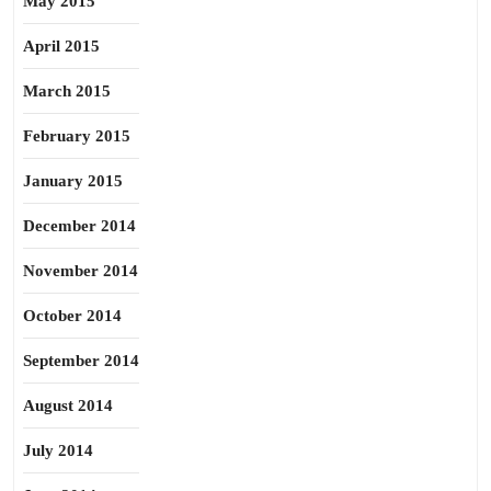
May 2015
April 2015
March 2015
February 2015
January 2015
December 2014
November 2014
October 2014
September 2014
August 2014
July 2014