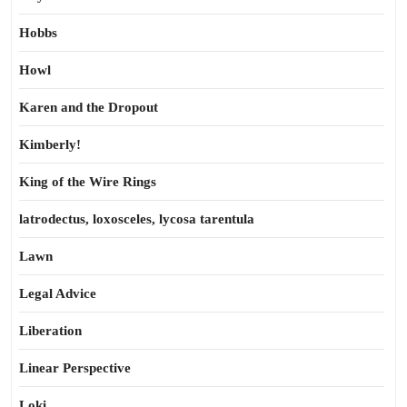
Hobbs
Howl
Karen and the Dropout
Kimberly!
King of the Wire Rings
latrodectus, loxosceles, lycosa tarentula
Lawn
Legal Advice
Liberation
Linear Perspective
Loki