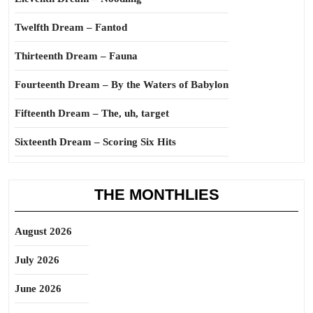
Twelfth Dream – Fantod
Thirteenth Dream – Fauna
Fourteenth Dream – By the Waters of Babylon
Fifteenth Dream – The, uh, target
Sixteenth Dream – Scoring Six Hits
THE MONTHLIES
August 2026
July 2026
June 2026