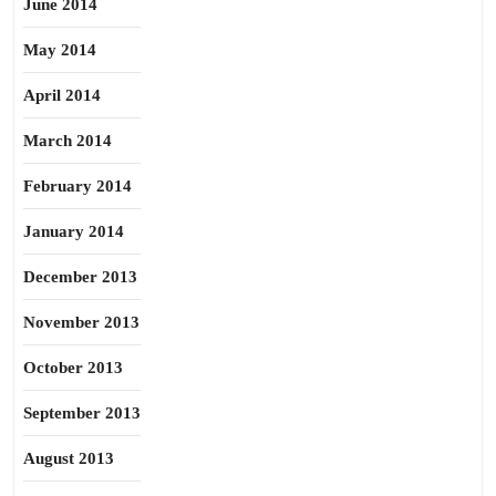
June 2014
May 2014
April 2014
March 2014
February 2014
January 2014
December 2013
November 2013
October 2013
September 2013
August 2013