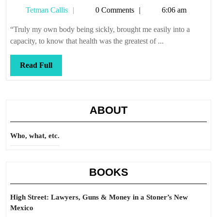
Tetman
Tetman Callis
0 Comments
6:06 am
Callis
“Truly my own body being sickly, brought me easily into a
capacity, to know that health was the greatest of ...
Read
Read Full
Full
ABOUT
Who, what, etc.
BOOKS
High Street: Lawyers, Guns & Money in a Stoner’s New
Mexico