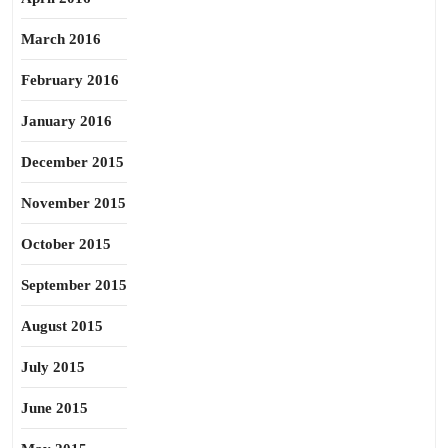
March 2016
February 2016
January 2016
December 2015
November 2015
October 2015
September 2015
August 2015
July 2015
June 2015