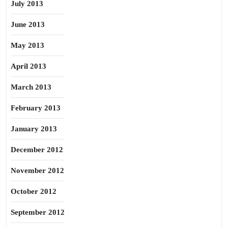
July 2013
June 2013
May 2013
April 2013
March 2013
February 2013
January 2013
December 2012
November 2012
October 2012
September 2012