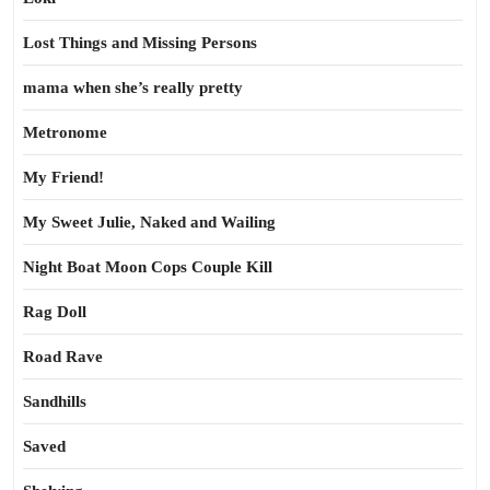
Lost Things and Missing Persons
mama when she’s really pretty
Metronome
My Friend!
My Sweet Julie, Naked and Wailing
Night Boat Moon Cops Couple Kill
Rag Doll
Road Rave
Sandhills
Saved