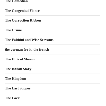
The Comedian
The Congenital Fiance
The Correction Ribbon
The Crime
The Faithful and Wise Servants
the german for it, the french
The Hole of Sharon
The Italian Story
The Kingdom
The Last Supper
The Lock