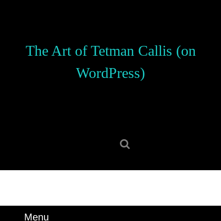
Skip
to
content
Skip
The Art of Tetman Callis (on
to
content
WordPress)
Search
for:
Menu
Menu