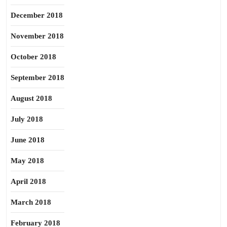
December 2018
November 2018
October 2018
September 2018
August 2018
July 2018
June 2018
May 2018
April 2018
March 2018
February 2018