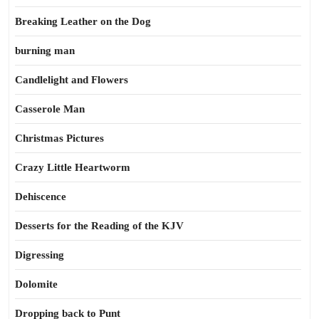
Breaking Leather on the Dog
burning man
Candlelight and Flowers
Casserole Man
Christmas Pictures
Crazy Little Heartworm
Dehiscence
Desserts for the Reading of the KJV
Digressing
Dolomite
Dropping back to Punt