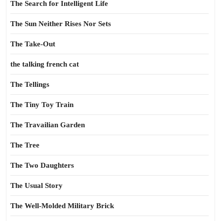
The Search for Intelligent Life
The Sun Neither Rises Nor Sets
The Take-Out
the talking french cat
The Tellings
The Tiny Toy Train
The Travailian Garden
The Tree
The Two Daughters
The Usual Story
The Well-Molded Military Brick