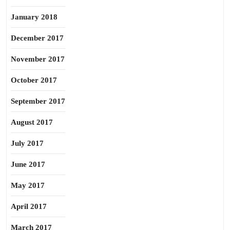
January 2018
December 2017
November 2017
October 2017
September 2017
August 2017
July 2017
June 2017
May 2017
April 2017
March 2017