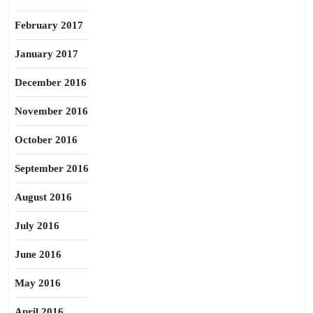
February 2017
January 2017
December 2016
November 2016
October 2016
September 2016
August 2016
July 2016
June 2016
May 2016
April 2016