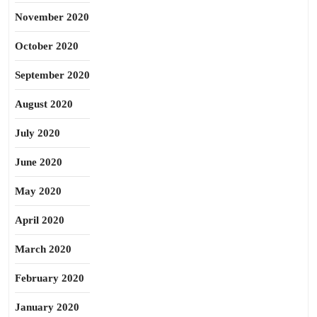
November 2020
October 2020
September 2020
August 2020
July 2020
June 2020
May 2020
April 2020
March 2020
February 2020
January 2020