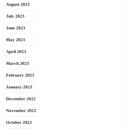
August 2023
July 2023
June 2023
May 2023
April 2023
March 2023
February 2023
January 2023
December 2022
November 2022
October 2022