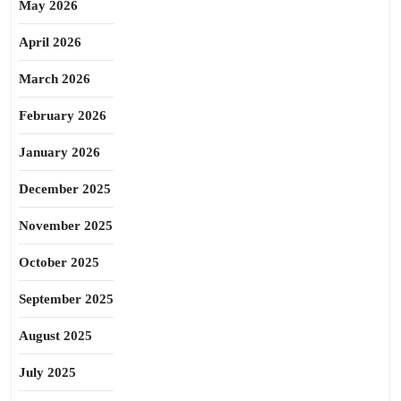
May 2026
April 2026
March 2026
February 2026
January 2026
December 2025
November 2025
October 2025
September 2025
August 2025
July 2025