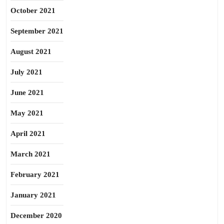
October 2021
September 2021
August 2021
July 2021
June 2021
May 2021
April 2021
March 2021
February 2021
January 2021
December 2020