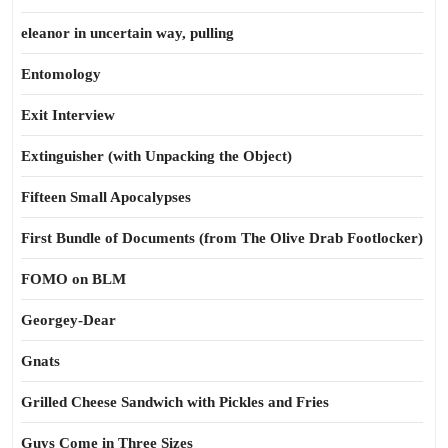
eleanor in uncertain way, pulling
Entomology
Exit Interview
Extinguisher (with Unpacking the Object)
Fifteen Small Apocalypses
First Bundle of Documents (from The Olive Drab Footlocker)
FOMO on BLM
Georgey-Dear
Gnats
Grilled Cheese Sandwich with Pickles and Fries
Guys Come in Three Sizes