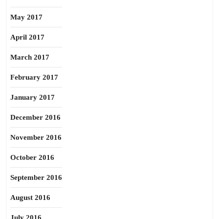
May 2017
April 2017
March 2017
February 2017
January 2017
December 2016
November 2016
October 2016
September 2016
August 2016
July 2016