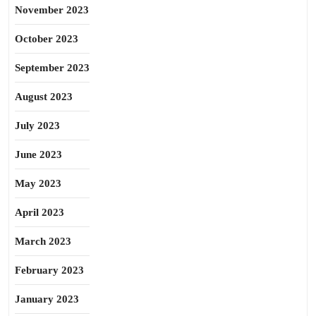
November 2023
October 2023
September 2023
August 2023
July 2023
June 2023
May 2023
April 2023
March 2023
February 2023
January 2023