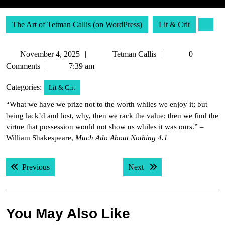
The Art of Tetman Callis (on WordPress)
Lit & Crit
November
Tetman
November 4, 2025
Tetman Callis
0
4,
Callis
Comments
7:39 am
2025
Categories:
Lit & Crit
“What we have we prize not to the worth whiles we enjoy it; but
being lack’d and lost, why, then we rack the value; then we find the
virtue that possession would not show us whiles it was ours.” –
William Shakespeare,
Much Ado About Nothing 4.1
Post
Previous post:
Next post:
Previous
Next
navigation
You May Also Like