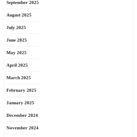
September 2025
August 2025
July 2025
June 2025
May 2025
April 2025
March 2025
February 2025
January 2025
December 2024
November 2024