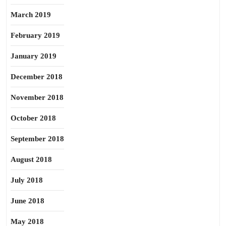
March 2019
February 2019
January 2019
December 2018
November 2018
October 2018
September 2018
August 2018
July 2018
June 2018
May 2018