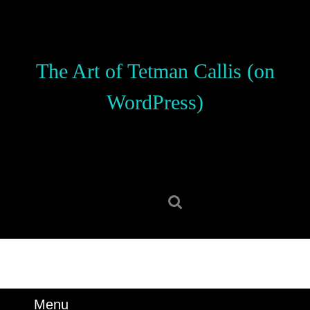
Skip
to
content
Skip
The Art of Tetman Callis (on
to
content
WordPress)
Search
for:
Menu
Menu