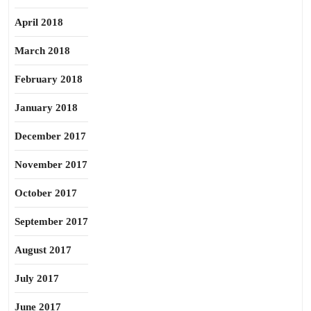
April 2018
March 2018
February 2018
January 2018
December 2017
November 2017
October 2017
September 2017
August 2017
July 2017
June 2017