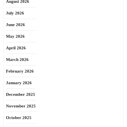
August 2026
July 2026
June 2026
May 2026
April 2026
March 2026
February 2026
January 2026
December 2025
November 2025
October 2025