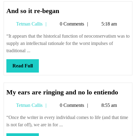
And
And so it re-began
so
Tetman
Tetman Callis
0 Comments
5:18 am
it
Callis
re-
“It appears that the historical function of neoconservatism was to
began
supply an intellectual rationale for the worst impulses of
traditional ...
Read
Read Full
Full
My
My ears are ringing and no lo entiendo
ears
Tetman
Tetman Callis
0 Comments
8:55 am
are
Callis
ringin
“Once the writer in every individual comes to life (and that time
and
is not far off), we are in for ...
no