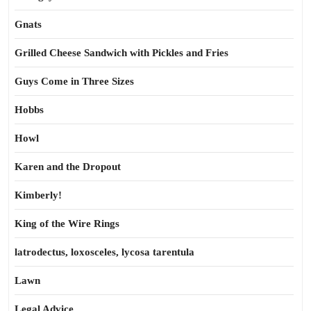
Gnats
Grilled Cheese Sandwich with Pickles and Fries
Guys Come in Three Sizes
Hobbs
Howl
Karen and the Dropout
Kimberly!
King of the Wire Rings
latrodectus, loxosceles, lycosa tarentula
Lawn
Legal Advice