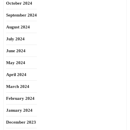
October 2024
September 2024
August 2024
July 2024
June 2024
May 2024
April 2024
March 2024
February 2024
January 2024
December 2023