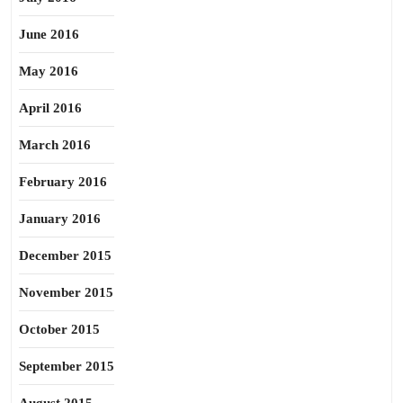
June 2016
May 2016
April 2016
March 2016
February 2016
January 2016
December 2015
November 2015
October 2015
September 2015