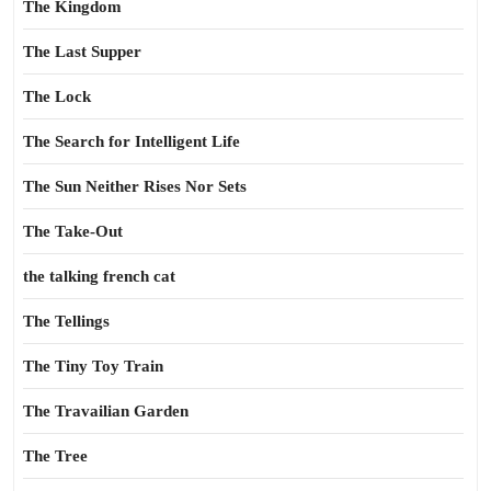
The Kingdom
The Last Supper
The Lock
The Search for Intelligent Life
The Sun Neither Rises Nor Sets
The Take-Out
the talking french cat
The Tellings
The Tiny Toy Train
The Travailian Garden
The Tree