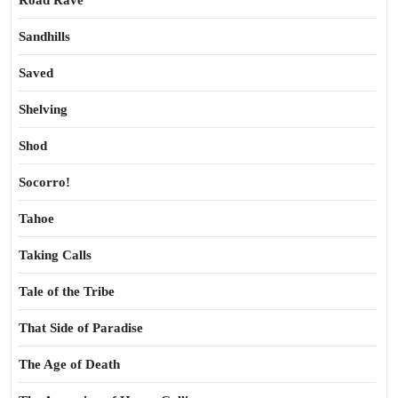
Road Rave
Sandhills
Saved
Shelving
Shod
Socorro!
Tahoe
Taking Calls
Tale of the Tribe
That Side of Paradise
The Age of Death