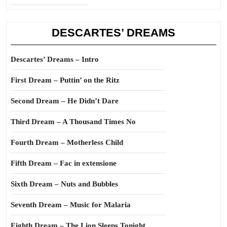
DESCARTES’ DREAMS
Descartes’ Dreams – Intro
First Dream – Puttin’ on the Ritz
Second Dream – He Didn’t Dare
Third Dream – A Thousand Times No
Fourth Dream – Motherless Child
Fifth Dream – Fac in extensione
Sixth Dream – Nuts and Bubbles
Seventh Dream – Music for Malaria
Eighth Dream – The Lion Sleeps Tonight