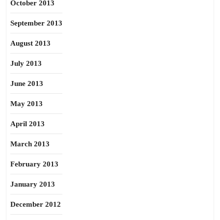
October 2013
September 2013
August 2013
July 2013
June 2013
May 2013
April 2013
March 2013
February 2013
January 2013
December 2012