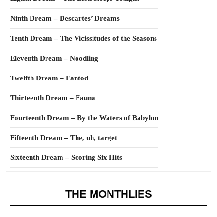
Ninth Dream – Descartes’ Dreams
Tenth Dream – The Vicissitudes of the Seasons
Eleventh Dream – Noodling
Twelfth Dream – Fantod
Thirteenth Dream – Fauna
Fourteenth Dream – By the Waters of Babylon
Fifteenth Dream – The, uh, target
Sixteenth Dream – Scoring Six Hits
THE MONTHLIES