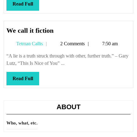
lo
Read
Read Full
entien
Full
We
We call it fiction
call
Tetman
Tetman Callis
2 Comments
7:50 am
it
Callis
fiction
“A lie is a truth struck through with other, further truth.” – Gary
Lutz, “This Is Nice of You” ...
Read
Read Full
Full
ABOUT
Who, what, etc.