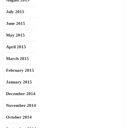
August 2015
July 2015
June 2015
May 2015
April 2015
March 2015
February 2015
January 2015
December 2014
November 2014
October 2014