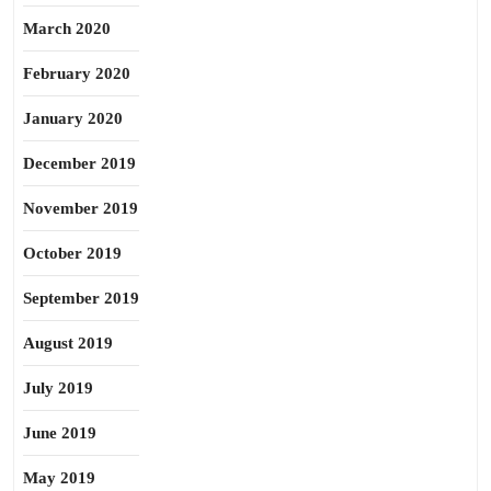
March 2020
February 2020
January 2020
December 2019
November 2019
October 2019
September 2019
August 2019
July 2019
June 2019
May 2019