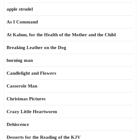
apple strudel
As I Command
At Kahun, for the Health of the Mother and the Child
Breaking Leather on the Dog
burning man
Candlelight and Flowers
Casserole Man
Christmas Pictures
Crazy Little Heartworm
Dehiscence
Desserts for the Reading of the KJV