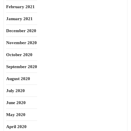
February 2021
January 2021
December 2020
November 2020
October 2020
September 2020
August 2020
July 2020
June 2020
May 2020
April 2020