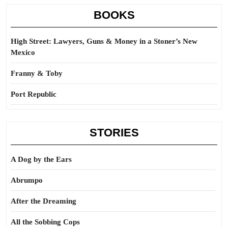
BOOKS
High Street: Lawyers, Guns & Money in a Stoner’s New
Mexico
Franny & Toby
Port Republic
STORIES
A Dog by the Ears
Abrumpo
After the Dreaming
All the Sobbing Cops