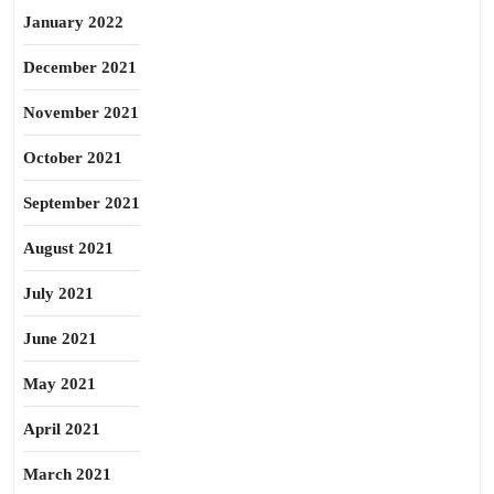
January 2022
December 2021
November 2021
October 2021
September 2021
August 2021
July 2021
June 2021
May 2021
April 2021
March 2021