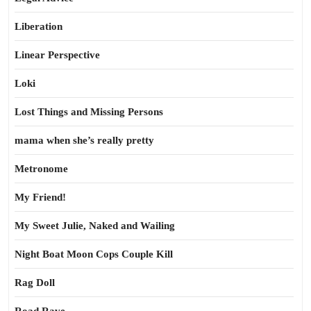
Liberation
Linear Perspective
Loki
Lost Things and Missing Persons
mama when she’s really pretty
Metronome
My Friend!
My Sweet Julie, Naked and Wailing
Night Boat Moon Cops Couple Kill
Rag Doll