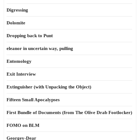
Digressing
Dolomite
Dropping back to Punt
eleanor in uncertain way, pulling
Entomology
Exit Interview
Extinguisher (with Unpacking the Object)
Fifteen Small Apocalypses
First Bundle of Documents (from The Olive Drab Footlocker)
FOMO on BLM
Georgey-Dear