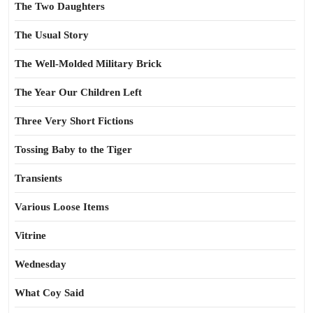
The Two Daughters
The Usual Story
The Well-Molded Military Brick
The Year Our Children Left
Three Very Short Fictions
Tossing Baby to the Tiger
Transients
Various Loose Items
Vitrine
Wednesday
What Coy Said