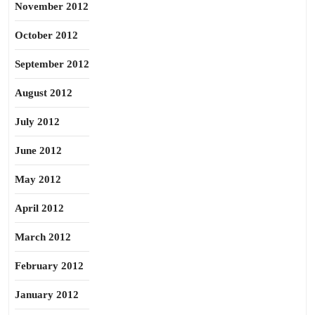
November 2012
October 2012
September 2012
August 2012
July 2012
June 2012
May 2012
April 2012
March 2012
February 2012
January 2012