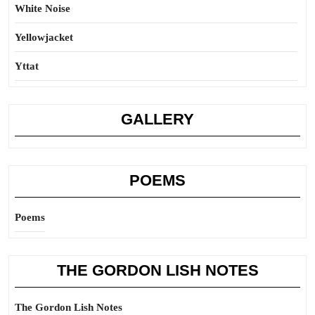
White Noise
Yellowjacket
Yttat
GALLERY
POEMS
Poems
THE GORDON LISH NOTES
The Gordon Lish Notes