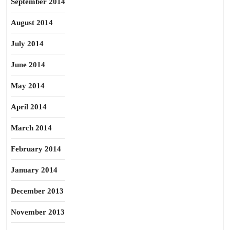
September 2014
August 2014
July 2014
June 2014
May 2014
April 2014
March 2014
February 2014
January 2014
December 2013
November 2013