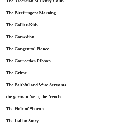
The Ascension of Henry Callis
The Birefringent Morning
The Collier-Kids
The Comedian
The Congenital Fiance
The Correction Ribbon
The Crime
The Faithful and Wise Servants
the german for it, the french
The Hole of Sharon
The Italian Story