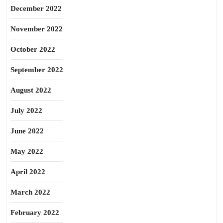
December 2022
November 2022
October 2022
September 2022
August 2022
July 2022
June 2022
May 2022
April 2022
March 2022
February 2022