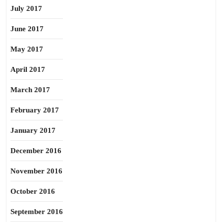
July 2017
June 2017
May 2017
April 2017
March 2017
February 2017
January 2017
December 2016
November 2016
October 2016
September 2016