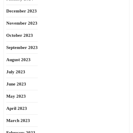
December 2023
November 2023
October 2023
September 2023
August 2023
July 2023
June 2023
May 2023
April 2023
March 2023
February 2023