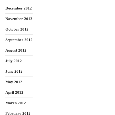
December 2012
November 2012
October 2012
September 2012
August 2012
July 2012
June 2012
May 2012
April 2012
March 2012
February 2012