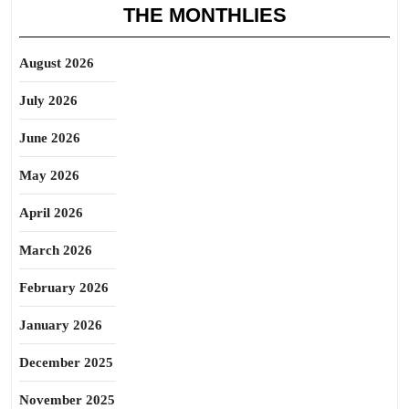
THE MONTHLIES
August 2026
July 2026
June 2026
May 2026
April 2026
March 2026
February 2026
January 2026
December 2025
November 2025