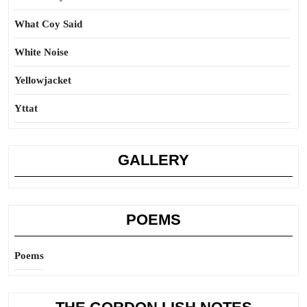
What Coy Said
White Noise
Yellowjacket
Yttat
GALLERY
POEMS
Poems