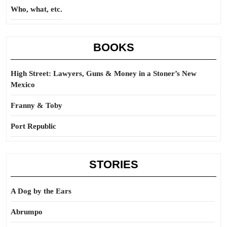
Who, what, etc.
BOOKS
High Street: Lawyers, Guns & Money in a Stoner’s New
Mexico
Franny & Toby
Port Republic
STORIES
A Dog by the Ears
Abrumpo