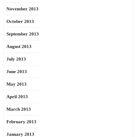
November 2013
October 2013
September 2013
August 2013
July 2013
June 2013
May 2013
April 2013
March 2013
February 2013
January 2013