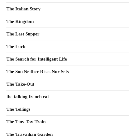
The Italian Story
The Kingdom
The Last Supper
The Lock
The Search for Intelligent Life
The Sun Neither Rises Nor Sets
The Take-Out
the talking french cat
The Tellings
The Tiny Toy Train
The Travailian Garden