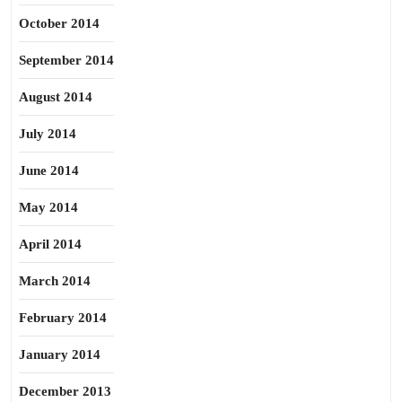
October 2014
September 2014
August 2014
July 2014
June 2014
May 2014
April 2014
March 2014
February 2014
January 2014
December 2013