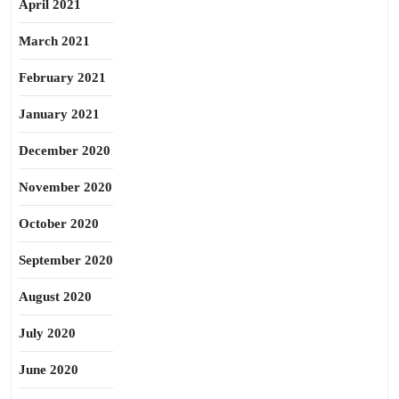
April 2021
March 2021
February 2021
January 2021
December 2020
November 2020
October 2020
September 2020
August 2020
July 2020
June 2020