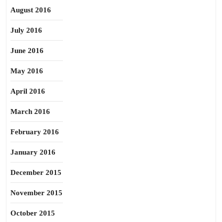
August 2016
July 2016
June 2016
May 2016
April 2016
March 2016
February 2016
January 2016
December 2015
November 2015
October 2015