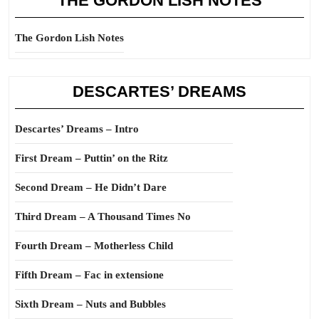
THE GORDON LISH NOTES
The Gordon Lish Notes
DESCARTES’ DREAMS
Descartes’ Dreams – Intro
First Dream – Puttin’ on the Ritz
Second Dream – He Didn’t Dare
Third Dream – A Thousand Times No
Fourth Dream – Motherless Child
Fifth Dream – Fac in extensione
Sixth Dream – Nuts and Bubbles