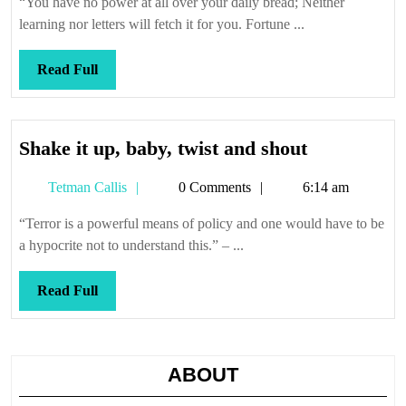
“You have no power at all over your daily bread; Neither
it
learning nor letters will fetch it for you. Fortune ...
is
Read
Read Full
Full
Shake
Shake it up, baby, twist and shout
it
Tetman
Tetman Callis
0 Comments
6:14 am
up,
Callis
baby,
“Terror is a powerful means of policy and one would have to be
twist
a hypocrite not to understand this.” – ...
and
shout
Read
Read Full
Full
ABOUT