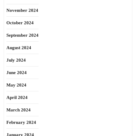
November 2024
October 2024
September 2024
August 2024
July 2024
June 2024
May 2024
April 2024
March 2024
February 2024
January 2024