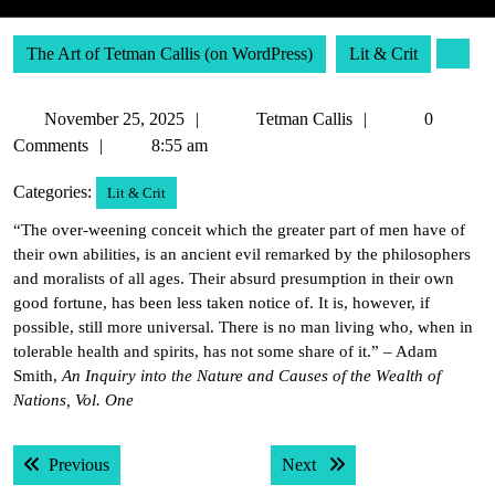
The Art of Tetman Callis (on WordPress)
Lit & Crit
November
Tetman
November 25, 2025
Tetman Callis
0
25,
Callis
Comments
8:55 am
2025
Categories:
Lit & Crit
“The over-weening conceit which the greater part of men have of
their own abilities, is an ancient evil remarked by the philosophers
and moralists of all ages. Their absurd presumption in their own
good fortune, has been less taken notice of. It is, however, if
possible, still more universal. There is no man living who, when in
tolerable health and spirits, has not some share of it.” – Adam
Smith,
An Inquiry into the Nature and Causes of the Wealth of
Nations, Vol. One
Post
Previous post:
Next post:
Previous
Next
navigation