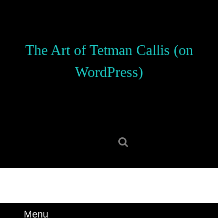
Skip
to
content
Skip
The Art of Tetman Callis (on
to
content
WordPress)
Search
for:
Menu
Menu