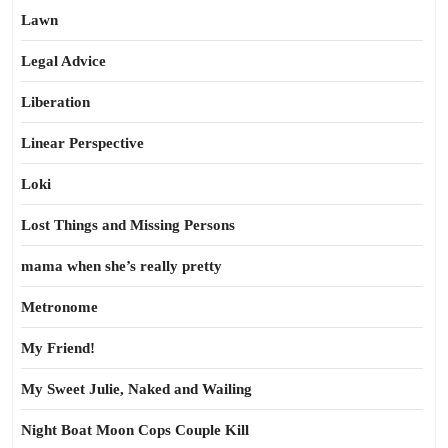
Lawn
Legal Advice
Liberation
Linear Perspective
Loki
Lost Things and Missing Persons
mama when she’s really pretty
Metronome
My Friend!
My Sweet Julie, Naked and Wailing
Night Boat Moon Cops Couple Kill