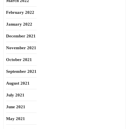
March 2022
February 2022
January 2022
December 2021
November 2021
October 2021
September 2021
August 2021
July 2021
June 2021
May 2021