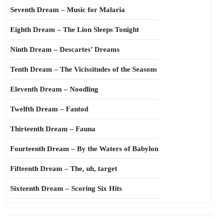
Seventh Dream – Music for Malaria
Eighth Dream – The Lion Sleeps Tonight
Ninth Dream – Descartes’ Dreams
Tenth Dream – The Vicissitudes of the Seasons
Eleventh Dream – Noodling
Twelfth Dream – Fantod
Thirteenth Dream – Fauna
Fourteenth Dream – By the Waters of Babylon
Fifteenth Dream – The, uh, target
Sixteenth Dream – Scoring Six Hits