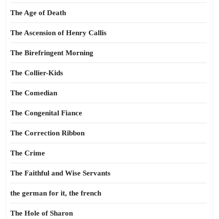
The Age of Death
The Ascension of Henry Callis
The Birefringent Morning
The Collier-Kids
The Comedian
The Congenital Fiance
The Correction Ribbon
The Crime
The Faithful and Wise Servants
the german for it, the french
The Hole of Sharon