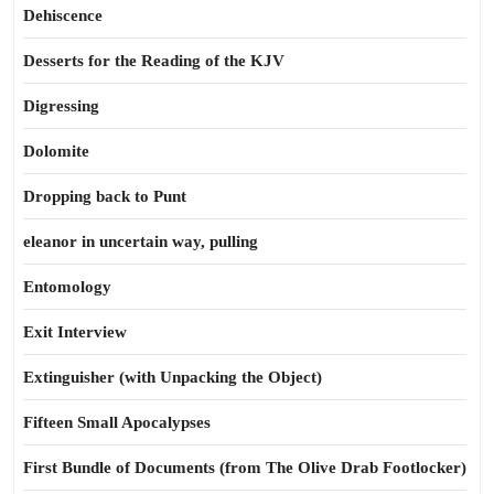
Dehiscence
Desserts for the Reading of the KJV
Digressing
Dolomite
Dropping back to Punt
eleanor in uncertain way, pulling
Entomology
Exit Interview
Extinguisher (with Unpacking the Object)
Fifteen Small Apocalypses
First Bundle of Documents (from The Olive Drab Footlocker)