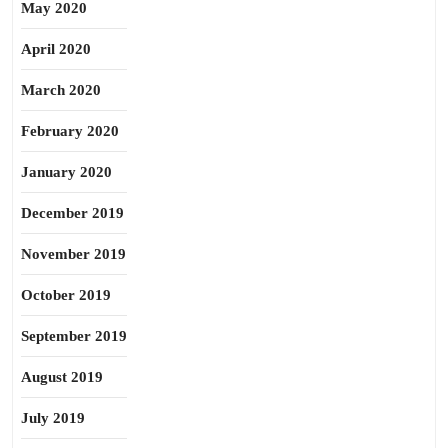
May 2020
April 2020
March 2020
February 2020
January 2020
December 2019
November 2019
October 2019
September 2019
August 2019
July 2019