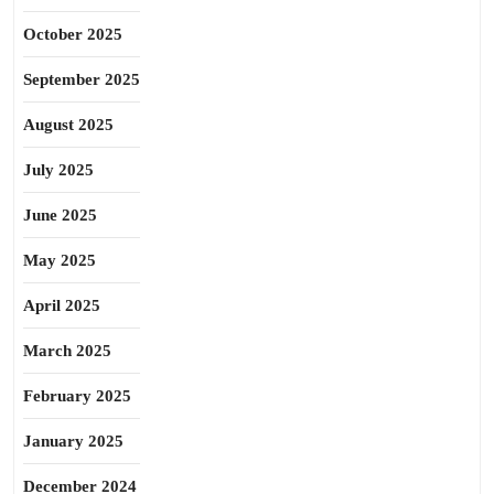
October 2025
September 2025
August 2025
July 2025
June 2025
May 2025
April 2025
March 2025
February 2025
January 2025
December 2024