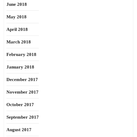
June 2018
May 2018
April 2018
March 2018
February 2018
January 2018
December 2017
November 2017
October 2017
September 2017
August 2017