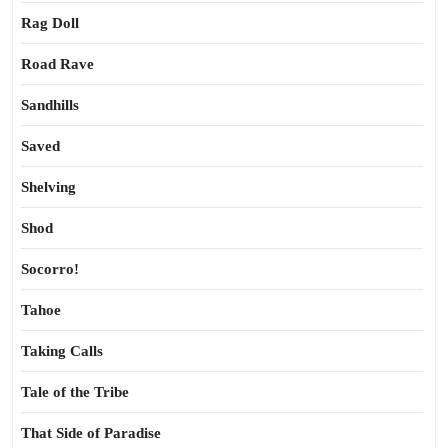
Rag Doll
Road Rave
Sandhills
Saved
Shelving
Shod
Socorro!
Tahoe
Taking Calls
Tale of the Tribe
That Side of Paradise