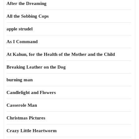
After the Dreaming
All the Sobbing Cops
apple strudel
As I Command
At Kahun, for the Health of the Mother and the Child
Breaking Leather on the Dog
burning man
Candlelight and Flowers
Casserole Man
Christmas Pictures
Crazy Little Heartworm