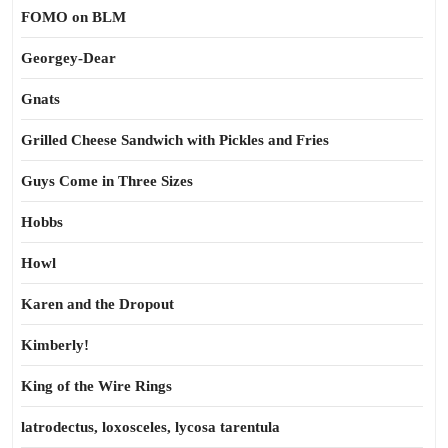
FOMO on BLM
Georgey-Dear
Gnats
Grilled Cheese Sandwich with Pickles and Fries
Guys Come in Three Sizes
Hobbs
Howl
Karen and the Dropout
Kimberly!
King of the Wire Rings
latrodectus, loxosceles, lycosa tarentula