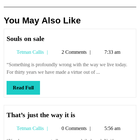
You May Also Like
Souls
Souls on sale
on
Tetman
Tetman Callis
2 Comments
7:33 am
sale
Callis
“Something is profoundly wrong with the way we live today.
For thirty years we have made a virtue out of ...
Read
Read Full
Full
That’s
That’s just the way it is
just
Tetman
Tetman Callis
0 Comments
5:56 am
the
Callis
way