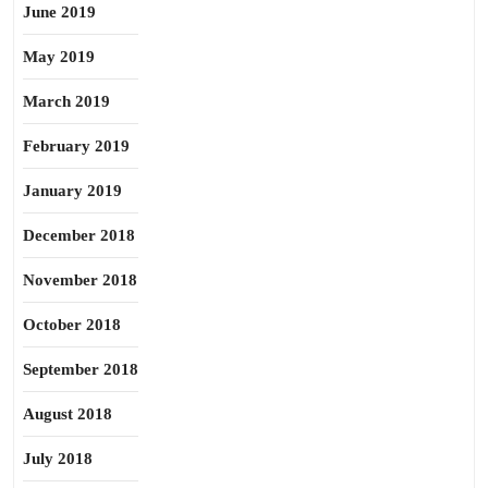
June 2019
May 2019
March 2019
February 2019
January 2019
December 2018
November 2018
October 2018
September 2018
August 2018
July 2018