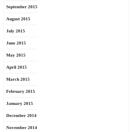
September 2015
August 2015
July 2015
June 2015
May 2015
April 2015
March 2015
February 2015
January 2015
December 2014
November 2014