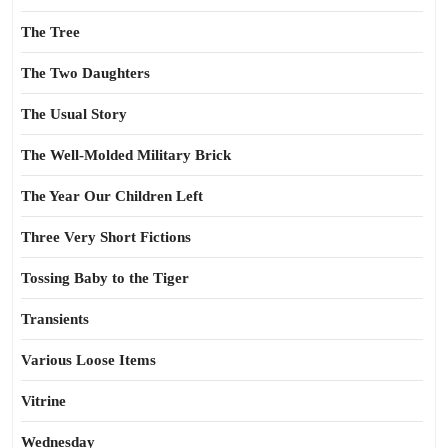
The Tree
The Two Daughters
The Usual Story
The Well-Molded Military Brick
The Year Our Children Left
Three Very Short Fictions
Tossing Baby to the Tiger
Transients
Various Loose Items
Vitrine
Wednesday