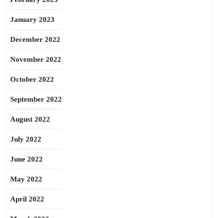
January 2023
December 2022
November 2022
October 2022
September 2022
August 2022
July 2022
June 2022
May 2022
April 2022