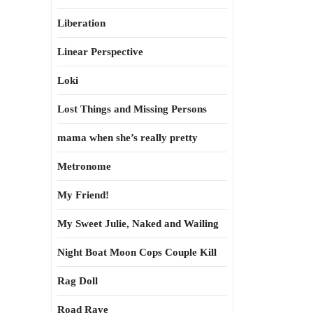
Liberation
Linear Perspective
Loki
Lost Things and Missing Persons
mama when she’s really pretty
Metronome
My Friend!
My Sweet Julie, Naked and Wailing
Night Boat Moon Cops Couple Kill
Rag Doll
Road Rave