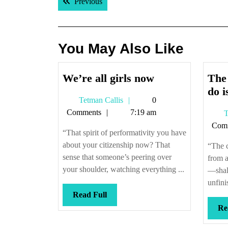
Previous post:
Previous
navigation
You May Also Like
We’re
We’re all girls now
The 
all
do i
Tetman
Tetman Callis
0
girls
Callis
Comments
7:19 am
T
now
Com
“That spirit of performativity you have
about your citizenship now? That
“The 
sense that someone’s peering over
from a
your shoulder, watching everything ...
—shall
unfini
Read
Read Full
Full
Re