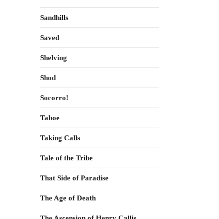
Sandhills
Saved
Shelving
Shod
Socorro!
Tahoe
Taking Calls
Tale of the Tribe
That Side of Paradise
The Age of Death
The Ascension of Henry Callis