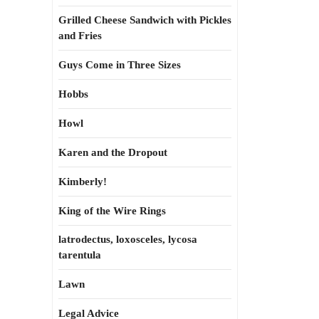
Grilled Cheese Sandwich with Pickles
and Fries
Guys Come in Three Sizes
Hobbs
Howl
Karen and the Dropout
Kimberly!
King of the Wire Rings
latrodectus, loxosceles, lycosa
tarentula
Lawn
Legal Advice