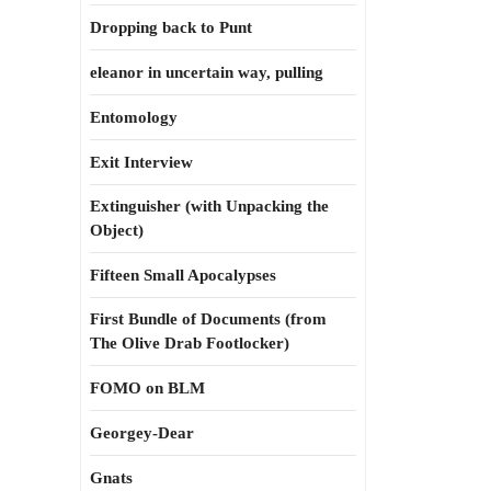
Dropping back to Punt
eleanor in uncertain way, pulling
Entomology
Exit Interview
Extinguisher (with Unpacking the
Object)
Fifteen Small Apocalypses
First Bundle of Documents (from
The Olive Drab Footlocker)
FOMO on BLM
Georgey-Dear
Gnats