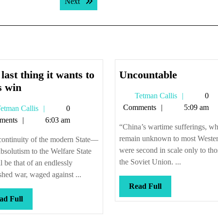
Next post:
Next
Uncount
last thing it wants to
Uncountable
The
s win
Tetman
Tetman Callis
0
last
Callis
Comments
5:09 am
Tetman
etman Callis
0
thing
Callis
ments
6:03 am
it
“China’s wartime sufferings, w
wants
remain unknown to most Wester
continuity of the modern State—
to
were second in scale only to tho
bsolutism to the Welfare State
do
the Soviet Union. ...
 be that of an endlessly
is
shed war, waged against ...
Read
win
Read Full
Full
Read
ad Full
Full