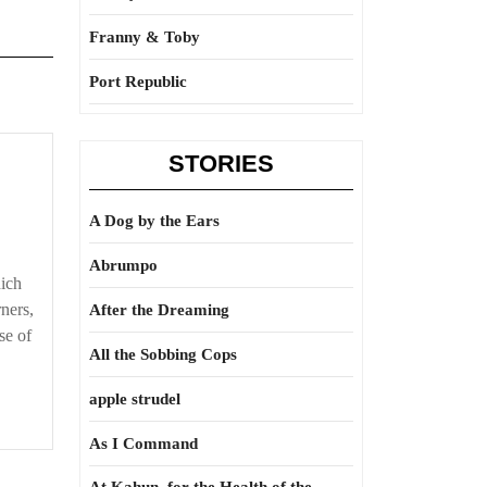
Franny & Toby
Port Republic
STORIES
able
A Dog by the Ears
Abrumpo
hich
ners,
After the Dreaming
se of
All the Sobbing Cops
apple strudel
As I Command