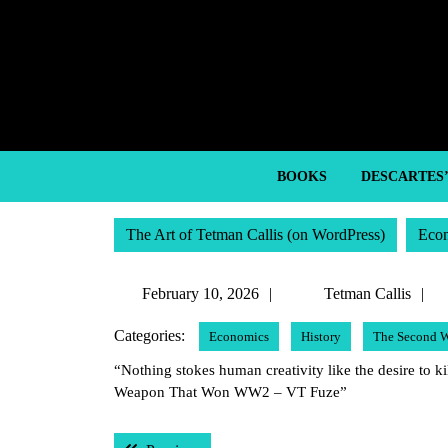
Skip
to
content
Skip
to
content
BOOKS
DESCARTES
The Art of Tetman Callis (on WordPress)
Eco
February
T
February 10, 2026
Tetman Callis
10,
C
Categories:
Economics
History
The Second W
2026
“Nothing stokes human creativity like the desire to ki
Weapon That Won WW2 – VT Fuze”
Post