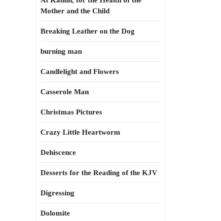
At Kahun, for the Health of the
Mother and the Child
Breaking Leather on the Dog
burning man
Candlelight and Flowers
Casserole Man
Christmas Pictures
Crazy Little Heartworm
Dehiscence
Desserts for the Reading of the KJV
Digressing
Dolomite