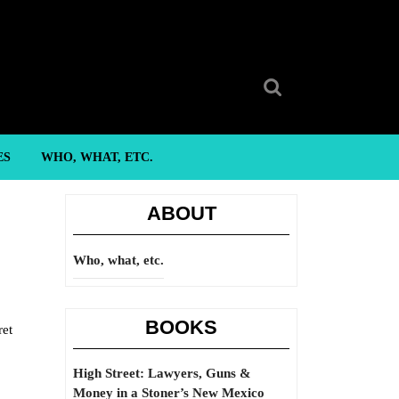
Search
for:
ES
WHO, WHAT, ETC.
ABOUT
Who, what, etc.
BOOKS
ret
High Street: Lawyers, Guns &
Money in a Stoner’s New Mexico