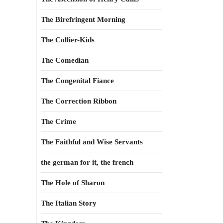
The Birefringent Morning
The Collier-Kids
The Comedian
The Congenital Fiance
The Correction Ribbon
The Crime
The Faithful and Wise Servants
the german for it, the french
The Hole of Sharon
The Italian Story