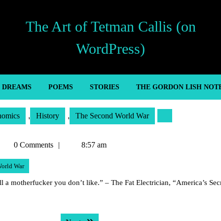
The Art of Tetman Callis (on
WordPress)
’ DREAMS
POEMS
STORIES
THE GORDON LISH NOT
nomics
,
History
,
The Second World War
etman
0 Comments
8:57 am
allis
orld War
ll a motherfucker you don’t like.” – The Fat Electrician, “America’s Sec