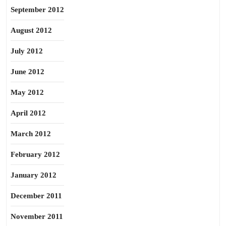
September 2012
August 2012
July 2012
June 2012
May 2012
April 2012
March 2012
February 2012
January 2012
December 2011
November 2011