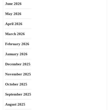
June 2026
May 2026
April 2026
March 2026
February 2026
January 2026
December 2025
November 2025
October 2025
September 2025
August 2025