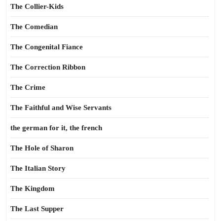
The Collier-Kids
The Comedian
The Congenital Fiance
The Correction Ribbon
The Crime
The Faithful and Wise Servants
the german for it, the french
The Hole of Sharon
The Italian Story
The Kingdom
The Last Supper