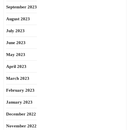
September 2023
August 2023
July 2023
June 2023
May 2023
April 2023
March 2023
February 2023
January 2023
December 2022
November 2022