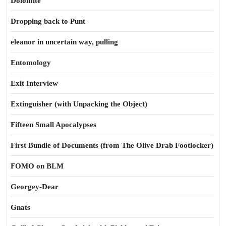
Dolomite
Dropping back to Punt
eleanor in uncertain way, pulling
Entomology
Exit Interview
Extinguisher (with Unpacking the Object)
Fifteen Small Apocalypses
First Bundle of Documents (from The Olive Drab Footlocker)
FOMO on BLM
Georgey-Dear
Gnats