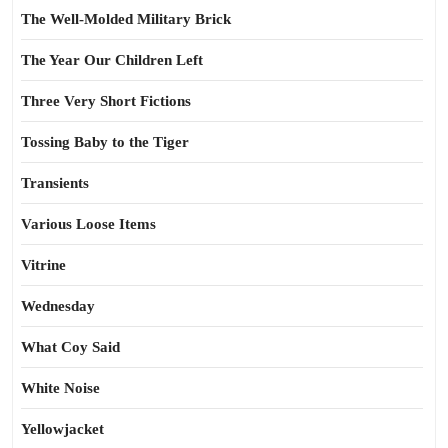
The Well-Molded Military Brick
The Year Our Children Left
Three Very Short Fictions
Tossing Baby to the Tiger
Transients
Various Loose Items
Vitrine
Wednesday
What Coy Said
White Noise
Yellowjacket