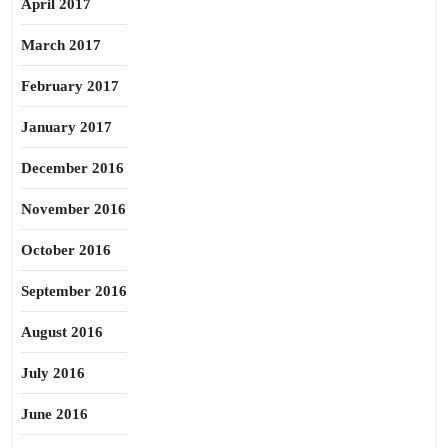
April 2017
March 2017
February 2017
January 2017
December 2016
November 2016
October 2016
September 2016
August 2016
July 2016
June 2016