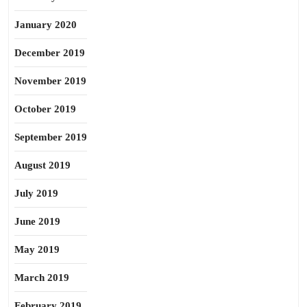
January 2020
December 2019
November 2019
October 2019
September 2019
August 2019
July 2019
June 2019
May 2019
March 2019
February 2019