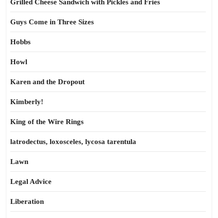
Grilled Cheese Sandwich with Pickles and Fries
Guys Come in Three Sizes
Hobbs
Howl
Karen and the Dropout
Kimberly!
King of the Wire Rings
latrodectus, loxosceles, lycosa tarentula
Lawn
Legal Advice
Liberation