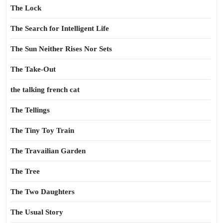
The Lock
The Search for Intelligent Life
The Sun Neither Rises Nor Sets
The Take-Out
the talking french cat
The Tellings
The Tiny Toy Train
The Travailian Garden
The Tree
The Two Daughters
The Usual Story