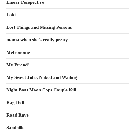
Linear Perspective
Loki
Lost Things and Missing Persons
mama when she’s really pretty
Metronome
My Friend!
My Sweet Julie, Naked and Wailing
Night Boat Moon Cops Couple Kill
Rag Doll
Road Rave
Sandhills