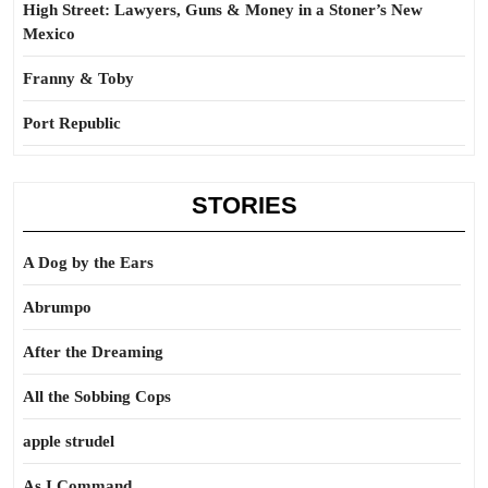
High Street: Lawyers, Guns & Money in a Stoner’s New
Mexico
Franny & Toby
Port Republic
STORIES
A Dog by the Ears
Abrumpo
After the Dreaming
All the Sobbing Cops
apple strudel
As I Command