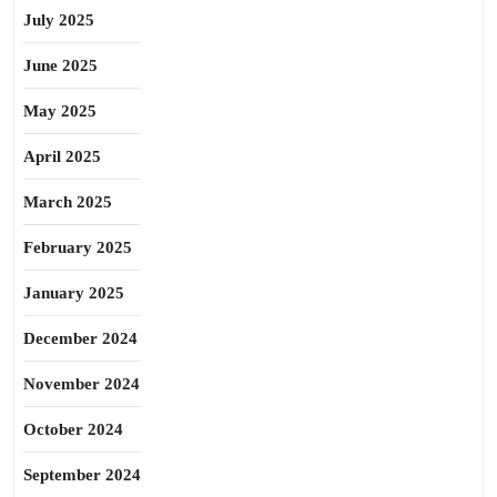
July 2025
June 2025
May 2025
April 2025
March 2025
February 2025
January 2025
December 2024
November 2024
October 2024
September 2024