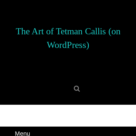
Skip
to
content
Skip
The Art of Tetman Callis (on
to
content
WordPress)
Search
for:
Menu
Menu