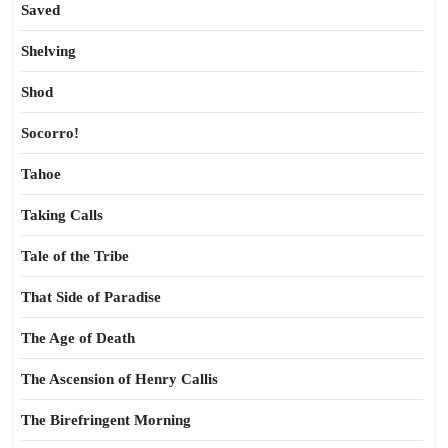
Saved
Shelving
Shod
Socorro!
Tahoe
Taking Calls
Tale of the Tribe
That Side of Paradise
The Age of Death
The Ascension of Henry Callis
The Birefringent Morning