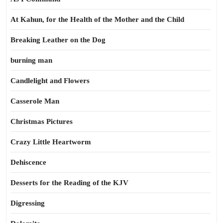
At Kahun, for the Health of the Mother and the Child
Breaking Leather on the Dog
burning man
Candlelight and Flowers
Casserole Man
Christmas Pictures
Crazy Little Heartworm
Dehiscence
Desserts for the Reading of the KJV
Digressing