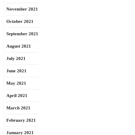
November 2021
October 2021
September 2021
August 2021
July 2021
June 2021
May 2021
April 2021
March 2021
February 2021
January 2021