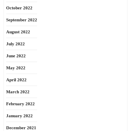
October 2022
September 2022
August 2022
July 2022
June 2022
May 2022
April 2022
March 2022
February 2022
January 2022
December 2021