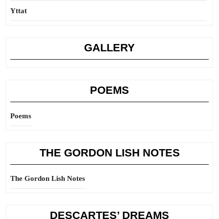
Yttat
GALLERY
POEMS
Poems
THE GORDON LISH NOTES
The Gordon Lish Notes
DESCARTES’ DREAMS