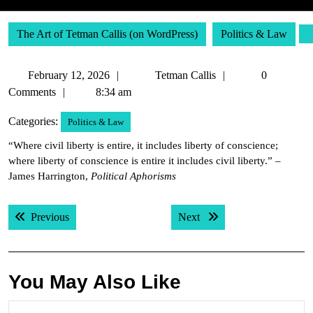
The Art of Tetman Callis (on WordPress)
Politics & Law
February
Tetman
February 12, 2026
Tetman Callis
0
12,
Callis
Comments
8:34 am
2026
Categories:
Politics & Law
“Where civil liberty is entire, it includes liberty of conscience;
where liberty of conscience is entire it includes civil liberty.” –
James Harrington,
Political Aphorisms
Post
Previous post:
Next post:
Previous
Next
navigation
You May Also Like