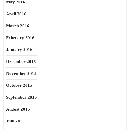
May 2016
April 2016
March 2016
February 2016
January 2016
December 2015
November 2015
October 2015
September 2015
August 2015
July 2015