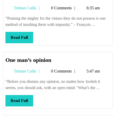
Tetman
Tetman Callis
0 Comments
6:35 am
Callis
“Praising the mighty for the virtues they do not possess is one
method of insulting them with impunity.” – François ...
Read
Read Full
Full
One
One man’s opinion
man’s
Tetman
Tetman Callis
0 Comments
5:47 am
opinion
Callis
“Before you dismiss any opinion, no matter how foolish it
seems, you should ask, with an open mind: ‘What’s the ...
Read
Read Full
Full