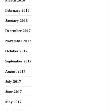
March 2018
February 2018
January 2018
December 2017
November 2017
October 2017
September 2017
August 2017
July 2017
June 2017
May 2017