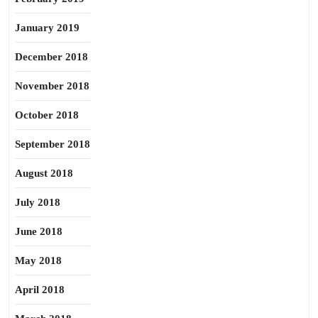
January 2019
December 2018
November 2018
October 2018
September 2018
August 2018
July 2018
June 2018
May 2018
April 2018