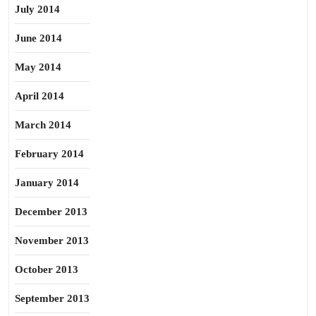
July 2014
June 2014
May 2014
April 2014
March 2014
February 2014
January 2014
December 2013
November 2013
October 2013
September 2013