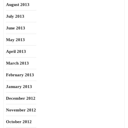
August 2013
July 2013
June 2013
May 2013
April 2013
March 2013
February 2013
January 2013
December 2012
November 2012
October 2012