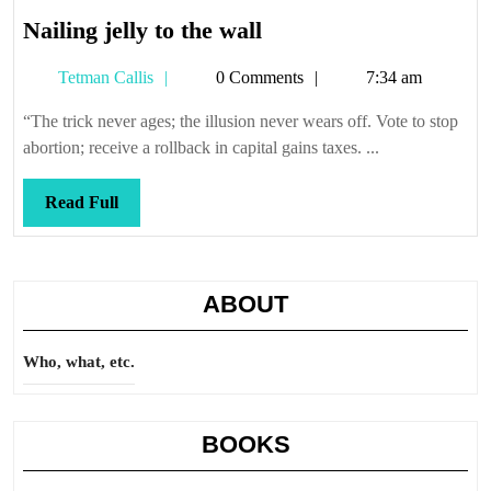
Nailing
Nailing jelly to the wall
jelly
Tetman
Tetman Callis
0 Comments
7:34 am
to
Callis
the
“The trick never ages; the illusion never wears off. Vote to stop
wall
abortion; receive a rollback in capital gains taxes. ...
Read
Read Full
Full
ABOUT
Who, what, etc.
BOOKS