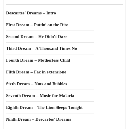
Descartes’ Dreams – Intro
First Dream – Puttin’ on the Ritz
Second Dream – He Didn’t Dare
Third Dream – A Thousand Times No
Fourth Dream – Motherless Child
Fifth Dream – Fac in extensione
Sixth Dream – Nuts and Bubbles
Seventh Dream – Music for Malaria
Eighth Dream – The Lion Sleeps Tonight
Ninth Dream – Descartes’ Dreams