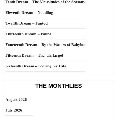
Tenth Dream – The Vicissitudes of the Seasons
Eleventh Dream – Noodling
Twelfth Dream – Fantod
Thirteenth Dream – Fauna
Fourteenth Dream – By the Waters of Babylon
Fifteenth Dream – The, uh, target
Sixteenth Dream – Scoring Six Hits
THE MONTHLIES
August 2026
July 2026