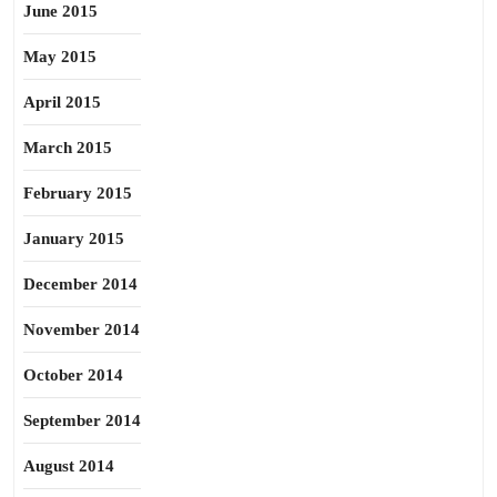
June 2015
May 2015
April 2015
March 2015
February 2015
January 2015
December 2014
November 2014
October 2014
September 2014
August 2014