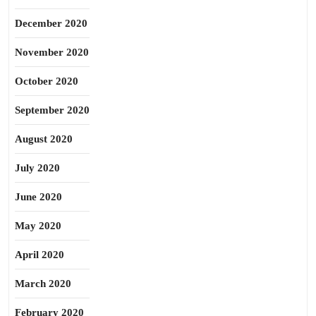
December 2020
November 2020
October 2020
September 2020
August 2020
July 2020
June 2020
May 2020
April 2020
March 2020
February 2020