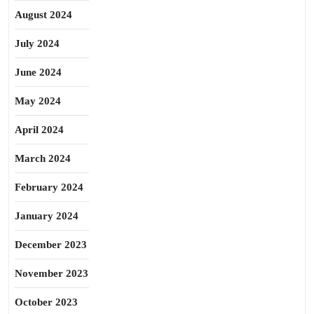
August 2024
July 2024
June 2024
May 2024
April 2024
March 2024
February 2024
January 2024
December 2023
November 2023
October 2023