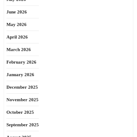
June 2026
May 2026
April 2026
March 2026
February 2026
January 2026
December 2025
November 2025
October 2025
September 2025