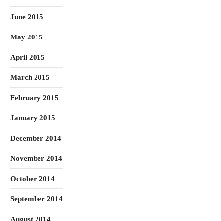
June 2015
May 2015
April 2015
March 2015
February 2015
January 2015
December 2014
November 2014
October 2014
September 2014
August 2014