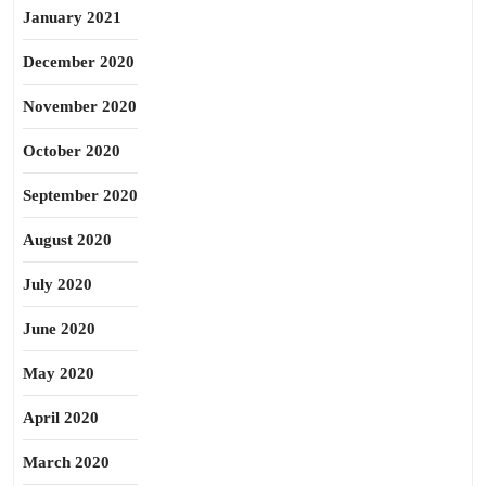
January 2021
December 2020
November 2020
October 2020
September 2020
August 2020
July 2020
June 2020
May 2020
April 2020
March 2020