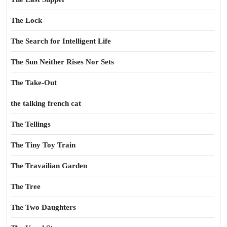
The Lock
The Search for Intelligent Life
The Sun Neither Rises Nor Sets
The Take-Out
the talking french cat
The Tellings
The Tiny Toy Train
The Travailian Garden
The Tree
The Two Daughters