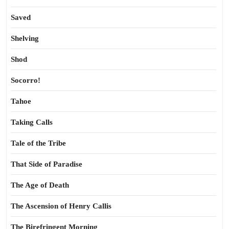
Saved
Shelving
Shod
Socorro!
Tahoe
Taking Calls
Tale of the Tribe
That Side of Paradise
The Age of Death
The Ascension of Henry Callis
The Birefringent Morning