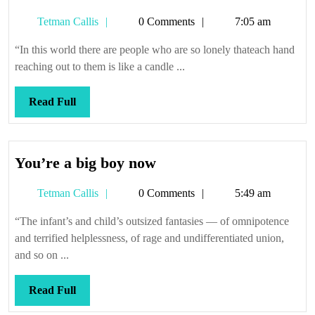
Tetman
Tetman Callis
0 Comments
7:05 am
Callis
“In this world there are people who are so lonely thateach hand
reaching out to them is like a candle ...
Read
Read Full
Full
You’re
You’re a big boy now
a
Tetman
Tetman Callis
0 Comments
5:49 am
big
Callis
boy
“The infant’s and child’s outsized fantasies — of omnipotence
now
and terrified helplessness, of rage and undifferentiated union,
and so on ...
Read
Read Full
Full