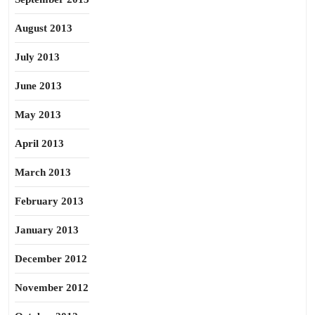
August 2013
July 2013
June 2013
May 2013
April 2013
March 2013
February 2013
January 2013
December 2012
November 2012