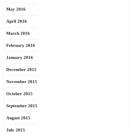
May 2016
April 2016
March 2016
February 2016
January 2016
December 2015
November 2015
October 2015
September 2015
August 2015
July 2015