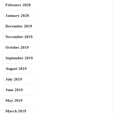
February 2020
January 2020
December 2019
November 2019
October 2019
September 2019
August 2019
July 2019
June 2019
May 2019
March 2019