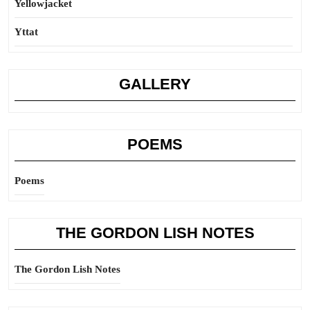
Yellowjacket
Yttat
GALLERY
POEMS
Poems
THE GORDON LISH NOTES
The Gordon Lish Notes