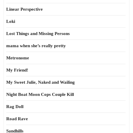
Linear Perspective
Loki
Lost Things and Missing Persons
mama when she’s really pretty
Metronome
My Friend!
My Sweet Julie, Naked and Wailing
Night Boat Moon Cops Couple Kill
Rag Doll
Road Rave
Sandhills