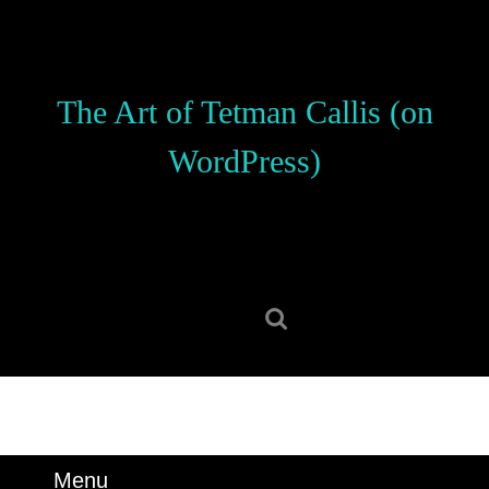
Skip
to
content
Skip
The Art of Tetman Callis (on
to
content
WordPress)
Search
for:
Menu
Menu