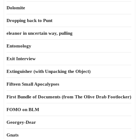
Dolomite
Dropping back to Punt
eleanor in uncertain way, pulling
Entomology
Exit Interview
Extinguisher (with Unpacking the Object)
Fifteen Small Apocalypses
First Bundle of Documents (from The Olive Drab Footlocker)
FOMO on BLM
Georgey-Dear
Gnats