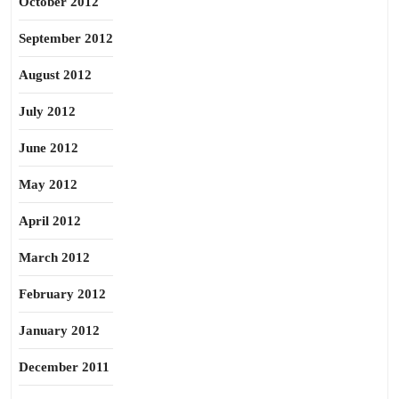
October 2012
September 2012
August 2012
July 2012
June 2012
May 2012
April 2012
March 2012
February 2012
January 2012
December 2011