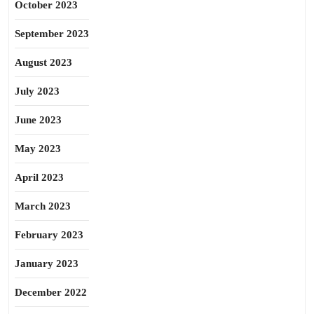
October 2023
September 2023
August 2023
July 2023
June 2023
May 2023
April 2023
March 2023
February 2023
January 2023
December 2022