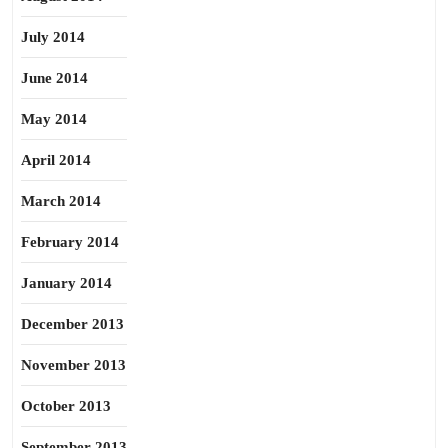
July 2014
June 2014
May 2014
April 2014
March 2014
February 2014
January 2014
December 2013
November 2013
October 2013
September 2013