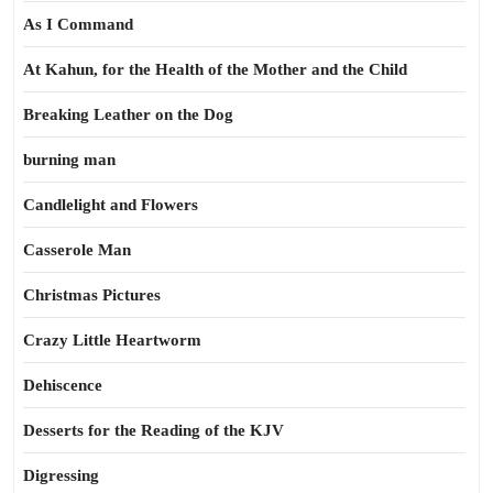
As I Command
At Kahun, for the Health of the Mother and the Child
Breaking Leather on the Dog
burning man
Candlelight and Flowers
Casserole Man
Christmas Pictures
Crazy Little Heartworm
Dehiscence
Desserts for the Reading of the KJV
Digressing