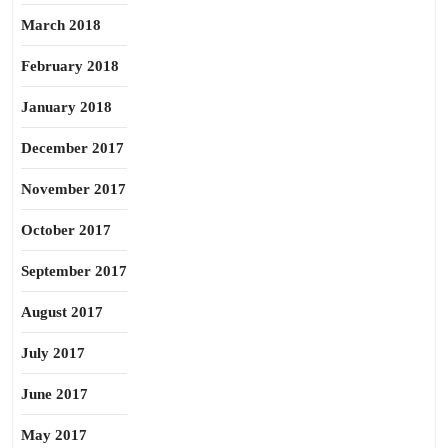
March 2018
February 2018
January 2018
December 2017
November 2017
October 2017
September 2017
August 2017
July 2017
June 2017
May 2017