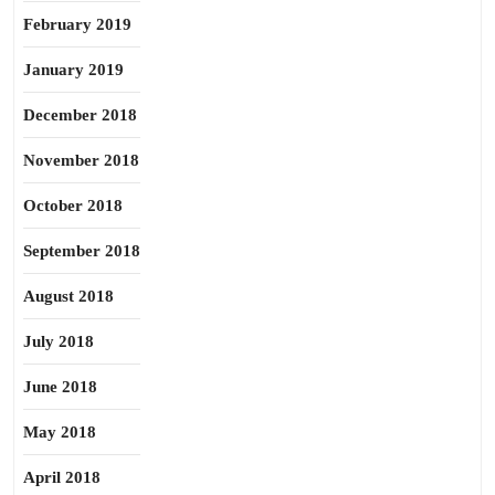
February 2019
January 2019
December 2018
November 2018
October 2018
September 2018
August 2018
July 2018
June 2018
May 2018
April 2018