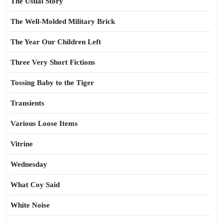
The Usual Story
The Well-Molded Military Brick
The Year Our Children Left
Three Very Short Fictions
Tossing Baby to the Tiger
Transients
Various Loose Items
Vitrine
Wednesday
What Coy Said
White Noise