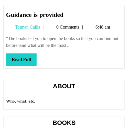
Guidance
Guidance is provided
is
Tetman
Tetman Callis
0 Comments
6:48 am
provided
Callis
“The books tell you to open the books so that you can find out
beforehand what will be the most ...
Read
Read Full
Full
ABOUT
Who, what, etc.
BOOKS