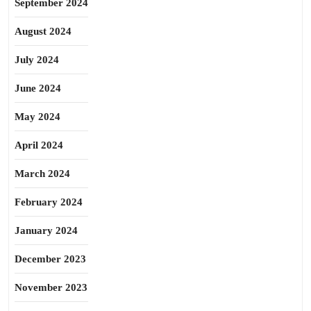
September 2024
August 2024
July 2024
June 2024
May 2024
April 2024
March 2024
February 2024
January 2024
December 2023
November 2023