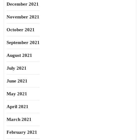
December 2021
November 2021
October 2021
September 2021
August 2021
July 2021
June 2021
May 2021
April 2021
March 2021
February 2021