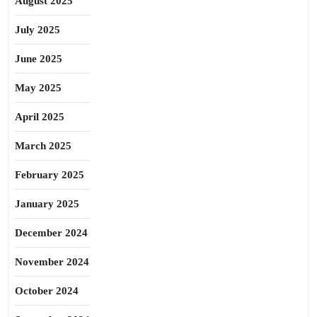
August 2025
July 2025
June 2025
May 2025
April 2025
March 2025
February 2025
January 2025
December 2024
November 2024
October 2024