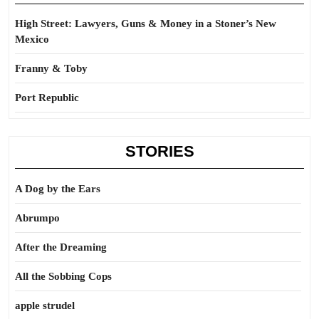
High Street: Lawyers, Guns & Money in a Stoner’s New
Mexico
Franny & Toby
Port Republic
STORIES
A Dog by the Ears
Abrumpo
After the Dreaming
All the Sobbing Cops
apple strudel