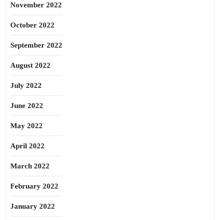
November 2022
October 2022
September 2022
August 2022
July 2022
June 2022
May 2022
April 2022
March 2022
February 2022
January 2022