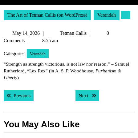
The Art of Tetman Callis (on WordPress)
Verandah
May
Tetman
May 14, 2026
Tetman Callis
0
14,
Callis
Comments
8:55 am
2026
Categories:
Verandah
“Strength as strength victorious, is not law nor reason.” – Samuel
Rutherford, “Lex Rex” (in A. S. P. Woodhouse,
Puritanism &
Liberty
)
Post
Previous post:
Next post:
Previous
Next
navigation
You May Also Like