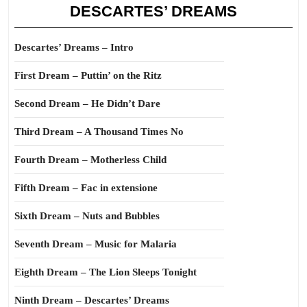
DESCARTES’ DREAMS
Descartes’ Dreams – Intro
First Dream – Puttin’ on the Ritz
Second Dream – He Didn’t Dare
Third Dream – A Thousand Times No
Fourth Dream – Motherless Child
Fifth Dream – Fac in extensione
Sixth Dream – Nuts and Bubbles
Seventh Dream – Music for Malaria
Eighth Dream – The Lion Sleeps Tonight
Ninth Dream – Descartes’ Dreams