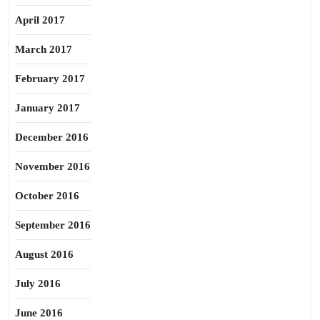
April 2017
March 2017
February 2017
January 2017
December 2016
November 2016
October 2016
September 2016
August 2016
July 2016
June 2016