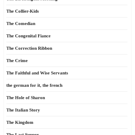
The Collier-Kids
The Comedian
The Congenital Fiance
The Correction Ribbon
The Crime
The Faithful and Wise Servants
the german for it, the french
The Hole of Sharon
The Italian Story
The Kingdom
The Last Supper