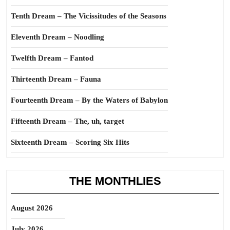
Tenth Dream – The Vicissitudes of the Seasons
Eleventh Dream – Noodling
Twelfth Dream – Fantod
Thirteenth Dream – Fauna
Fourteenth Dream – By the Waters of Babylon
Fifteenth Dream – The, uh, target
Sixteenth Dream – Scoring Six Hits
THE MONTHLIES
August 2026
July 2026