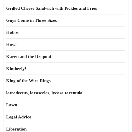
Grilled Cheese Sandwich with Pickles and Fries
Guys Come in Three Sizes
Hobbs
Howl
Karen and the Dropout
Kimberly!
King of the Wire Rings
latrodectus, loxosceles, lycosa tarentula
Lawn
Legal Advice
Liberation