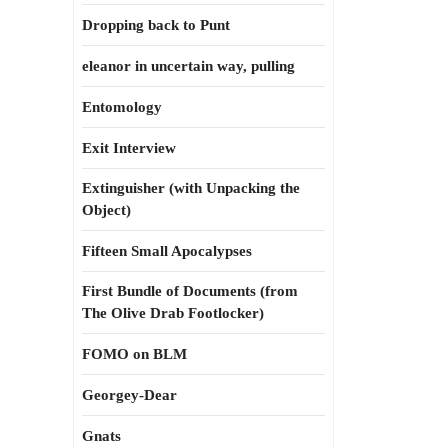
Dropping back to Punt
eleanor in uncertain way, pulling
Entomology
Exit Interview
Extinguisher (with Unpacking the
Object)
Fifteen Small Apocalypses
First Bundle of Documents (from
The Olive Drab Footlocker)
FOMO on BLM
Georgey-Dear
Gnats