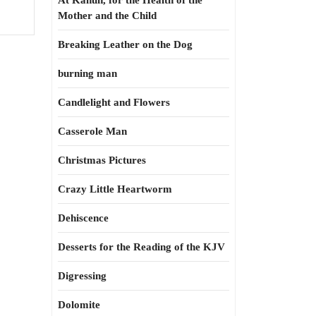
At Kahun, for the Health of the
Mother and the Child
Breaking Leather on the Dog
burning man
Candlelight and Flowers
Casserole Man
Christmas Pictures
Crazy Little Heartworm
Dehiscence
Desserts for the Reading of the KJV
Digressing
Dolomite