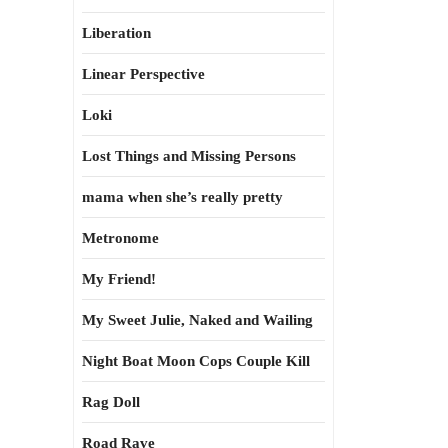
Liberation
Linear Perspective
Loki
Lost Things and Missing Persons
mama when she’s really pretty
Metronome
My Friend!
My Sweet Julie, Naked and Wailing
Night Boat Moon Cops Couple Kill
Rag Doll
Road Rave