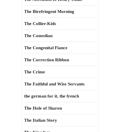
The Birefringent Morning
The Collier-Kids
The Comedian
The Congenital Fiance
The Correction Ribbon
The Crime
The Faithful and Wise Servants
the german for it, the french
The Hole of Sharon
The Italian Story