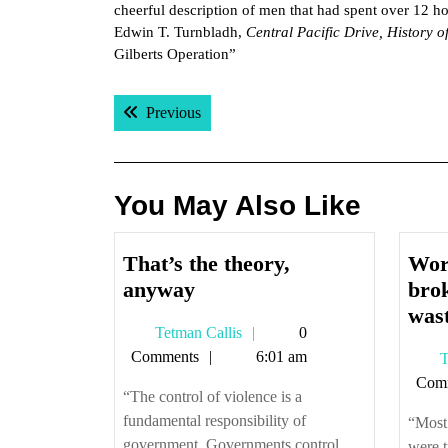
cheerful description of men that had spent over 12 ho
Edwin T. Turnbladh,
Central Pacific Drive, History o
Gilberts Operation”
Post
Previous post:
Previous
navigation
You May Also Like
That’s the theory,
Wor
That’s
anyway
brok
the
was
Tetman
Tetman Callis
0
theory,
Callis
Comments
6:01 am
T
anyway
Com
“The control of violence is a
fundamental responsibility of
“Most 
government. Governments control
were t