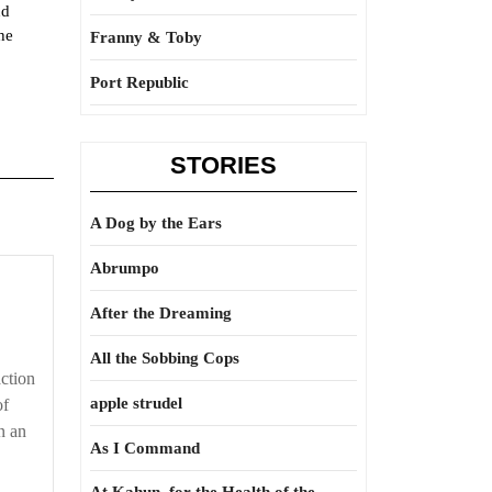
nd
he
Franny & Toby
Port Republic
STORIES
A Dog by the Ears
Abrumpo
After the Dreaming
All the Sobbing Cops
action
apple strudel
of
in an
As I Command