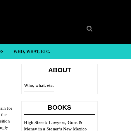
Search
for:
ES
WHO, WHAT, ETC.
ABOUT
Who, what, etc.
BOOKS
ain for
 the
sition
High Street: Lawyers, Guns &
ingly
Money in a Stoner’s New Mexico