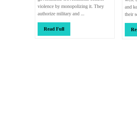
violence by monopolizing it. They
and ke
authorize military and ...
their s
Read
Read Full
Re
Full