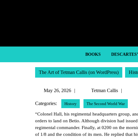
Skip
to
content
Skip
to
content
BOOKS
DESCARTES
The Art of Tetman Callis (on WordPress)
Hist
May
Tetm
May 26, 2026
Tetman Callis
26,
Callis
Categories:
History
The Second World War
2026
“Colonel Hall, his regimental headquarters group, and 
orders to land on Betio. Although division had issue
regimental commander. Finally, at 0200 on the morni
of 1/8 and the condition of its men. He replied that hi