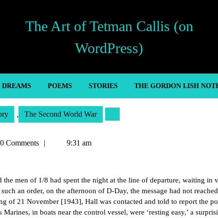
The Art of Tetman Callis (on
WordPress)
’ DREAMS
POEMS
STORIES
THE GORDON LISH NOT
ory
,
The Second World War
an
0 Comments
9:31 am
the men of 1/8 had spent the night at the line of departure, waiting in v
d such an order, on the afternoon of D-Day, the message had not reached
ng of 21 November [1943], Hall was contacted and told to report the po
s Marines, in boats near the control vessel, were ‘resting easy,’ a surpris