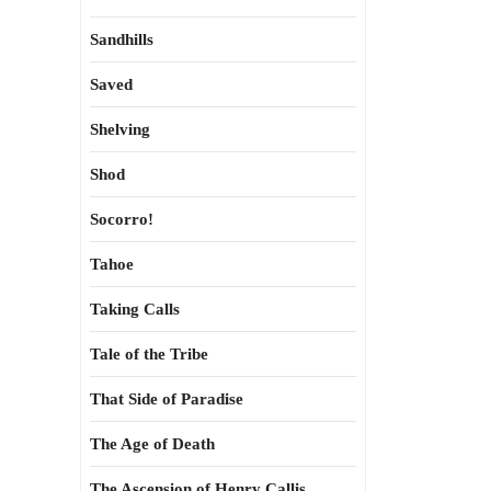
Sandhills
Saved
Shelving
Shod
Socorro!
Tahoe
Taking Calls
Tale of the Tribe
That Side of Paradise
The Age of Death
The Ascension of Henry Callis