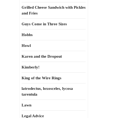
Grilled Cheese Sandwich with Pickles
and Fries
Guys Come in Three Sizes
Hobbs
Howl
Karen and the Dropout
Kimberly!
King of the Wire Rings
latrodectus, loxosceles, lycosa
tarentula
Lawn
Legal Advice