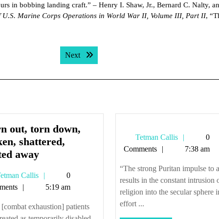
urs in bobbing landing craft.” – Henry I. Shaw, Jr., Bernard C. Nalty, a
f U.S. Marine Corps Operations in World War II, Volume III, Part II
, “T
Next post:
Next
n out, torn down,
Tetman
Tetman Callis
0
en, shattered,
Callis
Comments
7:38 am
Worn
ted away
out,
“The strong Puritan impulse to 
Tetman
etman Callis
0
torn
results in the constant intrusion 
Callis
ments
5:19 am
down,
religion into the secular sphere 
broken,
effort ...
[combat exhaustion] patients
shattered,
reated as temporarily disabled