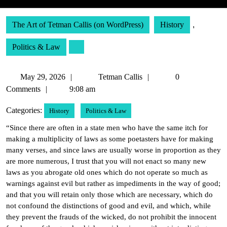
The Art of Tetman Callis (on WordPress)
History
,
Politics & Law
May
Tetman
May 29, 2026
Tetman Callis
0
29,
Callis
Comments
9:08 am
2026
Categories:
History
Politics & Law
“Since there are often in a state men who have the same itch for
making a multiplicity of laws as some poetasters have for making
many verses, and since laws are usually worse in proportion as they
are more numerous, I trust that you will not enact so many new
laws as you abrogate old ones which do not operate so much as
warnings against evil but rather as impediments in the way of good;
and that you will retain only those which are necessary, which do
not confound the distinctions of good and evil, and which, while
they prevent the frauds of the wicked, do not prohibit the innocent