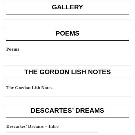
GALLERY
POEMS
Poems
THE GORDON LISH NOTES
The Gordon Lish Notes
DESCARTES’ DREAMS
Descartes’ Dreams – Intro