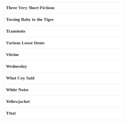
Three Very Short Fictions
Tossing Baby to the Tiger
Transients
Various Loose Items
Vitrine
Wednesday
What Coy Said
White Noise
Yellowjacket
Yttat