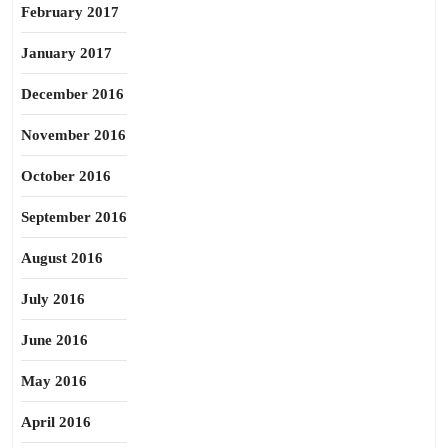
February 2017
January 2017
December 2016
November 2016
October 2016
September 2016
August 2016
July 2016
June 2016
May 2016
April 2016