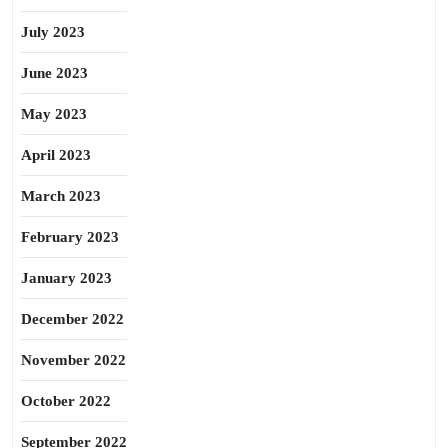
July 2023
June 2023
May 2023
April 2023
March 2023
February 2023
January 2023
December 2022
November 2022
October 2022
September 2022