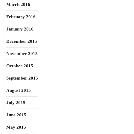
March 2016
February 2016
January 2016
December 2015
November 2015
October 2015
September 2015
August 2015
July 2015
June 2015
May 2015