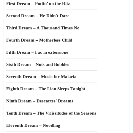
First Dream – Puttin’ on the Ritz
Second Dream – He Didn’t Dare
Third Dream – A Thousand Times No
Fourth Dream – Motherless Child
Fifth Dream – Fac in extensione
Sixth Dream – Nuts and Bubbles
Seventh Dream – Music for Malaria
Eighth Dream – The Lion Sleeps Tonight
Ninth Dream – Descartes’ Dreams
Tenth Dream – The Vicissitudes of the Seasons
Eleventh Dream – Noodling