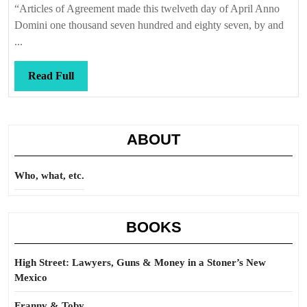
“Articles of Agreement made this twelveth day of April Anno
Domini one thousand seven hundred and eighty seven, by and
...
Read
Read Full
Full
ABOUT
Who, what, etc.
BOOKS
High Street: Lawyers, Guns & Money in a Stoner’s New
Mexico
Franny & Toby