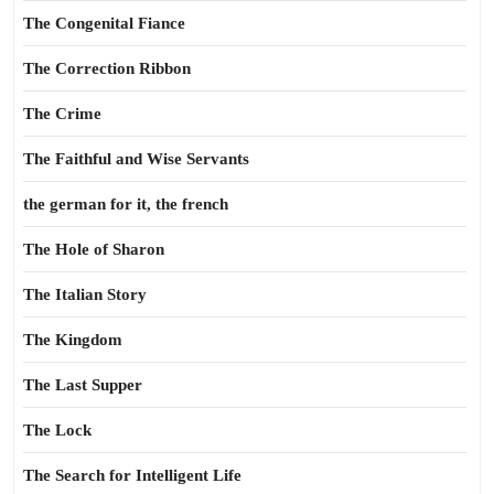
The Congenital Fiance
The Correction Ribbon
The Crime
The Faithful and Wise Servants
the german for it, the french
The Hole of Sharon
The Italian Story
The Kingdom
The Last Supper
The Lock
The Search for Intelligent Life