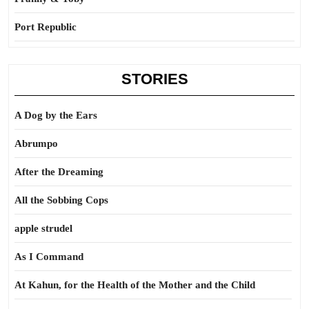
Port Republic
STORIES
A Dog by the Ears
Abrumpo
After the Dreaming
All the Sobbing Cops
apple strudel
As I Command
At Kahun, for the Health of the Mother and the Child