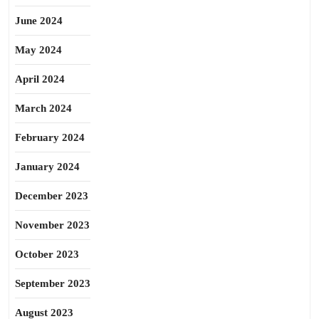
June 2024
May 2024
April 2024
March 2024
February 2024
January 2024
December 2023
November 2023
October 2023
September 2023
August 2023