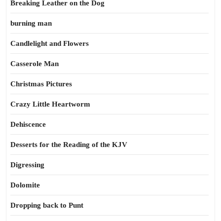
Breaking Leather on the Dog
burning man
Candlelight and Flowers
Casserole Man
Christmas Pictures
Crazy Little Heartworm
Dehiscence
Desserts for the Reading of the KJV
Digressing
Dolomite
Dropping back to Punt