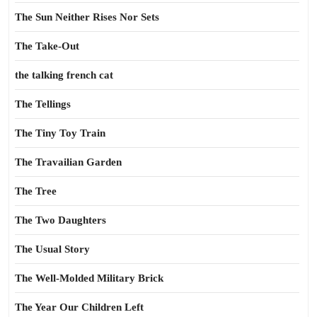
The Sun Neither Rises Nor Sets
The Take-Out
the talking french cat
The Tellings
The Tiny Toy Train
The Travailian Garden
The Tree
The Two Daughters
The Usual Story
The Well-Molded Military Brick
The Year Our Children Left