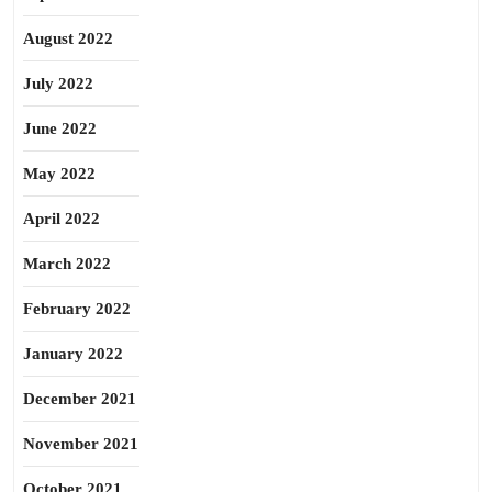
August 2022
July 2022
June 2022
May 2022
April 2022
March 2022
February 2022
January 2022
December 2021
November 2021
October 2021