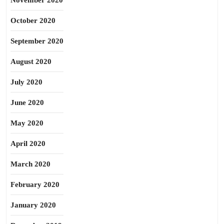
November 2020
October 2020
September 2020
August 2020
July 2020
June 2020
May 2020
April 2020
March 2020
February 2020
January 2020