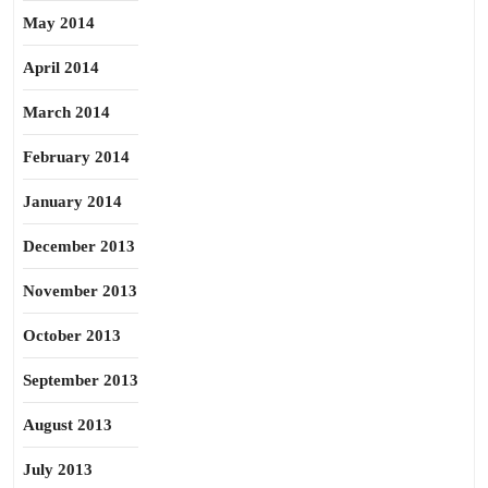
May 2014
April 2014
March 2014
February 2014
January 2014
December 2013
November 2013
October 2013
September 2013
August 2013
July 2013