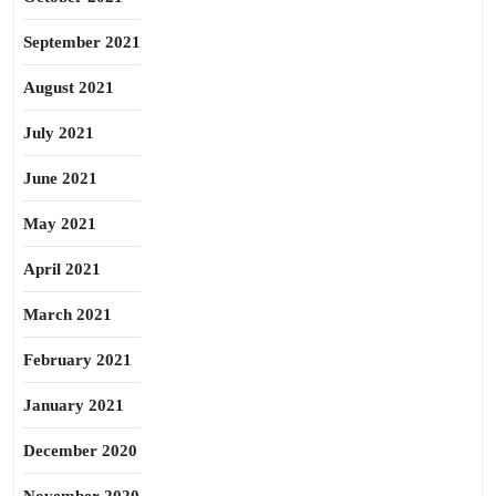
September 2021
August 2021
July 2021
June 2021
May 2021
April 2021
March 2021
February 2021
January 2021
December 2020