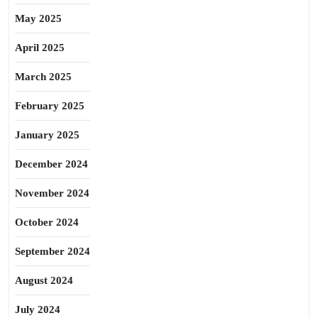
May 2025
April 2025
March 2025
February 2025
January 2025
December 2024
November 2024
October 2024
September 2024
August 2024
July 2024