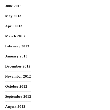
June 2013
May 2013
April 2013
March 2013
February 2013
January 2013
December 2012
November 2012
October 2012
September 2012
August 2012