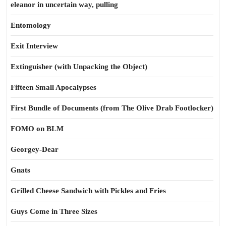
eleanor in uncertain way, pulling
Entomology
Exit Interview
Extinguisher (with Unpacking the Object)
Fifteen Small Apocalypses
First Bundle of Documents (from The Olive Drab Footlocker)
FOMO on BLM
Georgey-Dear
Gnats
Grilled Cheese Sandwich with Pickles and Fries
Guys Come in Three Sizes