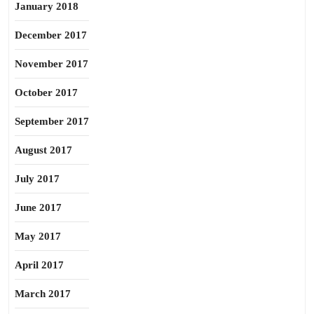
January 2018
December 2017
November 2017
October 2017
September 2017
August 2017
July 2017
June 2017
May 2017
April 2017
March 2017