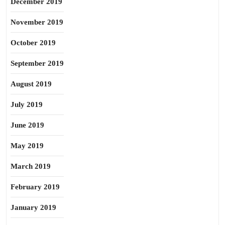
December 2019
November 2019
October 2019
September 2019
August 2019
July 2019
June 2019
May 2019
March 2019
February 2019
January 2019