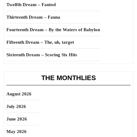
Twelfth Dream – Fantod
Thirteenth Dream – Fauna
Fourteenth Dream – By the Waters of Babylon
Fifteenth Dream – The, uh, target
Sixteenth Dream – Scoring Six Hits
THE MONTHLIES
August 2026
July 2026
June 2026
May 2026