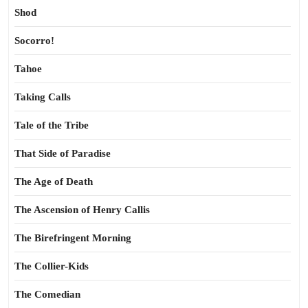
Shod
Socorro!
Tahoe
Taking Calls
Tale of the Tribe
That Side of Paradise
The Age of Death
The Ascension of Henry Callis
The Birefringent Morning
The Collier-Kids
The Comedian