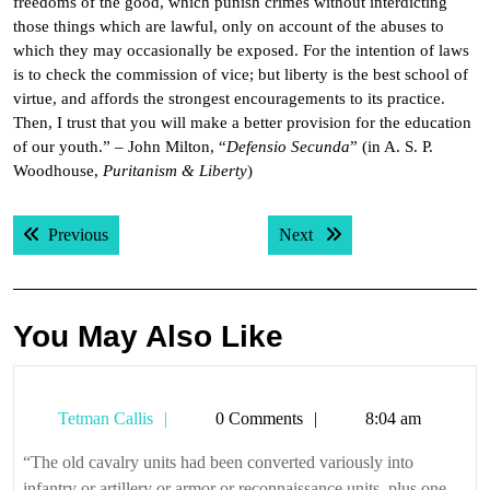
freedoms of the good, which punish crimes without interdicting
those things which are lawful, only on account of the abuses to
which they may occasionally be exposed. For the intention of laws
is to check the commission of vice; but liberty is the best school of
virtue, and affords the strongest encouragements to its practice.
Then, I trust that you will make a better provision for the education
of our youth.” – John Milton, “
Defensio Secunda
” (in A. S. P.
Woodhouse,
Puritanism & Liberty
)
Post
Previous post:
Next post:
Previous
Next
navigation
You May Also Like
Tetman
Tetman Callis
0 Comments
8:04 am
Callis
“The old cavalry units had been converted variously into
infantry or artillery or armor or reconnaissance units, plus one