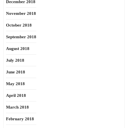
December 2018
November 2018
October 2018
September 2018
August 2018
July 2018
June 2018
May 2018
April 2018
March 2018
February 2018