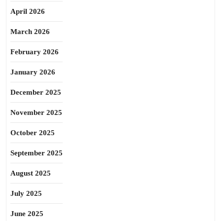
April 2026
March 2026
February 2026
January 2026
December 2025
November 2025
October 2025
September 2025
August 2025
July 2025
June 2025