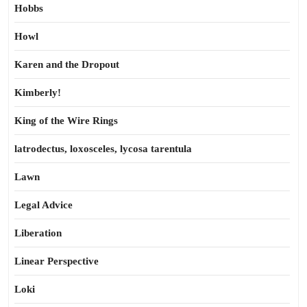
Hobbs
Howl
Karen and the Dropout
Kimberly!
King of the Wire Rings
latrodectus, loxosceles, lycosa tarentula
Lawn
Legal Advice
Liberation
Linear Perspective
Loki