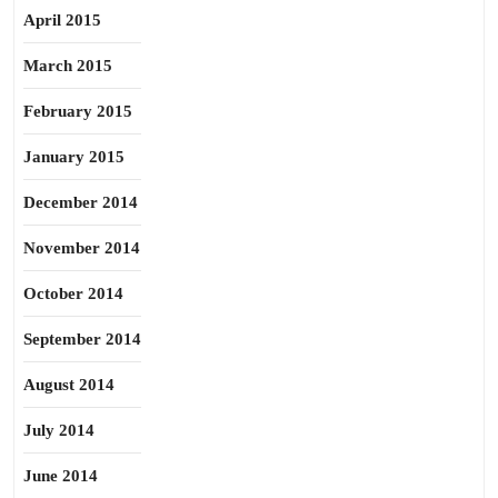
April 2015
March 2015
February 2015
January 2015
December 2014
November 2014
October 2014
September 2014
August 2014
July 2014
June 2014