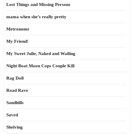
Lost Things and Missing Persons
mama when she’s really pretty
Metronome
My Friend!
My Sweet Julie, Naked and Wailing
Night Boat Moon Cops Couple Kill
Rag Doll
Road Rave
Sandhills
Saved
Shelving