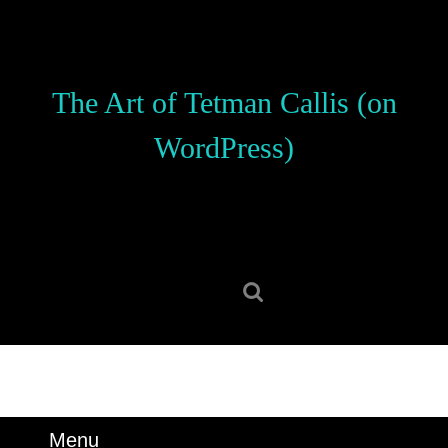
Skip
to
content
Skip
The Art of Tetman Callis (on
to
content
WordPress)
Search
for:
Menu
Menu