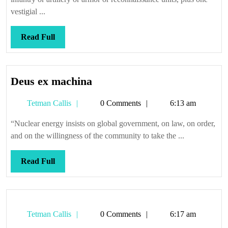
vestigial ...
Read
Read Full
Full
Deus
Deus ex machina
ex
Tetman
Tetman Callis
0 Comments
6:13 am
machina
Callis
“Nuclear energy insists on global government, on law, on order,
and on the willingness of the community to take the ...
Read
Read Full
Full
Tetman
Tetman Callis
0 Comments
6:17 am
Callis