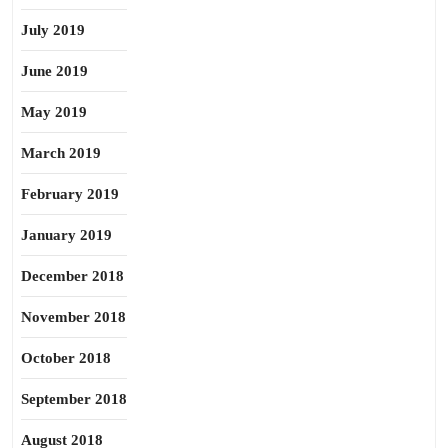
July 2019
June 2019
May 2019
March 2019
February 2019
January 2019
December 2018
November 2018
October 2018
September 2018
August 2018