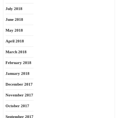
July 2018
June 2018
May 2018
April 2018
March 2018
February 2018
January 2018
December 2017
November 2017
October 2017
September 2017