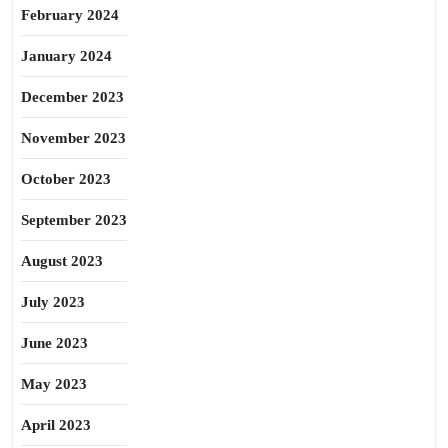
February 2024
January 2024
December 2023
November 2023
October 2023
September 2023
August 2023
July 2023
June 2023
May 2023
April 2023