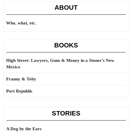
ABOUT
Who, what, etc.
BOOKS
High Street: Lawyers, Guns & Money in a Stoner’s New
Mexico
Franny & Toby
Port Republic
STORIES
A Dog by the Ears