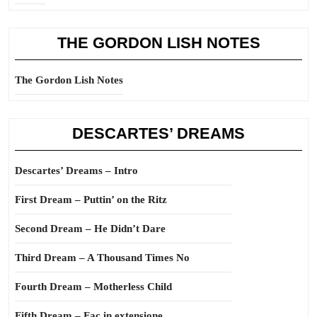
THE GORDON LISH NOTES
The Gordon Lish Notes
DESCARTES’ DREAMS
Descartes’ Dreams – Intro
First Dream – Puttin’ on the Ritz
Second Dream – He Didn’t Dare
Third Dream – A Thousand Times No
Fourth Dream – Motherless Child
Fifth Dream – Fac in extensione