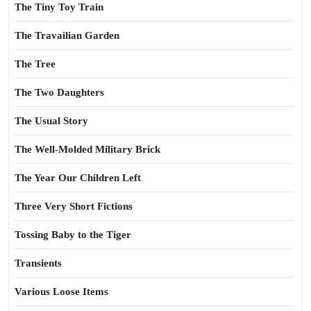
The Tiny Toy Train
The Travailian Garden
The Tree
The Two Daughters
The Usual Story
The Well-Molded Military Brick
The Year Our Children Left
Three Very Short Fictions
Tossing Baby to the Tiger
Transients
Various Loose Items