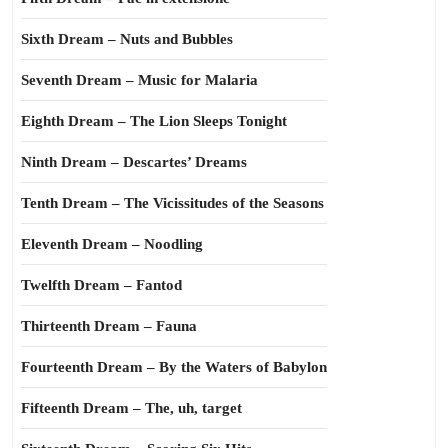
Sixth Dream – Nuts and Bubbles
Seventh Dream – Music for Malaria
Eighth Dream – The Lion Sleeps Tonight
Ninth Dream – Descartes’ Dreams
Tenth Dream – The Vicissitudes of the Seasons
Eleventh Dream – Noodling
Twelfth Dream – Fantod
Thirteenth Dream – Fauna
Fourteenth Dream – By the Waters of Babylon
Fifteenth Dream – The, uh, target