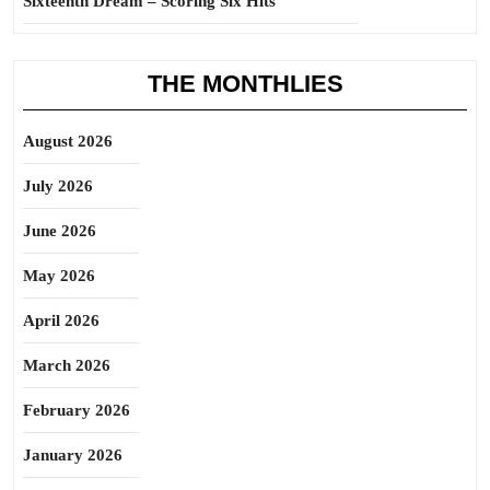
Sixteenth Dream – Scoring Six Hits
THE MONTHLIES
August 2026
July 2026
June 2026
May 2026
April 2026
March 2026
February 2026
January 2026