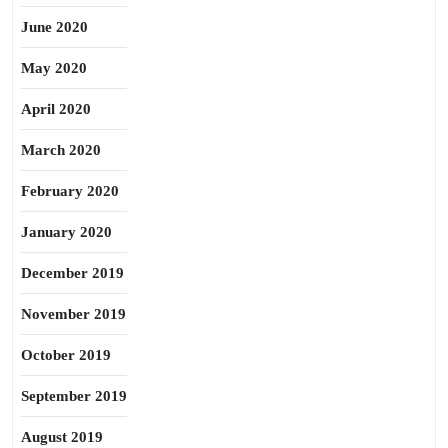
June 2020
May 2020
April 2020
March 2020
February 2020
January 2020
December 2019
November 2019
October 2019
September 2019
August 2019