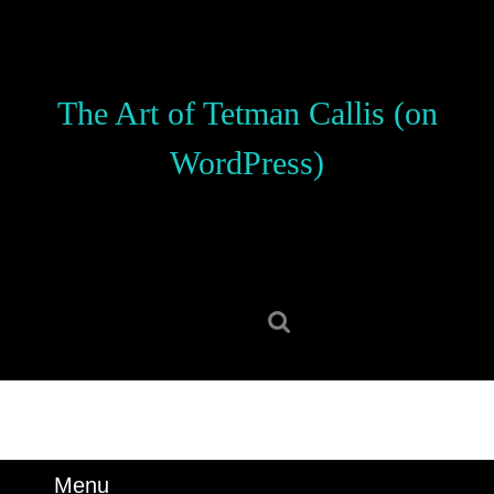
Skip
to
content
Skip
The Art of Tetman Callis (on
to
content
WordPress)
Search
for:
Menu
Menu