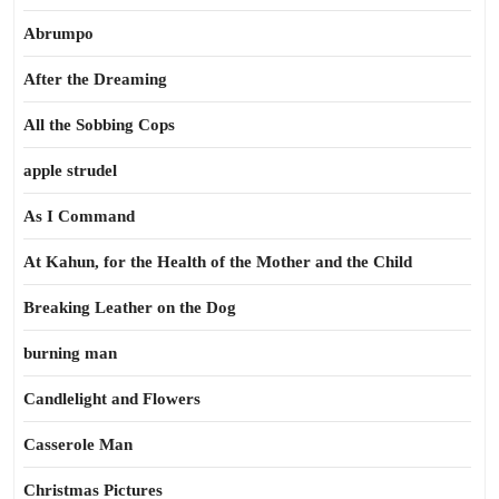
Abrumpo
After the Dreaming
All the Sobbing Cops
apple strudel
As I Command
At Kahun, for the Health of the Mother and the Child
Breaking Leather on the Dog
burning man
Candlelight and Flowers
Casserole Man
Christmas Pictures