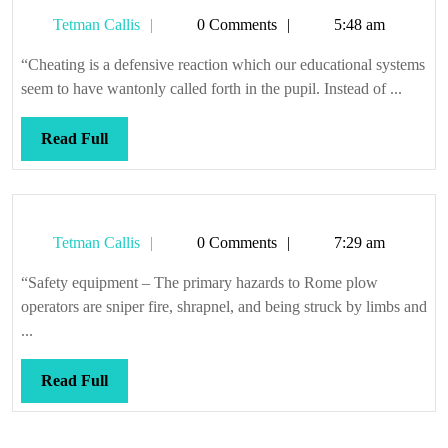
as
Tetman
Tetman Callis
0 Comments
5:48 am
a
Callis
child
“Cheating is a defensive reaction which our educational systems
seem to have wantonly called forth in the pupil. Instead of ...
Read
Read Full
Full
Tetman
Tetman Callis
0 Comments
7:29 am
Callis
“Safety equipment – The primary hazards to Rome plow
operators are sniper fire, shrapnel, and being struck by limbs and
...
Read
Read Full
Full