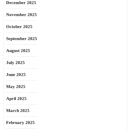
December 2025
November 2025
October 2025
September 2025
August 2025
July 2025
June 2025
May 2025
April 2025
March 2025
February 2025