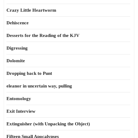
Crazy Little Heartworm
Dehiscence
Desserts for the Reading of the KJV
Digressing
Dolomite
Dropping back to Punt
eleanor in uncertain way, pulling
Entomology
Exit Interview
Extinguisher (with Unpacking the Object)
Fifteen Small Apocalypses