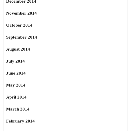
December 2014
November 2014
October 2014
September 2014
August 2014
July 2014
June 2014
May 2014
April 2014
March 2014
February 2014