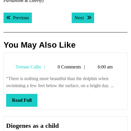
Puritanism & Liberty
)
Post
Previous post:
Next post:
Previous
Next
navigation
You May Also Like
Tetman
Tetman Callis
0 Comments
6:00 am
Callis
“There is nothing more beautiful than the dolphin when
swimming a few feet below the surface, on a bright day. ...
Read
Read Full
Full
Diogenes
Diogenes as a child