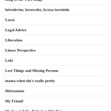
latrodectus, loxosceles, lycosa tarentula
Lawn
Legal Advice
Liberation
Linear Perspective
Loki
Lost Things and Missing Persons
mama when she’s really pretty
Metronome
My Friend!