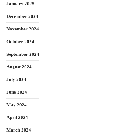
January 2025
December 2024
November 2024
October 2024
September 2024
August 2024
July 2024
June 2024
May 2024
April 2024
March 2024