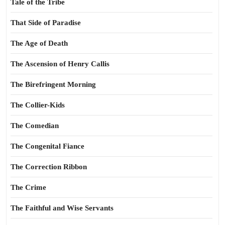
Tale of the Tribe
That Side of Paradise
The Age of Death
The Ascension of Henry Callis
The Birefringent Morning
The Collier-Kids
The Comedian
The Congenital Fiance
The Correction Ribbon
The Crime
The Faithful and Wise Servants