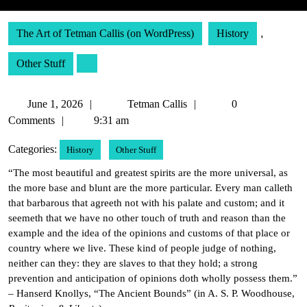
The Art of Tetman Callis (on WordPress)
History
,
Other Stuff
June
Tetman
June 1, 2026
Tetman Callis
0
1,
Callis
Comments
9:31 am
2026
Categories:
History
Other Stuff
“The most beautiful and greatest spirits are the more universal, as
the more base and blunt are the more particular. Every man calleth
that barbarous that agreeth not with his palate and custom; and it
seemeth that we have no other touch of truth and reason than the
example and the idea of the opinions and customs of that place or
country where we live. These kind of people judge of nothing,
neither can they: they are slaves to that they hold; a strong
prevention and anticipation of opinions doth wholly possess them.”
– Hanserd Knollys, “The Ancient Bounds” (in A. S. P. Woodhouse,