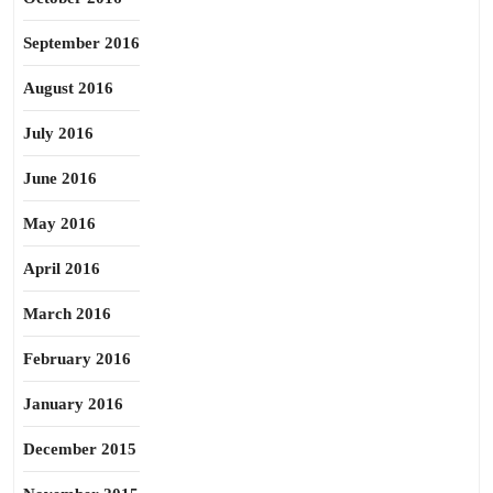
September 2016
August 2016
July 2016
June 2016
May 2016
April 2016
March 2016
February 2016
January 2016
December 2015