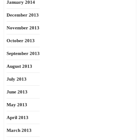
January 2014
December 2013
November 2013
October 2013
September 2013
August 2013
July 2013
June 2013
May 2013
April 2013
March 2013