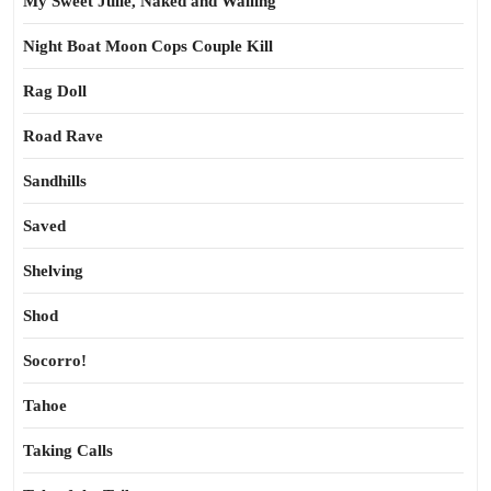
My Sweet Julie, Naked and Wailing
Night Boat Moon Cops Couple Kill
Rag Doll
Road Rave
Sandhills
Saved
Shelving
Shod
Socorro!
Tahoe
Taking Calls