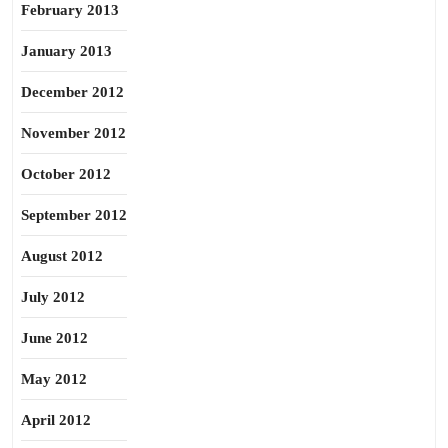
February 2013
January 2013
December 2012
November 2012
October 2012
September 2012
August 2012
July 2012
June 2012
May 2012
April 2012