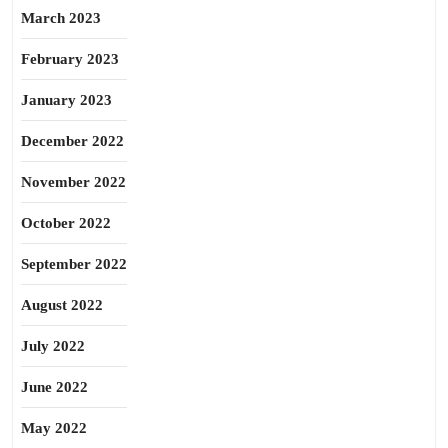
March 2023
February 2023
January 2023
December 2022
November 2022
October 2022
September 2022
August 2022
July 2022
June 2022
May 2022