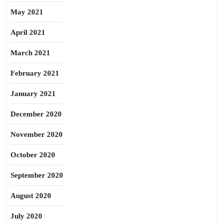
May 2021
April 2021
March 2021
February 2021
January 2021
December 2020
November 2020
October 2020
September 2020
August 2020
July 2020