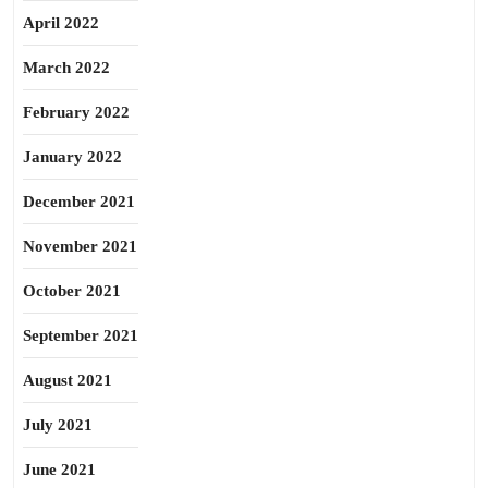
April 2022
March 2022
February 2022
January 2022
December 2021
November 2021
October 2021
September 2021
August 2021
July 2021
June 2021