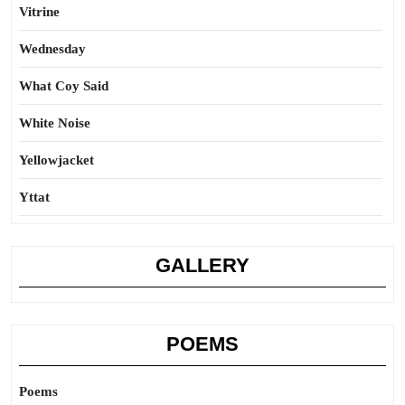
Vitrine
Wednesday
What Coy Said
White Noise
Yellowjacket
Yttat
GALLERY
POEMS
Poems