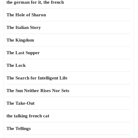
the german for it, the french
The Hole of Sharon
The Italian Story
The Kingdom
The Last Supper
The Lock
The Search for Intelligent Life
The Sun Neither Rises Nor Sets
The Take-Out
the talking french cat
The Tellings