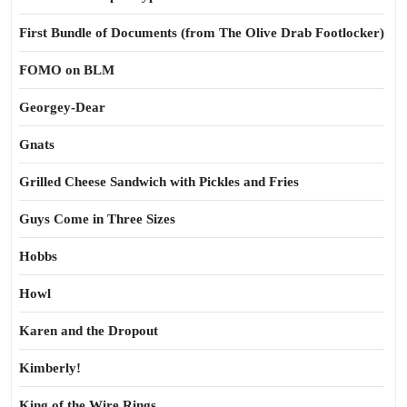
First Bundle of Documents (from The Olive Drab Footlocker)
FOMO on BLM
Georgey-Dear
Gnats
Grilled Cheese Sandwich with Pickles and Fries
Guys Come in Three Sizes
Hobbs
Howl
Karen and the Dropout
Kimberly!
King of the Wire Rings