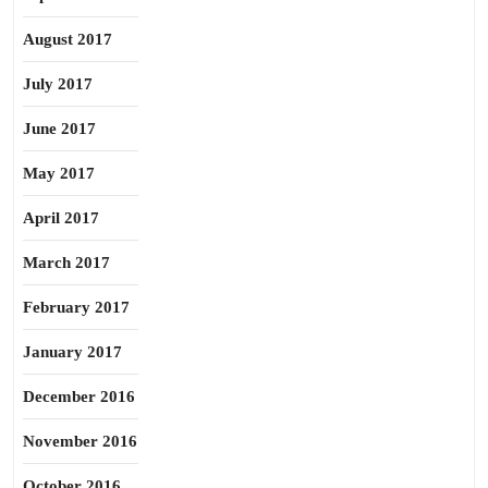
August 2017
July 2017
June 2017
May 2017
April 2017
March 2017
February 2017
January 2017
December 2016
November 2016
October 2016