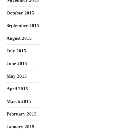
November 2015
October 2015
September 2015
August 2015
July 2015
June 2015
May 2015
April 2015
March 2015
February 2015
January 2015