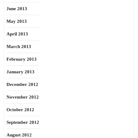
June 2013
May 2013
April 2013
March 2013
February 2013
January 2013
December 2012
November 2012
October 2012
September 2012
August 2012