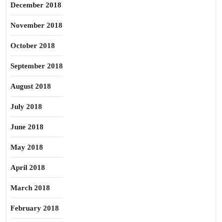
December 2018
November 2018
October 2018
September 2018
August 2018
July 2018
June 2018
May 2018
April 2018
March 2018
February 2018