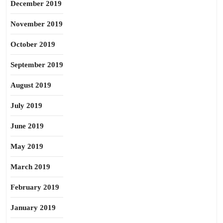
December 2019
November 2019
October 2019
September 2019
August 2019
July 2019
June 2019
May 2019
March 2019
February 2019
January 2019