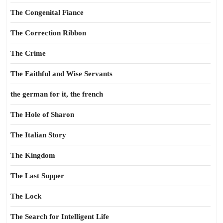
The Congenital Fiance
The Correction Ribbon
The Crime
The Faithful and Wise Servants
the german for it, the french
The Hole of Sharon
The Italian Story
The Kingdom
The Last Supper
The Lock
The Search for Intelligent Life