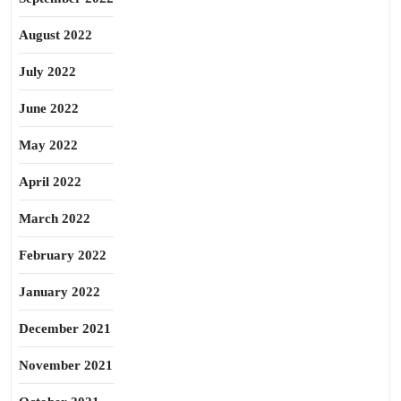
August 2022
July 2022
June 2022
May 2022
April 2022
March 2022
February 2022
January 2022
December 2021
November 2021