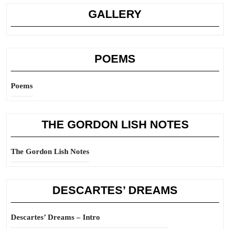
GALLERY
POEMS
Poems
THE GORDON LISH NOTES
The Gordon Lish Notes
DESCARTES’ DREAMS
Descartes’ Dreams – Intro