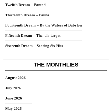
Twelfth Dream – Fantod
Thirteenth Dream – Fauna
Fourteenth Dream – By the Waters of Babylon
Fifteenth Dream – The, uh, target
Sixteenth Dream – Scoring Six Hits
THE MONTHLIES
August 2026
July 2026
June 2026
May 2026