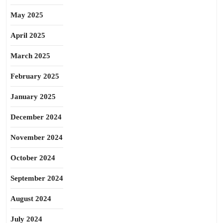
May 2025
April 2025
March 2025
February 2025
January 2025
December 2024
November 2024
October 2024
September 2024
August 2024
July 2024