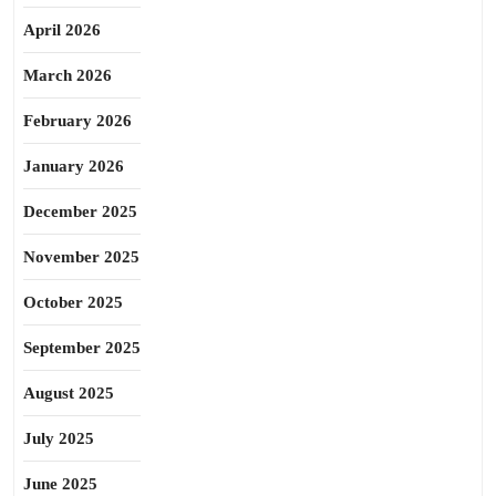
April 2026
March 2026
February 2026
January 2026
December 2025
November 2025
October 2025
September 2025
August 2025
July 2025
June 2025