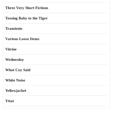
Three Very Short Fictions
Tossing Baby to the Tiger
Transients
Various Loose Items
Vitrine
Wednesday
What Coy Said
White Noise
Yellowjacket
Yttat