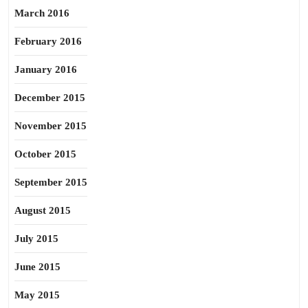
March 2016
February 2016
January 2016
December 2015
November 2015
October 2015
September 2015
August 2015
July 2015
June 2015
May 2015