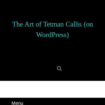
Skip
to
content
Skip
The Art of Tetman Callis (on
to
content
WordPress)
Search
for:
Menu
Menu