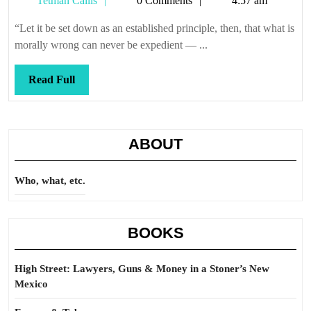
Tetman Callis
0 Comments
4:57 am
that
Callis
waterboard!
“Let it be set down as an established principle, then, that what is
morally wrong can never be expedient — ...
Read
Read Full
Full
ABOUT
Who, what, etc.
BOOKS
High Street: Lawyers, Guns & Money in a Stoner’s New
Mexico