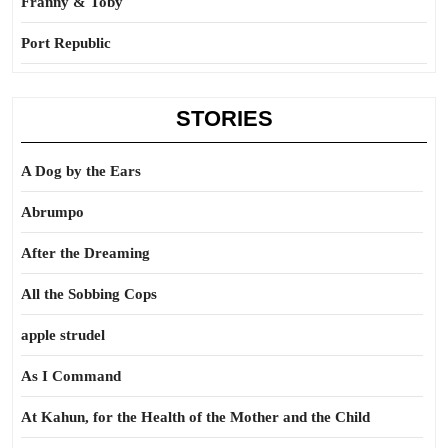
Franny & Toby
Port Republic
STORIES
A Dog by the Ears
Abrumpo
After the Dreaming
All the Sobbing Cops
apple strudel
As I Command
At Kahun, for the Health of the Mother and the Child