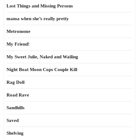
Lost Things and Missing Persons
mama when she’s really pretty
Metronome
My Friend!
My Sweet Julie, Naked and Wailing
Night Boat Moon Cops Couple Kill
Rag Doll
Road Rave
Sandhills
Saved
Shelving