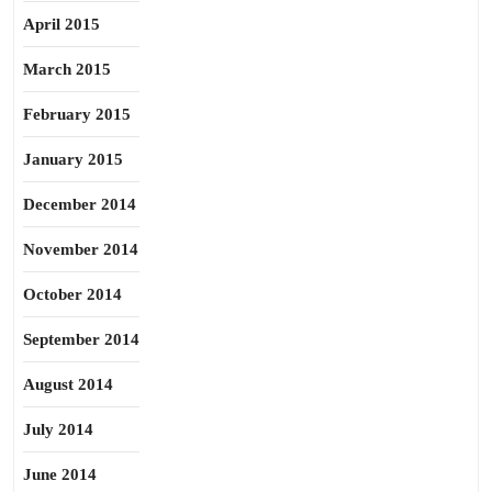
April 2015
March 2015
February 2015
January 2015
December 2014
November 2014
October 2014
September 2014
August 2014
July 2014
June 2014