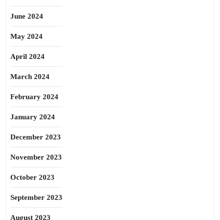
June 2024
May 2024
April 2024
March 2024
February 2024
January 2024
December 2023
November 2023
October 2023
September 2023
August 2023