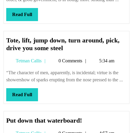
Read
Read Full
Full
Tote, lift, jump down, turn around, pick,
Tote,
drive you some steel
lift,
Tetman
Tetman Callis
0 Comments
5:34 am
jump
Callis
down,
“The character of men, apparently, is incidental; virtue is the
turn
showershow of sparks erupting from the nose pressed to the ...
around,
pick,
Read
Read Full
drive
Full
you
some
Put
Put down that waterboard!
steel
down
Tetman