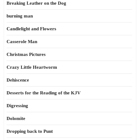
Breaking Leather on the Dog
burning man
Candlelight and Flowers
Casserole Man
Christmas Pictures
Crazy Little Heartworm
Dehiscence
Desserts for the Reading of the KJV
Digressing
Dolomite
Dropping back to Punt