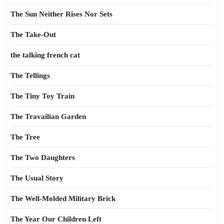
The Sun Neither Rises Nor Sets
The Take-Out
the talking french cat
The Tellings
The Tiny Toy Train
The Travailian Garden
The Tree
The Two Daughters
The Usual Story
The Well-Molded Military Brick
The Year Our Children Left