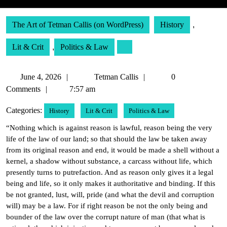
The Art of Tetman Callis (on WordPress)
History
,
Lit & Crit
,
Politics & Law
June
Tetman
June 4, 2026
Tetman Callis
0
4,
Callis
Comments
7:57 am
2026
Categories:
History
Lit & Crit
Politics & Law
“Nothing which is against reason is lawful, reason being the very
life of the law of our land; so that should the law be taken away
from its original reason and end, it would be made a shell without a
kernel, a shadow without substance, a carcass without life, which
presently turns to putrefaction. And as reason only gives it a legal
being and life, so it only makes it authoritative and binding. If this
be not granted, lust, will, pride (and what the devil and corruption
will) may be a law. For if right reason be not the only being and
bounder of the law over the corrupt nature of man (that what is