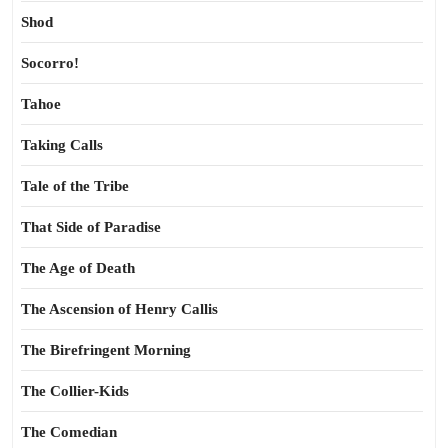
Shod
Socorro!
Tahoe
Taking Calls
Tale of the Tribe
That Side of Paradise
The Age of Death
The Ascension of Henry Callis
The Birefringent Morning
The Collier-Kids
The Comedian