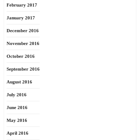
February 2017
January 2017
December 2016
November 2016
October 2016
September 2016
August 2016
July 2016
June 2016
May 2016
April 2016