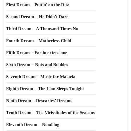
First Dream – Puttin’ on the Ritz
Second Dream – He Didn’t Dare
Third Dream – A Thousand Times No
Fourth Dream – Motherless Child
Fifth Dream – Fac in extensione
Sixth Dream – Nuts and Bubbles
Seventh Dream – Music for Malaria
Eighth Dream – The Lion Sleeps Tonight
Ninth Dream – Descartes’ Dreams
Tenth Dream – The Vicissitudes of the Seasons
Eleventh Dream – Noodling