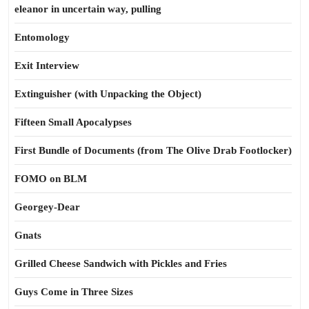
eleanor in uncertain way, pulling
Entomology
Exit Interview
Extinguisher (with Unpacking the Object)
Fifteen Small Apocalypses
First Bundle of Documents (from The Olive Drab Footlocker)
FOMO on BLM
Georgey-Dear
Gnats
Grilled Cheese Sandwich with Pickles and Fries
Guys Come in Three Sizes