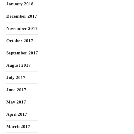
January 2018
December 2017
November 2017
October 2017
September 2017
August 2017
July 2017
June 2017
May 2017
April 2017
March 2017