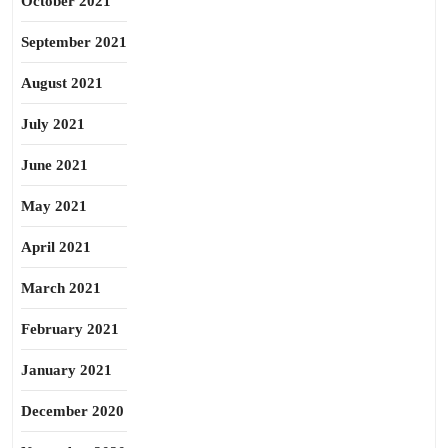
October 2021
September 2021
August 2021
July 2021
June 2021
May 2021
April 2021
March 2021
February 2021
January 2021
December 2020