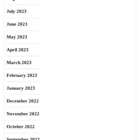
July 2023
June 2023
May 2023
April 2023
March 2023
February 2023
January 2023
December 2022
November 2022
October 2022
September 2022