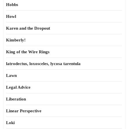
Hobbs
Howl
Karen and the Dropout
Kimberly!
King of the Wire Rings
latrodectus, loxosceles, lycosa tarentula
Lawn
Legal Advice
Liberation
Linear Perspective
Loki