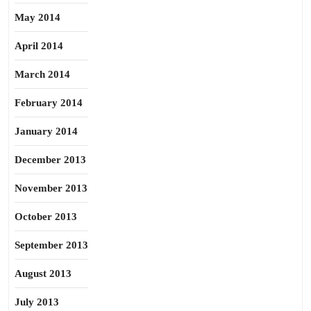
May 2014
April 2014
March 2014
February 2014
January 2014
December 2013
November 2013
October 2013
September 2013
August 2013
July 2013