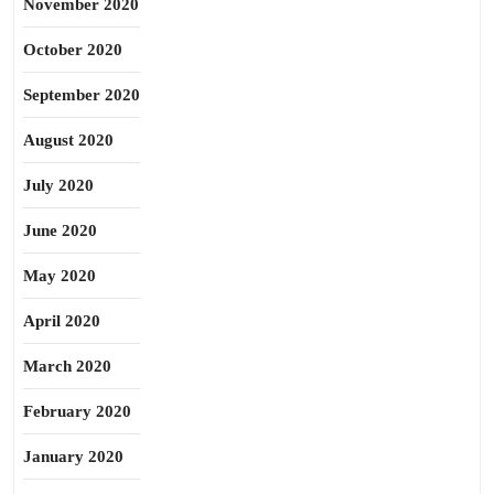
November 2020
October 2020
September 2020
August 2020
July 2020
June 2020
May 2020
April 2020
March 2020
February 2020
January 2020