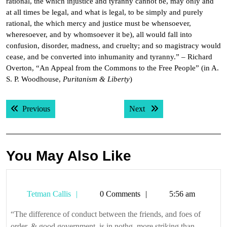
rational, the which injustice and tyranny cannot be, may only and
at all times be legal, and what is legal, to be simply and purely
rational, the which mercy and justice must be whensoever,
wheresoever, and by whomsoever it be), all would fall into
confusion, disorder, madness, and cruelty; and so magistracy would
cease, and be converted into inhumanity and tyranny.” – Richard
Overton, “An Appeal from the Commons to the Free People” (in A.
S. P. Woodhouse,
Puritanism & Liberty
)
Post
Previous post:
Next post:
Previous
Next
navigation
You May Also Like
Tetman
Tetman Callis
0 Comments
5:56 am
Callis
“The difference of conduct between the friends, and foes of
order, & good government, is in nothg. more striking than ...