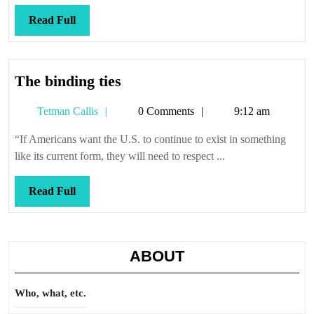
Read
Read Full
Full
The
The binding ties
binding
Tetman
Tetman Callis
0 Comments
9:12 am
ties
Callis
“If Americans want the U.S. to continue to exist in something
like its current form, they will need to respect ...
Read
Read Full
Full
ABOUT
Who, what, etc.