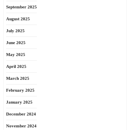
September 2025
August 2025
July 2025
June 2025
May 2025
April 2025
March 2025
February 2025
January 2025
December 2024
November 2024