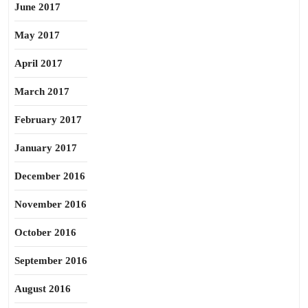
June 2017
May 2017
April 2017
March 2017
February 2017
January 2017
December 2016
November 2016
October 2016
September 2016
August 2016