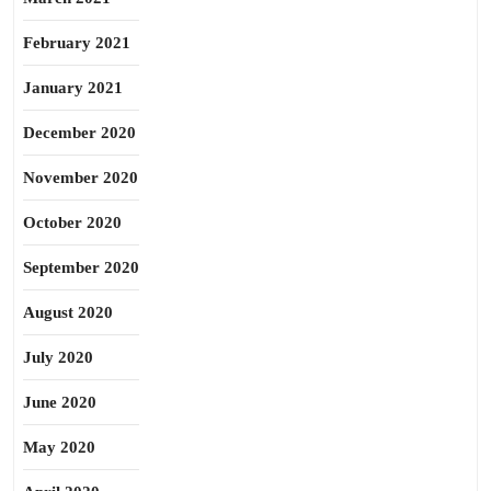
February 2021
January 2021
December 2020
November 2020
October 2020
September 2020
August 2020
July 2020
June 2020
May 2020