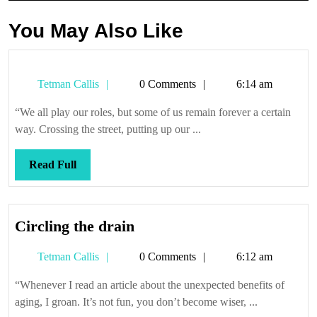
You May Also Like
Tetman
Tetman Callis
0 Comments
6:14 am
Callis
“We all play our roles, but some of us remain forever a certain
way. Crossing the street, putting up our ...
Read
Read Full
Full
Circling
Circling the drain
the
Tetman
Tetman Callis
0 Comments
6:12 am
drain
Callis
“Whenever I read an article about the unexpected benefits of
aging, I groan. It’s not fun, you don’t become wiser, ...