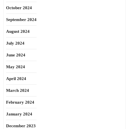
October 2024
September 2024
August 2024
July 2024
June 2024
May 2024
April 2024
March 2024
February 2024
January 2024
December 2023