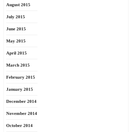
August 2015
July 2015
June 2015
May 2015
April 2015
March 2015
February 2015
January 2015
December 2014
November 2014
October 2014