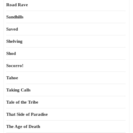
Road Rave
Sandhills
Saved
Shelving
Shod
Socorro!
Tahoe
Taking Calls
Tale of the Tribe
That Side of Paradise
The Age of Death