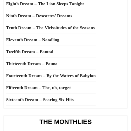
Eighth Dream – The Lion Sleeps Tonight
Ninth Dream – Descartes’ Dreams
Tenth Dream – The Vicissitudes of the Seasons
Eleventh Dream – Noodling
Twelfth Dream – Fantod
Thirteenth Dream – Fauna
Fourteenth Dream – By the Waters of Babylon
Fifteenth Dream – The, uh, target
Sixteenth Dream – Scoring Six Hits
THE MONTHLIES