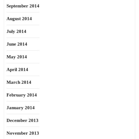
September 2014
August 2014
July 2014
June 2014
May 2014
April 2014
March 2014
February 2014
January 2014
December 2013
November 2013