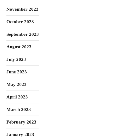
November 2023
October 2023
September 2023
August 2023
July 2023
June 2023
May 2023
April 2023
March 2023
February 2023
January 2023