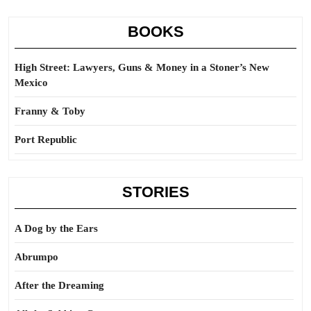
BOOKS
High Street: Lawyers, Guns & Money in a Stoner’s New
Mexico
Franny & Toby
Port Republic
STORIES
A Dog by the Ears
Abrumpo
After the Dreaming