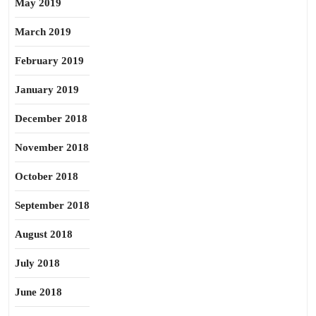
May 2019
March 2019
February 2019
January 2019
December 2018
November 2018
October 2018
September 2018
August 2018
July 2018
June 2018