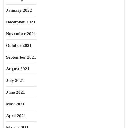
January 2022
December 2021
November 2021
October 2021
September 2021
August 2021
July 2021
June 2021
May 2021
April 2021
March 2021