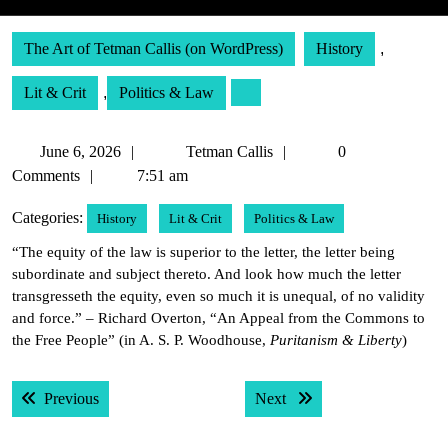
The Art of Tetman Callis (on WordPress)
History
,
Lit & Crit
,
Politics & Law
June
Tetman
June 6, 2026
Tetman Callis
0
6,
Callis
Comments
7:51 am
2026
Categories:
History
Lit & Crit
Politics & Law
“The equity of the law is superior to the letter, the letter being
subordinate and subject thereto. And look how much the letter
transgresseth the equity, even so much it is unequal, of no validity
and force.” – Richard Overton, “An Appeal from the Commons to
the Free People” (in A. S. P. Woodhouse,
Puritanism & Liberty
)
Post
Previous post:
Next post:
Previous
Next
navigation