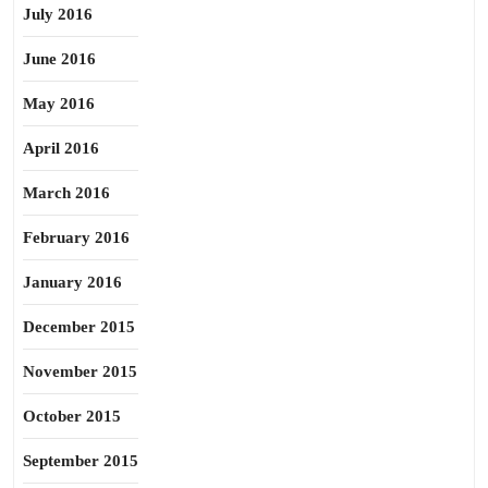
July 2016
June 2016
May 2016
April 2016
March 2016
February 2016
January 2016
December 2015
November 2015
October 2015
September 2015