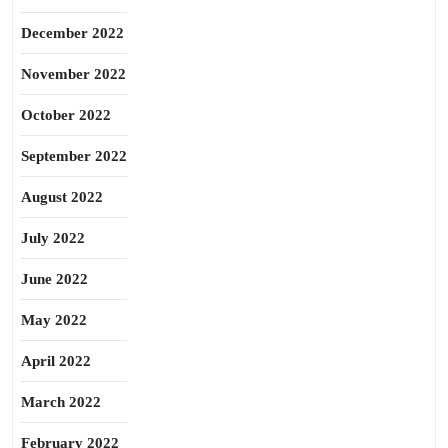
December 2022
November 2022
October 2022
September 2022
August 2022
July 2022
June 2022
May 2022
April 2022
March 2022
February 2022