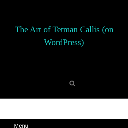
Skip
to
content
Skip
The Art of Tetman Callis (on
to
content
WordPress)
Search
for:
Menu
Menu