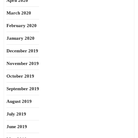
April 2020
March 2020
February 2020
January 2020
December 2019
November 2019
October 2019
September 2019
August 2019
July 2019
June 2019