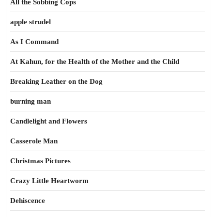
All the Sobbing Cops
apple strudel
As I Command
At Kahun, for the Health of the Mother and the Child
Breaking Leather on the Dog
burning man
Candlelight and Flowers
Casserole Man
Christmas Pictures
Crazy Little Heartworm
Dehiscence