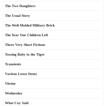
The Two Daughters
The Usual Story
The Well-Molded Military Brick
The Year Our Children Left
Three Very Short Fictions
Tossing Baby to the Tiger
Transients
Various Loose Items
Vitrine
Wednesday
What Coy Said