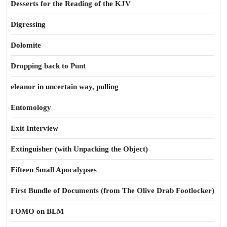
Desserts for the Reading of the KJV
Digressing
Dolomite
Dropping back to Punt
eleanor in uncertain way, pulling
Entomology
Exit Interview
Extinguisher (with Unpacking the Object)
Fifteen Small Apocalypses
First Bundle of Documents (from The Olive Drab Footlocker)
FOMO on BLM