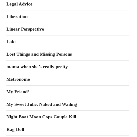
Legal Advice
Liberation
Linear Perspective
Loki
Lost Things and Missing Persons
mama when she’s really pretty
Metronome
My Friend!
My Sweet Julie, Naked and Wailing
Night Boat Moon Cops Couple Kill
Rag Doll