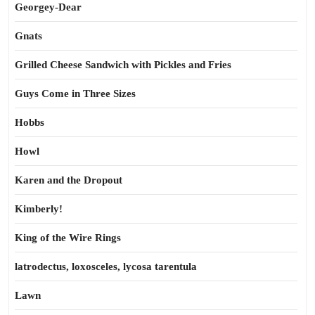
Georgey-Dear
Gnats
Grilled Cheese Sandwich with Pickles and Fries
Guys Come in Three Sizes
Hobbs
Howl
Karen and the Dropout
Kimberly!
King of the Wire Rings
latrodectus, loxosceles, lycosa tarentula
Lawn