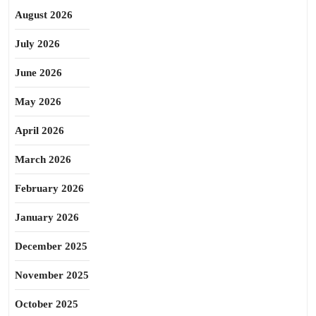
August 2026
July 2026
June 2026
May 2026
April 2026
March 2026
February 2026
January 2026
December 2025
November 2025
October 2025