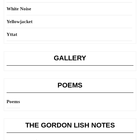
White Noise
Yellowjacket
Yttat
GALLERY
POEMS
Poems
THE GORDON LISH NOTES