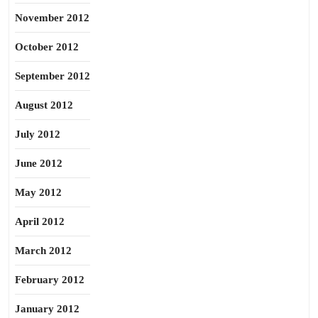
November 2012
October 2012
September 2012
August 2012
July 2012
June 2012
May 2012
April 2012
March 2012
February 2012
January 2012