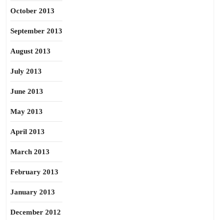
October 2013
September 2013
August 2013
July 2013
June 2013
May 2013
April 2013
March 2013
February 2013
January 2013
December 2012