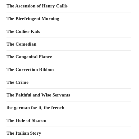
The Ascension of Henry Callis
The Birefringent Morning
The Collier-Kids
The Comedian
The Congenital Fiance
The Correction Ribbon
The Crime
The Faithful and Wise Servants
the german for it, the french
The Hole of Sharon
The Italian Story