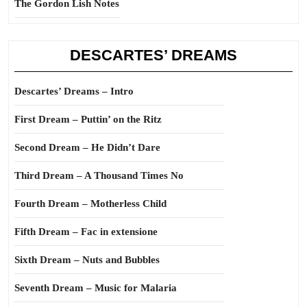
The Gordon Lish Notes
DESCARTES’ DREAMS
Descartes’ Dreams – Intro
First Dream – Puttin’ on the Ritz
Second Dream – He Didn’t Dare
Third Dream – A Thousand Times No
Fourth Dream – Motherless Child
Fifth Dream – Fac in extensione
Sixth Dream – Nuts and Bubbles
Seventh Dream – Music for Malaria