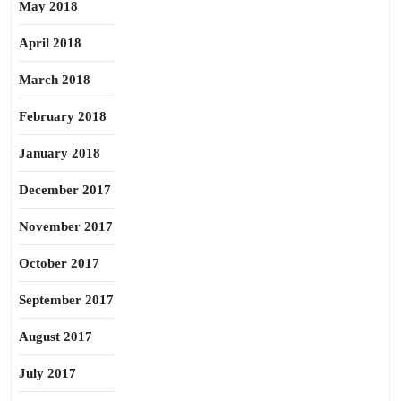
May 2018
April 2018
March 2018
February 2018
January 2018
December 2017
November 2017
October 2017
September 2017
August 2017
July 2017