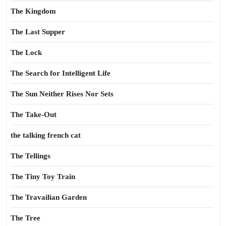
The Kingdom
The Last Supper
The Lock
The Search for Intelligent Life
The Sun Neither Rises Nor Sets
The Take-Out
the talking french cat
The Tellings
The Tiny Toy Train
The Travailian Garden
The Tree