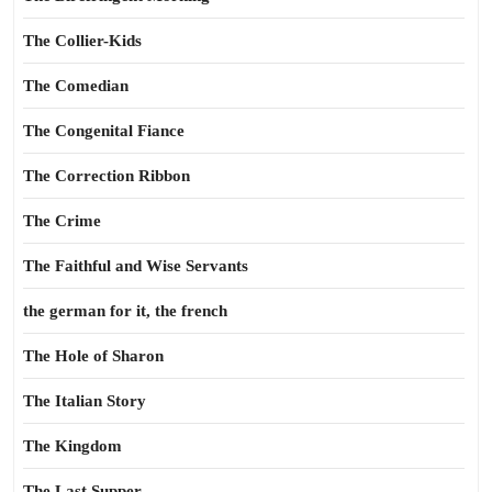
The Collier-Kids
The Comedian
The Congenital Fiance
The Correction Ribbon
The Crime
The Faithful and Wise Servants
the german for it, the french
The Hole of Sharon
The Italian Story
The Kingdom
The Last Supper