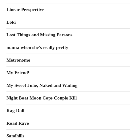
Linear Perspective
Loki
Lost Things and Missing Persons
mama when she’s really pretty
Metronome
My Friend!
My Sweet Julie, Naked and Wailing
Night Boat Moon Cops Couple Kill
Rag Doll
Road Rave
Sandhills