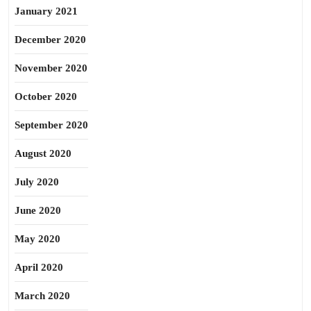
January 2021
December 2020
November 2020
October 2020
September 2020
August 2020
July 2020
June 2020
May 2020
April 2020
March 2020