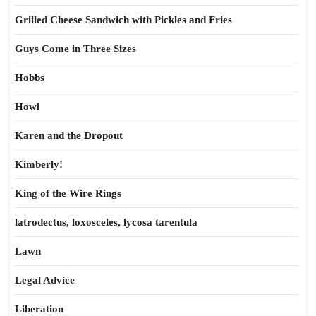
Grilled Cheese Sandwich with Pickles and Fries
Guys Come in Three Sizes
Hobbs
Howl
Karen and the Dropout
Kimberly!
King of the Wire Rings
latrodectus, loxosceles, lycosa tarentula
Lawn
Legal Advice
Liberation