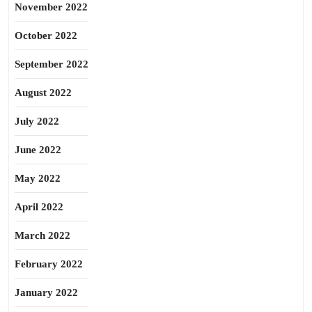
November 2022
October 2022
September 2022
August 2022
July 2022
June 2022
May 2022
April 2022
March 2022
February 2022
January 2022