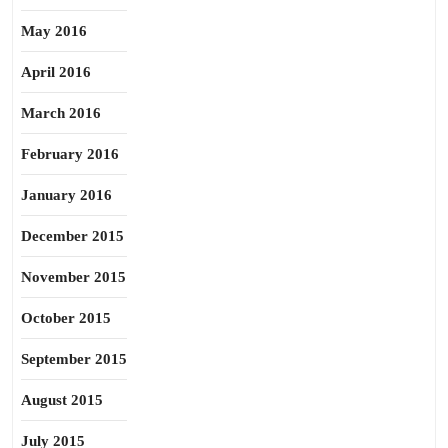
May 2016
April 2016
March 2016
February 2016
January 2016
December 2015
November 2015
October 2015
September 2015
August 2015
July 2015