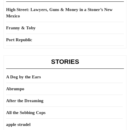
High Street: Lawyers, Guns & Money in a Stoner’s New
Mexico
Franny & Toby
Port Republic
STORIES
A Dog by the Ears
Abrumpo
After the Dreaming
All the Sobbing Cops
apple strudel