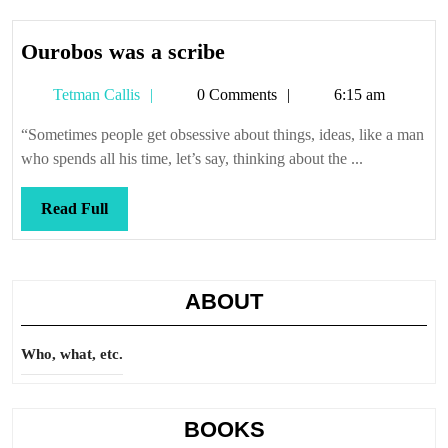
Ourobos
Ourobos was a scribe
was
Tetman
Tetman Callis
0 Comments
6:15 am
a
Callis
scribe
“Sometimes people get obsessive about things, ideas, like a man
who spends all his time, let’s say, thinking about the ...
Read
Read Full
Full
ABOUT
Who, what, etc.
BOOKS