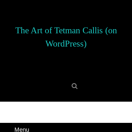
Skip
to
content
Skip
The Art of Tetman Callis (on
to
content
WordPress)
Search
for:
Menu
Menu