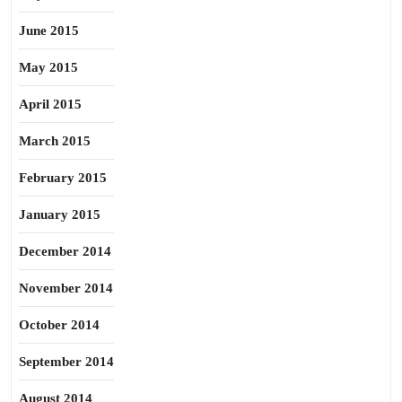
June 2015
May 2015
April 2015
March 2015
February 2015
January 2015
December 2014
November 2014
October 2014
September 2014
August 2014