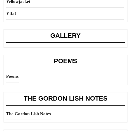
Yellowjacket
Yttat
GALLERY
POEMS
Poems
THE GORDON LISH NOTES
The Gordon Lish Notes