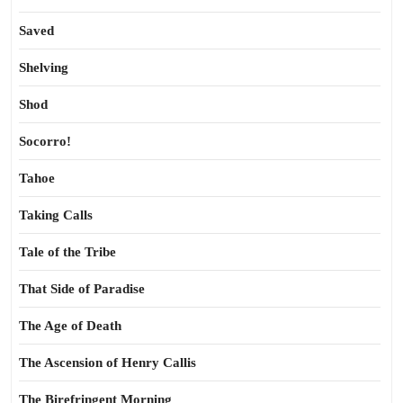
Saved
Shelving
Shod
Socorro!
Tahoe
Taking Calls
Tale of the Tribe
That Side of Paradise
The Age of Death
The Ascension of Henry Callis
The Birefringent Morning