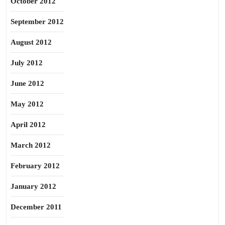
October 2012
September 2012
August 2012
July 2012
June 2012
May 2012
April 2012
March 2012
February 2012
January 2012
December 2011