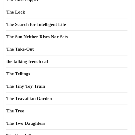
The Lock
The Search for Intelligent Life
The Sun Neither Rises Nor Sets
The Take-Out
the talking french cat
The Tellings
The Tiny Toy Train
The Travailian Garden
The Tree
The Two Daughters