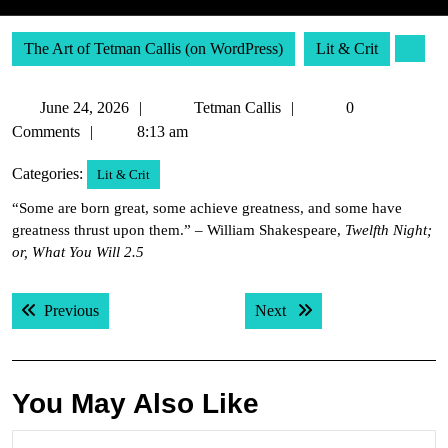
The Art of Tetman Callis (on WordPress)
Lit & Crit
June
Tetman
June 24, 2026
Tetman Callis
0
24,
Callis
Comments
8:13 am
2026
Categories:
Lit & Crit
“Some are born great, some achieve greatness, and some have
greatness thrust upon them.” – William Shakespeare,
Twelfth Night;
or, What You Will 2.5
Post
Previous post:
Next post:
Previous
Next
navigation
You May Also Like