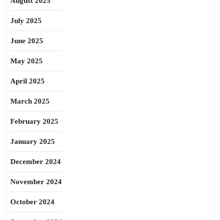
August 2025
July 2025
June 2025
May 2025
April 2025
March 2025
February 2025
January 2025
December 2024
November 2024
October 2024