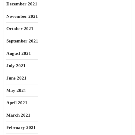
December 2021
November 2021
October 2021
September 2021
August 2021
July 2021
June 2021
May 2021
April 2021
March 2021
February 2021