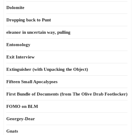
Dolomite
Dropping back to Punt
eleanor in uncertain way, pulling
Entomology
Exit Interview
Extinguisher (with Unpacking the Object)
Fifteen Small Apocalypses
First Bundle of Documents (from The Olive Drab Footlocker)
FOMO on BLM
Georgey-Dear
Gnats