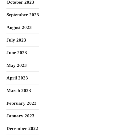
October 2023
September 2023
August 2023
July 2023
June 2023
May 2023
April 2023
March 2023
February 2023
January 2023
December 2022