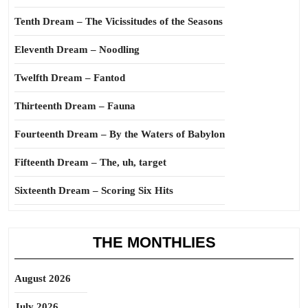
Tenth Dream – The Vicissitudes of the Seasons
Eleventh Dream – Noodling
Twelfth Dream – Fantod
Thirteenth Dream – Fauna
Fourteenth Dream – By the Waters of Babylon
Fifteenth Dream – The, uh, target
Sixteenth Dream – Scoring Six Hits
THE MONTHLIES
August 2026
July 2026