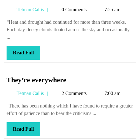
Tetman
Tetman Callis
0 Comments
7:25 am
Callis
“Heat and drought had continued for more than three weeks.
Each day fleecy clouds floated across the sky and occasionally
...
Read
Read Full
Full
They’re
They’re everywhere
everywhere
Tetman
Tetman Callis
2 Comments
7:00 am
Callis
“There has been nothing which I have found to require a greater
effort of patience than to bear the criticisms ...
Read
Read Full
Full