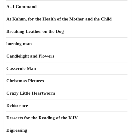
As I Command
At Kahun, for the Health of the Mother and the Child
Breaking Leather on the Dog
burning man
Candlelight and Flowers
Casserole Man
Christmas Pictures
Crazy Little Heartworm
Dehiscence
Desserts for the Reading of the KJV
Digressing