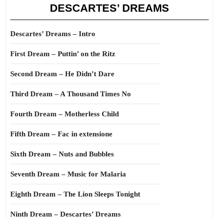
DESCARTES’ DREAMS
Descartes’ Dreams – Intro
First Dream – Puttin’ on the Ritz
Second Dream – He Didn’t Dare
Third Dream – A Thousand Times No
Fourth Dream – Motherless Child
Fifth Dream – Fac in extensione
Sixth Dream – Nuts and Bubbles
Seventh Dream – Music for Malaria
Eighth Dream – The Lion Sleeps Tonight
Ninth Dream – Descartes’ Dreams