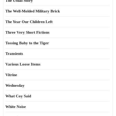
The Usual Story
The Well-Molded Military Brick
The Year Our Children Left
Three Very Short Fictions
Tossing Baby to the Tiger
Transients
Various Loose Items
Vitrine
Wednesday
What Coy Said
White Noise