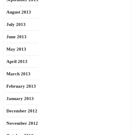
August 2013
July 2013
June 2013
May 2013
April 2013
March 2013
February 2013
January 2013
December 2012
November 2012