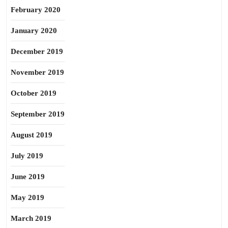
February 2020
January 2020
December 2019
November 2019
October 2019
September 2019
August 2019
July 2019
June 2019
May 2019
March 2019