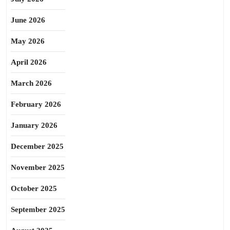
June 2026
May 2026
April 2026
March 2026
February 2026
January 2026
December 2025
November 2025
October 2025
September 2025