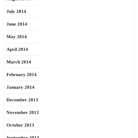
July 2014
June 2014
May 2014
April 2014
March 2014
February 2014
January 2014
December 2013
November 2013
October 2013
September 2013