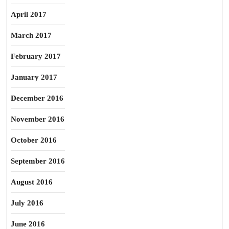
April 2017
March 2017
February 2017
January 2017
December 2016
November 2016
October 2016
September 2016
August 2016
July 2016
June 2016