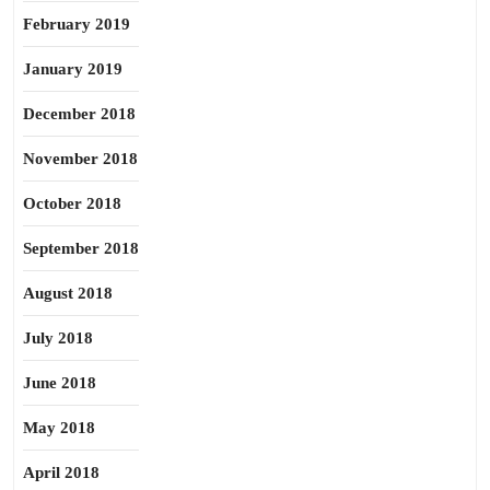
February 2019
January 2019
December 2018
November 2018
October 2018
September 2018
August 2018
July 2018
June 2018
May 2018
April 2018