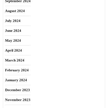
September 2024
August 2024
July 2024
June 2024
May 2024
April 2024
March 2024
February 2024
January 2024
December 2023
November 2023