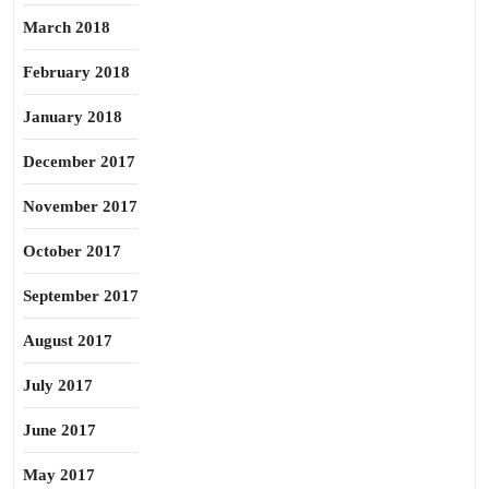
March 2018
February 2018
January 2018
December 2017
November 2017
October 2017
September 2017
August 2017
July 2017
June 2017
May 2017