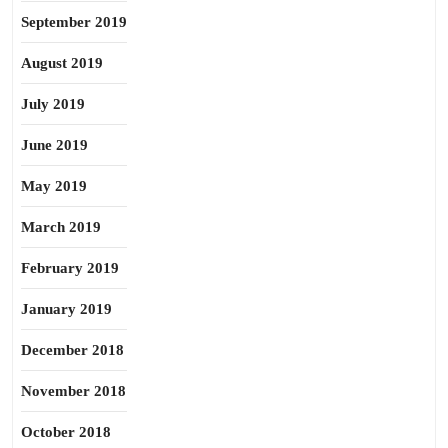
September 2019
August 2019
July 2019
June 2019
May 2019
March 2019
February 2019
January 2019
December 2018
November 2018
October 2018