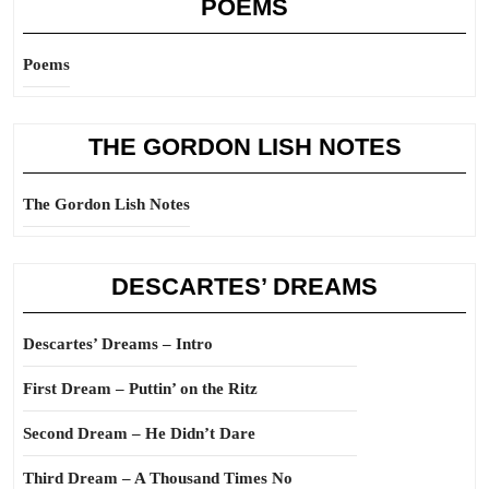
POEMS
Poems
THE GORDON LISH NOTES
The Gordon Lish Notes
DESCARTES’ DREAMS
Descartes’ Dreams – Intro
First Dream – Puttin’ on the Ritz
Second Dream – He Didn’t Dare
Third Dream – A Thousand Times No