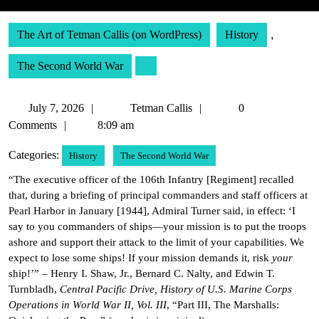
The Art of Tetman Callis (on WordPress)
History
,
The Second World War
July
Tetman
July 7, 2026
Tetman Callis
0
7,
Callis
Comments
8:09 am
2026
Categories:
History
The Second World War
“The executive officer of the 106th Infantry [Regiment] recalled
that, during a briefing of principal commanders and staff officers at
Pearl Harbor in January [1944], Admiral Turner said, in effect: ‘I
say to you commanders of ships—your mission is to put the troops
ashore and support their attack to the limit of your capabilities. We
expect to lose some ships! If your mission demands it, risk
your
ship!’” – Henry I. Shaw, Jr., Bernard C. Nalty, and Edwin T.
Turnbladh,
Central Pacific Drive, History of U.S. Marine Corps
Operations in World War II, Vol. III
, “Part III, The Marshalls: