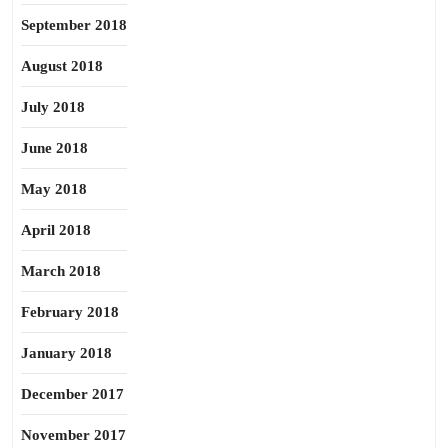
September 2018
August 2018
July 2018
June 2018
May 2018
April 2018
March 2018
February 2018
January 2018
December 2017
November 2017