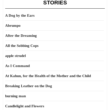
STORIES
A Dog by the Ears
Abrumpo
After the Dreaming
All the Sobbing Cops
apple strudel
As I Command
At Kahun, for the Health of the Mother and the Child
Breaking Leather on the Dog
burning man
Candlelight and Flowers