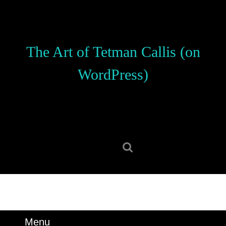
Skip
to
content
Skip
The Art of Tetman Callis (on
to
content
WordPress)
Search
for:
Menu
Menu