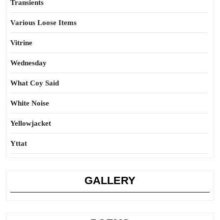
Transients
Various Loose Items
Vitrine
Wednesday
What Coy Said
White Noise
Yellowjacket
Yttat
GALLERY