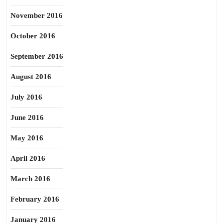
November 2016
October 2016
September 2016
August 2016
July 2016
June 2016
May 2016
April 2016
March 2016
February 2016
January 2016