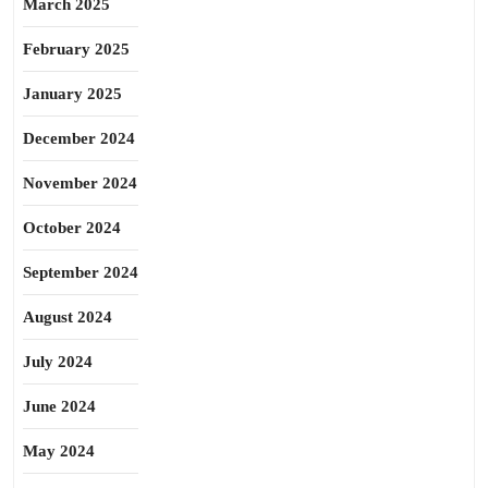
March 2025
February 2025
January 2025
December 2024
November 2024
October 2024
September 2024
August 2024
July 2024
June 2024
May 2024