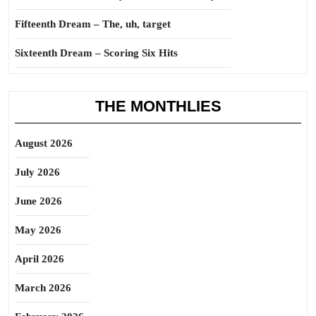
Fifteenth Dream – The, uh, target
Sixteenth Dream – Scoring Six Hits
THE MONTHLIES
August 2026
July 2026
June 2026
May 2026
April 2026
March 2026