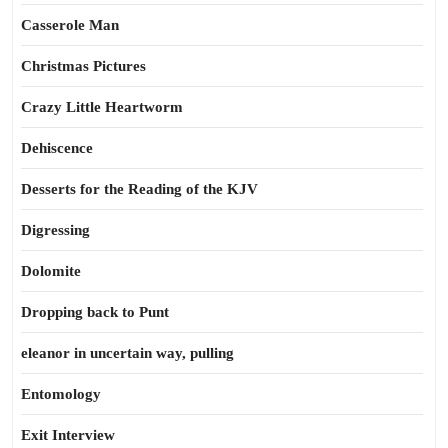
Casserole Man
Christmas Pictures
Crazy Little Heartworm
Dehiscence
Desserts for the Reading of the KJV
Digressing
Dolomite
Dropping back to Punt
eleanor in uncertain way, pulling
Entomology
Exit Interview