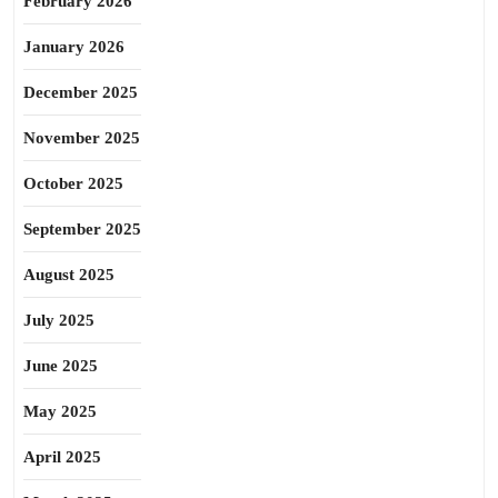
February 2026
January 2026
December 2025
November 2025
October 2025
September 2025
August 2025
July 2025
June 2025
May 2025
April 2025