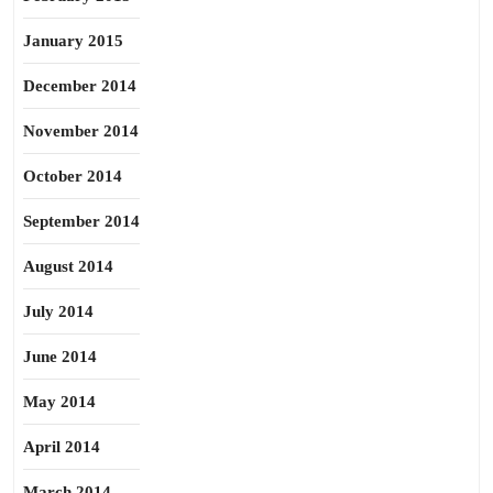
January 2015
December 2014
November 2014
October 2014
September 2014
August 2014
July 2014
June 2014
May 2014
April 2014
March 2014