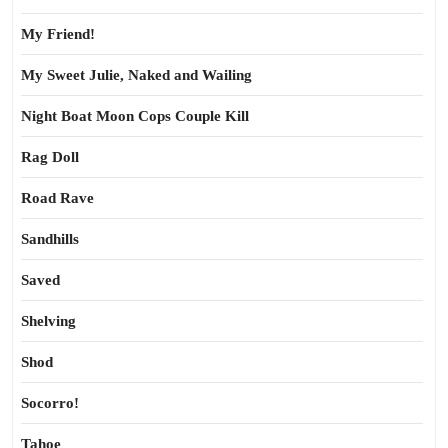
My Friend!
My Sweet Julie, Naked and Wailing
Night Boat Moon Cops Couple Kill
Rag Doll
Road Rave
Sandhills
Saved
Shelving
Shod
Socorro!
Tahoe