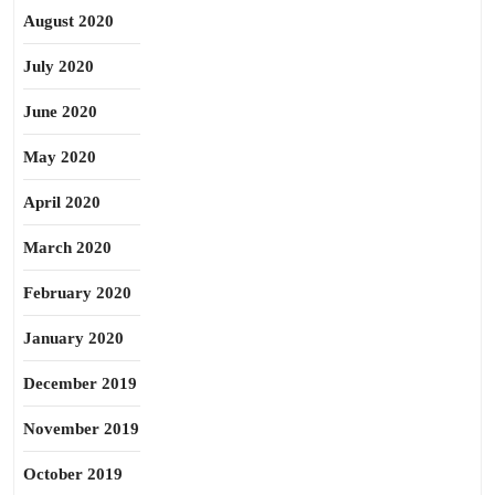
August 2020
July 2020
June 2020
May 2020
April 2020
March 2020
February 2020
January 2020
December 2019
November 2019
October 2019