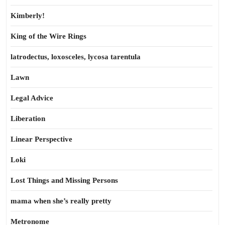
Kimberly!
King of the Wire Rings
latrodectus, loxosceles, lycosa tarentula
Lawn
Legal Advice
Liberation
Linear Perspective
Loki
Lost Things and Missing Persons
mama when she’s really pretty
Metronome