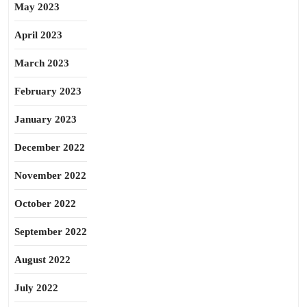
May 2023
April 2023
March 2023
February 2023
January 2023
December 2022
November 2022
October 2022
September 2022
August 2022
July 2022