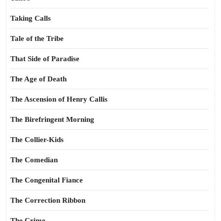
Taking Calls
Tale of the Tribe
That Side of Paradise
The Age of Death
The Ascension of Henry Callis
The Birefringent Morning
The Collier-Kids
The Comedian
The Congenital Fiance
The Correction Ribbon
The Crime