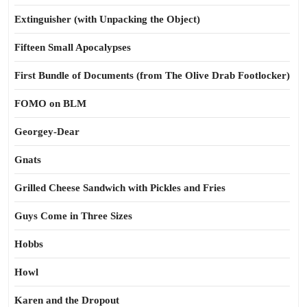
Extinguisher (with Unpacking the Object)
Fifteen Small Apocalypses
First Bundle of Documents (from The Olive Drab Footlocker)
FOMO on BLM
Georgey-Dear
Gnats
Grilled Cheese Sandwich with Pickles and Fries
Guys Come in Three Sizes
Hobbs
Howl
Karen and the Dropout