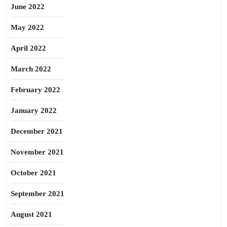
June 2022
May 2022
April 2022
March 2022
February 2022
January 2022
December 2021
November 2021
October 2021
September 2021
August 2021