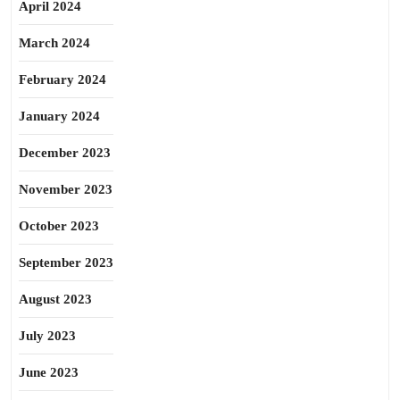
April 2024
March 2024
February 2024
January 2024
December 2023
November 2023
October 2023
September 2023
August 2023
July 2023
June 2023