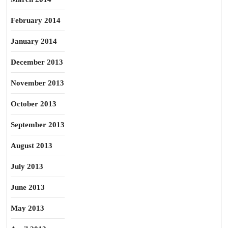
February 2014
January 2014
December 2013
November 2013
October 2013
September 2013
August 2013
July 2013
June 2013
May 2013