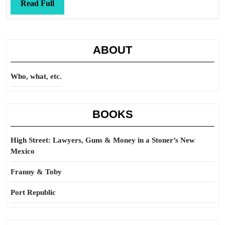
Read
Read Full
Full
ABOUT
Who, what, etc.
BOOKS
High Street: Lawyers, Guns & Money in a Stoner’s New
Mexico
Franny & Toby
Port Republic