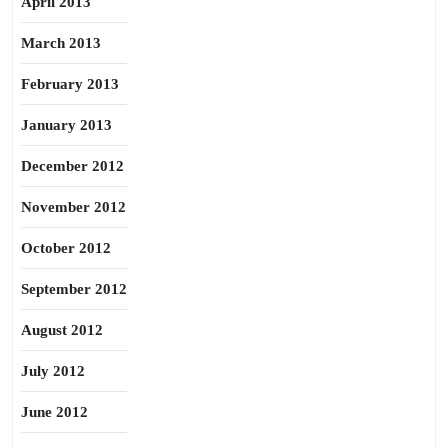
April 2013
March 2013
February 2013
January 2013
December 2012
November 2012
October 2012
September 2012
August 2012
July 2012
June 2012