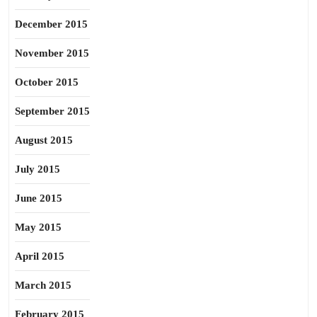
December 2015
November 2015
October 2015
September 2015
August 2015
July 2015
June 2015
May 2015
April 2015
March 2015
February 2015