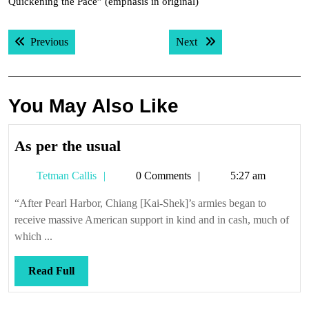
Quickening the Pace” (emphasis in original)
Post
Previous post:
Next post:
Previous
Next
navigation
You May Also Like
As
As per the usual
per
Tetman
Tetman Callis
0 Comments
5:27 am
the
Callis
usual
“After Pearl Harbor, Chiang [Kai-Shek]’s armies began to
receive massive American support in kind and in cash, much of
which ...
Read
Read Full
Full