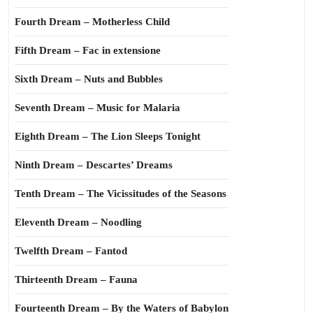
Fourth Dream – Motherless Child
Fifth Dream – Fac in extensione
Sixth Dream – Nuts and Bubbles
Seventh Dream – Music for Malaria
Eighth Dream – The Lion Sleeps Tonight
Ninth Dream – Descartes’ Dreams
Tenth Dream – The Vicissitudes of the Seasons
Eleventh Dream – Noodling
Twelfth Dream – Fantod
Thirteenth Dream – Fauna
Fourteenth Dream – By the Waters of Babylon