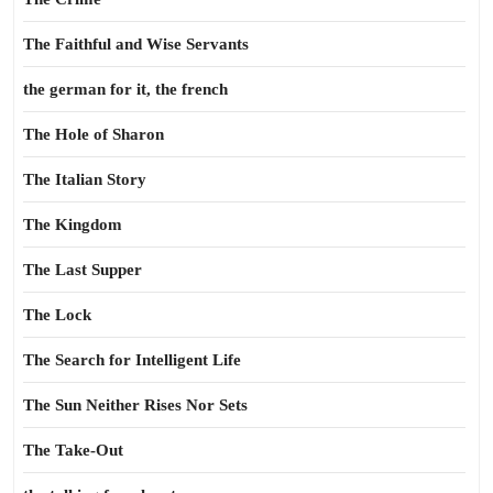
The Faithful and Wise Servants
the german for it, the french
The Hole of Sharon
The Italian Story
The Kingdom
The Last Supper
The Lock
The Search for Intelligent Life
The Sun Neither Rises Nor Sets
The Take-Out