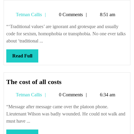
Tetman
Tetman Callis
0 Comments
8:51 am
Callis
“‘Traditional values’ are ignorant and grotesque and usually
code for sexism, homophobia or transphobia. No one ever talks
about ‘traditional ...
Read
Read Full
Full
The
The cost of all costs
cost
Tetman
Tetman Callis
0 Comments
6:34 am
of
Callis
all
“Message after message came over the platoon phone.
costs
Lieutenant Wilson was badly wounded. He could not walk and
must have ...