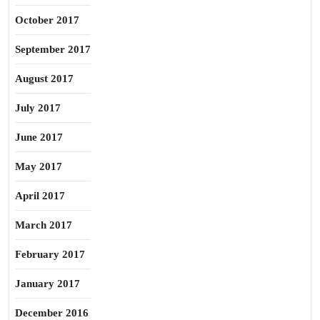
October 2017
September 2017
August 2017
July 2017
June 2017
May 2017
April 2017
March 2017
February 2017
January 2017
December 2016