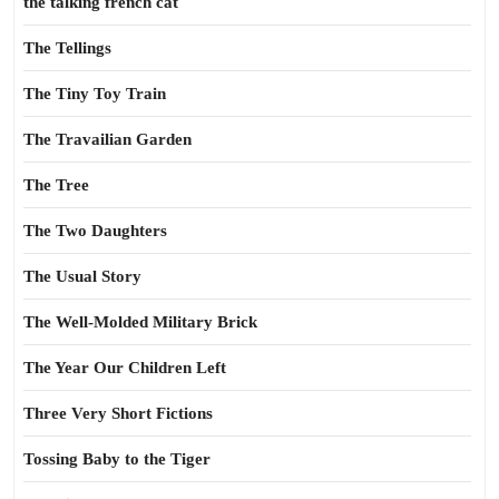
the talking french cat
The Tellings
The Tiny Toy Train
The Travailian Garden
The Tree
The Two Daughters
The Usual Story
The Well-Molded Military Brick
The Year Our Children Left
Three Very Short Fictions
Tossing Baby to the Tiger