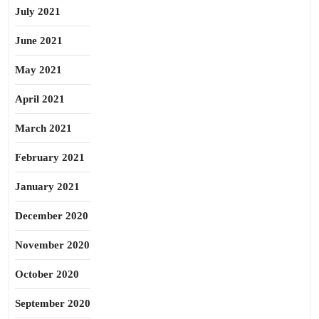
July 2021
June 2021
May 2021
April 2021
March 2021
February 2021
January 2021
December 2020
November 2020
October 2020
September 2020