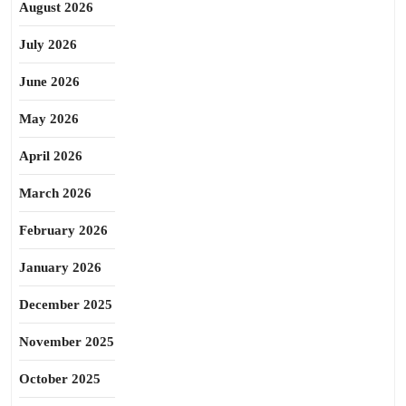
August 2026
July 2026
June 2026
May 2026
April 2026
March 2026
February 2026
January 2026
December 2025
November 2025
October 2025