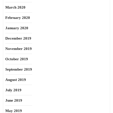
March 2020
February 2020
January 2020
December 2019
November 2019
October 2019
September 2019
August 2019
July 2019
June 2019
May 2019