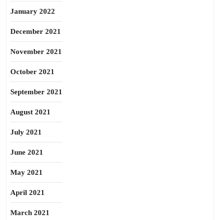
January 2022
December 2021
November 2021
October 2021
September 2021
August 2021
July 2021
June 2021
May 2021
April 2021
March 2021