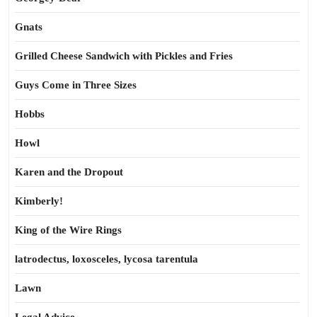
Gnats
Grilled Cheese Sandwich with Pickles and Fries
Guys Come in Three Sizes
Hobbs
Howl
Karen and the Dropout
Kimberly!
King of the Wire Rings
latrodectus, loxosceles, lycosa tarentula
Lawn