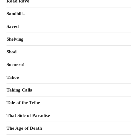
Road Rave
Sandhills
Saved
Shelving
Shod
Socorro!
Tahoe
Taking Calls
Tale of the Tribe
That Side of Paradise
The Age of Death