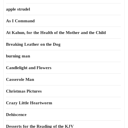
apple strudel
As I Command
At Kahun, for the Health of the Mother and the Child
Breaking Leather on the Dog
burning man
Candlelight and Flowers
Casserole Man
Christmas Pictures
Crazy Little Heartworm
Dehiscence
Desserts for the Reading of the KJV