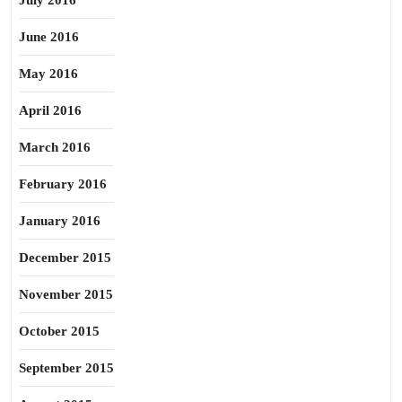
July 2016
June 2016
May 2016
April 2016
March 2016
February 2016
January 2016
December 2015
November 2015
October 2015
September 2015