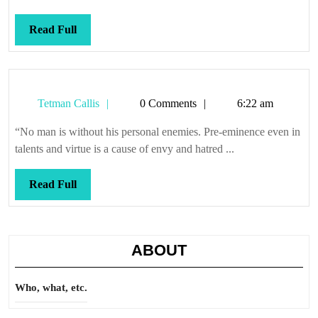
Read
Read Full
Full
Tetman
Tetman Callis
0 Comments
6:22 am
Callis
“No man is without his personal enemies. Pre-eminence even in
talents and virtue is a cause of envy and hatred ...
Read
Read Full
Full
ABOUT
Who, what, etc.