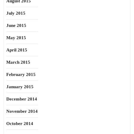
August 2015
July 2015
June 2015
May 2015
April 2015
March 2015
February 2015
January 2015
December 2014
November 2014
October 2014