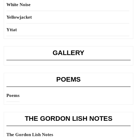
White Noise
Yellowjacket
Yttat
GALLERY
POEMS
Poems
THE GORDON LISH NOTES
The Gordon Lish Notes