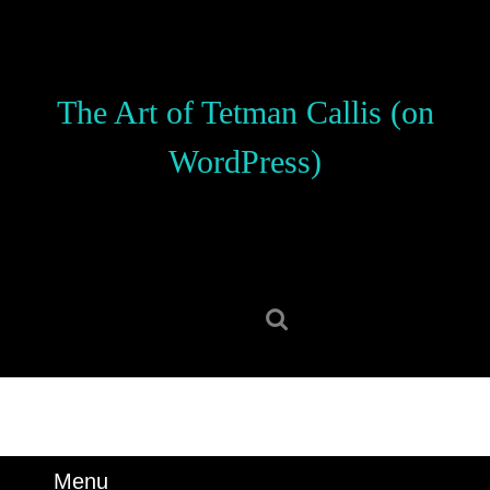
Skip
to
content
Skip
The Art of Tetman Callis (on
to
content
WordPress)
Search
for:
Menu
Menu