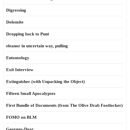
Digressing
Dolomite
Dropping back to Punt
eleanor in uncertain way, pulling
Entomology
Exit Interview
Extinguisher (with Unpacking the Object)
Fifteen Small Apocalypses
First Bundle of Documents (from The Olive Drab Footlocker)
FOMO on BLM
Georgey-Dear