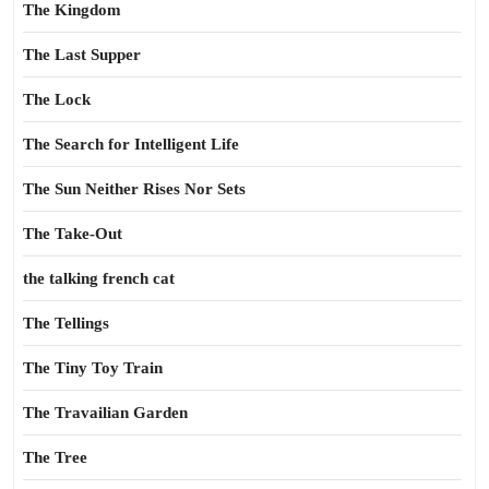
The Kingdom
The Last Supper
The Lock
The Search for Intelligent Life
The Sun Neither Rises Nor Sets
The Take-Out
the talking french cat
The Tellings
The Tiny Toy Train
The Travailian Garden
The Tree