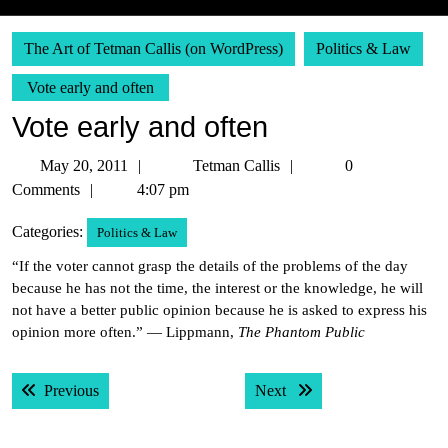
The Art of Tetman Callis (on WordPress)
Politics & Law
Vote early and often
Vote early and often
May
Tetman
May 20, 2011
Tetman Callis
0
20,
Callis
Comments
4:07 pm
2011
Categories:
Politics & Law
“If the voter cannot grasp the details of the problems of the day
because he has not the time, the interest or the knowledge, he will
not have a better public opinion because he is asked to express his
opinion more often.” — Lippmann,
The Phantom Public
Post
Previous post:
Next post:
Previous
Next
navigation