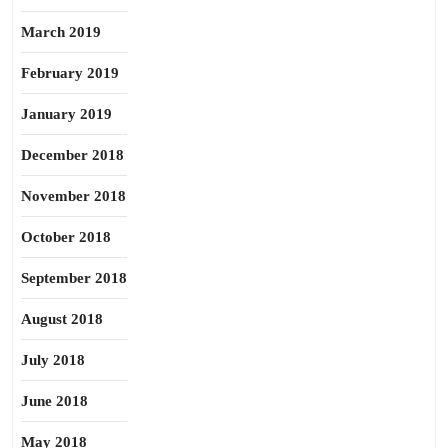
March 2019
February 2019
January 2019
December 2018
November 2018
October 2018
September 2018
August 2018
July 2018
June 2018
May 2018