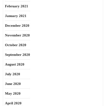
February 2021
January 2021
December 2020
November 2020
October 2020
September 2020
August 2020
July 2020
June 2020
May 2020
April 2020