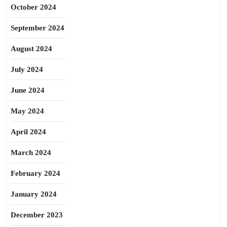
October 2024
September 2024
August 2024
July 2024
June 2024
May 2024
April 2024
March 2024
February 2024
January 2024
December 2023