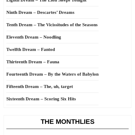
Eighth Dream – The Lion Sleeps Tonight
Ninth Dream – Descartes’ Dreams
Tenth Dream – The Vicissitudes of the Seasons
Eleventh Dream – Noodling
Twelfth Dream – Fantod
Thirteenth Dream – Fauna
Fourteenth Dream – By the Waters of Babylon
Fifteenth Dream – The, uh, target
Sixteenth Dream – Scoring Six Hits
THE MONTHLIES