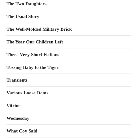
The Two Daughters
The Usual Story
The Well-Molded Military Brick
The Year Our Children Left
Three Very Short Fictions
Tossing Baby to the Tiger
Transients
Various Loose Items
Vitrine
Wednesday
What Coy Said