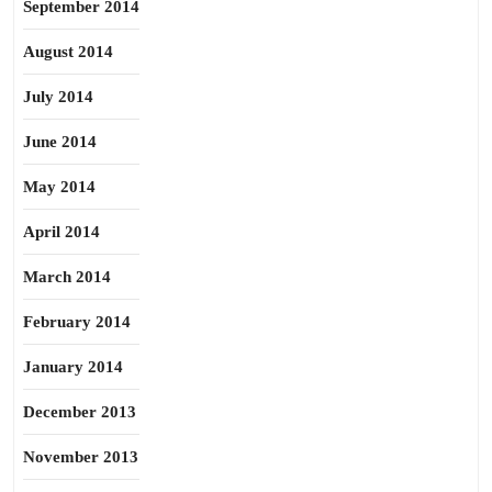
September 2014
August 2014
July 2014
June 2014
May 2014
April 2014
March 2014
February 2014
January 2014
December 2013
November 2013