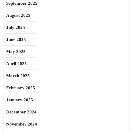
September 2025
August 2025
July 2025
June 2025
May 2025
April 2025
March 2025
February 2025
January 2025
December 2024
November 2024