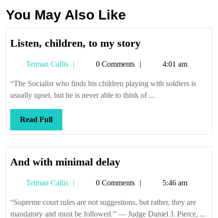
You May Also Like
Listen,
Listen, children, to my story
children,
Tetman
Tetman Callis
0 Comments
4:01 am
to
Callis
my
“The Socialist who finds his children playing with soldiers is
story
usually upset, but he is never able to think of ...
Read
Read Full
Full
And
And with minimal delay
with
Tetman
Tetman Callis
0 Comments
5:46 am
minimal
Callis
delay
“Supreme court rules are not suggestions, but rather, they are
mandatory and must be followed.” — Judge Daniel J. Pierce, ...