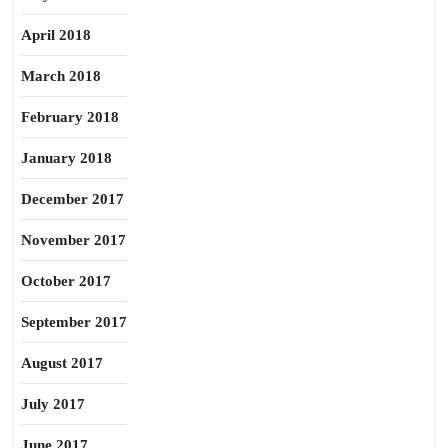
April 2018
March 2018
February 2018
January 2018
December 2017
November 2017
October 2017
September 2017
August 2017
July 2017
June 2017