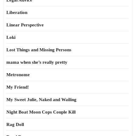
Legal Advice
Liberation
Linear Perspective
Loki
Lost Things and Missing Persons
mama when she’s really pretty
Metronome
My Friend!
My Sweet Julie, Naked and Wailing
Night Boat Moon Cops Couple Kill
Rag Doll