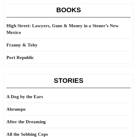
BOOKS
High Street: Lawyers, Guns & Money in a Stoner’s New
Mexico
Franny & Toby
Port Republic
STORIES
A Dog by the Ears
Abrumpo
After the Dreaming
All the Sobbing Cops