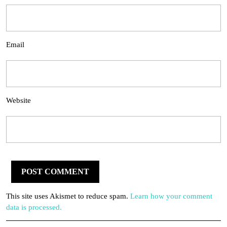
Email
Website
This site uses Akismet to reduce spam.
Learn how your comment
data is processed.