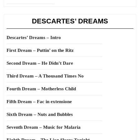
DESCARTES’ DREAMS
Descartes’ Dreams – Intro
First Dream – Puttin’ on the Ritz
Second Dream – He Didn’t Dare
Third Dream – A Thousand Times No
Fourth Dream – Motherless Child
Fifth Dream – Fac in extensione
Sixth Dream – Nuts and Bubbles
Seventh Dream – Music for Malaria