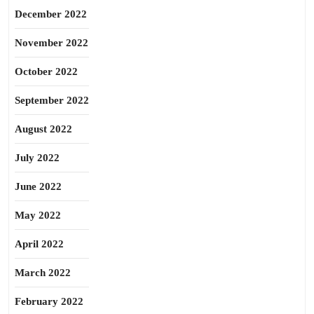
December 2022
November 2022
October 2022
September 2022
August 2022
July 2022
June 2022
May 2022
April 2022
March 2022
February 2022