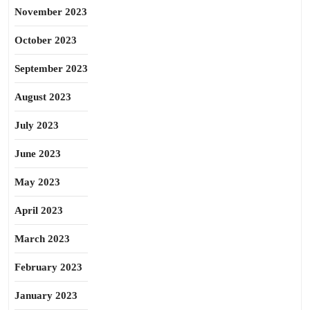
November 2023
October 2023
September 2023
August 2023
July 2023
June 2023
May 2023
April 2023
March 2023
February 2023
January 2023