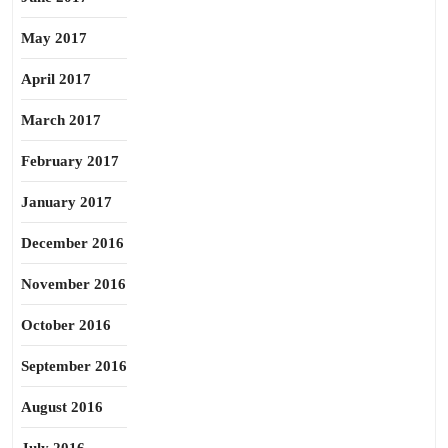
May 2017
April 2017
March 2017
February 2017
January 2017
December 2016
November 2016
October 2016
September 2016
August 2016