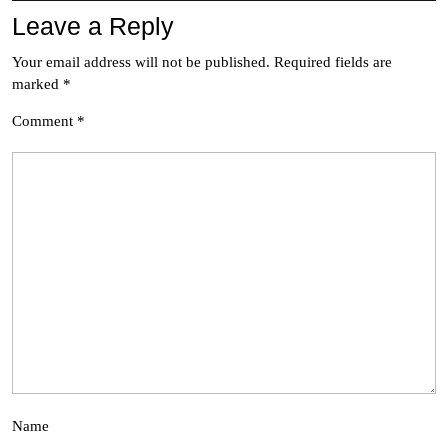
Leave a Reply
Your email address will not be published.
Required fields are
marked
*
Comment
*
Name