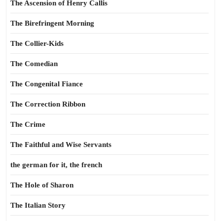
The Ascension of Henry Callis
The Birefringent Morning
The Collier-Kids
The Comedian
The Congenital Fiance
The Correction Ribbon
The Crime
The Faithful and Wise Servants
the german for it, the french
The Hole of Sharon
The Italian Story