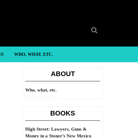
Search
for:
ES
WHO, WHAT, ETC.
ABOUT
Who, what, etc.
BOOKS
High Street: Lawyers, Guns &
Money in a Stoner’s New Mexico