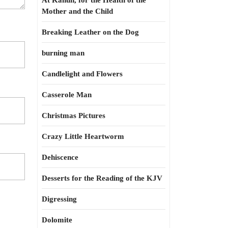
At Kahun, for the Health of the
Mother and the Child
Breaking Leather on the Dog
burning man
Candlelight and Flowers
Casserole Man
Christmas Pictures
Crazy Little Heartworm
Dehiscence
Desserts for the Reading of the KJV
Digressing
Dolomite