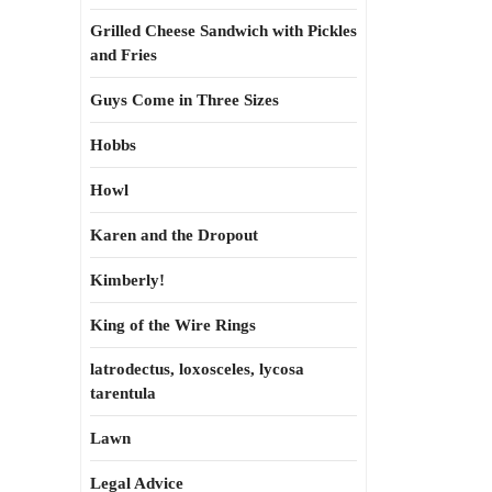
Grilled Cheese Sandwich with Pickles
and Fries
Guys Come in Three Sizes
Hobbs
Howl
Karen and the Dropout
Kimberly!
King of the Wire Rings
latrodectus, loxosceles, lycosa
tarentula
Lawn
Legal Advice