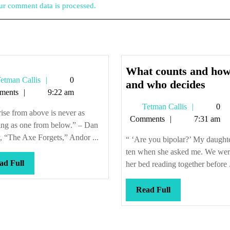
r comment data is processed.
What counts and how
Tetman
etman Callis
0
Wha
and who decides
Callis
ments
9:22 am
coun
Tetman
Tetman Callis
0
and
ise from above is never as
Callis
Comments
7:31 am
how,
ing as one from below.” – Dan
and
, “The Axe Forgets,” Andor ...
“ ‘Are you bipolar?’ My daught
who
ten when she asked me. We wer
deci
Read
ad Full
her bed reading together before .
Full
Read
Read Full
Full