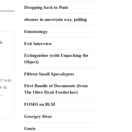
Dropping back to Punt
eleanor in uncertain way, pulling
Entomology
,
Exit Interview
t
ts
Extinguisher (with Unpacking the
Object)
Fifteen Small Apocalypses
er was
First Bundle of Documents (from
e in
The Olive Drab Footlocker)
des
..
FOMO on BLM
Georgey-Dear
Gnats