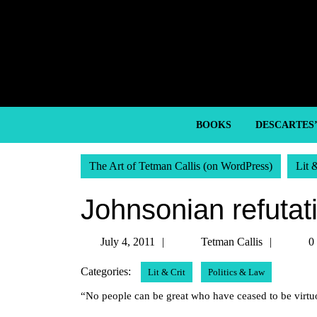
Skip
to
content
Skip
to
content
BOOKS
DESCARTES
The Art of Tetman Callis (on WordPress)
Lit 
Johnsonian refutat
July
Tetman
July 4, 2011
Tetman Callis
0
4,
Callis
Categories:
Lit & Crit
Politics & Law
2011
“No people can be great who have ceased to be virt