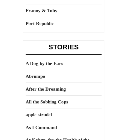
Franny & Toby
Port Republic
STORIES
A Dog by the Ears
Abrumpo
After the Dreaming
All the Sobbing Cops
apple strudel
As I Command