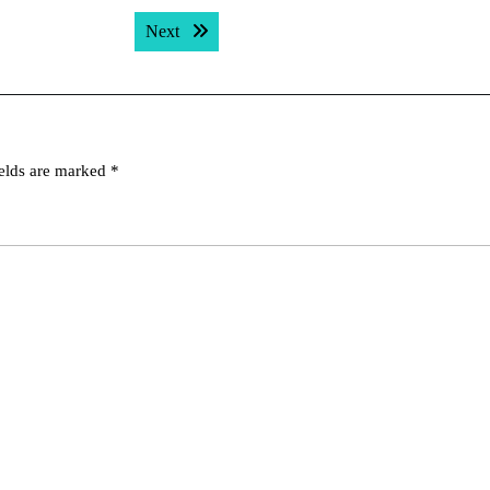
Next post:
Next
ields are marked
*