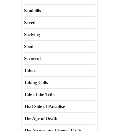
Sandhills
Saved
Shelving
Shod
Socorro!
Tahoe
Taking Calls
Tale of the Tribe
That Side of Paradise
The Age of Death
The Ascension of Henry Callis