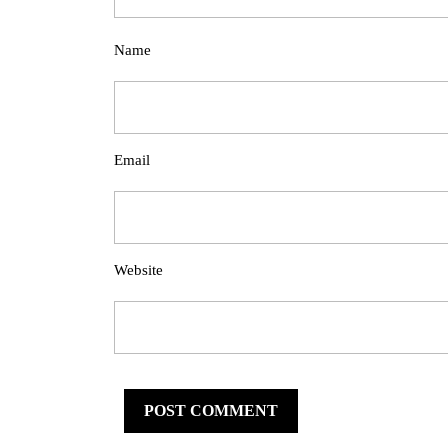
Name
Email
Website