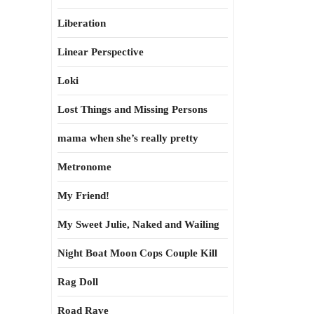
Liberation
Linear Perspective
Loki
Lost Things and Missing Persons
mama when she’s really pretty
Metronome
My Friend!
My Sweet Julie, Naked and Wailing
Night Boat Moon Cops Couple Kill
Rag Doll
Road Rave