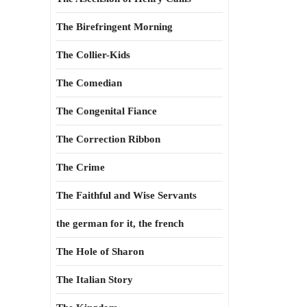
The Birefringent Morning
The Collier-Kids
The Comedian
The Congenital Fiance
The Correction Ribbon
The Crime
The Faithful and Wise Servants
the german for it, the french
The Hole of Sharon
The Italian Story