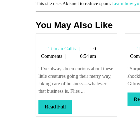
This site uses Akismet to reduce spam.
Learn how you
You May Also Like
Tetman
Tetman Callis
0
T
Callis
Comments
6:54 am
Com
“I’ve always been curious about these
“Surpr
little creatures going their merry way,
shock
taking care of business—whatever
Gilroy
that business is. Flies ...
Re
Read
Read Full
Full