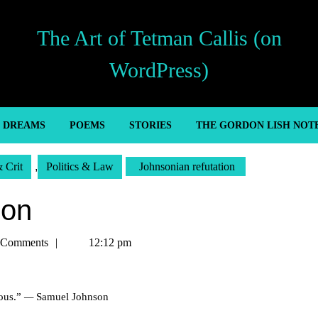
The Art of Tetman Callis (on
WordPress)
’ DREAMS
POEMS
STORIES
THE GORDON LISH NOT
& Crit
,
Politics & Law
Johnsonian refutation
ion
 Comments
12:12 pm
uous.”
—
Samuel Johnson