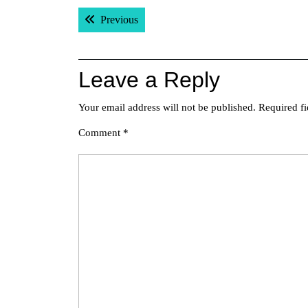
Post
Previous post:
Previous
navigation
Leave a Reply
Your email address will not be published.
Required f
Comment
*