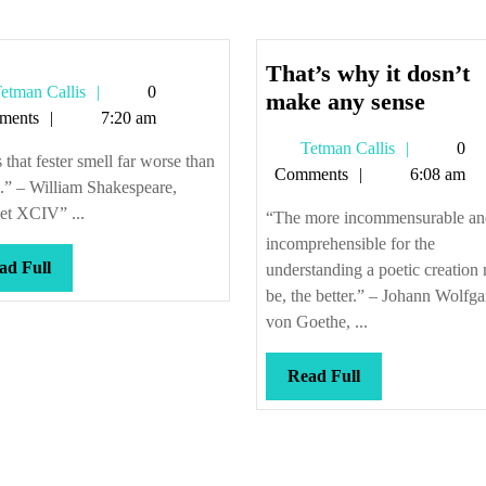
That’s why it dosn’t
Tetman
etman Callis
0
That’
make any sense
Callis
ments
7:20 am
why
Tetman
Tetman Callis
0
it
s that fester smell far worse than
Callis
Comments
6:08 am
dosn’
.” – William Shakespeare,
make
et XCIV” ...
“The more incommensurable an
any
incomprehensible for the
sense
Read
ad Full
understanding a poetic creation
Full
be, the better.” – Johann Wolfg
von Goethe, ...
Read
Read Full
Full