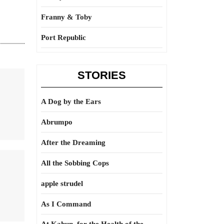
Franny & Toby
Port Republic
STORIES
A Dog by the Ears
Abrumpo
After the Dreaming
All the Sobbing Cops
apple strudel
As I Command