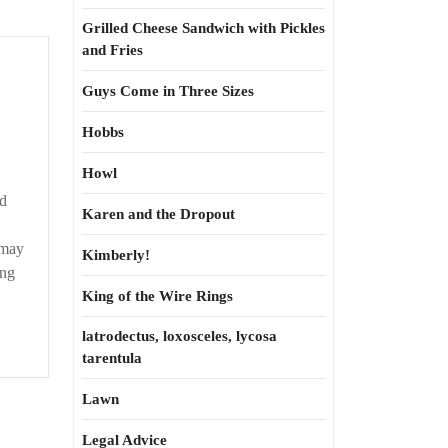
Grilled Cheese Sandwich with Pickles
and Fries
s
Guys Come in Three Sizes
Hobbs
t
Howl
d
Karen and the Dropout
 may
Kimberly!
ang
King of the Wire Rings
latrodectus, loxosceles, lycosa
tarentula
Lawn
Legal Advice