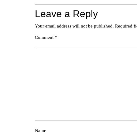
Leave a Reply
Your email address will not be published.
Required f
Comment
*
Name