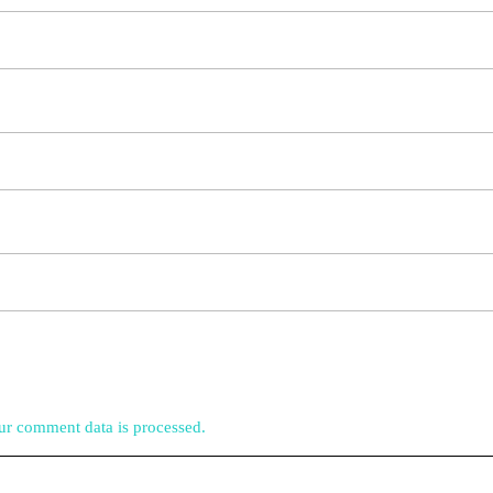
r comment data is processed.