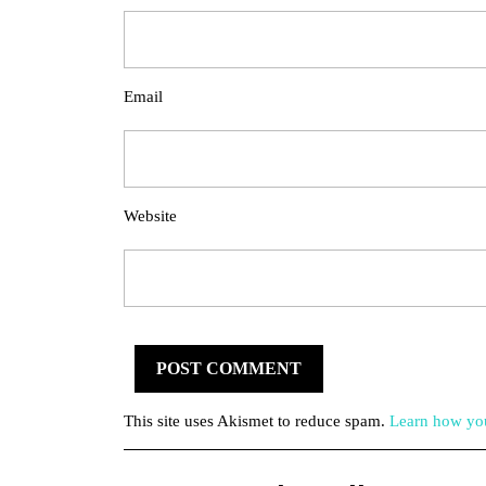
Email
Website
This site uses Akismet to reduce spam.
Learn how you