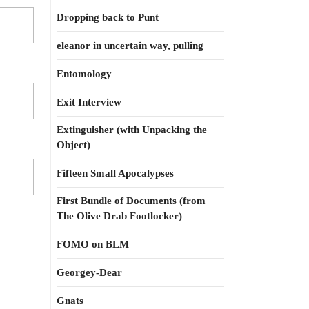
Dropping back to Punt
eleanor in uncertain way, pulling
Entomology
Exit Interview
Extinguisher (with Unpacking the
Object)
Fifteen Small Apocalypses
First Bundle of Documents (from
The Olive Drab Footlocker)
FOMO on BLM
Georgey-Dear
Gnats