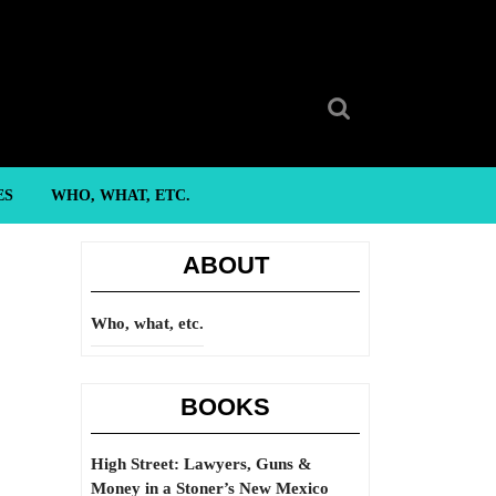
Search
for:
ES
WHO, WHAT, ETC.
ABOUT
Who, what, etc.
BOOKS
High Street: Lawyers, Guns &
Money in a Stoner’s New Mexico