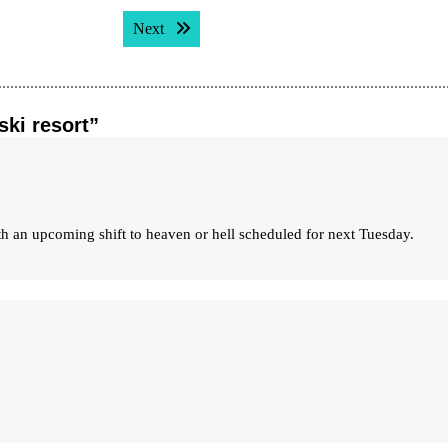
Next post:
Next
ski resort”
with an upcoming shift to heaven or hell scheduled for next Tuesday.