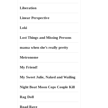
Liberation
Linear Perspective
Loki
Lost Things and Missing Persons
mama when she’s really pretty
Metronome
My Friend!
My Sweet Julie, Naked and Wailing
Night Boat Moon Cops Couple Kill
Rag Doll
Road Rave