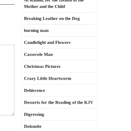
At Kahun, for the Health of the
Mother and the Child
Breaking Leather on the Dog
burning man
Candlelight and Flowers
Casserole Man
Christmas Pictures
Crazy Little Heartworm
Dehiscence
Desserts for the Reading of the KJV
Digressing
Dolomite