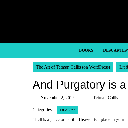
Skip
to
content
Skip
to
content
BOOKS
DESCARTES
The Art of Tetman Callis (on WordPress)
Lit 
And Purgatory is a 
November
November 2, 2012
Tetman Callis
2,
C
Categories:
Lit & Crit
2012
“Hell is a place on earth. Heaven is a place in you