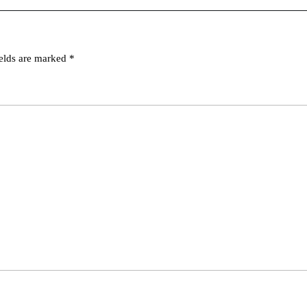
ields are marked
*