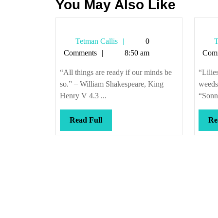
You May Also Like
Tetman
Tetman Callis
0
T
Callis
Comments
8:50 am
Com
“All things are ready if our minds be
“Lilie
so.” – William Shakespeare, King
weeds
Henry V 4.3 ...
“Sonn
Read
Read Full
Re
Full