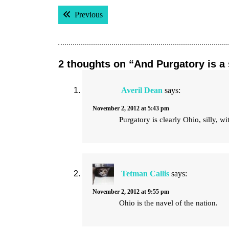
Post
Previous post:
Previous
navigation
2 thoughts on “And Purgatory is a 
Averil Dean
says:
November 2, 2012 at 5:43 pm
Purgatory is clearly Ohio, silly, 
Tetman Callis
says:
November 2, 2012 at 9:55 pm
Ohio is the navel of the nation.