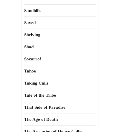
Sandhills
Saved
Shelving
Shod
Socorro!
Tahoe
Taking Calls
Tale of the Tribe
That Side of Paradise
The Age of Death
The Ascension of Henry Callis