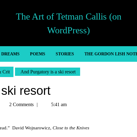
The Art of Tetman Callis (on
WordPress)
’ DREAMS
POEMS
STORIES
THE GORDON LISH NOT
& Crit
And Purgatory is a ski resort
ski resort
Tetman
2 Comments
5:41 am
allis
r head.” David Wojnarowicz,
Close to the Knives