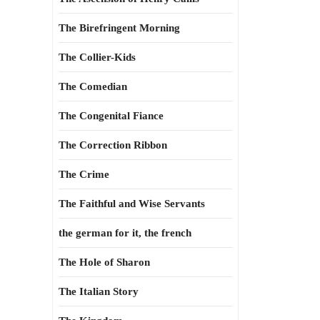
The Birefringent Morning
The Collier-Kids
The Comedian
The Congenital Fiance
The Correction Ribbon
The Crime
The Faithful and Wise Servants
the german for it, the french
The Hole of Sharon
The Italian Story