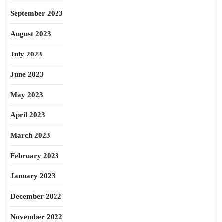
September 2023
August 2023
July 2023
June 2023
May 2023
April 2023
March 2023
February 2023
January 2023
December 2022
November 2022