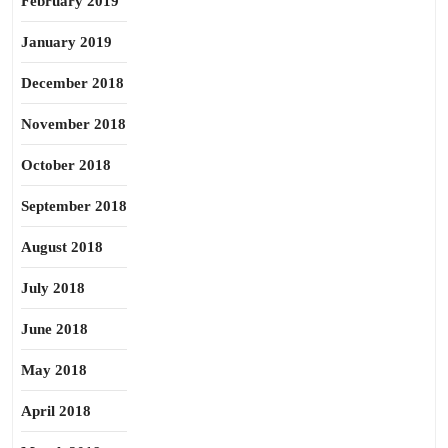
February 2019
January 2019
December 2018
November 2018
October 2018
September 2018
August 2018
July 2018
June 2018
May 2018
April 2018