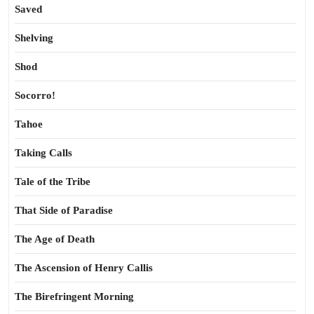
Saved
Shelving
Shod
Socorro!
Tahoe
Taking Calls
Tale of the Tribe
That Side of Paradise
The Age of Death
The Ascension of Henry Callis
The Birefringent Morning