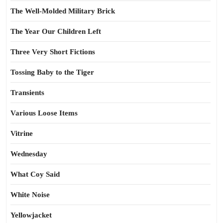
The Well-Molded Military Brick
The Year Our Children Left
Three Very Short Fictions
Tossing Baby to the Tiger
Transients
Various Loose Items
Vitrine
Wednesday
What Coy Said
White Noise
Yellowjacket