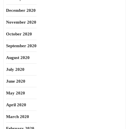
December 2020
November 2020
October 2020
September 2020
August 2020
July 2020
June 2020
May 2020
April 2020
March 2020
February 2020