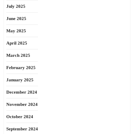
July 2025
June 2025
May 2025
April 2025
March 2025
February 2025
January 2025
December 2024
November 2024
October 2024
September 2024