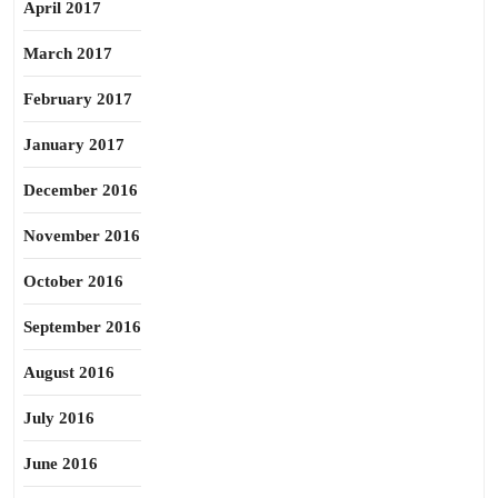
April 2017
March 2017
February 2017
January 2017
December 2016
November 2016
October 2016
September 2016
August 2016
July 2016
June 2016