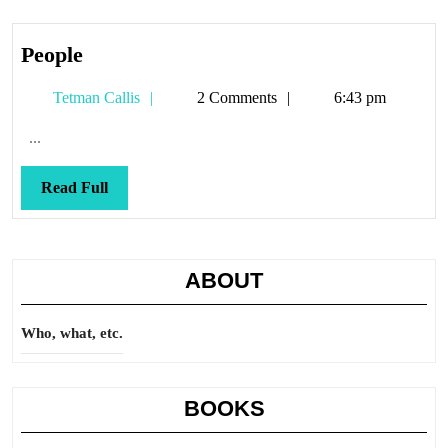
People
People
Tetman
Tetman Callis
2 Comments
6:43 pm
Callis
...
Read
Read Full
Full
ABOUT
Who, what, etc.
BOOKS