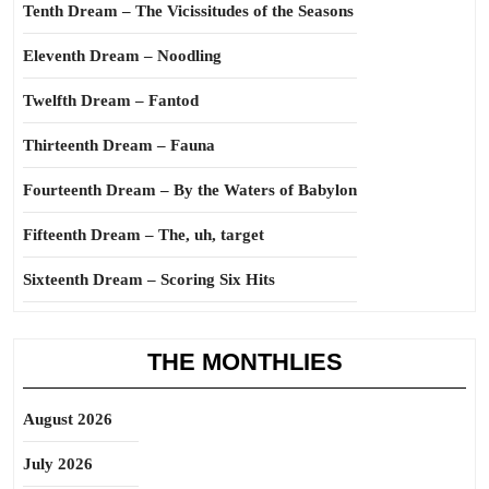
Tenth Dream – The Vicissitudes of the Seasons
Eleventh Dream – Noodling
Twelfth Dream – Fantod
Thirteenth Dream – Fauna
Fourteenth Dream – By the Waters of Babylon
Fifteenth Dream – The, uh, target
Sixteenth Dream – Scoring Six Hits
THE MONTHLIES
August 2026
July 2026