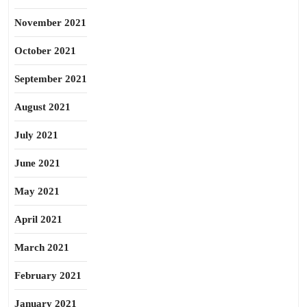
November 2021
October 2021
September 2021
August 2021
July 2021
June 2021
May 2021
April 2021
March 2021
February 2021
January 2021