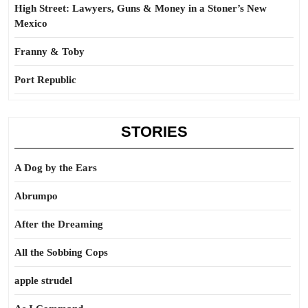
High Street: Lawyers, Guns & Money in a Stoner’s New
Mexico
Franny & Toby
Port Republic
STORIES
A Dog by the Ears
Abrumpo
After the Dreaming
All the Sobbing Cops
apple strudel