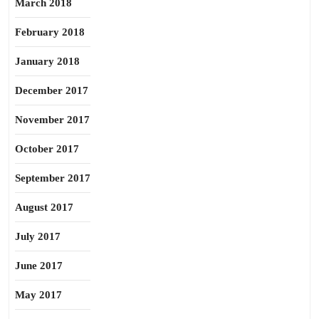
March 2018
February 2018
January 2018
December 2017
November 2017
October 2017
September 2017
August 2017
July 2017
June 2017
May 2017