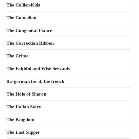
The Collier-Kids
The Comedian
The Congenital Fiance
The Correction Ribbon
The Crime
The Faithful and Wise Servants
the german for it, the french
The Hole of Sharon
The Italian Story
The Kingdom
The Last Supper