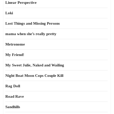
Linear Perspective
Loki
Lost Things and Missing Persons
mama when she’s really pretty
Metronome
My Friend!
My Sweet Julie, Naked and Wailing
Night Boat Moon Cops Couple Kill
Rag Doll
Road Rave
Sandhills