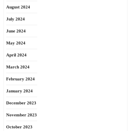
August 2024
July 2024
June 2024
May 2024
April 2024
March 2024
February 2024
January 2024
December 2023
November 2023
October 2023