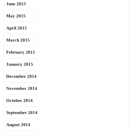
June 2015
May 2015
April 2015
March 2015
February 2015
January 2015
December 2014
November 2014
October 2014
September 2014
August 2014