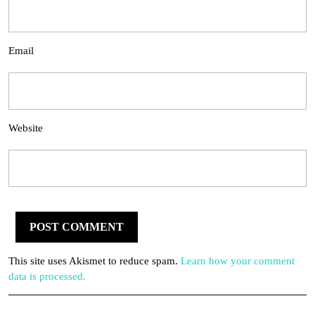
Email
Website
This site uses Akismet to reduce spam.
Learn how your comment
data is processed.