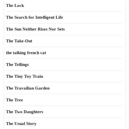
The Lock
The Search for Intelligent Life
The Sun Neither Rises Nor Sets
The Take-Out
the talking french cat
The Tellings
The Tiny Toy Train
The Travailian Garden
The Tree
The Two Daughters
The Usual Story