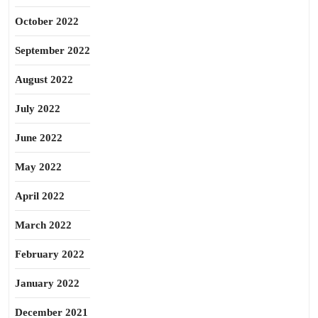
October 2022
September 2022
August 2022
July 2022
June 2022
May 2022
April 2022
March 2022
February 2022
January 2022
December 2021