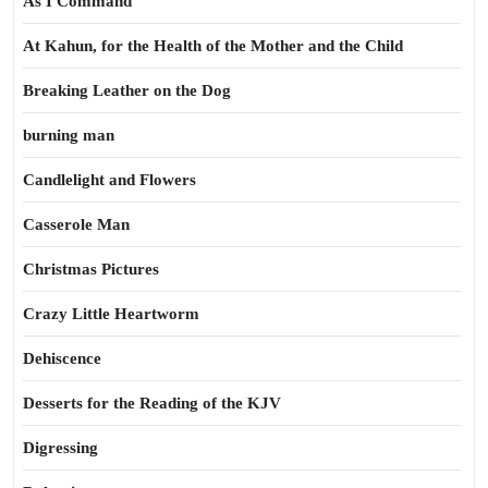
As I Command
At Kahun, for the Health of the Mother and the Child
Breaking Leather on the Dog
burning man
Candlelight and Flowers
Casserole Man
Christmas Pictures
Crazy Little Heartworm
Dehiscence
Desserts for the Reading of the KJV
Digressing