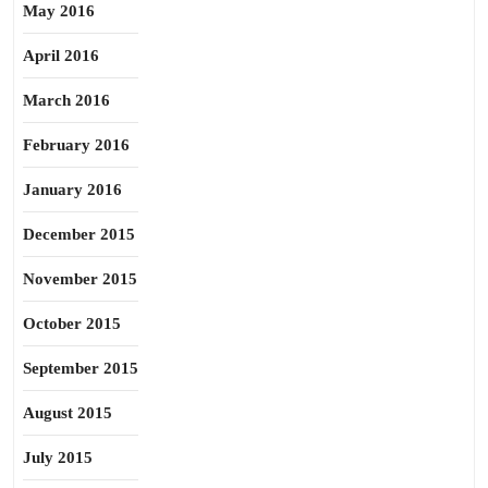
May 2016
April 2016
March 2016
February 2016
January 2016
December 2015
November 2015
October 2015
September 2015
August 2015
July 2015