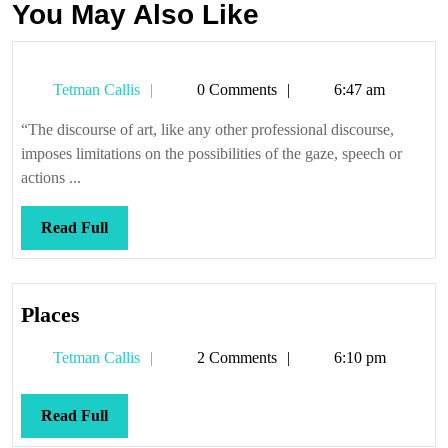
You May Also Like
Tetman
Tetman Callis
0 Comments
6:47 am
Callis
“The discourse of art, like any other professional discourse,
imposes limitations on the possibilities of the gaze, speech or
actions ...
Read
Read Full
Full
Places
Places
Tetman
Tetman Callis
2 Comments
6:10 pm
Callis
Read
Read Full
Full