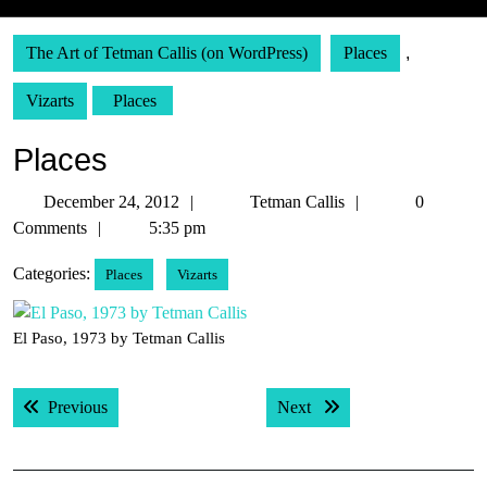
The Art of Tetman Callis (on WordPress)
Places
,
Vizarts
Places
Places
December
Tetman
December 24, 2012
Tetman Callis
0
24,
Callis
Comments
5:35 pm
2012
Categories:
Places
Vizarts
El Paso, 1973 by Tetman Callis
Post
Previous post:
Next post:
Previous
Next
navigation