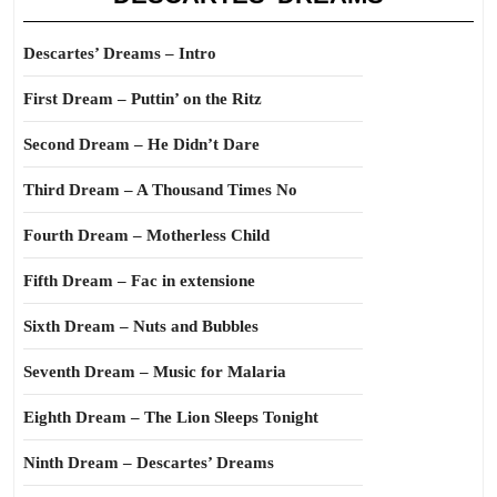
Descartes’ Dreams – Intro
First Dream – Puttin’ on the Ritz
Second Dream – He Didn’t Dare
Third Dream – A Thousand Times No
Fourth Dream – Motherless Child
Fifth Dream – Fac in extensione
Sixth Dream – Nuts and Bubbles
Seventh Dream – Music for Malaria
Eighth Dream – The Lion Sleeps Tonight
Ninth Dream – Descartes’ Dreams