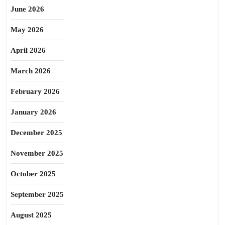
June 2026
May 2026
April 2026
March 2026
February 2026
January 2026
December 2025
November 2025
October 2025
September 2025
August 2025