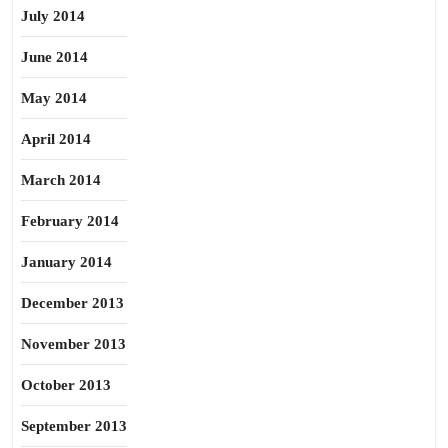
July 2014
June 2014
May 2014
April 2014
March 2014
February 2014
January 2014
December 2013
November 2013
October 2013
September 2013