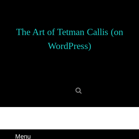
Skip
to
content
Skip
The Art of Tetman Callis (on
to
content
WordPress)
Search
for:
Menu
Menu