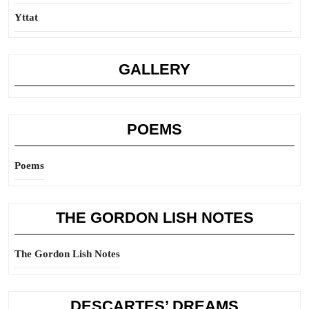
Yttat
GALLERY
POEMS
Poems
THE GORDON LISH NOTES
The Gordon Lish Notes
DESCARTES’ DREAMS