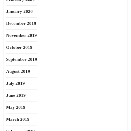
January 2020
December 2019
November 2019
October 2019
September 2019
August 2019
July 2019
June 2019
May 2019
March 2019