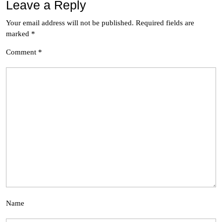
Leave a Reply
Your email address will not be published.
Required fields are
marked
*
Comment
*
Name