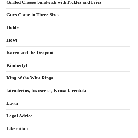
Grilled Cheese Sandwich with Pickles and Fries
Guys Come in Three Sizes
Hobbs
Howl
Karen and the Dropout
Kimberly!
King of the Wire Rings
latrodectus, loxosceles, lycosa tarentula
Lawn
Legal Advice
Liberation