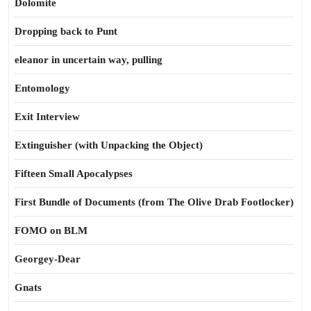
Dolomite
Dropping back to Punt
eleanor in uncertain way, pulling
Entomology
Exit Interview
Extinguisher (with Unpacking the Object)
Fifteen Small Apocalypses
First Bundle of Documents (from The Olive Drab Footlocker)
FOMO on BLM
Georgey-Dear
Gnats