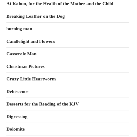
At Kahun, for the Health of the Mother and the Child
Breaking Leather on the Dog
burning man
Candlelight and Flowers
Casserole Man
Christmas Pictures
Crazy Little Heartworm
Dehiscence
Desserts for the Reading of the KJV
Digressing
Dolomite