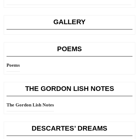
GALLERY
POEMS
Poems
THE GORDON LISH NOTES
The Gordon Lish Notes
DESCARTES’ DREAMS