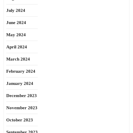
July 2024
June 2024
May 2024
April 2024
March 2024
February 2024
January 2024
December 2023
November 2023
October 2023
September 2023