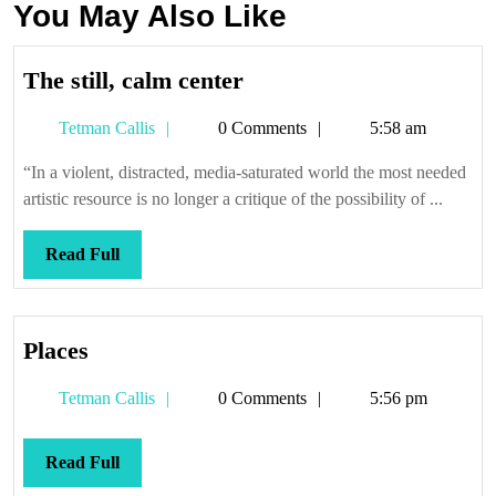
You May Also Like
The
The still, calm center
still,
Tetman
Tetman Callis
0 Comments
5:58 am
calm
Callis
center
“In a violent, distracted, media-saturated world the most needed
artistic resource is no longer a critique of the possibility of ...
Read
Read Full
Full
Places
Places
Tetman
Tetman Callis
0 Comments
5:56 pm
Callis
Read
Read Full
Full