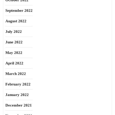
October 2022
September 2022
August 2022
July 2022
June 2022
May 2022
April 2022
March 2022
February 2022
January 2022
December 2021