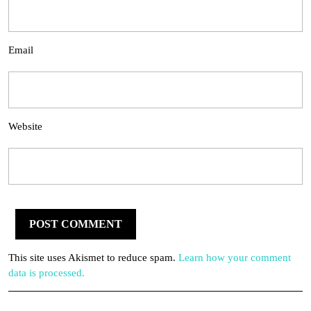
Email
Website
This site uses Akismet to reduce spam.
Learn how your comment
data is processed.