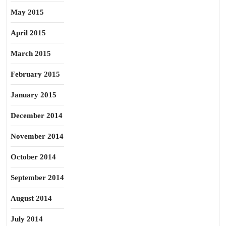
May 2015
April 2015
March 2015
February 2015
January 2015
December 2014
November 2014
October 2014
September 2014
August 2014
July 2014