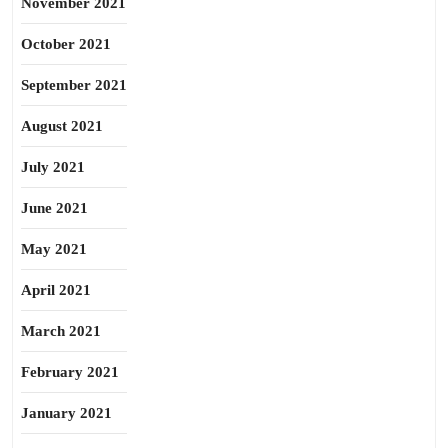
November 2021
October 2021
September 2021
August 2021
July 2021
June 2021
May 2021
April 2021
March 2021
February 2021
January 2021