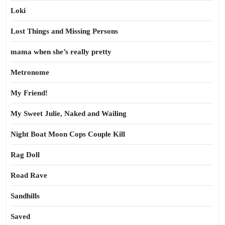
Loki
Lost Things and Missing Persons
mama when she’s really pretty
Metronome
My Friend!
My Sweet Julie, Naked and Wailing
Night Boat Moon Cops Couple Kill
Rag Doll
Road Rave
Sandhills
Saved