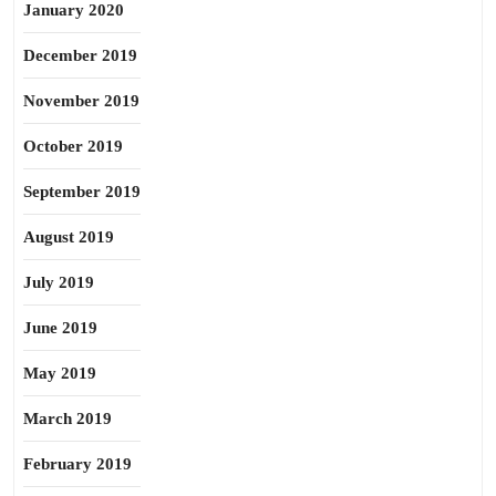
January 2020
December 2019
November 2019
October 2019
September 2019
August 2019
July 2019
June 2019
May 2019
March 2019
February 2019