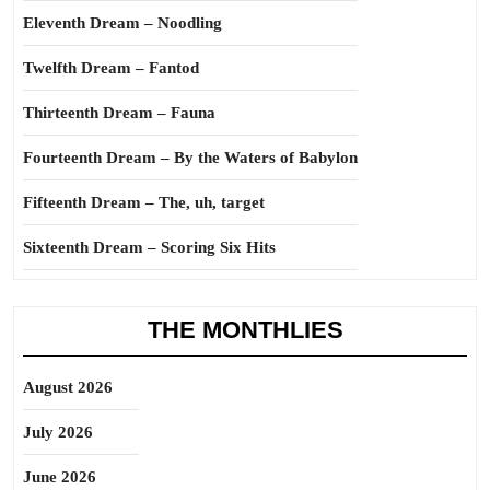
Eleventh Dream – Noodling
Twelfth Dream – Fantod
Thirteenth Dream – Fauna
Fourteenth Dream – By the Waters of Babylon
Fifteenth Dream – The, uh, target
Sixteenth Dream – Scoring Six Hits
THE MONTHLIES
August 2026
July 2026
June 2026