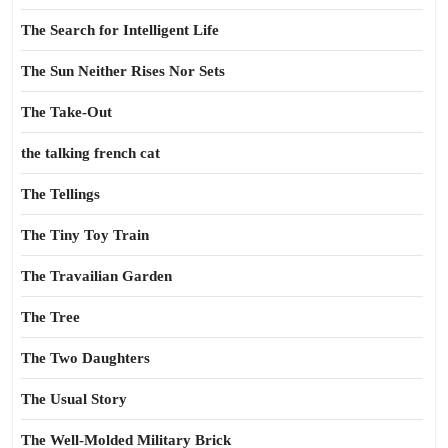
The Search for Intelligent Life
The Sun Neither Rises Nor Sets
The Take-Out
the talking french cat
The Tellings
The Tiny Toy Train
The Travailian Garden
The Tree
The Two Daughters
The Usual Story
The Well-Molded Military Brick