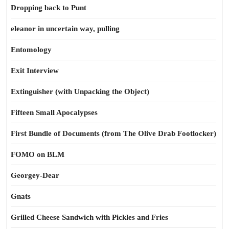
Dropping back to Punt
eleanor in uncertain way, pulling
Entomology
Exit Interview
Extinguisher (with Unpacking the Object)
Fifteen Small Apocalypses
First Bundle of Documents (from The Olive Drab Footlocker)
FOMO on BLM
Georgey-Dear
Gnats
Grilled Cheese Sandwich with Pickles and Fries