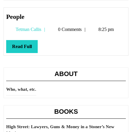
People
People
Tetman
Tetman Callis
0 Comments
8:25 pm
Callis
Read
Read Full
Full
ABOUT
Who, what, etc.
BOOKS
High Street: Lawyers, Guns & Money in a Stoner’s New