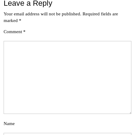
Leave a Reply
Your email address will not be published.
Required fields are
marked
*
Comment
*
Name