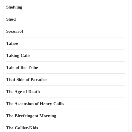
Shelving
Shod
Socorro!
Tahoe
Taking Calls
Tale of the Tribe
That Side of Paradise
The Age of Death
The Ascension of Henry Callis
The Birefringent Morning
The Collier-Kids