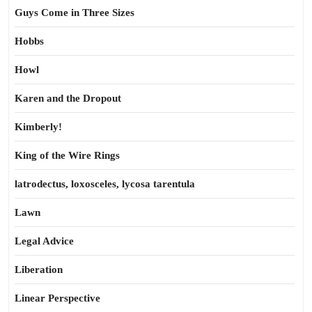
Guys Come in Three Sizes
Hobbs
Howl
Karen and the Dropout
Kimberly!
King of the Wire Rings
latrodectus, loxosceles, lycosa tarentula
Lawn
Legal Advice
Liberation
Linear Perspective