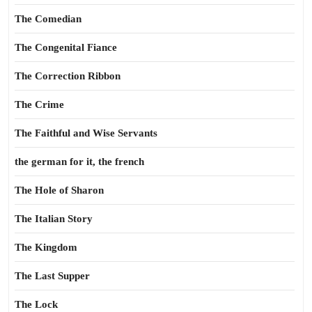
The Comedian
The Congenital Fiance
The Correction Ribbon
The Crime
The Faithful and Wise Servants
the german for it, the french
The Hole of Sharon
The Italian Story
The Kingdom
The Last Supper
The Lock