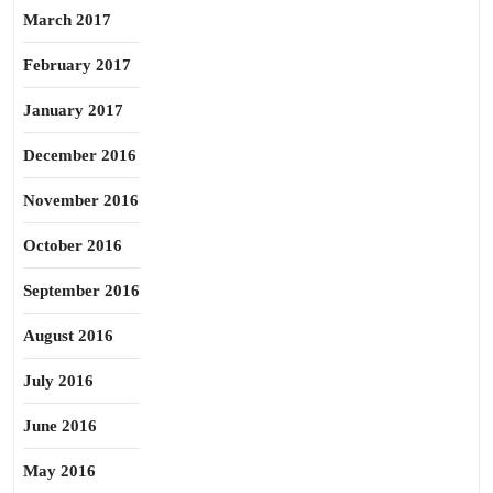
March 2017
February 2017
January 2017
December 2016
November 2016
October 2016
September 2016
August 2016
July 2016
June 2016
May 2016