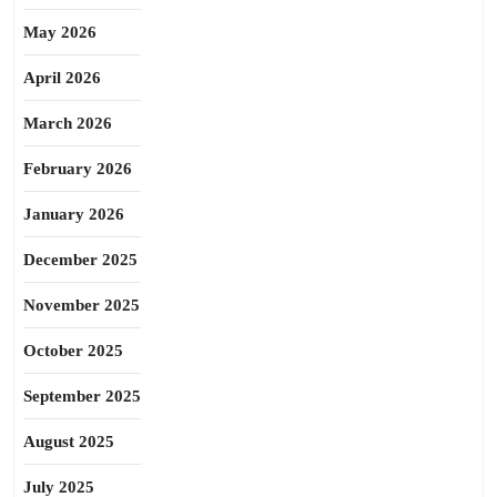
May 2026
April 2026
March 2026
February 2026
January 2026
December 2025
November 2025
October 2025
September 2025
August 2025
July 2025