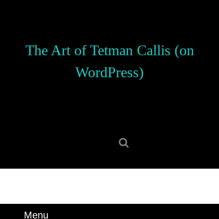
Skip
to
content
Skip
The Art of Tetman Callis (on
to
content
WordPress)
Search
for:
Menu
Menu