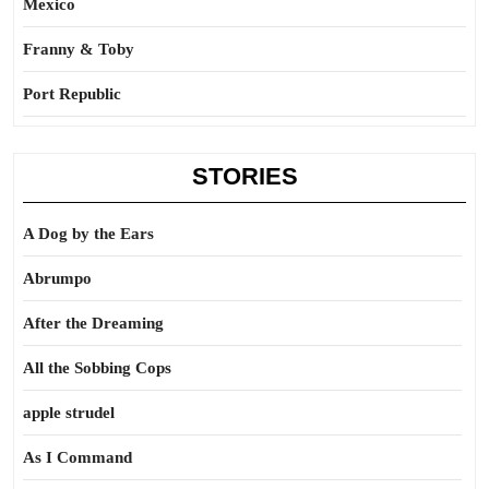
Mexico
Franny & Toby
Port Republic
STORIES
A Dog by the Ears
Abrumpo
After the Dreaming
All the Sobbing Cops
apple strudel
As I Command