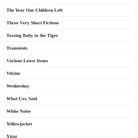
The Year Our Children Left
Three Very Short Fictions
Tossing Baby to the Tiger
Transients
Various Loose Items
Vitrine
Wednesday
What Coy Said
White Noise
Yellowjacket
Yttat