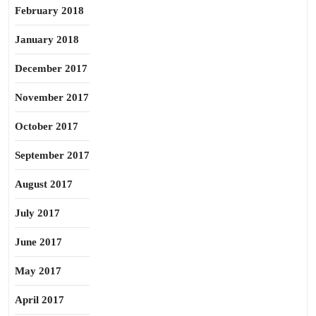
February 2018
January 2018
December 2017
November 2017
October 2017
September 2017
August 2017
July 2017
June 2017
May 2017
April 2017