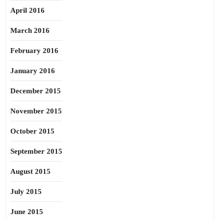
April 2016
March 2016
February 2016
January 2016
December 2015
November 2015
October 2015
September 2015
August 2015
July 2015
June 2015