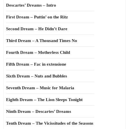
Descartes’ Dreams – Intro
First Dream – Puttin’ on the Ritz
Second Dream – He Didn’t Dare
Third Dream – A Thousand Times No
Fourth Dream – Motherless Child
Fifth Dream – Fac in extensione
Sixth Dream – Nuts and Bubbles
Seventh Dream – Music for Malaria
Eighth Dream – The Lion Sleeps Tonight
Ninth Dream – Descartes’ Dreams
Tenth Dream – The Vicissitudes of the Seasons