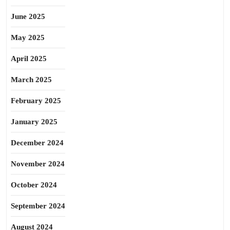
June 2025
May 2025
April 2025
March 2025
February 2025
January 2025
December 2024
November 2024
October 2024
September 2024
August 2024