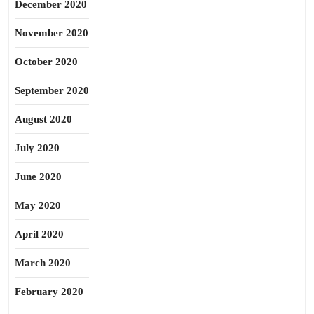
December 2020
November 2020
October 2020
September 2020
August 2020
July 2020
June 2020
May 2020
April 2020
March 2020
February 2020