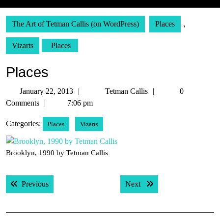
The Art of Tetman Callis (on WordPress)
Places
,
Vizarts
Places
Places
January
Tetman
January 22, 2013
Tetman Callis
0
22,
Callis
Comments
7:06 pm
2013
Categories:
Places
Vizarts
Brooklyn, 1990 by Tetman Callis
Post
Previous post:
Next post:
Previous
Next
navigation