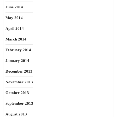
June 2014
May 2014
April 2014
March 2014
February 2014
January 2014
December 2013
November 2013
October 2013
September 2013
August 2013