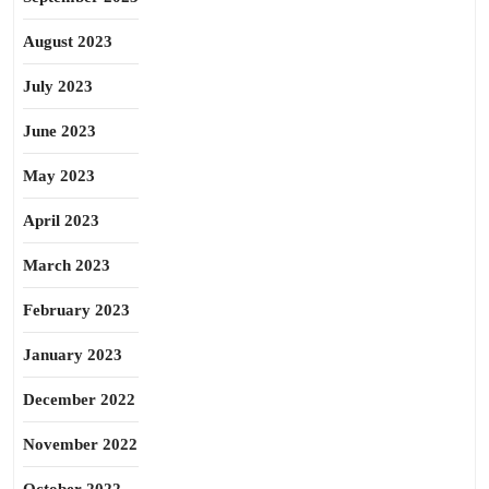
August 2023
July 2023
June 2023
May 2023
April 2023
March 2023
February 2023
January 2023
December 2022
November 2022