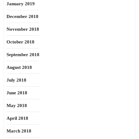
January 2019
December 2018
November 2018
October 2018
September 2018
August 2018
July 2018
June 2018
May 2018
April 2018
March 2018