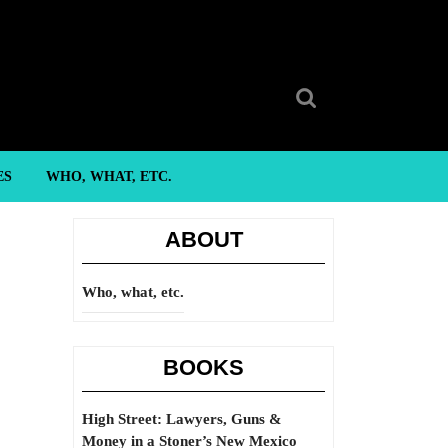
Search
for:
ES
WHO, WHAT, ETC.
ABOUT
Who, what, etc.
BOOKS
High Street: Lawyers, Guns &
Money in a Stoner’s New Mexico