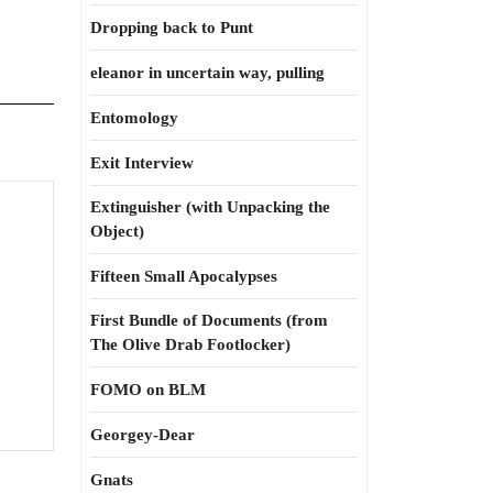
Dropping back to Punt
eleanor in uncertain way, pulling
Entomology
Exit Interview
Extinguisher (with Unpacking the
Object)
tes’s
s:
Fifteen Small Apocalypses
h
First Bundle of Documents (from
m
The Olive Drab Footlocker)
FOMO on BLM
Georgey-Dear
Gnats