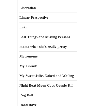
Liberation
Linear Perspective
Loki
Lost Things and Missing Persons
mama when she’s really pretty
Metronome
My Friend!
My Sweet Julie, Naked and Wailing
Night Boat Moon Cops Couple Kill
Rag Doll
Road Rave