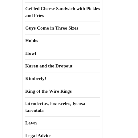
Grilled Cheese Sandwich with Pickles
and Fries
Guys Come in Three Sizes
Hobbs
Howl
Karen and the Dropout
Kimberly!
King of the Wire Rings
latrodectus, loxosceles, lycosa
tarentula
Lawn
Legal Advice