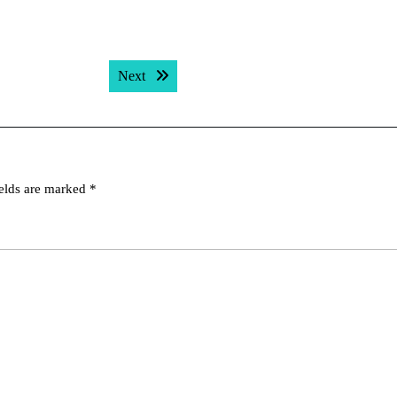
Next post:
Next
ields are marked
*