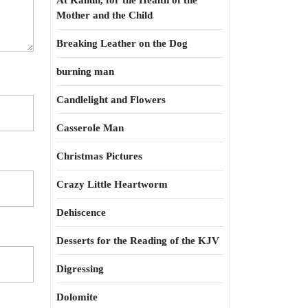
At Kahun, for the Health of the
Mother and the Child
Breaking Leather on the Dog
burning man
Candlelight and Flowers
Casserole Man
Christmas Pictures
Crazy Little Heartworm
Dehiscence
Desserts for the Reading of the KJV
Digressing
Dolomite