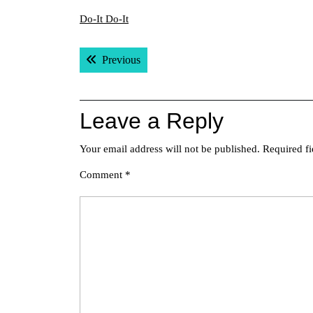
Do-It Do-It
Post
Previous post:
Previous
navigation
Leave a Reply
Your email address will not be published.
Required f
Comment
*