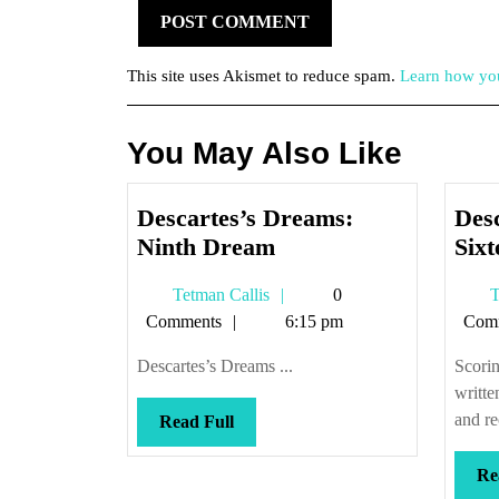
This site uses Akismet to reduce spam.
Learn how you
You May Also Like
Descartes’s Dreams:
Des
Descartes’s
Ninth Dream
Six
Dreams:
Tetman
Tetman Callis
0
T
Ninth
Callis
Comments
6:15 pm
Com
Dream
Descartes’s Dreams ...
Scorin
writt
and re
Read
Read Full
Full
Re