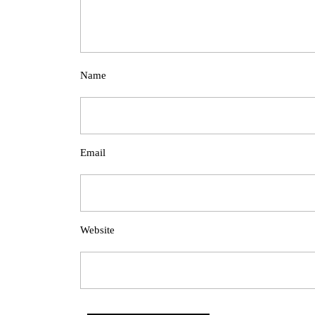
Name
Email
Website