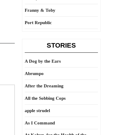
Franny & Toby
Port Republic
STORIES
A Dog by the Ears
Abrumpo
After the Dreaming
All the Sobbing Cops
apple strudel
As I Command