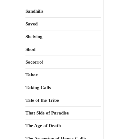
Sandhills
Saved
Shelving
Shod
Socorro!
Tahoe
Taking Calls
Tale of the Tribe
That Side of Paradise
The Age of Death
The Ascension of Henry Callis