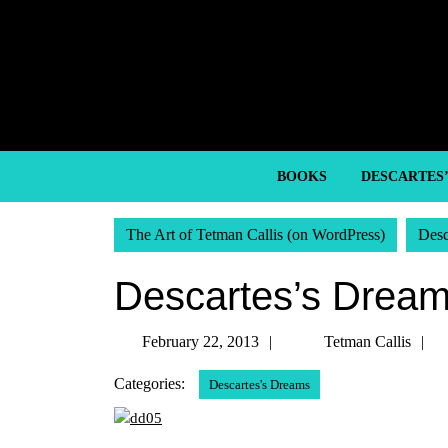
Skip
to
content
Skip
to
content
BOOKS
DESCARTES
The Art of Tetman Callis (on WordPress)
Desc
Descartes’s Dream
February
T
February 22, 2013
Tetman Callis
22,
C
Categories:
Descartes's Dreams
2013