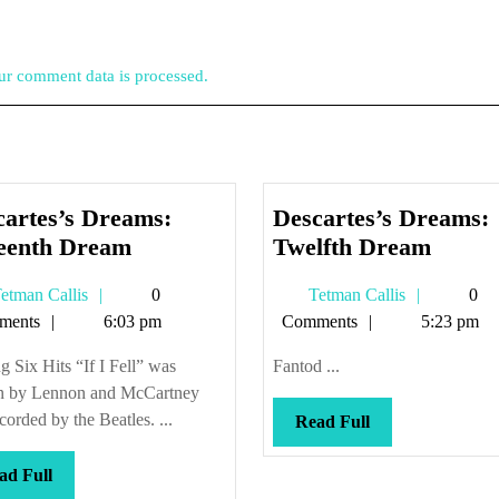
r comment data is processed.
cartes’s Dreams:
Descartes’s Dreams:
Descartes’s
Descar
teenth Dream
Twelfth Dream
Dreams:
Dream
Tetman
Tetman
etman Callis
0
Tetman Callis
0
Sixteenth
Twelft
Callis
Callis
ments
6:03 pm
Comments
5:23 pm
Dream
Drea
g Six Hits “If I Fell” was
Fantod ...
en by Lennon and McCartney
corded by the Beatles. ...
Read
Read Full
Full
Read
ad Full