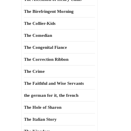
The Birefringent Morning
The Collier-Kids
The Comedian
The Congenital Fiance
The Correction Ribbon
The Crime
The Faithful and Wise Servants
the german for it, the french
The Hole of Sharon
The Italian Story