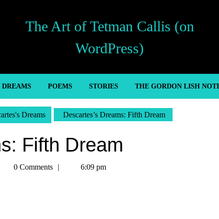
The Art of Tetman Callis (on
WordPress)
’ DREAMS
POEMS
STORIES
THE GORDON LISH NOT
artes's Dreams
Descartes’s Dreams: Fifth Dream
s: Fifth Dream
etman
0 Comments
6:09 pm
allis