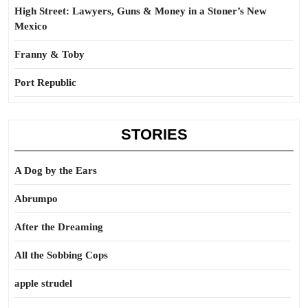
High Street: Lawyers, Guns & Money in a Stoner’s New
Mexico
Franny & Toby
Port Republic
STORIES
A Dog by the Ears
Abrumpo
After the Dreaming
All the Sobbing Cops
apple strudel