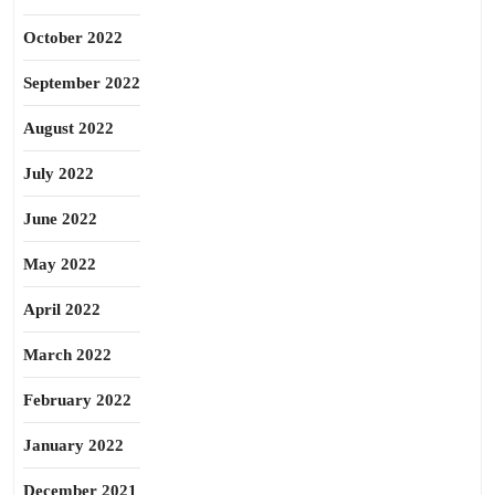
October 2022
September 2022
August 2022
July 2022
June 2022
May 2022
April 2022
March 2022
February 2022
January 2022
December 2021