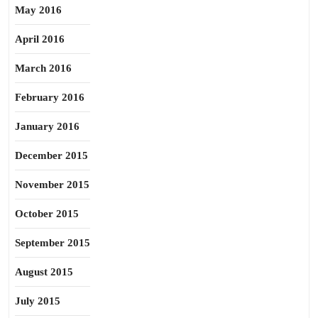
May 2016
April 2016
March 2016
February 2016
January 2016
December 2015
November 2015
October 2015
September 2015
August 2015
July 2015