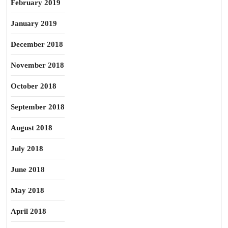
February 2019
January 2019
December 2018
November 2018
October 2018
September 2018
August 2018
July 2018
June 2018
May 2018
April 2018