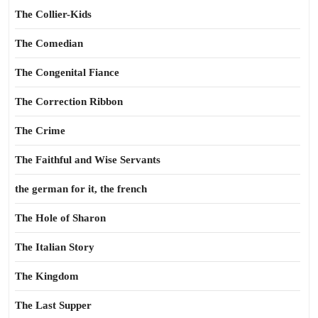
The Collier-Kids
The Comedian
The Congenital Fiance
The Correction Ribbon
The Crime
The Faithful and Wise Servants
the german for it, the french
The Hole of Sharon
The Italian Story
The Kingdom
The Last Supper