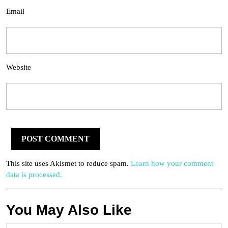
Email
Website
This site uses Akismet to reduce spam.
Learn how your comment
data is processed.
You May Also Like