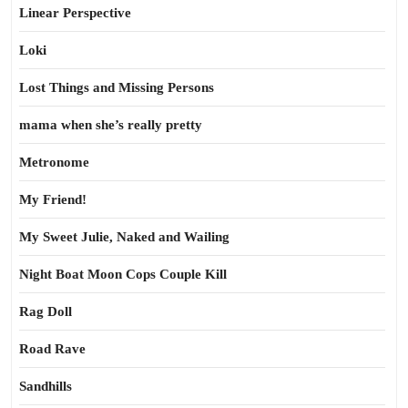
Linear Perspective
Loki
Lost Things and Missing Persons
mama when she’s really pretty
Metronome
My Friend!
My Sweet Julie, Naked and Wailing
Night Boat Moon Cops Couple Kill
Rag Doll
Road Rave
Sandhills