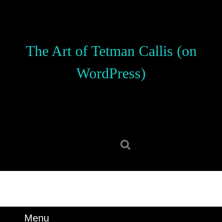
Skip
to
content
Skip
The Art of Tetman Callis (on
to
content
WordPress)
Search
for:
Menu
Menu