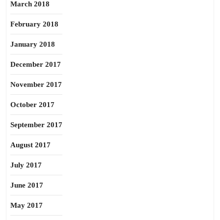
March 2018
February 2018
January 2018
December 2017
November 2017
October 2017
September 2017
August 2017
July 2017
June 2017
May 2017