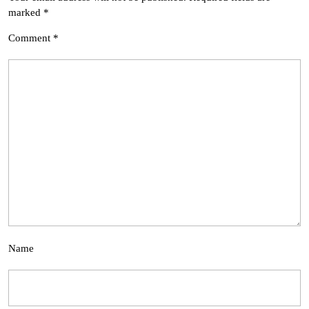
marked
*
Comment
*
Name