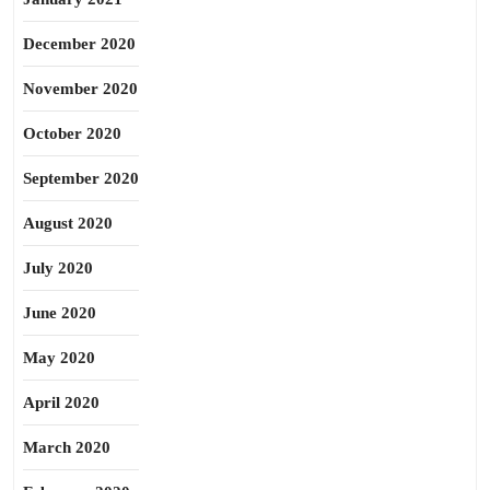
December 2020
November 2020
October 2020
September 2020
August 2020
July 2020
June 2020
May 2020
April 2020
March 2020