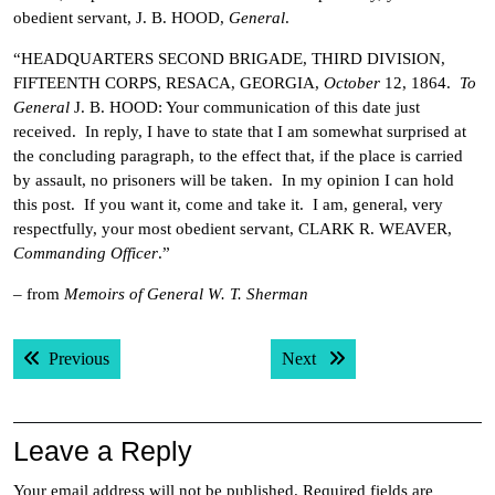
obedient servant, J. B. HOOD,
General
.
“HEADQUARTERS SECOND BRIGADE, THIRD DIVISION,
FIFTEENTH CORPS, RESACA, GEORGIA,
October
12, 1864.
To
General
J. B. HOOD: Your communication of this date just
received. In reply, I have to state that I am somewhat surprised at
the concluding paragraph, to the effect that, if the place is carried
by assault, no prisoners will be taken. In my opinion I can hold
this post. If you want it, come and take it. I am, general, very
respectfully, your most obedient servant, CLARK R. WEAVER,
Commanding Officer
.”
– from
Memoirs of General W. T. Sherman
Post
Previous post:
Next post:
Previous
Next
navigation
Leave a Reply
Your email address will not be published.
Required fields are