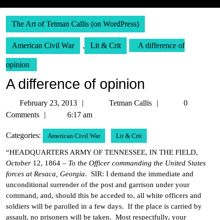
The Art of Tetman Callis (on WordPress)
American Civil War
,
Lit & Crit
A difference of
opinion
A difference of opinion
February
Tetman
February 23, 2013
Tetman Callis
0
23,
Callis
Comments
6:17 am
2013
Categories:
American Civil War
Lit & Crit
“HEADQUARTERS ARMY OF TENNESSEE, IN THE FIELD,
October
12, 1864 –
To the Officer commanding the United States
forces at Resaca, Georgia
. SIR: I demand the immediate and
unconditional surrender of the post and garrison under your
command, and, should this be acceded to, all white officers and
soldiers will be parolled in a few days. If the place is carried by
assault, no prisoners will be taken. Most respectfully, your