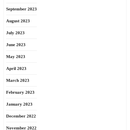
September 2023
August 2023
July 2023
June 2023
May 2023
April 2023
March 2023
February 2023
January 2023
December 2022
November 2022