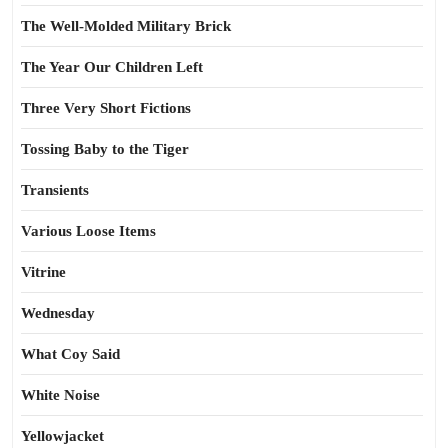
The Well-Molded Military Brick
The Year Our Children Left
Three Very Short Fictions
Tossing Baby to the Tiger
Transients
Various Loose Items
Vitrine
Wednesday
What Coy Said
White Noise
Yellowjacket