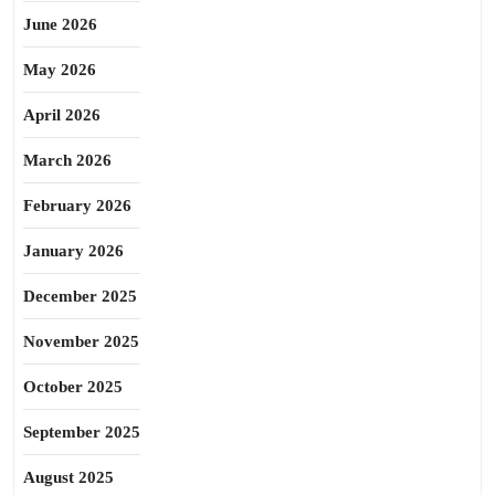
June 2026
May 2026
April 2026
March 2026
February 2026
January 2026
December 2025
November 2025
October 2025
September 2025
August 2025