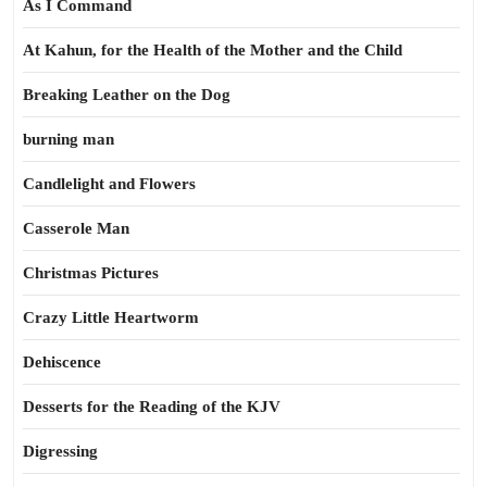
As I Command
At Kahun, for the Health of the Mother and the Child
Breaking Leather on the Dog
burning man
Candlelight and Flowers
Casserole Man
Christmas Pictures
Crazy Little Heartworm
Dehiscence
Desserts for the Reading of the KJV
Digressing