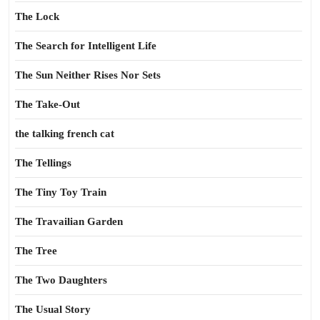
The Lock
The Search for Intelligent Life
The Sun Neither Rises Nor Sets
The Take-Out
the talking french cat
The Tellings
The Tiny Toy Train
The Travailian Garden
The Tree
The Two Daughters
The Usual Story