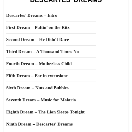
Descartes’ Dreams – Intro
First Dream – Puttin’ on the Ritz
Second Dream – He Didn’t Dare
Third Dream – A Thousand Times No
Fourth Dream – Motherless Child
Fifth Dream – Fac in extensione
Sixth Dream – Nuts and Bubbles
Seventh Dream – Music for Malaria
Eighth Dream – The Lion Sleeps Tonight
Ninth Dream – Descartes’ Dreams