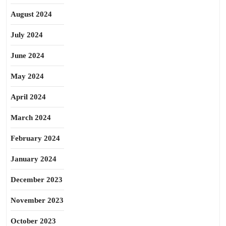
August 2024
July 2024
June 2024
May 2024
April 2024
March 2024
February 2024
January 2024
December 2023
November 2023
October 2023