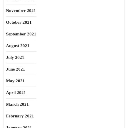
November 2021
October 2021
September 2021
August 2021
July 2021
June 2021
May 2021
April 2021
March 2021
February 2021
January 2021