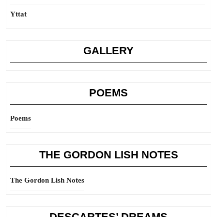
Yttat
GALLERY
POEMS
Poems
THE GORDON LISH NOTES
The Gordon Lish Notes
DESCARTES’ DREAMS