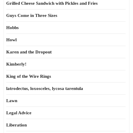
Grilled Cheese Sandwich with Pickles and Fries
Guys Come in Three Sizes
Hobbs
Howl
Karen and the Dropout
Kimberly!
King of the Wire Rings
latrodectus, loxosceles, lycosa tarentula
Lawn
Legal Advice
Liberation