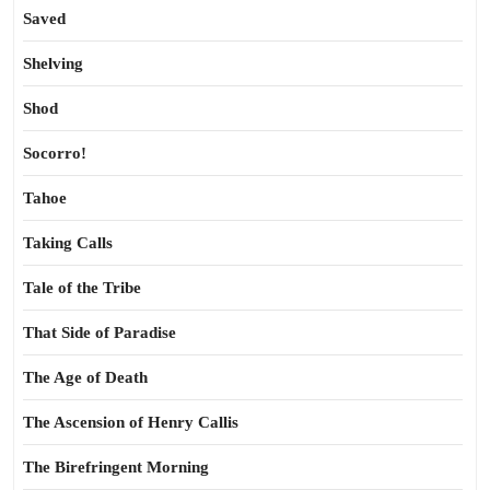
Saved
Shelving
Shod
Socorro!
Tahoe
Taking Calls
Tale of the Tribe
That Side of Paradise
The Age of Death
The Ascension of Henry Callis
The Birefringent Morning