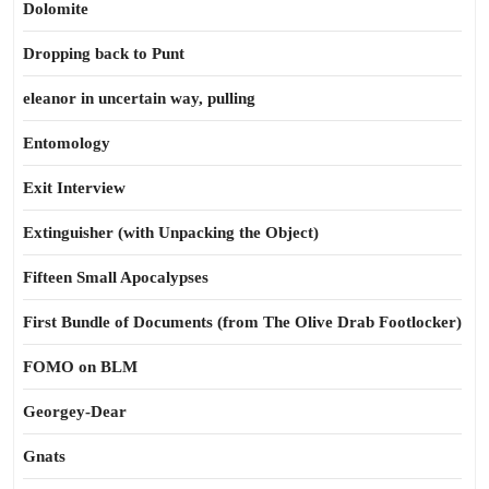
Dolomite
Dropping back to Punt
eleanor in uncertain way, pulling
Entomology
Exit Interview
Extinguisher (with Unpacking the Object)
Fifteen Small Apocalypses
First Bundle of Documents (from The Olive Drab Footlocker)
FOMO on BLM
Georgey-Dear
Gnats