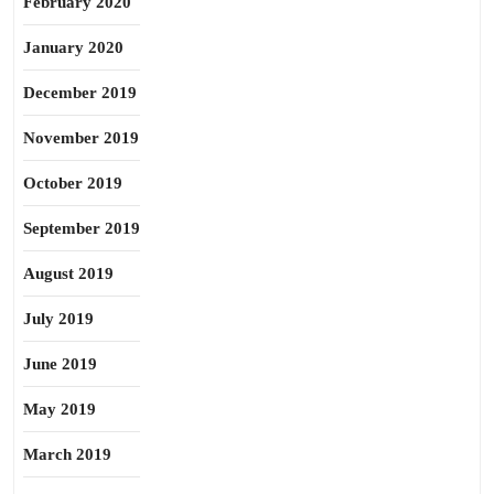
February 2020
January 2020
December 2019
November 2019
October 2019
September 2019
August 2019
July 2019
June 2019
May 2019
March 2019