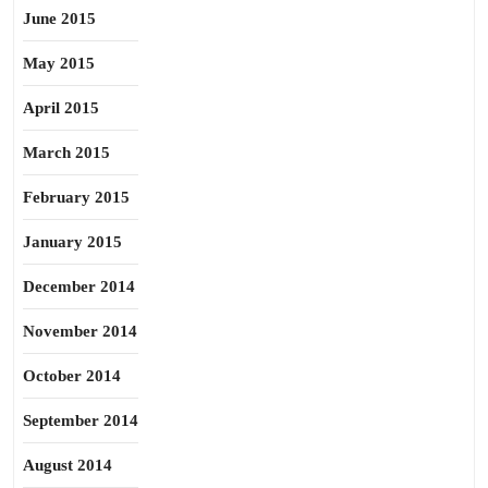
June 2015
May 2015
April 2015
March 2015
February 2015
January 2015
December 2014
November 2014
October 2014
September 2014
August 2014