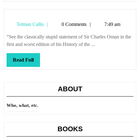
Tetman
Tetman Callis
0 Comments
7:49 am
Callis
“See the classically stupid statement of Sir Charles Oman in the
first and worst edition of his History of the ...
Read
Read Full
Full
ABOUT
Who, what, etc.
BOOKS