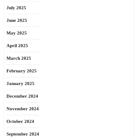
July 2025
June 2025
May 2025
April 2025
March 2025
February 2025
January 2025
December 2024
November 2024
October 2024
September 2024