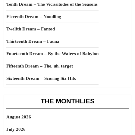
Tenth Dream – The Vicissitudes of the Seasons
Eleventh Dream – Noodling
Twelfth Dream – Fantod
Thirteenth Dream – Fauna
Fourteenth Dream – By the Waters of Babylon
Fifteenth Dream – The, uh, target
Sixteenth Dream – Scoring Six Hits
THE MONTHLIES
August 2026
July 2026