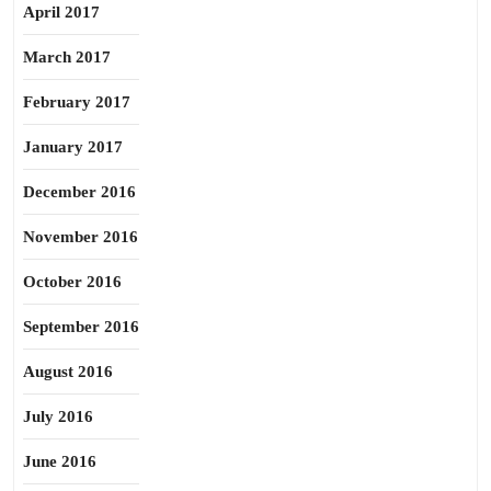
April 2017
March 2017
February 2017
January 2017
December 2016
November 2016
October 2016
September 2016
August 2016
July 2016
June 2016