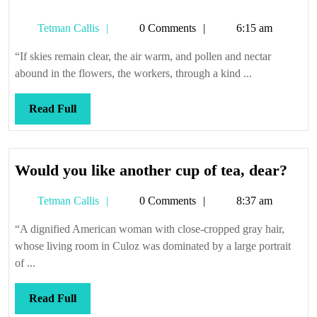
Tetman
Tetman Callis
0 Comments
6:15 am
Callis
“If skies remain clear, the air warm, and pollen and nectar
abound in the flowers, the workers, through a kind ...
Read
Read Full
Full
Wou
Would you like another cup of tea, dear?
you
Tetman
Tetman Callis
0 Comments
8:37 am
like
Callis
anot
“A dignified American woman with close-cropped gray hair,
cup
whose living room in Culoz was dominated by a large portrait
of
of ...
tea,
dea
Read
Read Full
Full