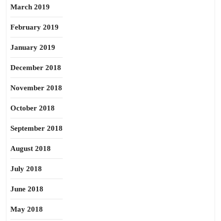
March 2019
February 2019
January 2019
December 2018
November 2018
October 2018
September 2018
August 2018
July 2018
June 2018
May 2018