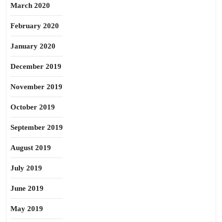
March 2020
February 2020
January 2020
December 2019
November 2019
October 2019
September 2019
August 2019
July 2019
June 2019
May 2019