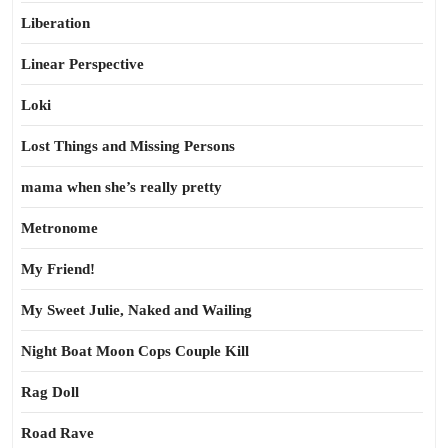
Liberation
Linear Perspective
Loki
Lost Things and Missing Persons
mama when she’s really pretty
Metronome
My Friend!
My Sweet Julie, Naked and Wailing
Night Boat Moon Cops Couple Kill
Rag Doll
Road Rave