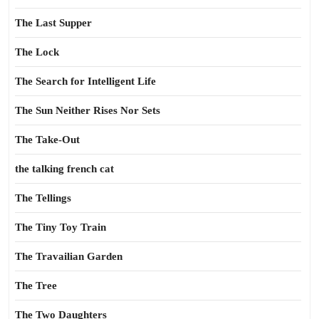
The Last Supper
The Lock
The Search for Intelligent Life
The Sun Neither Rises Nor Sets
The Take-Out
the talking french cat
The Tellings
The Tiny Toy Train
The Travailian Garden
The Tree
The Two Daughters