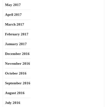
May 2017
April 2017
March 2017
February 2017
January 2017
December 2016
November 2016
October 2016
September 2016
August 2016
July 2016