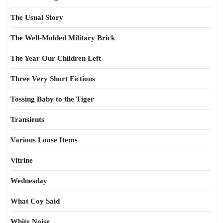
The Usual Story
The Well-Molded Military Brick
The Year Our Children Left
Three Very Short Fictions
Tossing Baby to the Tiger
Transients
Various Loose Items
Vitrine
Wednesday
What Coy Said
White Noise