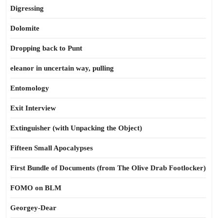
Digressing
Dolomite
Dropping back to Punt
eleanor in uncertain way, pulling
Entomology
Exit Interview
Extinguisher (with Unpacking the Object)
Fifteen Small Apocalypses
First Bundle of Documents (from The Olive Drab Footlocker)
FOMO on BLM
Georgey-Dear