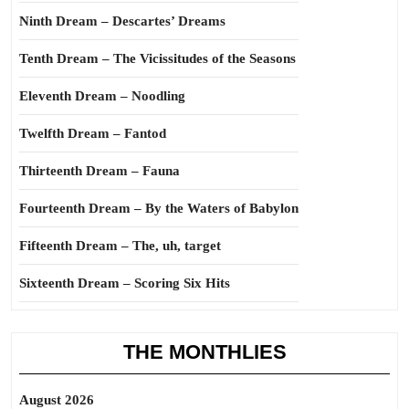
Ninth Dream – Descartes’ Dreams
Tenth Dream – The Vicissitudes of the Seasons
Eleventh Dream – Noodling
Twelfth Dream – Fantod
Thirteenth Dream – Fauna
Fourteenth Dream – By the Waters of Babylon
Fifteenth Dream – The, uh, target
Sixteenth Dream – Scoring Six Hits
THE MONTHLIES
August 2026