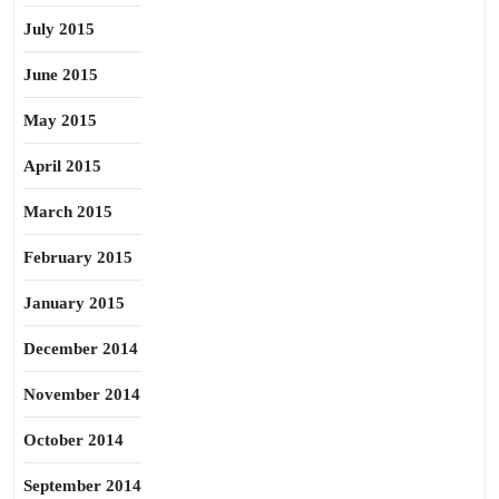
July 2015
June 2015
May 2015
April 2015
March 2015
February 2015
January 2015
December 2014
November 2014
October 2014
September 2014