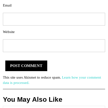
Email
Website
This site uses Akismet to reduce spam.
Learn how your comment
data is processed.
You May Also Like