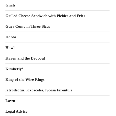
Gnats
Grilled Cheese Sandwich with Pickles and Fries
Guys Come in Three Sizes
Hobbs
Howl
Karen and the Dropout
Kimberly!
King of the Wire Rings
latrodectus, loxosceles, lycosa tarentula
Lawn
Legal Advice