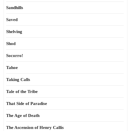
Sandhills
Saved
Shelving
Shod
Socorro!
Tahoe
Taking Calls
Tale of the Tribe
That Side of Paradise
The Age of Death
The Ascension of Henry Callis