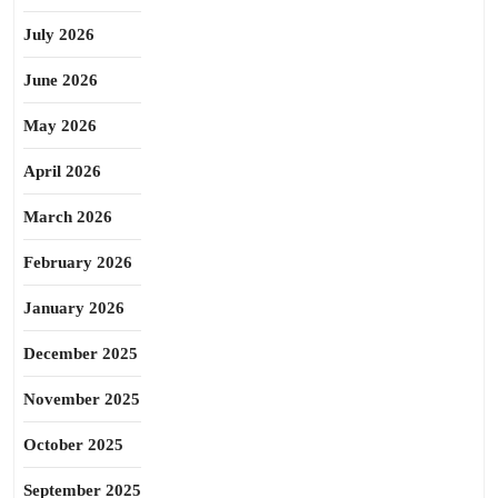
July 2026
June 2026
May 2026
April 2026
March 2026
February 2026
January 2026
December 2025
November 2025
October 2025
September 2025