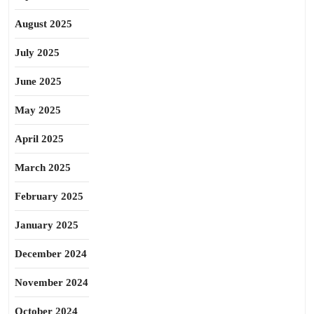
August 2025
July 2025
June 2025
May 2025
April 2025
March 2025
February 2025
January 2025
December 2024
November 2024
October 2024