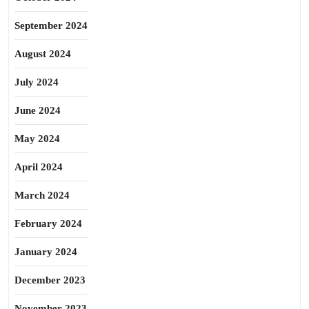
September 2024
August 2024
July 2024
June 2024
May 2024
April 2024
March 2024
February 2024
January 2024
December 2023
November 2023