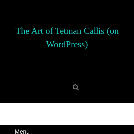
Skip
to
content
Skip
The Art of Tetman Callis (on
to
content
WordPress)
Search
for:
Menu
Menu