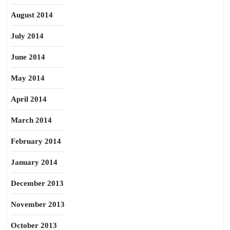
August 2014
July 2014
June 2014
May 2014
April 2014
March 2014
February 2014
January 2014
December 2013
November 2013
October 2013