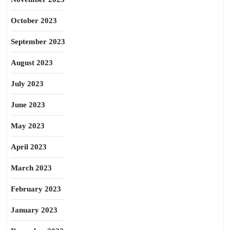
October 2023
September 2023
August 2023
July 2023
June 2023
May 2023
April 2023
March 2023
February 2023
January 2023