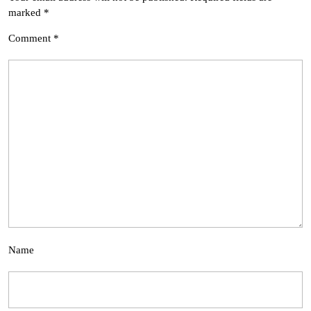
marked
*
Comment
*
Name