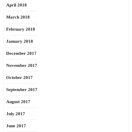
April 2018
March 2018
February 2018
January 2018
December 2017
November 2017
October 2017
September 2017
August 2017
July 2017
June 2017