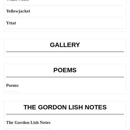
Yellowjacket
Yttat
GALLERY
POEMS
Poems
THE GORDON LISH NOTES
The Gordon Lish Notes