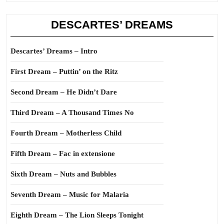
DESCARTES’ DREAMS
Descartes’ Dreams – Intro
First Dream – Puttin’ on the Ritz
Second Dream – He Didn’t Dare
Third Dream – A Thousand Times No
Fourth Dream – Motherless Child
Fifth Dream – Fac in extensione
Sixth Dream – Nuts and Bubbles
Seventh Dream – Music for Malaria
Eighth Dream – The Lion Sleeps Tonight