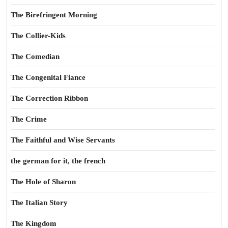
The Birefringent Morning
The Collier-Kids
The Comedian
The Congenital Fiance
The Correction Ribbon
The Crime
The Faithful and Wise Servants
the german for it, the french
The Hole of Sharon
The Italian Story
The Kingdom