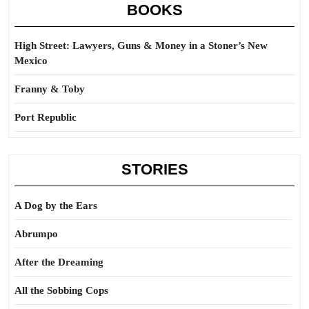
BOOKS
High Street: Lawyers, Guns & Money in a Stoner’s New
Mexico
Franny & Toby
Port Republic
STORIES
A Dog by the Ears
Abrumpo
After the Dreaming
All the Sobbing Cops