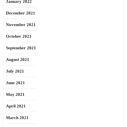
January 2022
December 2021
November 2021
October 2021
September 2021
August 2021
July 2021
June 2021
May 2021
April 2021
March 2021