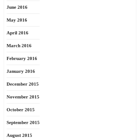
June 2016
May 2016
April 2016
March 2016
February 2016
January 2016
December 2015
November 2015
October 2015
September 2015
August 2015