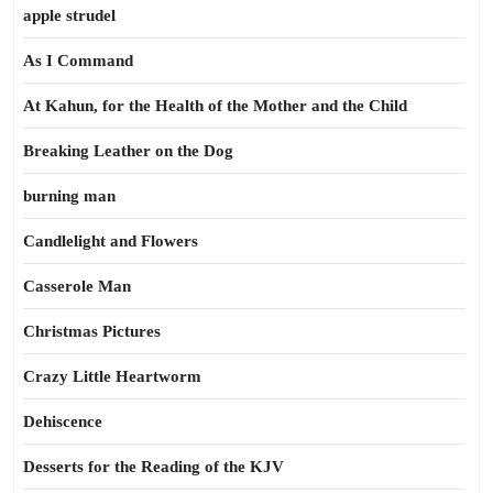
apple strudel
As I Command
At Kahun, for the Health of the Mother and the Child
Breaking Leather on the Dog
burning man
Candlelight and Flowers
Casserole Man
Christmas Pictures
Crazy Little Heartworm
Dehiscence
Desserts for the Reading of the KJV