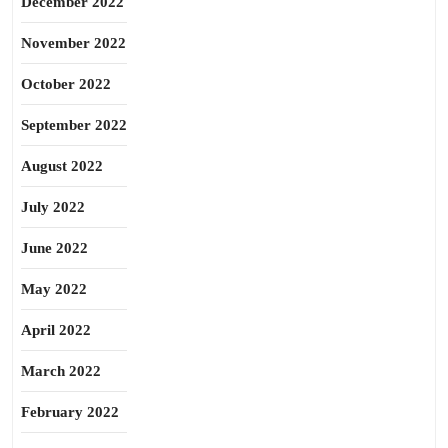
December 2022
November 2022
October 2022
September 2022
August 2022
July 2022
June 2022
May 2022
April 2022
March 2022
February 2022