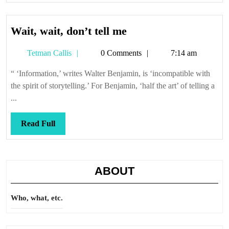
Wait,
Wait, wait, don’t tell me
wait,
Tetman
Tetman Callis
0 Comments
7:14 am
don’t
Callis
tell
“ ‘Information,’ writes Walter Benjamin, is ‘incompatible with
me
the spirit of storytelling.’ For Benjamin, ‘half the art’ of telling a
...
Read
Read Full
Full
ABOUT
Who, what, etc.