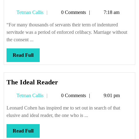
Tetman
Tetman Callis
0 Comments
7:18 am
Callis
“For many thousands of servants their term of indentured
servitude was a period of enforced celibacy. Marriage without
the consent ...
Read
Read Full
Full
The
The Ideal Reader
Ideal
Tetman
Tetman Callis
0 Comments
9:01 pm
Reader
Callis
Leonard Cohen has inspired me to set out in search of that
elusive and ideal reader, the one who is ...
Read
Read Full
Full