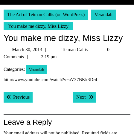
The Art of Tetman Callis (on WordPress)
Verandah
You make me dizzy, Miss Lizzy
You make me dizzy, Miss Lizzy
March
Tetman
March 30, 2013
Tetman Callis
0
30,
Callis
Comments
2:19 pm
2013
Categories:
Verandah
http://www.youtube.com/watch?v=aV37BKk3Dr4
Post
Previous post:
Next post:
Previous
Next
navigation
Leave a Reply
Your email address will not be published.
Required fields are