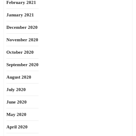
February 2021
January 2021
December 2020
November 2020
October 2020
September 2020
August 2020
July 2020
June 2020
May 2020
April 2020