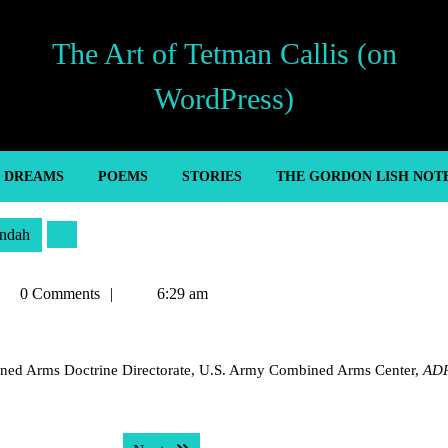
The Art of Tetman Callis (on
WordPress)
’ DREAMS
POEMS
STORIES
THE GORDON LISH NOT
ndah
tman
0 Comments
6:29 am
llis
bined Arms Doctrine Directorate, U.S. Army Combined Arms Center,
ADP