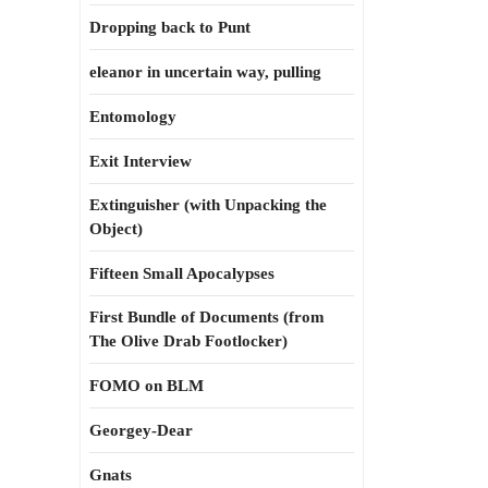
Dropping back to Punt
eleanor in uncertain way, pulling
Entomology
Exit Interview
Extinguisher (with Unpacking the
Object)
Fifteen Small Apocalypses
First Bundle of Documents (from
The Olive Drab Footlocker)
FOMO on BLM
Georgey-Dear
Gnats