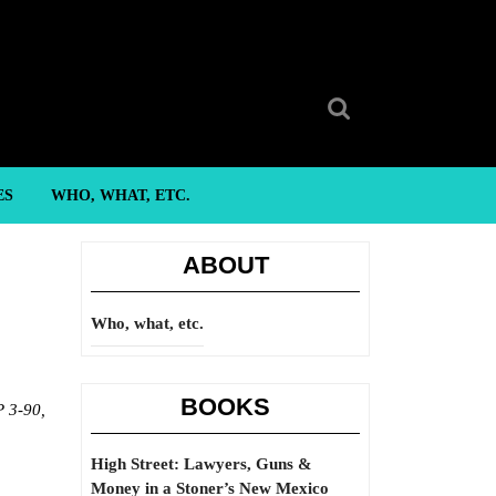
Search
for:
ES
WHO, WHAT, ETC.
ABOUT
Who, what, etc.
BOOKS
 3-90,
High Street: Lawyers, Guns &
Money in a Stoner’s New Mexico