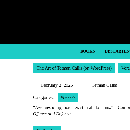
Skip
to
content
Skip
to
content
BOOKS
DESCARTES
The Art of Tetman Callis (on WordPress)
Vera
February
Te
February 2, 2025
Tetman Callis
2,
Ca
Categories:
Verandah
2025
“Avenues of approach exist in all domains.” – Com
Offense and Defense
Post