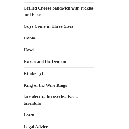
Grilled Cheese Sandwich with Pickles
and Fries
Guys Come in Three Sizes
Hobbs
Howl
Karen and the Dropout
Kimberly!
King of the Wire Rings
latrodectus, loxosceles, lycosa
tarentula
Lawn
Legal Advice