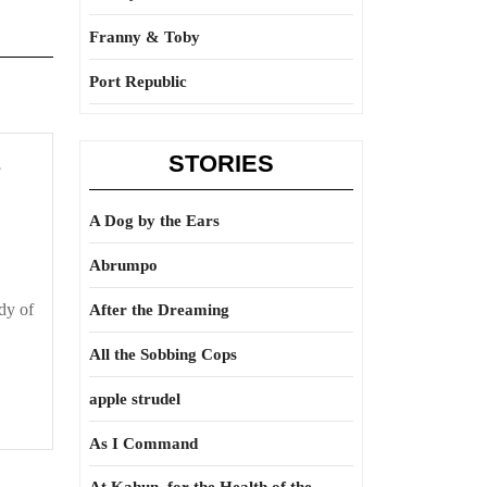
Franny & Toby
Port Republic
STORIES
Light
e
up
your
A Dog by the Ears
science
Abrumpo
dy of
After the Dreaming
All the Sobbing Cops
apple strudel
As I Command