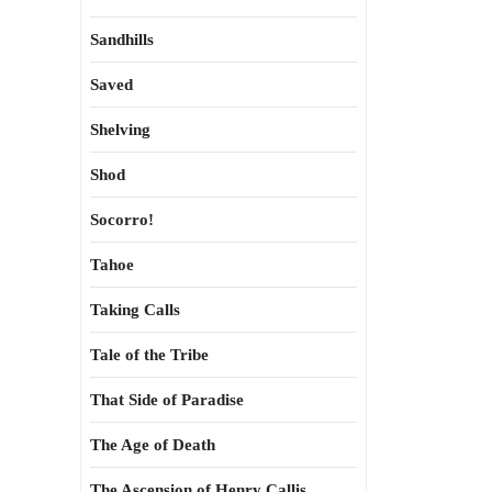
Sandhills
Saved
Shelving
Shod
Socorro!
Tahoe
Taking Calls
Tale of the Tribe
That Side of Paradise
The Age of Death
The Ascension of Henry Callis