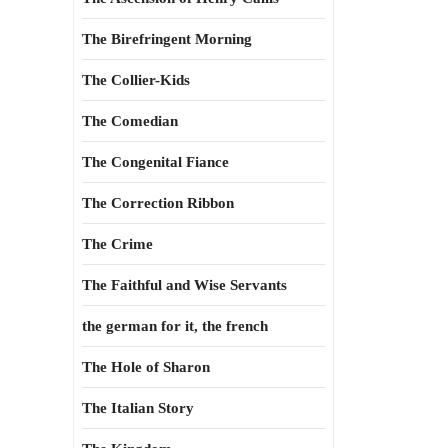
The Birefringent Morning
The Collier-Kids
The Comedian
The Congenital Fiance
The Correction Ribbon
The Crime
The Faithful and Wise Servants
the german for it, the french
The Hole of Sharon
The Italian Story