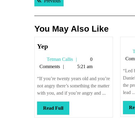
Previous post:
Previous
navigation
You May Also Like
Yep
Yep
T
Com
Tetman
Tetman Callis
0
Callis
Comments
5:21 am
“Led 
Danie
“If you’re twenty years old and you’re
the pr
not angry there’s something the matter
lead ..
with you, and if you’re angry and ...
Re
Read
Read Full
Full