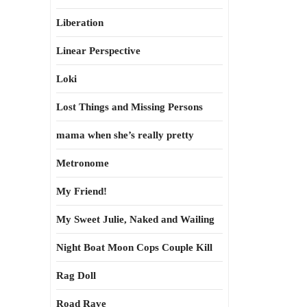
Liberation
Linear Perspective
Loki
Lost Things and Missing Persons
mama when she’s really pretty
Metronome
My Friend!
My Sweet Julie, Naked and Wailing
Night Boat Moon Cops Couple Kill
Rag Doll
Road Rave