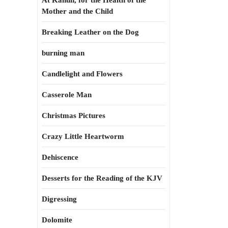
At Kahun, for the Health of the
Mother and the Child
Breaking Leather on the Dog
burning man
Candlelight and Flowers
Casserole Man
Christmas Pictures
Crazy Little Heartworm
Dehiscence
Desserts for the Reading of the KJV
Digressing
Dolomite