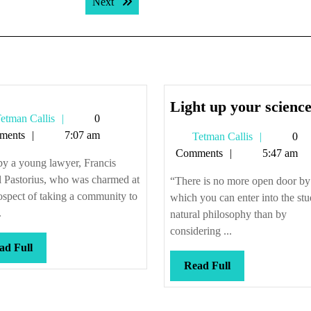
Next post:
Next
Light up your scienc
Tetman
etman Callis
0
Callis
ments
7:07 am
Tetman
Tetman Callis
0
Callis
Comments
5:47 am
by a young lawyer, Francis
l Pastorius, who was charmed at
“There is no more open door by
ospect of taking a community to
which you can enter into the stu
.
natural philosophy than by
considering ...
Read
ad Full
Full
Read
Read Full
Full