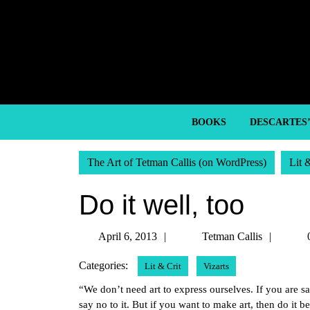
Skip
to
content
Skip
to
content
BOOKS
DESCARTES
The Art of Tetman Callis (on WordPress)
Lit 
Do it well, too
April
Tetma
April 6, 2013
Tetman Callis
6,
Callis
Categories:
Lit & Crit
Vizarts
2013
“We don’t need art to express ourselves. If you are sa
say no to it. But if you want to make art, then do it