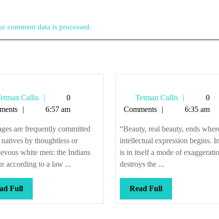
r comment data is processed.
Tetman
Tetman
etman Callis
0
Tetman Callis
0
Callis
Callis
ments
6:57 am
Comments
6:35 am
ges are frequently committed
“Beauty, real beauty, ends wher
 natives by thoughtless or
intellectual expression begins. In
evous white men: the Indians
is in itself a mode of exaggerati
ate according to a law ...
destroys the ...
Read
Read
ad Full
Read Full
Full
Full