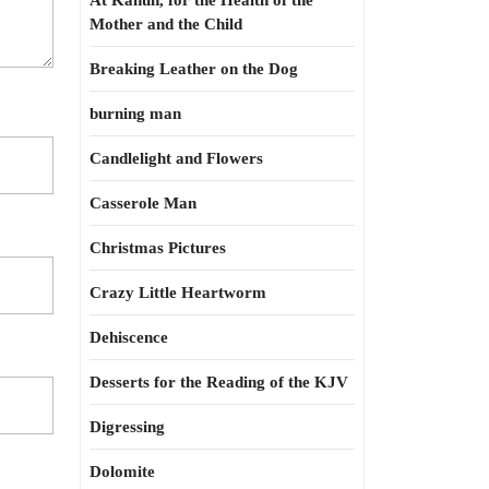
At Kahun, for the Health of the
Mother and the Child
Breaking Leather on the Dog
burning man
Candlelight and Flowers
Casserole Man
Christmas Pictures
Crazy Little Heartworm
Dehiscence
Desserts for the Reading of the KJV
Digressing
Dolomite