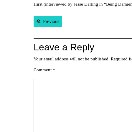
Hirst (interviewed by Jesse Darling in “Being Damien
Post
Previous post:
Previous
navigation
Leave a Reply
Your email address will not be published.
Required f
Comment
*