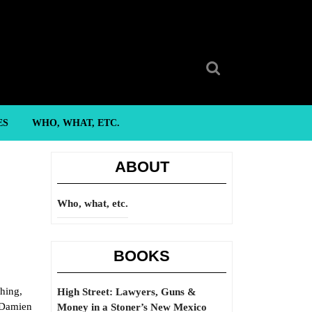
Search
for:
ES
WHO, WHAT, ETC.
ABOUT
Who, what, etc.
BOOKS
thing,
High Street: Lawyers, Guns &
n Damien
Money in a Stoner’s New Mexico