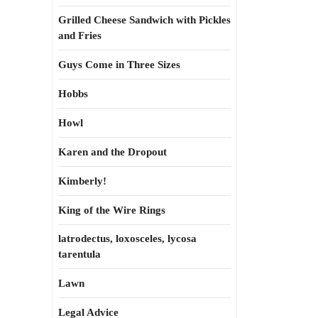
Grilled Cheese Sandwich with Pickles
and Fries
Guys Come in Three Sizes
Hobbs
Howl
Karen and the Dropout
Kimberly!
King of the Wire Rings
latrodectus, loxosceles, lycosa
tarentula
Lawn
Legal Advice