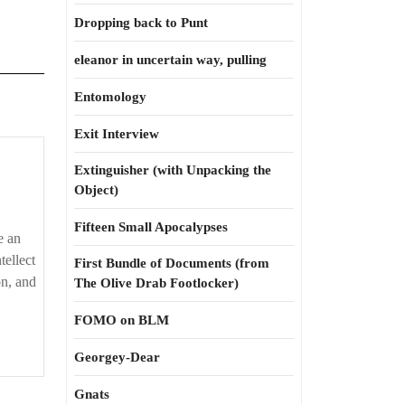
Dropping back to Punt
eleanor in uncertain way, pulling
Entomology
Exit Interview
Extinguisher (with Unpacking the
Object)
Fifteen Small Apocalypses
e an
tellect
First Bundle of Documents (from
on, and
The Olive Drab Footlocker)
FOMO on BLM
Georgey-Dear
Gnats