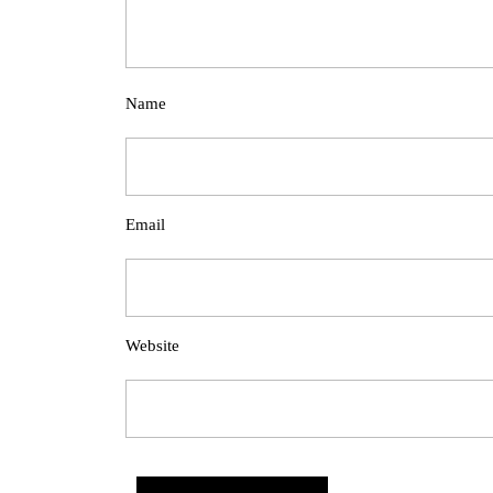
Name
Email
Website