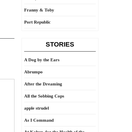
Franny & Toby
Port Republic
STORIES
A Dog by the Ears
Abrumpo
After the Dreaming
All the Sobbing Cops
apple strudel
As I Command