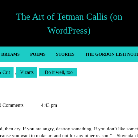
The Art of Tetman Callis (on
WordPress)
’ DREAMS
POEMS
STORIES
THE GORDON LISH NOT
& Crit
,
Vizarts
Do it well, too
n
0 Comments
4:43 pm
d, then cry. If you are angry, destroy something. If you don’t like some
 because you want to make art and not for any other reason.” – Slovenia