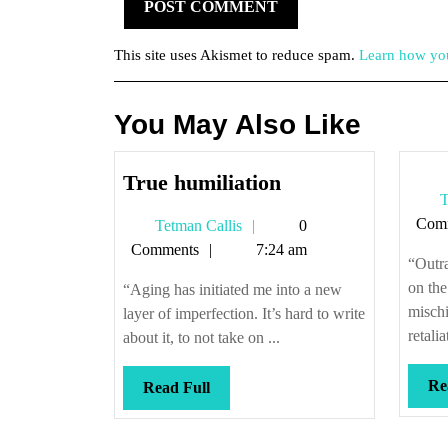
This site uses Akismet to reduce spam.
Learn how you
You May Also Like
True
True humiliation
T
humiliation
Com
Tetman
Tetman Callis
0
Callis
Comments
7:24 am
“Outra
on the
“Aging has initiated me into a new
mischi
layer of imperfection. It’s hard to write
retali
about it, to not take on ...
Re
Read
Read Full
Full