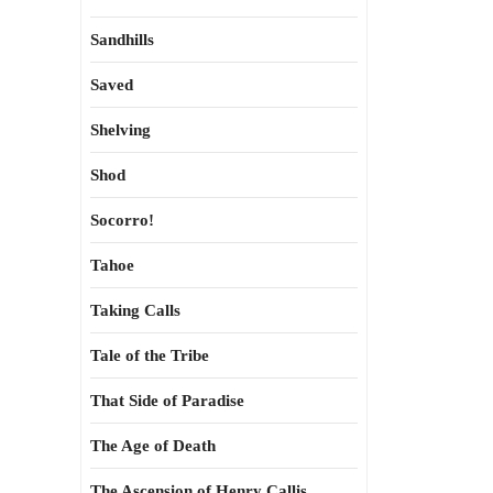
Sandhills
Saved
Shelving
Shod
Socorro!
Tahoe
Taking Calls
Tale of the Tribe
That Side of Paradise
The Age of Death
The Ascension of Henry Callis