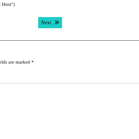
 Hirst”)
Next post:
Next
ields are marked
*