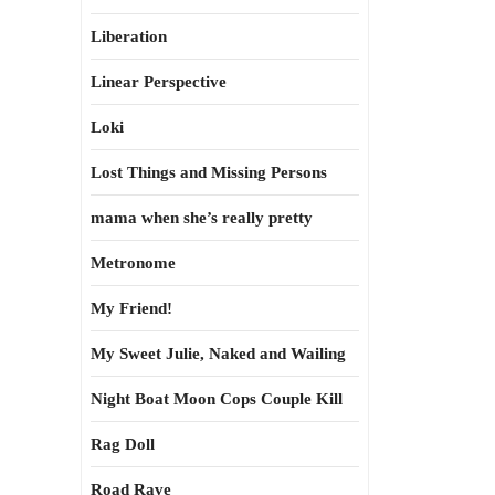
Liberation
Linear Perspective
Loki
Lost Things and Missing Persons
mama when she’s really pretty
Metronome
My Friend!
My Sweet Julie, Naked and Wailing
Night Boat Moon Cops Couple Kill
Rag Doll
Road Rave