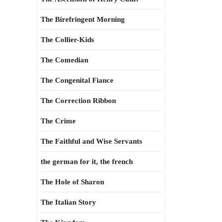
The Birefringent Morning
The Collier-Kids
The Comedian
The Congenital Fiance
The Correction Ribbon
The Crime
The Faithful and Wise Servants
the german for it, the french
The Hole of Sharon
The Italian Story