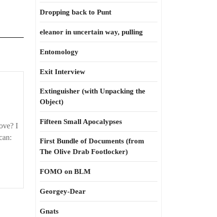
Dropping back to Punt
eleanor in uncertain way, pulling
Entomology
Exit Interview
Extinguisher (with Unpacking the
Object)
Fifteen Small Apocalypses
love? I
can:
First Bundle of Documents (from
The Olive Drab Footlocker)
FOMO on BLM
Georgey-Dear
Gnats