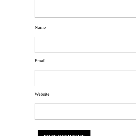
Name
Email
Website