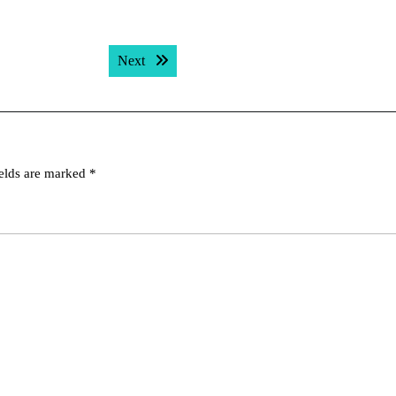
Next post:
Next
ields are marked
*