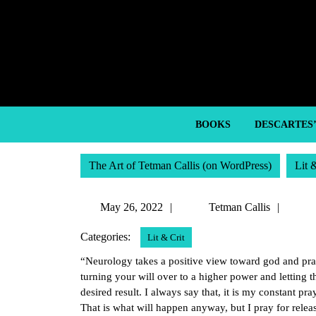
Skip
to
content
Skip
to
content
BOOKS
DESCARTES
The Art of Tetman Callis (on WordPress)
Lit 
May
Tetm
May 26, 2022
Tetman Callis
26,
Callis
Categories:
Lit & Crit
2022
“Neurology takes a positive view toward god and pray
turning your will over to a higher power and letting 
desired result. I always say that, it is my constant p
That is what will happen anyway, but I pray for relea