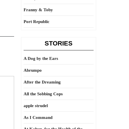
Franny & Toby
Port Republic
STORIES
A Dog by the Ears
Abrumpo
After the Dreaming
All the Sobbing Cops
apple strudel
As I Command