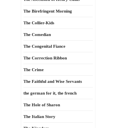
The Birefringent Morning
The Collier-Kids
The Comedian
The Congenital Fiance
The Correction Ribbon
The Crime
The Faithful and Wise Servants
the german for it, the french
The Hole of Sharon
The Italian Story