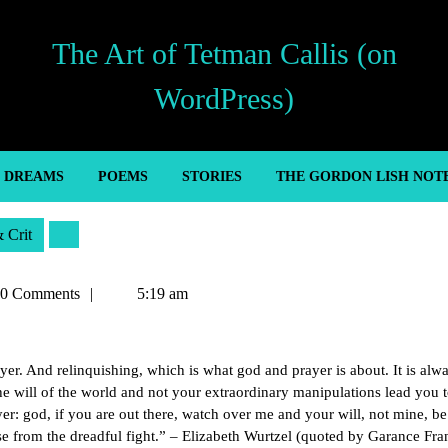
The Art of Tetman Callis (on
WordPress)
’ DREAMS
POEMS
STORIES
THE GORDON LISH NOT
& Crit
an
0 Comments
5:19 am
er. And relinquishing, which is what god and prayer is about. It is alw
the will of the world and not your extraordinary manipulations lead you 
rayer: god, if you are out there, watch over me and your will, not mine, b
se from the dreadful fight.” – Elizabeth Wurtzel (quoted by Garance Fra