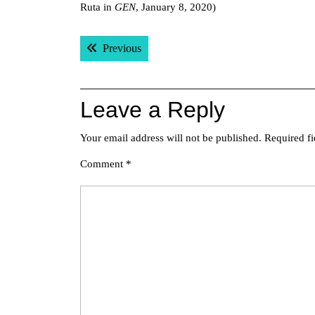
Ruta in
GEN
, January 8, 2020)
Post
Previous post:
Previous
navigation
Leave a Reply
Your email address will not be published.
Required f
Comment
*