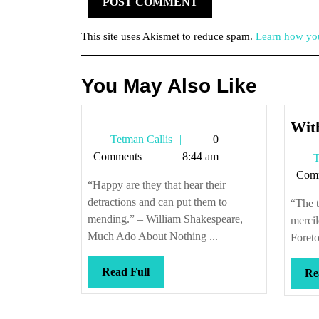
This site uses Akismet to reduce spam.
Learn how you
You May Also Like
With
Tetman
Tetman Callis
0
Callis
Comments
8:44 am
T
Com
“Happy are they that hear their
detractions and can put them to
“The t
mending.” – William Shakespeare,
merci
Much Ado About Nothing ...
Foreto
Read
Read Full
Re
Full