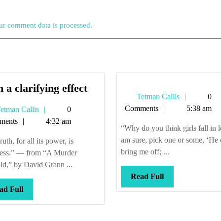
r comment data is processed.
With
 a clarifying effect
Tetman
Tetman Callis
0
a
Callis
Comments
5:38 am
Tetman
etman Callis
0
clarifying
Callis
ments
4:32 am
effect
“Why do you think girls fall in 
am sure, pick one or some, ‘He 
ruth, for all its power, is
bring me off; ...
less.” — from “A Murder
ld,” by David Grann ...
Read
Read Full
Full
Read
ad Full
Full