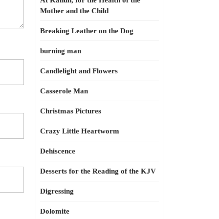
At Kahun, for the Health of the
Mother and the Child
Breaking Leather on the Dog
burning man
Candlelight and Flowers
Casserole Man
Christmas Pictures
Crazy Little Heartworm
Dehiscence
Desserts for the Reading of the KJV
Digressing
Dolomite