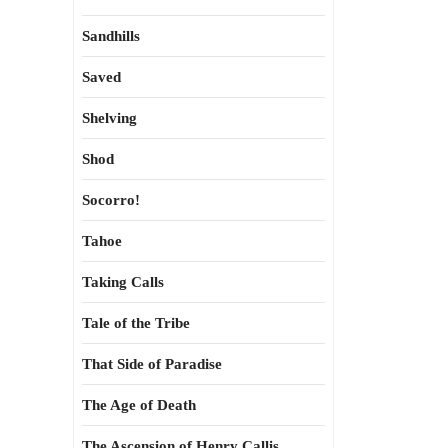
Sandhills
Saved
Shelving
Shod
Socorro!
Tahoe
Taking Calls
Tale of the Tribe
That Side of Paradise
The Age of Death
The Ascension of Henry Callis