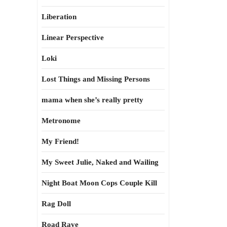
Liberation
Linear Perspective
Loki
Lost Things and Missing Persons
mama when she’s really pretty
Metronome
My Friend!
My Sweet Julie, Naked and Wailing
Night Boat Moon Cops Couple Kill
Rag Doll
Road Rave