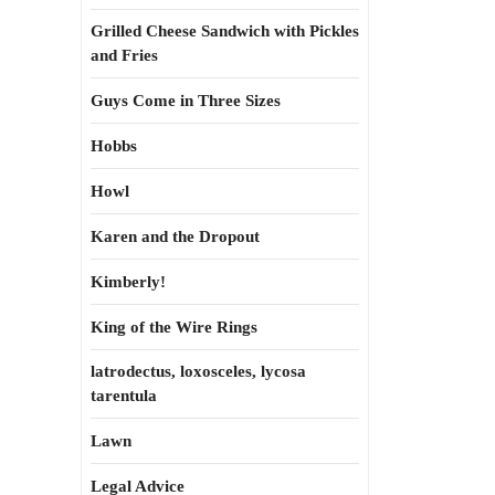
Grilled Cheese Sandwich with Pickles
and Fries
Guys Come in Three Sizes
Hobbs
Howl
Karen and the Dropout
Kimberly!
King of the Wire Rings
latrodectus, loxosceles, lycosa
tarentula
Lawn
Legal Advice