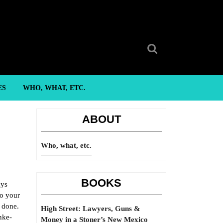
Search
for:
ES
WHO, WHAT, ETC.
ABOUT
Who, what, etc.
BOOKS
ays
to your
e done.
High Street: Lawyers, Guns &
nke-
Money in a Stoner’s New Mexico