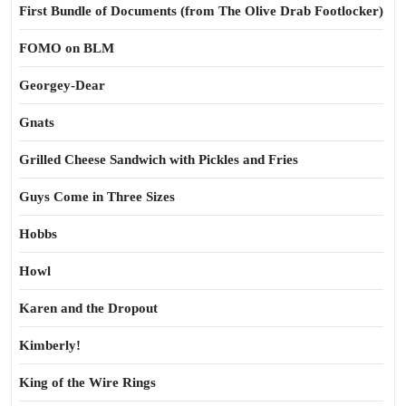
First Bundle of Documents (from The Olive Drab Footlocker)
FOMO on BLM
Georgey-Dear
Gnats
Grilled Cheese Sandwich with Pickles and Fries
Guys Come in Three Sizes
Hobbs
Howl
Karen and the Dropout
Kimberly!
King of the Wire Rings