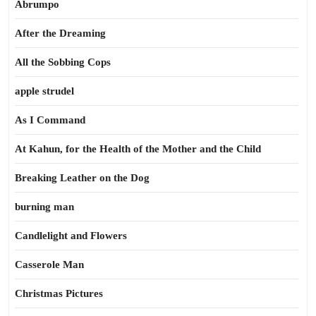
Abrumpo
After the Dreaming
All the Sobbing Cops
apple strudel
As I Command
At Kahun, for the Health of the Mother and the Child
Breaking Leather on the Dog
burning man
Candlelight and Flowers
Casserole Man
Christmas Pictures