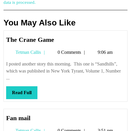
data is processed.
You May Also Like
The
The Crane Game
Crane
Tetman
Tetman Callis
0 Comments
9:06 am
Game
Callis
I posted another story this morning. This one is “Sandhills”,
which was published in New York Tyrant, Volume 1, Number
...
Read
Read Full
Full
Fan
Fan mail
mail
Tetman
Tetman Callis
0 Comments
3:51 pm