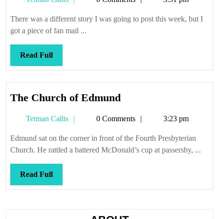
Callis
There was a different story I was going to post this week, but I
got a piece of fan mail ...
Read
Read Full
Full
The
The Church of Edmund
Church
Tetman
Tetman Callis
0 Comments
3:23 pm
of
Callis
Edmund
Edmund sat on the corner in front of the Fourth Presbyterian
Church. He rattled a battered McDonald’s cup at passersby, ...
Read
Read Full
Full