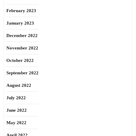
February 2023
January 2023
December 2022
November 2022
October 2022
September 2022
August 2022
July 2022
June 2022
May 2022
April 2022