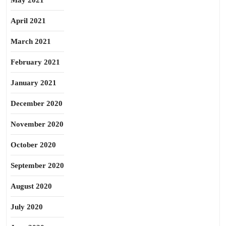
May 2021
April 2021
March 2021
February 2021
January 2021
December 2020
November 2020
October 2020
September 2020
August 2020
July 2020