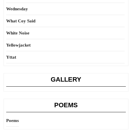
Wednesday
What Coy Said
White Noise
Yellowjacket
Yttat
GALLERY
POEMS
Poems