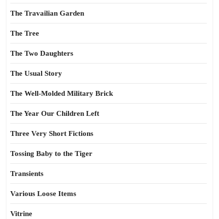
The Travailian Garden
The Tree
The Two Daughters
The Usual Story
The Well-Molded Military Brick
The Year Our Children Left
Three Very Short Fictions
Tossing Baby to the Tiger
Transients
Various Loose Items
Vitrine