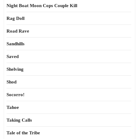
Night Boat Moon Cops Couple Kill
Rag Doll
Road Rave
Sandhills
Saved
Shelving
Shod
Socorro!
Tahoe
Taking Calls
Tale of the Tribe