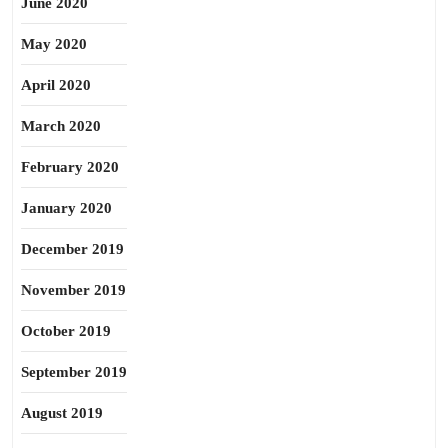
June 2020
May 2020
April 2020
March 2020
February 2020
January 2020
December 2019
November 2019
October 2019
September 2019
August 2019