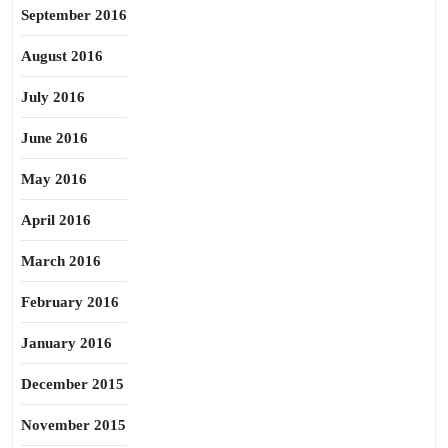
September 2016
August 2016
July 2016
June 2016
May 2016
April 2016
March 2016
February 2016
January 2016
December 2015
November 2015