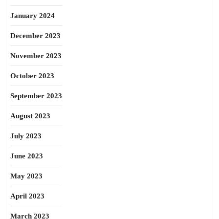
January 2024
December 2023
November 2023
October 2023
September 2023
August 2023
July 2023
June 2023
May 2023
April 2023
March 2023