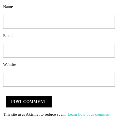
Name
Email
Website
This site uses Akismet to reduce spam.
Learn how your comment