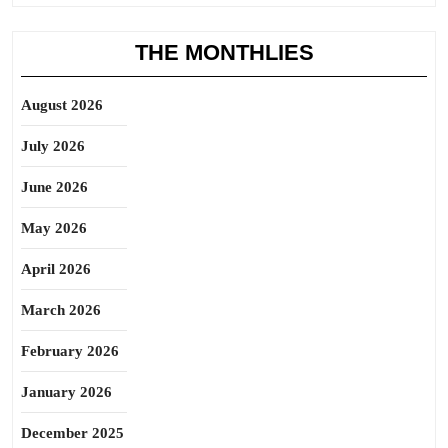
THE MONTHLIES
August 2026
July 2026
June 2026
May 2026
April 2026
March 2026
February 2026
January 2026
December 2025