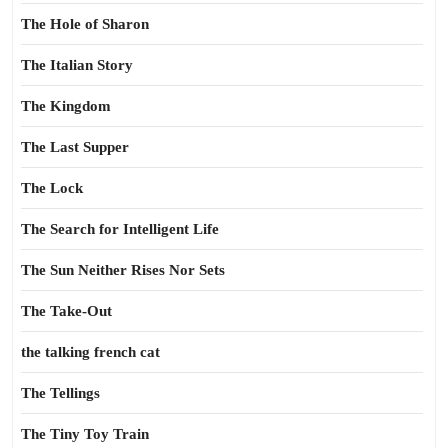
The Hole of Sharon
The Italian Story
The Kingdom
The Last Supper
The Lock
The Search for Intelligent Life
The Sun Neither Rises Nor Sets
The Take-Out
the talking french cat
The Tellings
The Tiny Toy Train