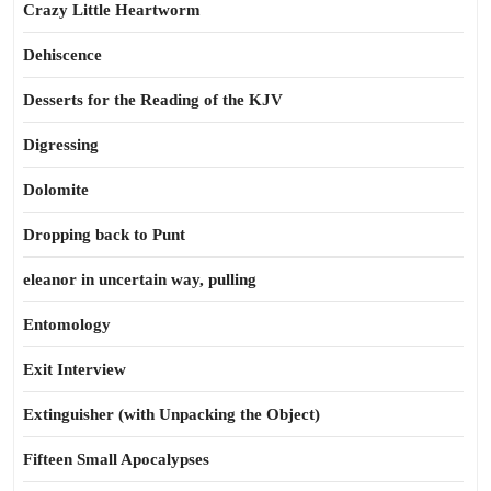
Crazy Little Heartworm
Dehiscence
Desserts for the Reading of the KJV
Digressing
Dolomite
Dropping back to Punt
eleanor in uncertain way, pulling
Entomology
Exit Interview
Extinguisher (with Unpacking the Object)
Fifteen Small Apocalypses