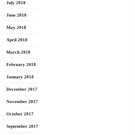
July 2018
June 2018
May 2018
April 2018
March 2018
February 2018
January 2018
December 2017
November 2017
October 2017
September 2017