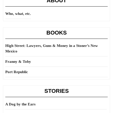
ABOUT
Who, what, etc.
BOOKS
High Street: Lawyers, Guns & Money in a Stoner’s New
Mexico
Franny & Toby
Port Republic
STORIES
A Dog by the Ears