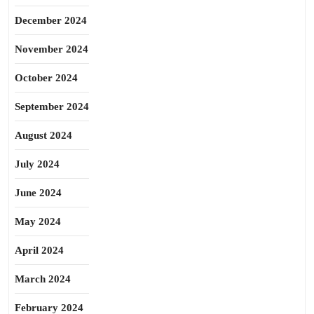
December 2024
November 2024
October 2024
September 2024
August 2024
July 2024
June 2024
May 2024
April 2024
March 2024
February 2024