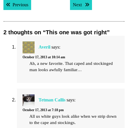
Previous post:
Next post:
Previous
Next
navigation
2 thoughts on “This one was got right”
Averil
says:
October 17, 2013 at 10:14 am
Ah, a new favorite. That caped and stockinged
man looks awfully familiar…
Tetman Callis
says:
October 17, 2013 at 7:18 pm
All us white guys look alike when we strip down
to the cape and stockings.