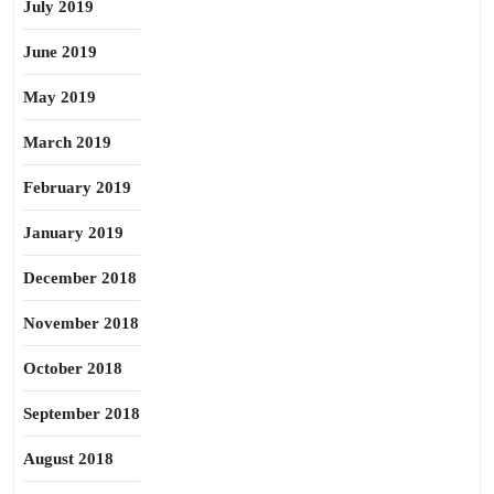
July 2019
June 2019
May 2019
March 2019
February 2019
January 2019
December 2018
November 2018
October 2018
September 2018
August 2018