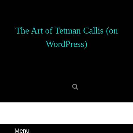
Skip
to
content
Skip
The Art of Tetman Callis (on
to
content
WordPress)
Search
for:
Menu
Menu