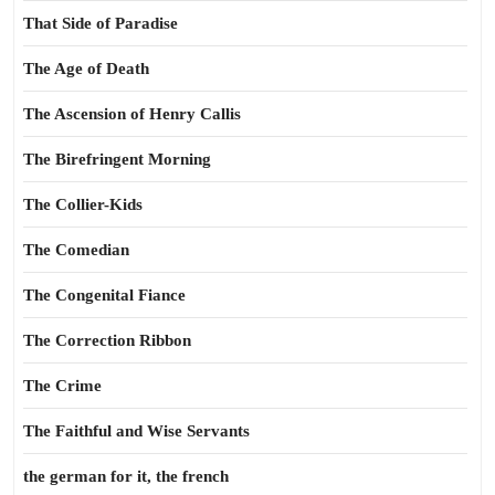
That Side of Paradise
The Age of Death
The Ascension of Henry Callis
The Birefringent Morning
The Collier-Kids
The Comedian
The Congenital Fiance
The Correction Ribbon
The Crime
The Faithful and Wise Servants
the german for it, the french