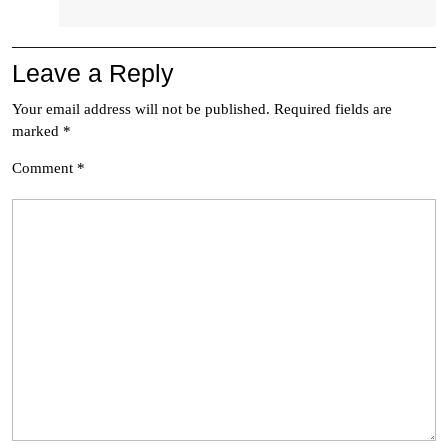
Leave a Reply
Your email address will not be published.
Required fields are
marked
*
Comment
*