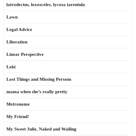
latrodectus, loxosceles, lycosa tarentula
Lawn
Legal Advice
Liberation
Linear Perspective
Loki
Lost Things and Missing Persons
mama when she’s really pretty
Metronome
My Friend!
My Sweet Julie, Naked and Wailing