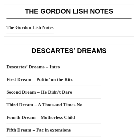
THE GORDON LISH NOTES
The Gordon Lish Notes
DESCARTES’ DREAMS
Descartes’ Dreams – Intro
First Dream – Puttin’ on the Ritz
Second Dream – He Didn’t Dare
Third Dream – A Thousand Times No
Fourth Dream – Motherless Child
Fifth Dream – Fac in extensione