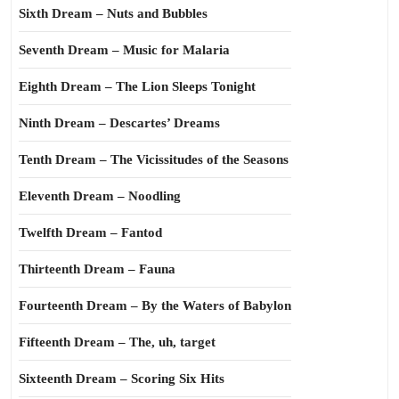
Sixth Dream – Nuts and Bubbles
Seventh Dream – Music for Malaria
Eighth Dream – The Lion Sleeps Tonight
Ninth Dream – Descartes’ Dreams
Tenth Dream – The Vicissitudes of the Seasons
Eleventh Dream – Noodling
Twelfth Dream – Fantod
Thirteenth Dream – Fauna
Fourteenth Dream – By the Waters of Babylon
Fifteenth Dream – The, uh, target
Sixteenth Dream – Scoring Six Hits