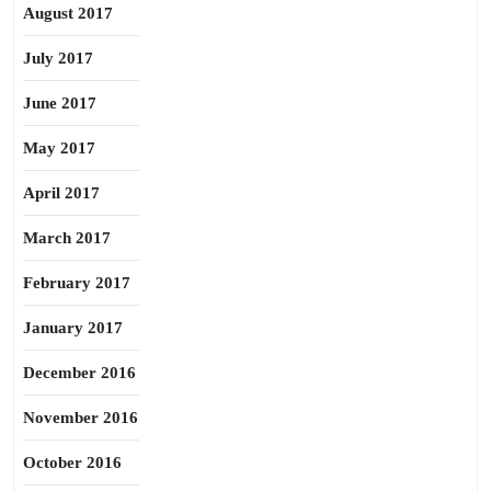
August 2017
July 2017
June 2017
May 2017
April 2017
March 2017
February 2017
January 2017
December 2016
November 2016
October 2016