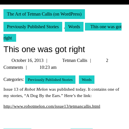
The Art of Tetman Callis (on WordPress)
Previously Published Stories
,
Words
This one was got
right
This one was got right
October
Tetman
October 16, 2013
Tetman Callis
2
16,
Callis
Comments
10:23 am
2013
Categories:
Previously Published Stories
Words
Issue 13 of
Robot Melon
was published today. It contains one of
my stories, “A Dog By the Ears.” Here’s the link:
http://www.robotmelon.com/issue13/tetmancallis.html
Post