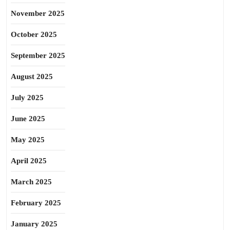
November 2025
October 2025
September 2025
August 2025
July 2025
June 2025
May 2025
April 2025
March 2025
February 2025
January 2025