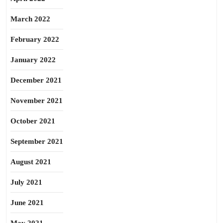
March 2022
February 2022
January 2022
December 2021
November 2021
October 2021
September 2021
August 2021
July 2021
June 2021