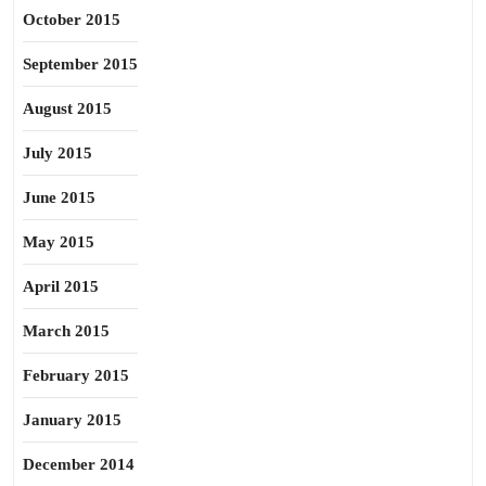
October 2015
September 2015
August 2015
July 2015
June 2015
May 2015
April 2015
March 2015
February 2015
January 2015
December 2014