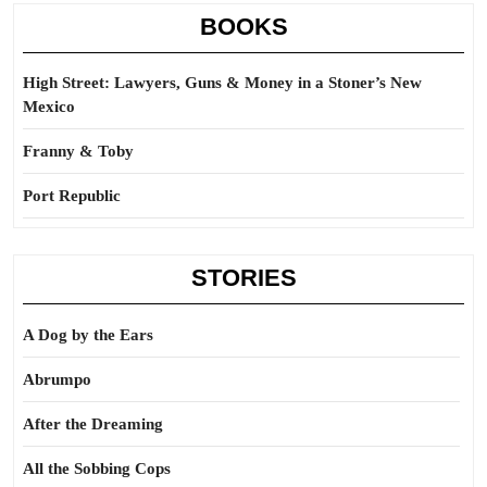
BOOKS
High Street: Lawyers, Guns & Money in a Stoner’s New
Mexico
Franny & Toby
Port Republic
STORIES
A Dog by the Ears
Abrumpo
After the Dreaming
All the Sobbing Cops