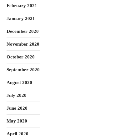
February 2021
January 2021
December 2020
November 2020
October 2020
September 2020
August 2020
July 2020
June 2020
May 2020
April 2020