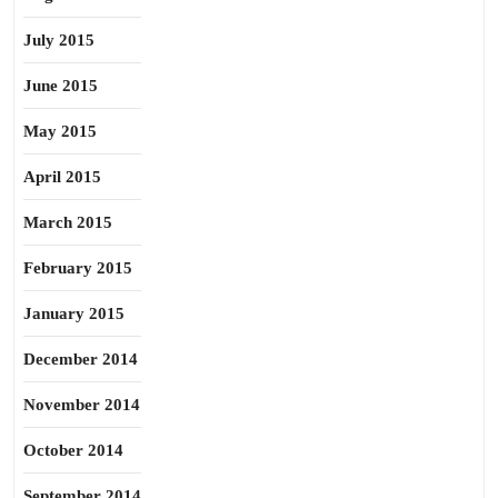
July 2015
June 2015
May 2015
April 2015
March 2015
February 2015
January 2015
December 2014
November 2014
October 2014
September 2014