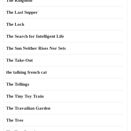
The Kingdom
The Last Supper
The Lock
The Search for Intelligent Life
The Sun Neither Rises Nor Sets
The Take-Out
the talking french cat
The Tellings
The Tiny Toy Train
The Travailian Garden
The Tree