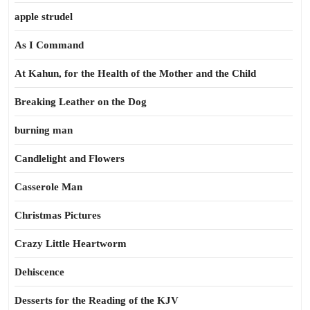
apple strudel
As I Command
At Kahun, for the Health of the Mother and the Child
Breaking Leather on the Dog
burning man
Candlelight and Flowers
Casserole Man
Christmas Pictures
Crazy Little Heartworm
Dehiscence
Desserts for the Reading of the KJV