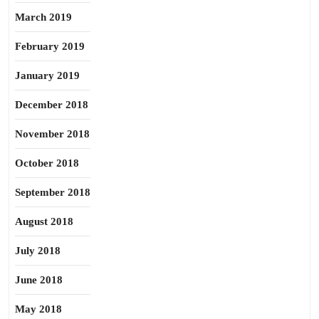
March 2019
February 2019
January 2019
December 2018
November 2018
October 2018
September 2018
August 2018
July 2018
June 2018
May 2018