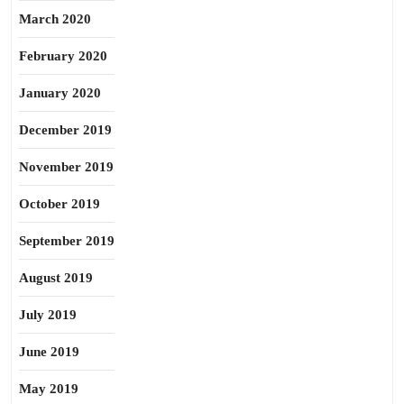
March 2020
February 2020
January 2020
December 2019
November 2019
October 2019
September 2019
August 2019
July 2019
June 2019
May 2019