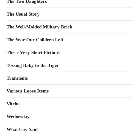
The Two Daughters
The Usual Story
The Well-Molded Military Brick
The Year Our Children Left
Three Very Short Fictions
Tossing Baby to the Tiger
Transients
Various Loose Items
Vitrine
Wednesday
What Coy Said