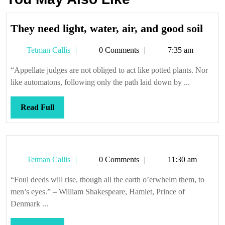
The
They need light, water, air, and good soil
need
Tetman
Tetman Callis
0 Comments
7:35 am
light
Callis
wate
“Appellate judges are not obliged to act like potted plants. Nor
air,
like automatons, following only the path laid down by ...
and
good
Read
Read Full
soil
Full
Tetman
Tetman Callis
0 Comments
11:30 am
Callis
“Foul deeds will rise, though all the earth o’erwhelm them, to
men’s eyes.” – William Shakespeare, Hamlet, Prince of
Denmark ...