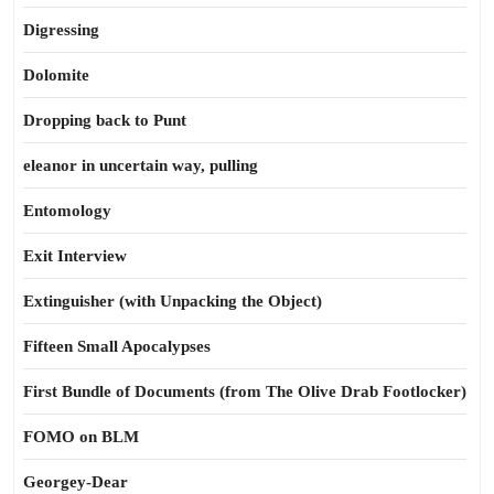
Digressing
Dolomite
Dropping back to Punt
eleanor in uncertain way, pulling
Entomology
Exit Interview
Extinguisher (with Unpacking the Object)
Fifteen Small Apocalypses
First Bundle of Documents (from The Olive Drab Footlocker)
FOMO on BLM
Georgey-Dear