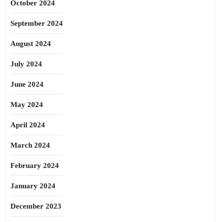
October 2024
September 2024
August 2024
July 2024
June 2024
May 2024
April 2024
March 2024
February 2024
January 2024
December 2023