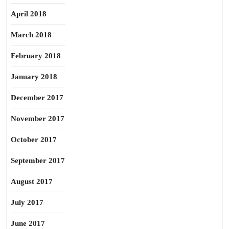
April 2018
March 2018
February 2018
January 2018
December 2017
November 2017
October 2017
September 2017
August 2017
July 2017
June 2017