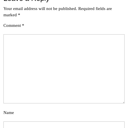
Your email address will not be published.
Required fields are
marked
*
Comment
*
Name