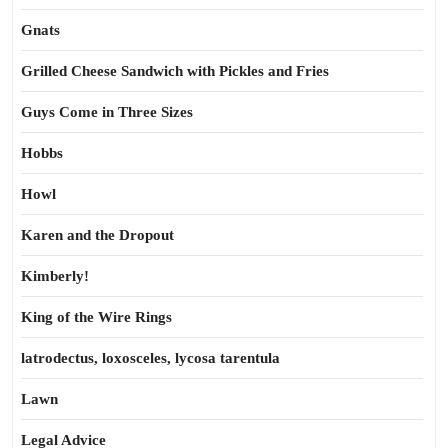
Gnats
Grilled Cheese Sandwich with Pickles and Fries
Guys Come in Three Sizes
Hobbs
Howl
Karen and the Dropout
Kimberly!
King of the Wire Rings
latrodectus, loxosceles, lycosa tarentula
Lawn
Legal Advice