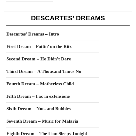
DESCARTES’ DREAMS
Descartes’ Dreams – Intro
First Dream – Puttin’ on the Ritz
Second Dream – He Didn’t Dare
Third Dream – A Thousand Times No
Fourth Dream – Motherless Child
Fifth Dream – Fac in extensione
Sixth Dream – Nuts and Bubbles
Seventh Dream – Music for Malaria
Eighth Dream – The Lion Sleeps Tonight