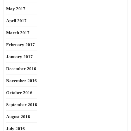
May 2017
April 2017
March 2017
February 2017
January 2017
December 2016
November 2016
October 2016
September 2016
August 2016
July 2016