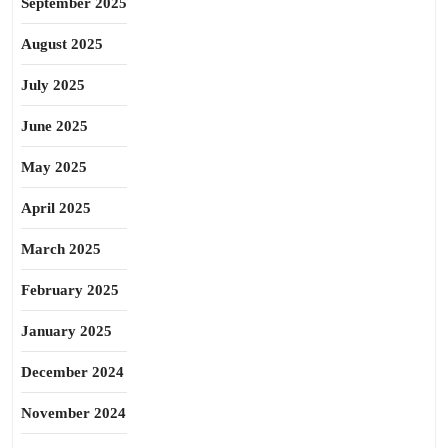
September 2025
August 2025
July 2025
June 2025
May 2025
April 2025
March 2025
February 2025
January 2025
December 2024
November 2024