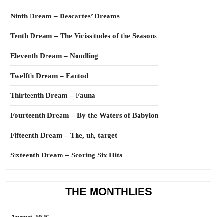
Ninth Dream – Descartes’ Dreams
Tenth Dream – The Vicissitudes of the Seasons
Eleventh Dream – Noodling
Twelfth Dream – Fantod
Thirteenth Dream – Fauna
Fourteenth Dream – By the Waters of Babylon
Fifteenth Dream – The, uh, target
Sixteenth Dream – Scoring Six Hits
THE MONTHLIES