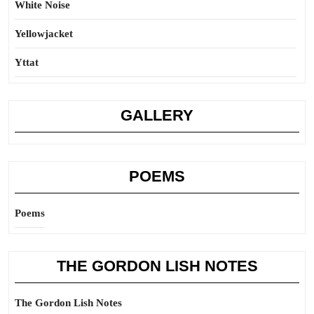
White Noise
Yellowjacket
Yttat
GALLERY
POEMS
Poems
THE GORDON LISH NOTES
The Gordon Lish Notes