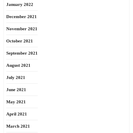
January 2022
December 2021
November 2021
October 2021
September 2021
August 2021
July 2021
June 2021
May 2021
April 2021
March 2021