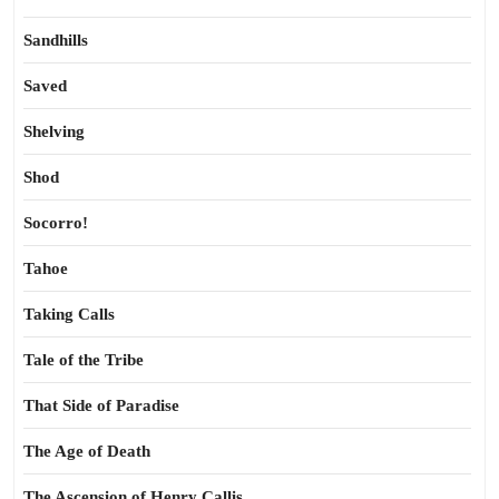
Sandhills
Saved
Shelving
Shod
Socorro!
Tahoe
Taking Calls
Tale of the Tribe
That Side of Paradise
The Age of Death
The Ascension of Henry Callis