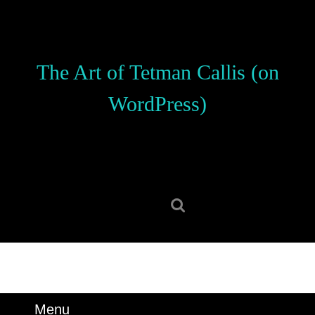
Skip
to
content
Skip
The Art of Tetman Callis (on
to
content
WordPress)
Search
for:
Menu
Menu