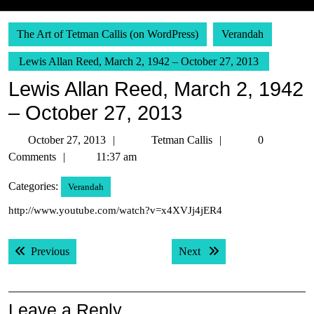
The Art of Tetman Callis (on WordPress)
Verandah
Lewis Allan Reed, March 2, 1942 – October 27, 2013
Lewis Allan Reed, March 2, 1942
– October 27, 2013
October
Tetman
October 27, 2013
Tetman Callis
0
27,
Callis
Comments
11:37 am
2013
Categories:
Verandah
http://www.youtube.com/watch?v=x4XVJj4jER4
Post
Previous post:
Next post:
Previous
Next
navigation
Leave a Reply