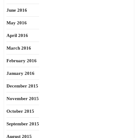
June 2016
May 2016
April 2016
March 2016
February 2016
January 2016
December 2015
November 2015
October 2015
September 2015
August 2015