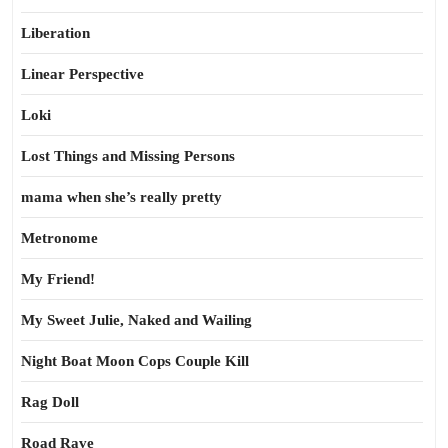
Liberation
Linear Perspective
Loki
Lost Things and Missing Persons
mama when she’s really pretty
Metronome
My Friend!
My Sweet Julie, Naked and Wailing
Night Boat Moon Cops Couple Kill
Rag Doll
Road Rave