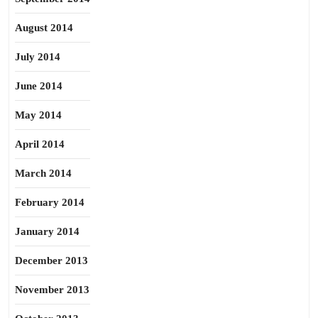
August 2014
July 2014
June 2014
May 2014
April 2014
March 2014
February 2014
January 2014
December 2013
November 2013