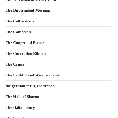
The Birefringent Morning
The Collier-Kids
The Comedian
The Congenital Fiance
The Correction Ribbon
The Crime
The Faithful and Wise Servants
the german for it, the french
The Hole of Sharon
The Italian Story