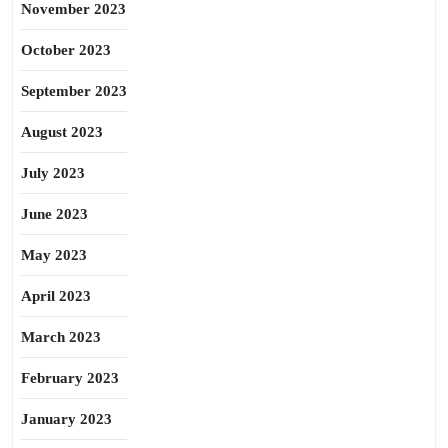
November 2023
October 2023
September 2023
August 2023
July 2023
June 2023
May 2023
April 2023
March 2023
February 2023
January 2023