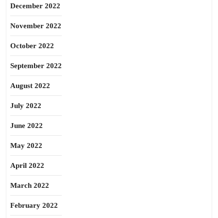
December 2022
November 2022
October 2022
September 2022
August 2022
July 2022
June 2022
May 2022
April 2022
March 2022
February 2022