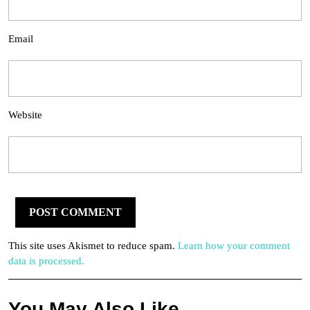
Email
Website
This site uses Akismet to reduce spam.
Learn how your comment
data is processed.
You May Also Like