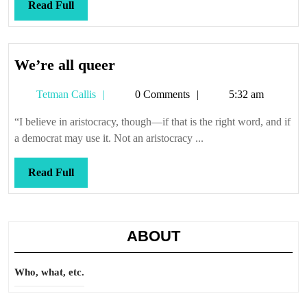
Read
Read Full
Full
We’re
We’re all queer
all
Tetman
Tetman Callis
0 Comments
5:32 am
queer
Callis
“I believe in aristocracy, though—if that is the right word, and if
a democrat may use it. Not an aristocracy ...
Read
Read Full
Full
ABOUT
Who, what, etc.