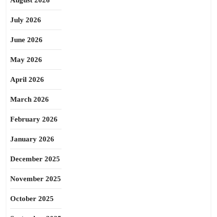
August 2026
July 2026
June 2026
May 2026
April 2026
March 2026
February 2026
January 2026
December 2025
November 2025
October 2025