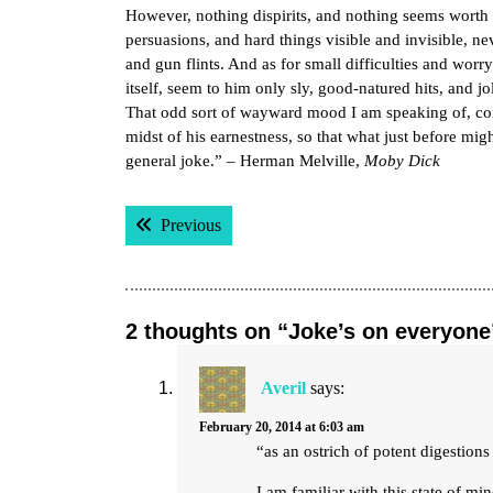
However, nothing dispirits, and nothing seems worth w
persuasions, and hard things visible and invisible, n
and gun flints. And as for small difficulties and worry
itself, seem to him only sly, good-natured hits, and 
That odd sort of wayward mood I am speaking of, com
midst of his earnestness, so that what just before m
general joke.” – Herman Melville,
Moby Dick
Post
Previous post:
Previous
navigation
2 thoughts on “Joke’s on everyone
Averil
says:
February 20, 2014 at 6:03 am
“as an ostrich of potent digestion
I am familiar with this state of mi