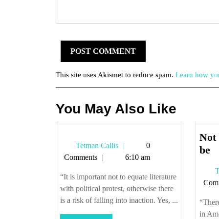
This site uses Akismet to reduce spam.
Learn how you
You May Also Like
Not 
Tetman
Tetman Callis
0
N
be
Callis
Comments
6:10 am
al
T
it
“It is important not to equate literature
Com
c
with political protest, otherwise there
u
is a risk of falling into inaction. Yes, ...
“There
to
in Ame