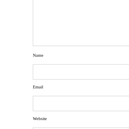
Name
Email
Website