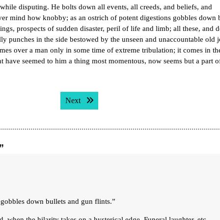
hile disputing. He bolts down all events, all creeds, and beliefs, and
ever mind how knobby; as an ostrich of potent digestions gobbles down b
ings, prospects of sudden disaster, peril of life and limb; all these, and 
jolly punches in the side bestowed by the unseen and unaccountable old j
es over a man only in some time of extreme tribulation; it comes in th
ight have seemed to him a thing most momentous, now seems but a part o
Next post:
Next
”
s gobbles down bullets and gun flints.”
nd, when the hilarity takes on a hysterical edge. Funeral laughter, etc…