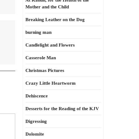
At Kahun, for the Health of the
Mother and the Child
Breaking Leather on the Dog
burning man
Candlelight and Flowers
Casserole Man
Christmas Pictures
Crazy Little Heartworm
Dehiscence
Desserts for the Reading of the KJV
Digressing
Dolomite