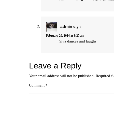
admin
says:
February 20, 2014 at 8:25 am
Siva dances and laughs.
Leave a Reply
Your email address will not be published.
Required f
Comment
*