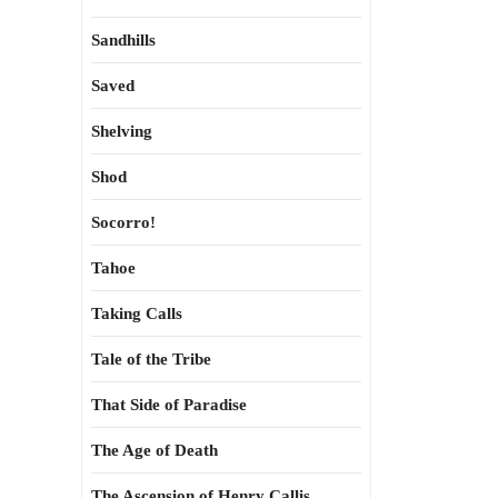
Sandhills
Saved
Shelving
Shod
Socorro!
Tahoe
Taking Calls
Tale of the Tribe
That Side of Paradise
The Age of Death
The Ascension of Henry Callis