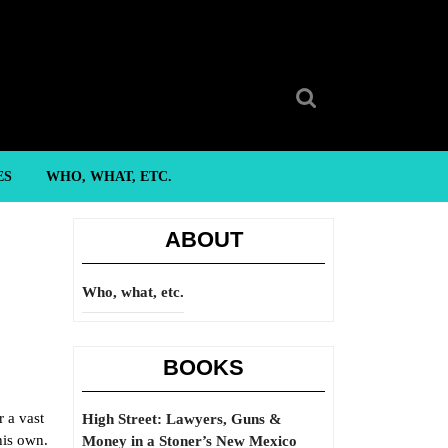
Search
for:
ES
WHO, WHAT, ETC.
ABOUT
Who, what, etc.
BOOKS
r a vast
High Street: Lawyers, Guns &
his own.
Money in a Stoner’s New Mexico