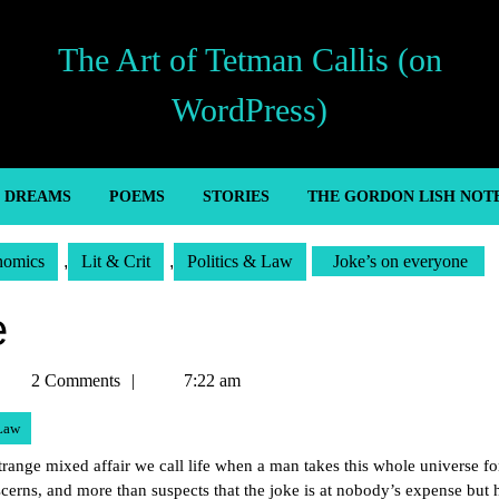
The Art of Tetman Callis (on
WordPress)
’ DREAMS
POEMS
STORIES
THE GORDON LISH NOT
nomics
,
Lit & Crit
,
Politics & Law
Joke’s on everyone
e
etman
2 Comments
7:22 am
allis
 Law
trange mixed affair we call life when a man takes this whole universe fo
iscerns, and more than suspects that the joke is at nobody’s expense but 