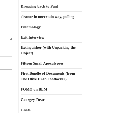
Dropping back to Punt
eleanor in uncertain way, pulling
Entomology
Exit Interview
Extinguisher (with Unpacking the
Object)
Fifteen Small Apocalypses
First Bundle of Documents (from
The Olive Drab Footlocker)
FOMO on BLM
Georgey-Dear
Gnats