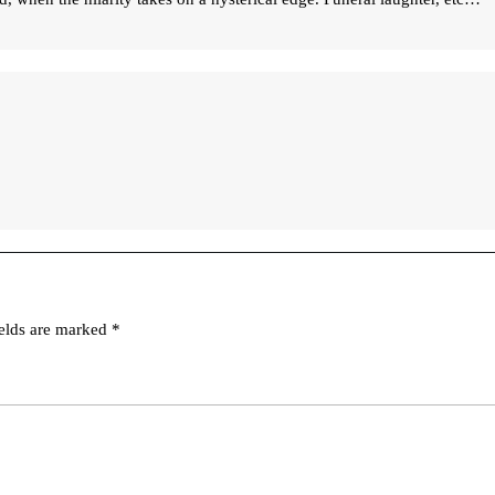
ields are marked
*