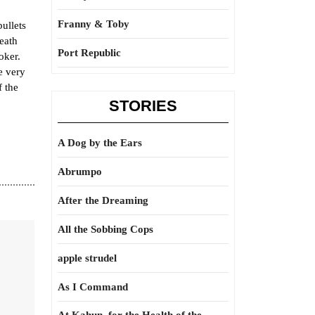
Franny & Toby
ullets
death
Port Republic
oker.
e very
f the
STORIES
A Dog by the Ears
Abrumpo
After the Dreaming
All the Sobbing Cops
apple strudel
As I Command