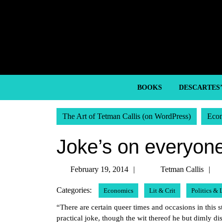
Skip
to
content
Skip
to
content
BOOKS
DESCARTES
The Art of Tetman Callis (on WordPress)
Eco
Joke’s on everyon
February
T
February 19, 2014
Tetman Callis
19,
C
Categories:
Economics
Lit & Crit
Politics &
2014
“There are certain queer times and occasions in this s
practical joke, though the wit thereof he but dimly d