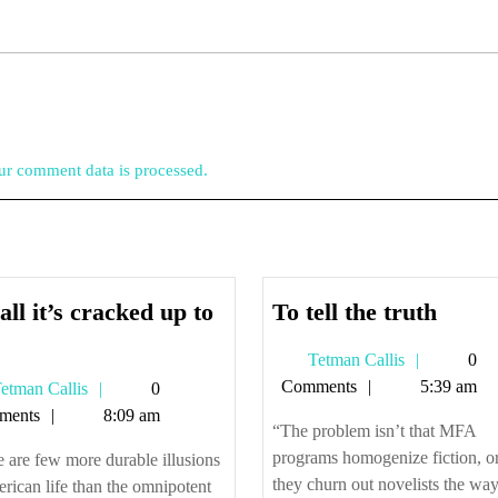
r comment data is processed.
To
all it’s cracked up to
To tell the truth
ot
tell
Tetman
Tetman Callis
0
l
the
Callis
Comments
5:39 am
Tetman
etman Callis
0
’s
truth
Callis
ments
8:09 am
racked
“The problem isn’t that MFA
p
programs homogenize fiction, or
 are few more durable illusions
they churn out novelists the wa
rican life than the omnipotent