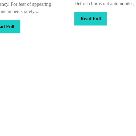
e
Detroit churns out automobiles, .
ency. For fear of appearing
incumbents rarely ...
Read
Read Full
Full
Read
ad Full
Full