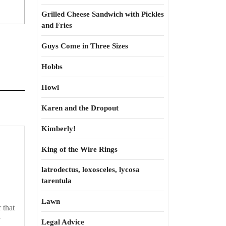
Grilled Cheese Sandwich with Pickles
and Fries
Guys Come in Three Sizes
Hobbs
Howl
Karen and the Dropout
Kimberly!
King of the Wire Rings
latrodectus, loxosceles, lycosa
tarentula
Lawn
 that
y
Legal Advice