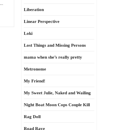
..
Liberation
Linear Perspective
Loki
Lost Things and Missing Persons
mama when she’s really pretty
Metronome
My Friend!
My Sweet Julie, Naked and Wailing
Night Boat Moon Cops Couple Kill
Rag Doll
Road Rave