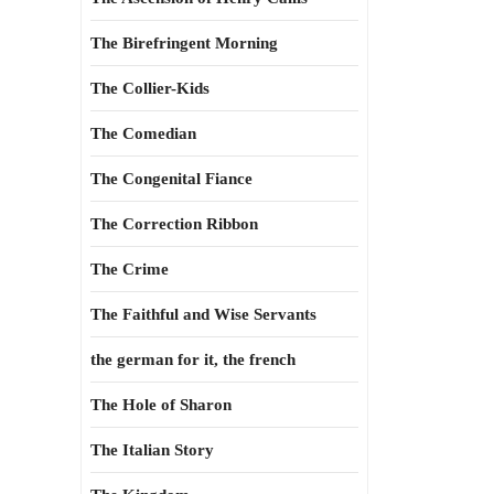
The Birefringent Morning
The Collier-Kids
The Comedian
The Congenital Fiance
The Correction Ribbon
The Crime
The Faithful and Wise Servants
the german for it, the french
The Hole of Sharon
The Italian Story