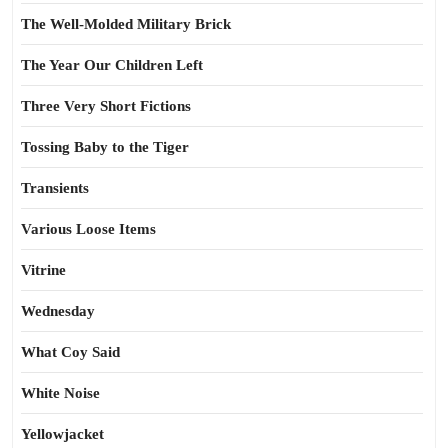
The Well-Molded Military Brick
The Year Our Children Left
Three Very Short Fictions
Tossing Baby to the Tiger
Transients
Various Loose Items
Vitrine
Wednesday
What Coy Said
White Noise
Yellowjacket