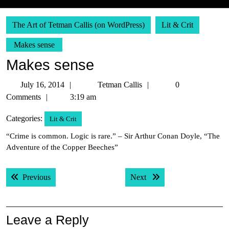
The Art of Tetman Callis (on WordPress)
Lit & Crit
Makes sense
Makes sense
July
Tetman
July 16, 2014
Tetman Callis
0
16,
Callis
Comments
3:19 am
2014
Categories:
Lit & Crit
“Crime is common. Logic is rare.” – Sir Arthur Conan Doyle, “The
Adventure of the Copper Beeches”
Post
Previous post:
Next post:
Previous
Next
navigation
Leave a Reply