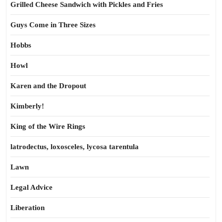
Grilled Cheese Sandwich with Pickles and Fries
Guys Come in Three Sizes
Hobbs
Howl
Karen and the Dropout
Kimberly!
King of the Wire Rings
latrodectus, loxosceles, lycosa tarentula
Lawn
Legal Advice
Liberation