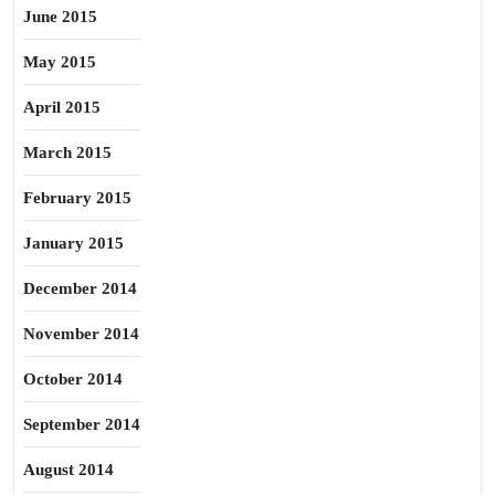
June 2015
May 2015
April 2015
March 2015
February 2015
January 2015
December 2014
November 2014
October 2014
September 2014
August 2014