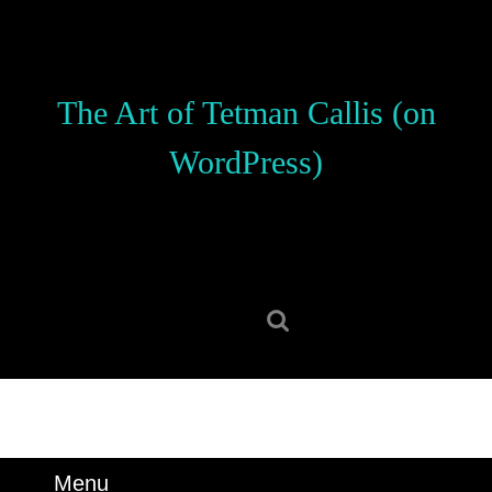
Skip
to
content
Skip
The Art of Tetman Callis (on
to
content
WordPress)
Search
for:
Menu
Menu