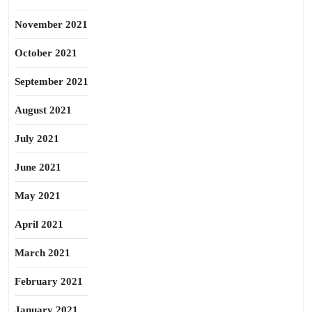
November 2021
October 2021
September 2021
August 2021
July 2021
June 2021
May 2021
April 2021
March 2021
February 2021
January 2021