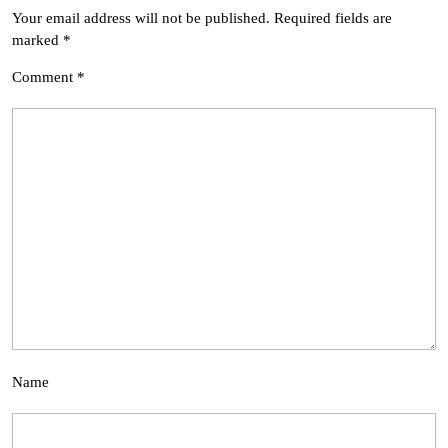
Your email address will not be published.
Required fields are
marked
*
Comment
*
Name