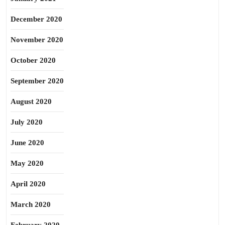
December 2020
November 2020
October 2020
September 2020
August 2020
July 2020
June 2020
May 2020
April 2020
March 2020