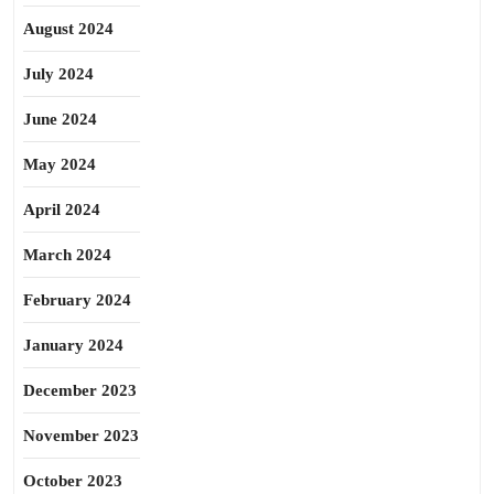
August 2024
July 2024
June 2024
May 2024
April 2024
March 2024
February 2024
January 2024
December 2023
November 2023
October 2023