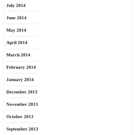
July 2014
June 2014
May 2014
April 2014
March 2014
February 2014
January 2014
December 2013
November 2013
October 2013
September 2013