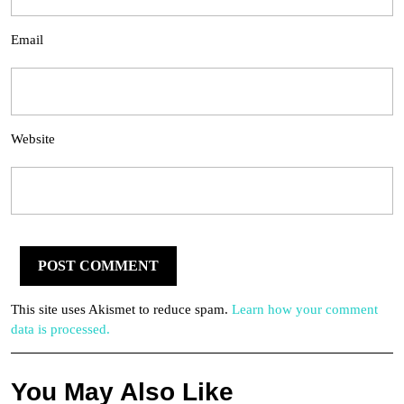
Email
Website
This site uses Akismet to reduce spam.
Learn how your comment
data is processed.
You May Also Like