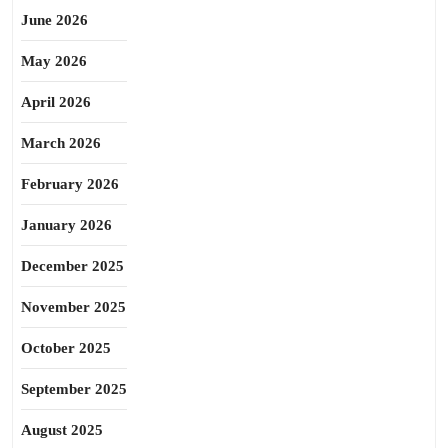
June 2026
May 2026
April 2026
March 2026
February 2026
January 2026
December 2025
November 2025
October 2025
September 2025
August 2025