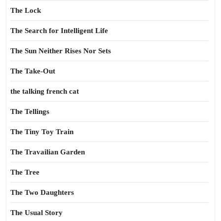
The Lock
The Search for Intelligent Life
The Sun Neither Rises Nor Sets
The Take-Out
the talking french cat
The Tellings
The Tiny Toy Train
The Travailian Garden
The Tree
The Two Daughters
The Usual Story