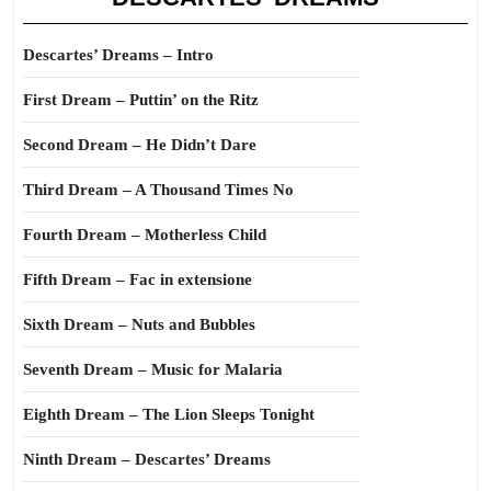
Descartes’ Dreams – Intro
First Dream – Puttin’ on the Ritz
Second Dream – He Didn’t Dare
Third Dream – A Thousand Times No
Fourth Dream – Motherless Child
Fifth Dream – Fac in extensione
Sixth Dream – Nuts and Bubbles
Seventh Dream – Music for Malaria
Eighth Dream – The Lion Sleeps Tonight
Ninth Dream – Descartes’ Dreams