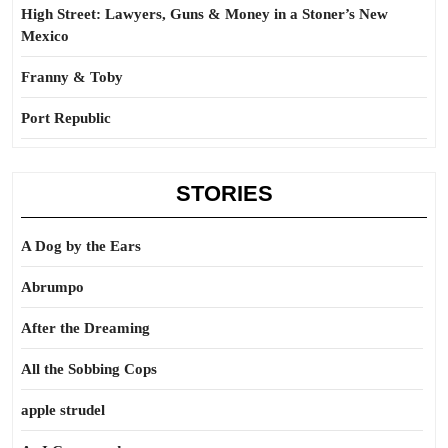
High Street: Lawyers, Guns & Money in a Stoner’s New
Mexico
Franny & Toby
Port Republic
STORIES
A Dog by the Ears
Abrumpo
After the Dreaming
All the Sobbing Cops
apple strudel