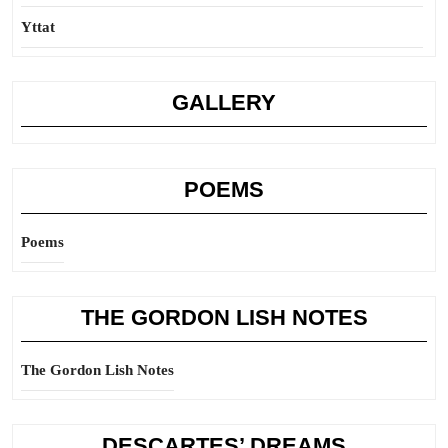
Yttat
GALLERY
POEMS
Poems
THE GORDON LISH NOTES
The Gordon Lish Notes
DESCARTES’ DREAMS