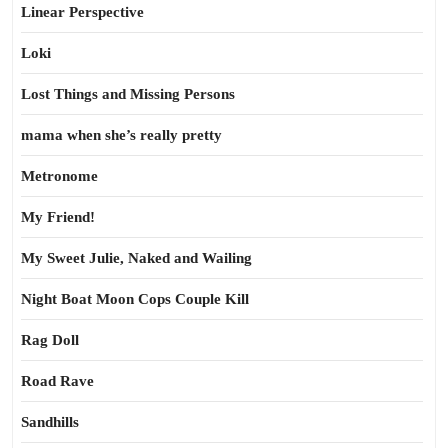
Linear Perspective
Loki
Lost Things and Missing Persons
mama when she’s really pretty
Metronome
My Friend!
My Sweet Julie, Naked and Wailing
Night Boat Moon Cops Couple Kill
Rag Doll
Road Rave
Sandhills