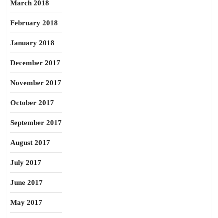
March 2018
February 2018
January 2018
December 2017
November 2017
October 2017
September 2017
August 2017
July 2017
June 2017
May 2017