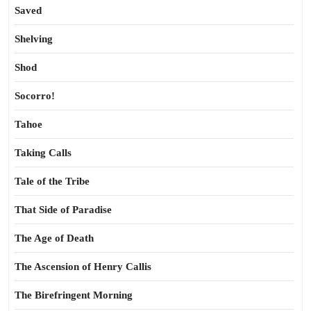
Saved
Shelving
Shod
Socorro!
Tahoe
Taking Calls
Tale of the Tribe
That Side of Paradise
The Age of Death
The Ascension of Henry Callis
The Birefringent Morning