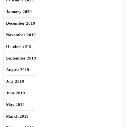
February 2020
January 2020
December 2019
November 2019
October 2019
September 2019
August 2019
July 2019
June 2019
May 2019
March 2019