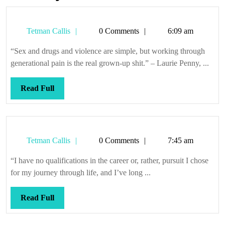
Tetman
Tetman Callis
0 Comments
6:09 am
Callis
“Sex and drugs and violence are simple, but working through
generational pain is the real grown-up shit.” – Laurie Penny, ...
Read
Read Full
Full
Tetman
Tetman Callis
0 Comments
7:45 am
Callis
“I have no qualifications in the career or, rather, pursuit I chose
for my journey through life, and I’ve long ...
Read
Read Full
Full