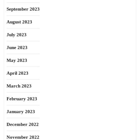
September 2023
August 2023
July 2023
June 2023
May 2023
April 2023
March 2023
February 2023
January 2023
December 2022
November 2022