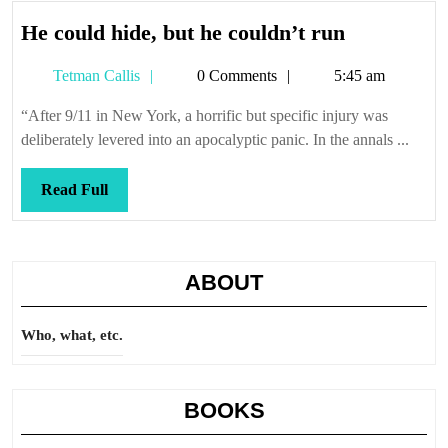
He
He could hide, but he couldn’t run
could
Tetman
Tetman Callis
0 Comments
5:45 am
hide,
Callis
but
“After 9/11 in New York, a horrific but specific injury was
he
deliberately levered into an apocalyptic panic. In the annals ...
couldn’t
run
Read
Read Full
Full
ABOUT
Who, what, etc.
BOOKS