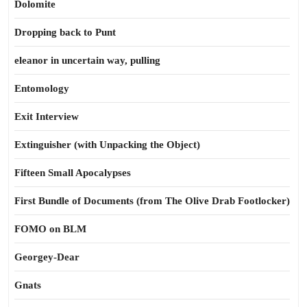
Dolomite
Dropping back to Punt
eleanor in uncertain way, pulling
Entomology
Exit Interview
Extinguisher (with Unpacking the Object)
Fifteen Small Apocalypses
First Bundle of Documents (from The Olive Drab Footlocker)
FOMO on BLM
Georgey-Dear
Gnats