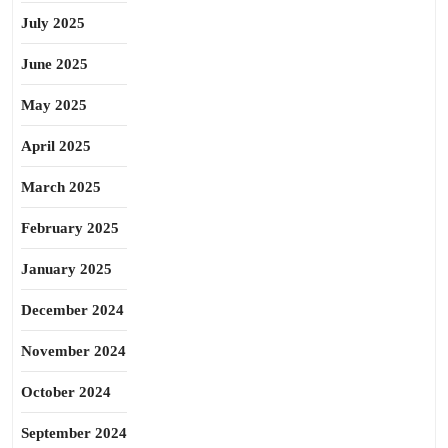
July 2025
June 2025
May 2025
April 2025
March 2025
February 2025
January 2025
December 2024
November 2024
October 2024
September 2024