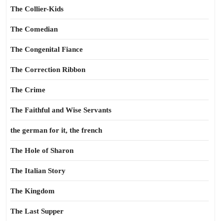
The Collier-Kids
The Comedian
The Congenital Fiance
The Correction Ribbon
The Crime
The Faithful and Wise Servants
the german for it, the french
The Hole of Sharon
The Italian Story
The Kingdom
The Last Supper