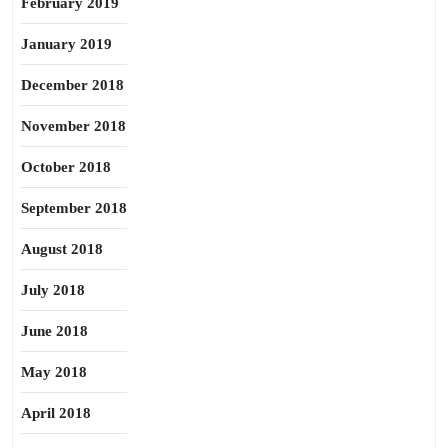
February 2019
January 2019
December 2018
November 2018
October 2018
September 2018
August 2018
July 2018
June 2018
May 2018
April 2018