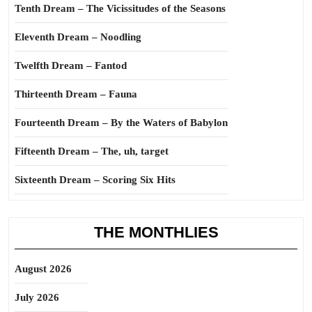
Tenth Dream – The Vicissitudes of the Seasons
Eleventh Dream – Noodling
Twelfth Dream – Fantod
Thirteenth Dream – Fauna
Fourteenth Dream – By the Waters of Babylon
Fifteenth Dream – The, uh, target
Sixteenth Dream – Scoring Six Hits
THE MONTHLIES
August 2026
July 2026