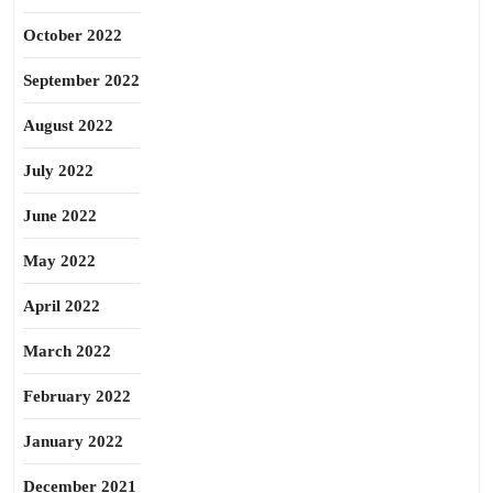
October 2022
September 2022
August 2022
July 2022
June 2022
May 2022
April 2022
March 2022
February 2022
January 2022
December 2021