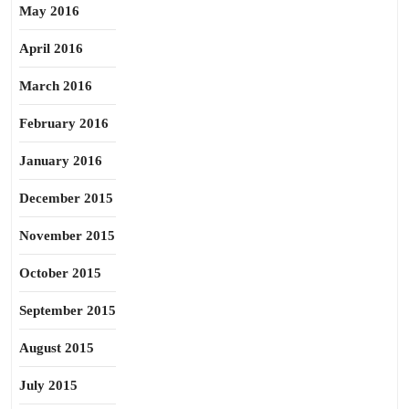
May 2016
April 2016
March 2016
February 2016
January 2016
December 2015
November 2015
October 2015
September 2015
August 2015
July 2015