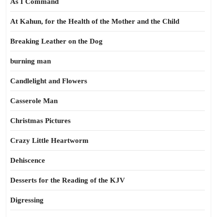
As I Command
At Kahun, for the Health of the Mother and the Child
Breaking Leather on the Dog
burning man
Candlelight and Flowers
Casserole Man
Christmas Pictures
Crazy Little Heartworm
Dehiscence
Desserts for the Reading of the KJV
Digressing