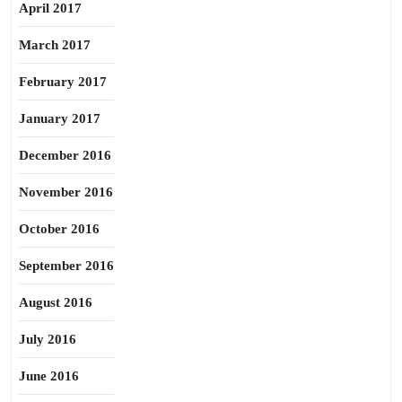
April 2017
March 2017
February 2017
January 2017
December 2016
November 2016
October 2016
September 2016
August 2016
July 2016
June 2016