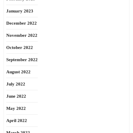
January 2023
December 2022
November 2022
October 2022
September 2022
August 2022
July 2022
June 2022
May 2022
April 2022
March 2022