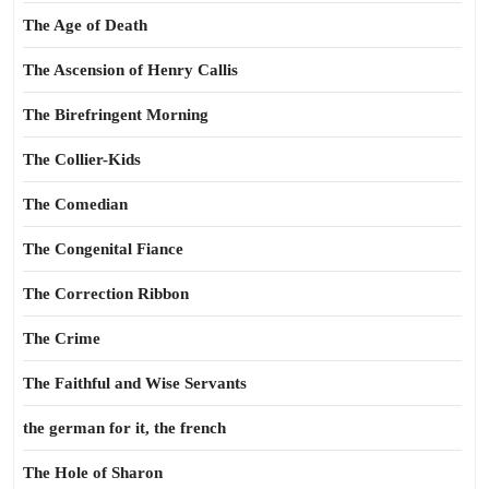
The Age of Death
The Ascension of Henry Callis
The Birefringent Morning
The Collier-Kids
The Comedian
The Congenital Fiance
The Correction Ribbon
The Crime
The Faithful and Wise Servants
the german for it, the french
The Hole of Sharon