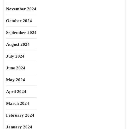
November 2024
October 2024
September 2024
August 2024
July 2024
June 2024
May 2024
April 2024
March 2024
February 2024
January 2024