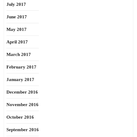
July 2017
June 2017
May 2017
April 2017
March 2017
February 2017
January 2017
December 2016
November 2016
October 2016
September 2016