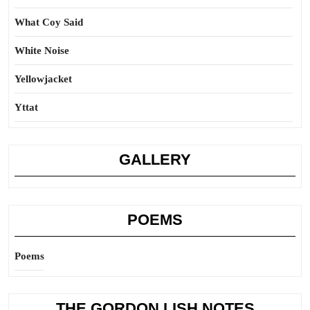
What Coy Said
White Noise
Yellowjacket
Yttat
GALLERY
POEMS
Poems
THE GORDON LISH NOTES