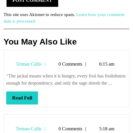
This site uses Akismet to reduce spam.
Learn how your comment
data is processed.
You May Also Like
Tetman
Tetman Callis
0 Comments
6:15 am
Callis
“The jackal moans when it is hungry, every fool has foolishness
enough for despondency, and only the sage shreds the ...
Read
Read Full
Full
Tetman
Tetman Callis
0 Comments
5:18 am