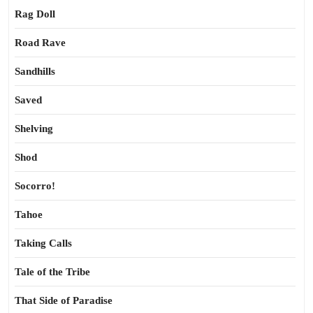
Rag Doll
Road Rave
Sandhills
Saved
Shelving
Shod
Socorro!
Tahoe
Taking Calls
Tale of the Tribe
That Side of Paradise