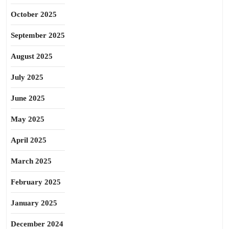
October 2025
September 2025
August 2025
July 2025
June 2025
May 2025
April 2025
March 2025
February 2025
January 2025
December 2024