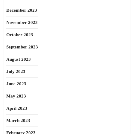
December 2023
November 2023
October 2023
September 2023
August 2023
July 2023
June 2023
May 2023
April 2023
March 2023
February 2023