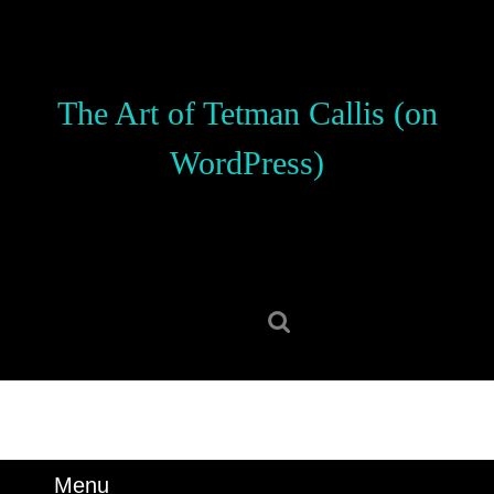
Skip
to
content
Skip
The Art of Tetman Callis (on
to
content
WordPress)
Search
for:
Menu
Menu