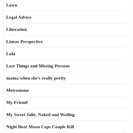
Lawn
Legal Advice
Liberation
Linear Perspective
Loki
Lost Things and Missing Persons
mama when she’s really pretty
Metronome
My Friend!
My Sweet Julie, Naked and Wailing
Night Boat Moon Cops Couple Kill