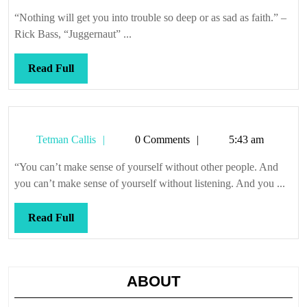
Callis
“Nothing will get you into trouble so deep or as sad as faith.” –
Rick Bass, “Juggernaut” ...
Read
Read Full
Full
Tetman
Tetman Callis
0 Comments
5:43 am
Callis
“You can’t make sense of yourself without other people. And
you can’t make sense of yourself without listening. And you ...
Read
Read Full
Full
ABOUT