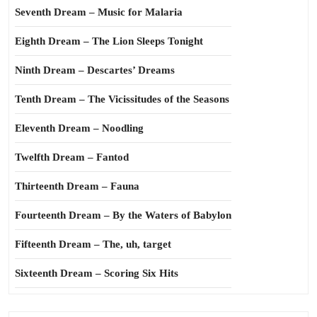
Seventh Dream – Music for Malaria
Eighth Dream – The Lion Sleeps Tonight
Ninth Dream – Descartes’ Dreams
Tenth Dream – The Vicissitudes of the Seasons
Eleventh Dream – Noodling
Twelfth Dream – Fantod
Thirteenth Dream – Fauna
Fourteenth Dream – By the Waters of Babylon
Fifteenth Dream – The, uh, target
Sixteenth Dream – Scoring Six Hits