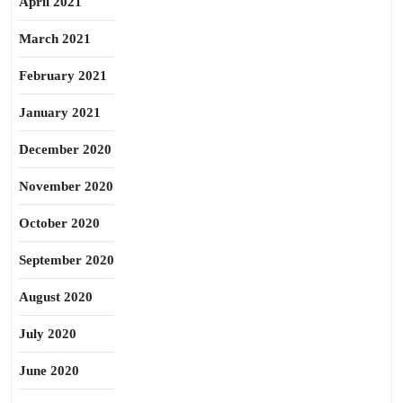
April 2021
March 2021
February 2021
January 2021
December 2020
November 2020
October 2020
September 2020
August 2020
July 2020
June 2020