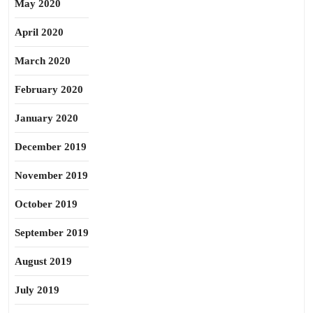
May 2020
April 2020
March 2020
February 2020
January 2020
December 2019
November 2019
October 2019
September 2019
August 2019
July 2019