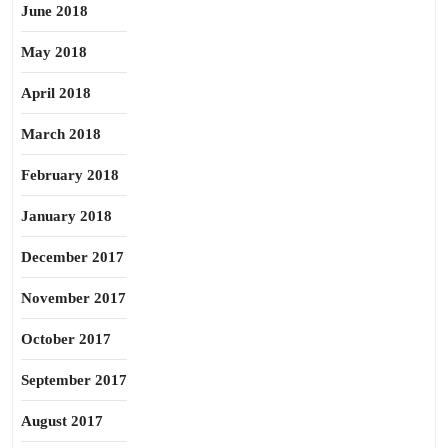
June 2018
May 2018
April 2018
March 2018
February 2018
January 2018
December 2017
November 2017
October 2017
September 2017
August 2017