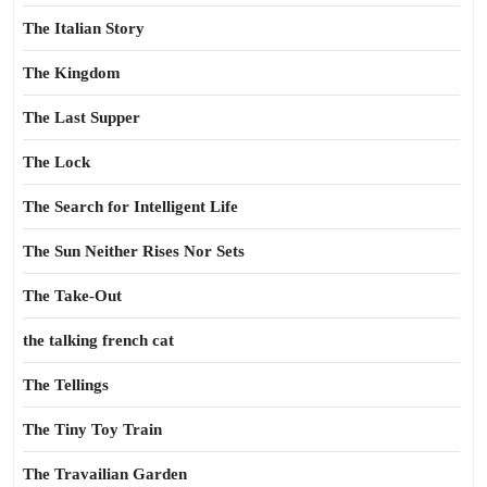
The Italian Story
The Kingdom
The Last Supper
The Lock
The Search for Intelligent Life
The Sun Neither Rises Nor Sets
The Take-Out
the talking french cat
The Tellings
The Tiny Toy Train
The Travailian Garden