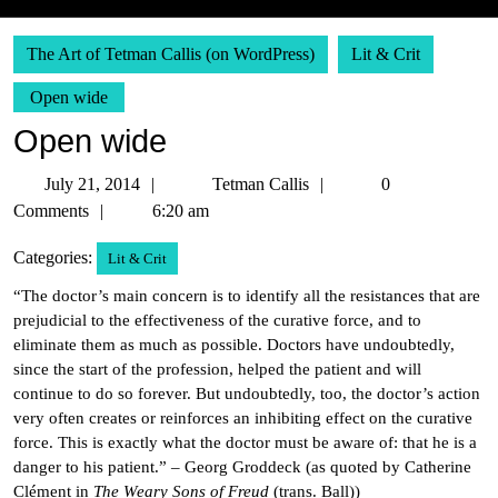
The Art of Tetman Callis (on WordPress)
Lit & Crit
Open wide
Open wide
July
Tetman
July 21, 2014
Tetman Callis
0
21,
Callis
Comments
6:20 am
2014
Categories:
Lit & Crit
“The doctor’s main concern is to identify all the resistances that are
prejudicial to the effectiveness of the curative force, and to
eliminate them as much as possible. Doctors have undoubtedly,
since the start of the profession, helped the patient and will
continue to do so forever. But undoubtedly, too, the doctor’s action
very often creates or reinforces an inhibiting effect on the curative
force. This is exactly what the doctor must be aware of: that he is a
danger to his patient.” – Georg Groddeck (as quoted by Catherine
Clément in
The Weary Sons of Freud
(trans. Ball))