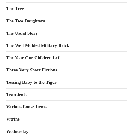
The Tree
The Two Daughters
The Usual Story
The Well-Molded Military Brick
The Year Our Children Left
Three Very Short Fictions
Tossing Baby to the Tiger
Transients
Various Loose Items
Vitrine
Wednesday