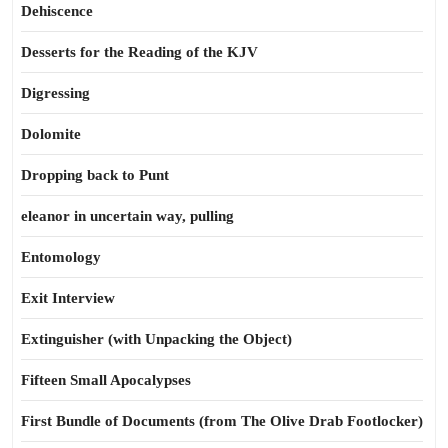
Dehiscence
Desserts for the Reading of the KJV
Digressing
Dolomite
Dropping back to Punt
eleanor in uncertain way, pulling
Entomology
Exit Interview
Extinguisher (with Unpacking the Object)
Fifteen Small Apocalypses
First Bundle of Documents (from The Olive Drab Footlocker)