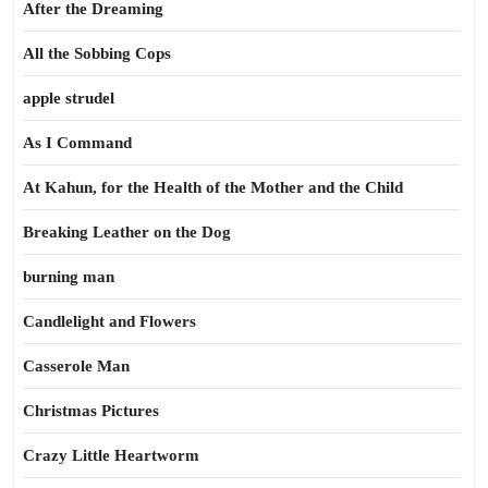
After the Dreaming
All the Sobbing Cops
apple strudel
As I Command
At Kahun, for the Health of the Mother and the Child
Breaking Leather on the Dog
burning man
Candlelight and Flowers
Casserole Man
Christmas Pictures
Crazy Little Heartworm