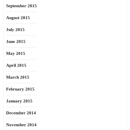
September 2015
August 2015
July 2015
June 2015
May 2015
April 2015
March 2015
February 2015
January 2015
December 2014
November 2014