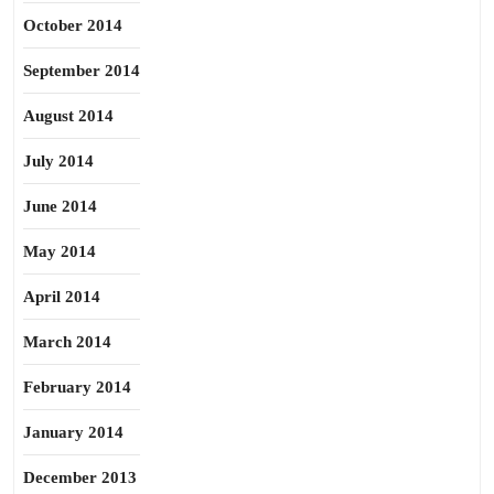
October 2014
September 2014
August 2014
July 2014
June 2014
May 2014
April 2014
March 2014
February 2014
January 2014
December 2013