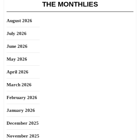
THE MONTHLIES
August 2026
July 2026
June 2026
May 2026
April 2026
March 2026
February 2026
January 2026
December 2025
November 2025