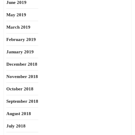
June 2019
May 2019
March 2019
February 2019
January 2019
December 2018
November 2018
October 2018
September 2018
August 2018
July 2018