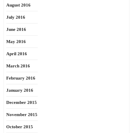
August 2016
July 2016
June 2016
May 2016
April 2016
March 2016
February 2016
January 2016
December 2015
November 2015
October 2015