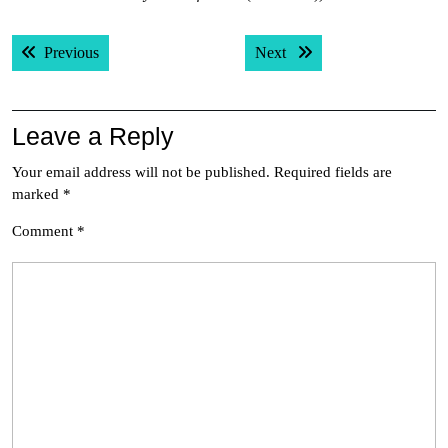
Post
Previous post:
Next post:
Previous
Next
navigation
Leave a Reply
Your email address will not be published.
Required fields are
marked
*
Comment
*