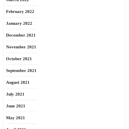
February 2022
January 2022
December 2021
November 2021
October 2021
September 2021
August 2021
July 2021
June 2021
May 2021