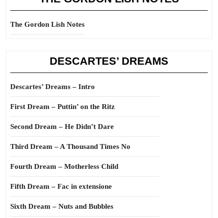
The Gordon Lish Notes
DESCARTES’ DREAMS
Descartes’ Dreams – Intro
First Dream – Puttin’ on the Ritz
Second Dream – He Didn’t Dare
Third Dream – A Thousand Times No
Fourth Dream – Motherless Child
Fifth Dream – Fac in extensione
Sixth Dream – Nuts and Bubbles