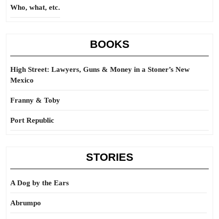
Who, what, etc.
BOOKS
High Street: Lawyers, Guns & Money in a Stoner’s New
Mexico
Franny & Toby
Port Republic
STORIES
A Dog by the Ears
Abrumpo