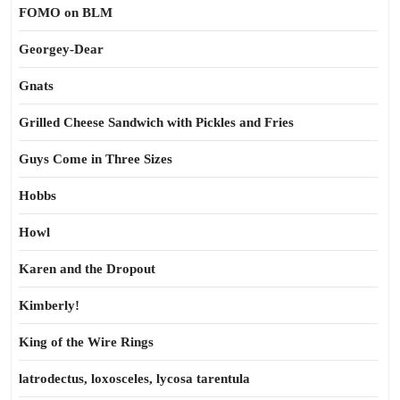
FOMO on BLM
Georgey-Dear
Gnats
Grilled Cheese Sandwich with Pickles and Fries
Guys Come in Three Sizes
Hobbs
Howl
Karen and the Dropout
Kimberly!
King of the Wire Rings
latrodectus, loxosceles, lycosa tarentula