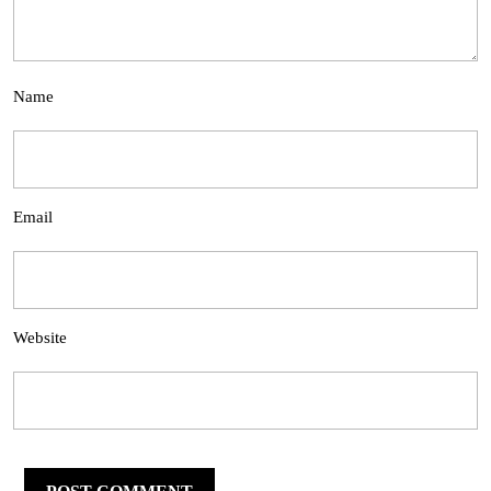
Name
Email
Website