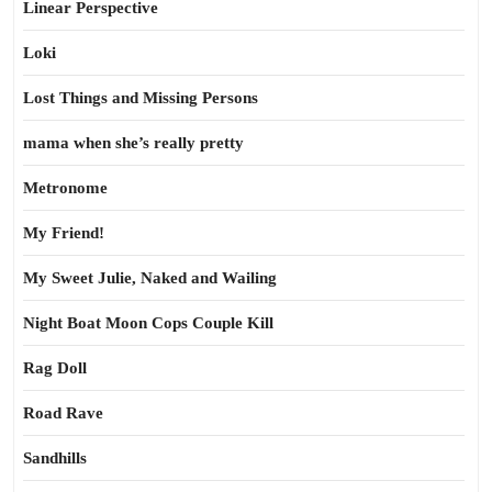
Linear Perspective
Loki
Lost Things and Missing Persons
mama when she’s really pretty
Metronome
My Friend!
My Sweet Julie, Naked and Wailing
Night Boat Moon Cops Couple Kill
Rag Doll
Road Rave
Sandhills