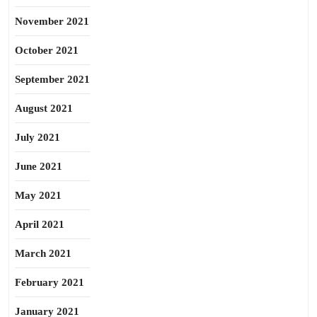
November 2021
October 2021
September 2021
August 2021
July 2021
June 2021
May 2021
April 2021
March 2021
February 2021
January 2021