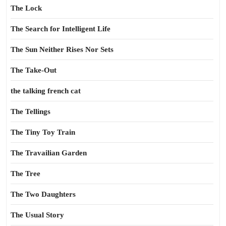
The Lock
The Search for Intelligent Life
The Sun Neither Rises Nor Sets
The Take-Out
the talking french cat
The Tellings
The Tiny Toy Train
The Travailian Garden
The Tree
The Two Daughters
The Usual Story