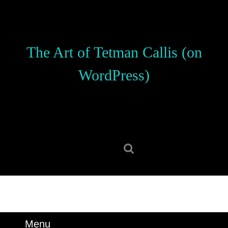
Skip
to
content
Skip
The Art of Tetman Callis (on
to
content
WordPress)
Search
for:
Menu
Menu