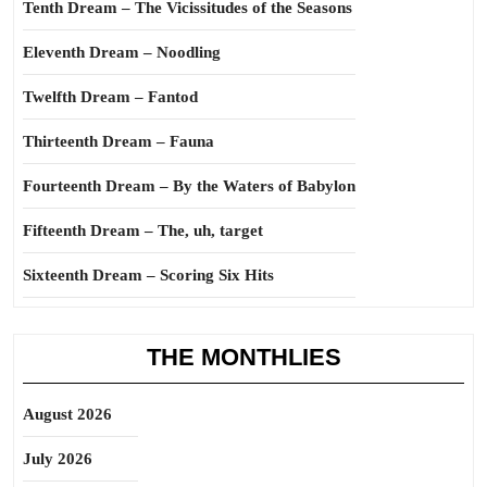
Tenth Dream – The Vicissitudes of the Seasons
Eleventh Dream – Noodling
Twelfth Dream – Fantod
Thirteenth Dream – Fauna
Fourteenth Dream – By the Waters of Babylon
Fifteenth Dream – The, uh, target
Sixteenth Dream – Scoring Six Hits
THE MONTHLIES
August 2026
July 2026