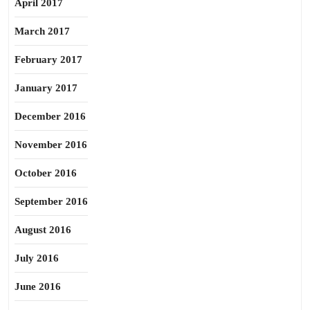
April 2017
March 2017
February 2017
January 2017
December 2016
November 2016
October 2016
September 2016
August 2016
July 2016
June 2016