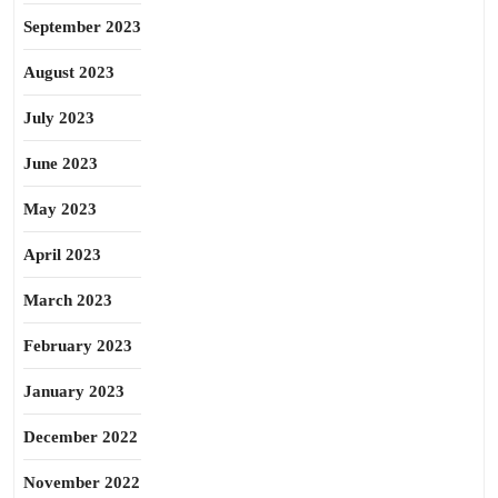
September 2023
August 2023
July 2023
June 2023
May 2023
April 2023
March 2023
February 2023
January 2023
December 2022
November 2022