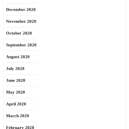
December 2020
November 2020
October 2020
September 2020
August 2020
July 2020
June 2020
May 2020
April 2020
March 2020
February 2020