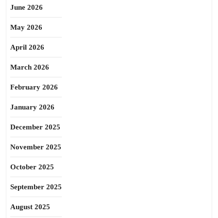
June 2026
May 2026
April 2026
March 2026
February 2026
January 2026
December 2025
November 2025
October 2025
September 2025
August 2025