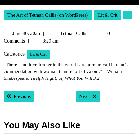
The Art of Tetman Callis (on WordPress)
Lit & Crit
June
Tetman
June 30, 2026
Tetman Callis
0
30,
Callis
Comments
8:29 am
2026
Categories:
Lit & Crit
“There is no love-broker in the world can more prevail in man’s
commendation with woman than report of valour.” – William
Shakespeare,
Twelfth Night; or, What You Will 3.2
Post
Previous post:
Next post:
Previous
Next
navigation
You May Also Like