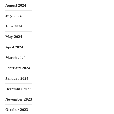
August 2024
July 2024
June 2024
May 2024
April 2024
March 2024
February 2024
January 2024
December 2023
November 2023
October 2023