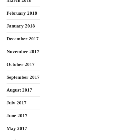
March 2018
February 2018
January 2018
December 2017
November 2017
October 2017
September 2017
August 2017
July 2017
June 2017
May 2017