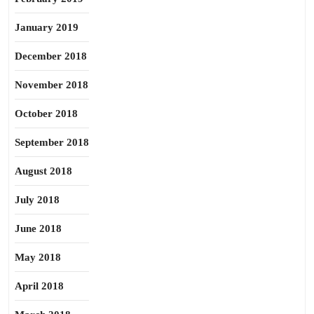
January 2019
December 2018
November 2018
October 2018
September 2018
August 2018
July 2018
June 2018
May 2018
April 2018