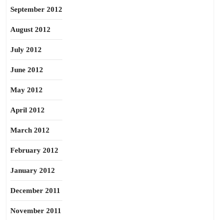
September 2012
August 2012
July 2012
June 2012
May 2012
April 2012
March 2012
February 2012
January 2012
December 2011
November 2011