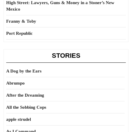
High Street: Lawyers, Guns & Money in a Stoner’s New
Mexico
Franny & Toby
Port Republic
STORIES
A Dog by the Ears
Abrumpo
After the Dreaming
All the Sobbing Cops
apple strudel
As I Command