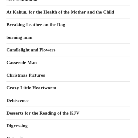
At Kahun, for the Health of the Mother and the Child
Breaking Leather on the Dog
burning man
Candlelight and Flowers
Casserole Man
Christmas Pictures
Crazy Little Heartworm
Dehiscence
Desserts for the Reading of the KJV
Digressing