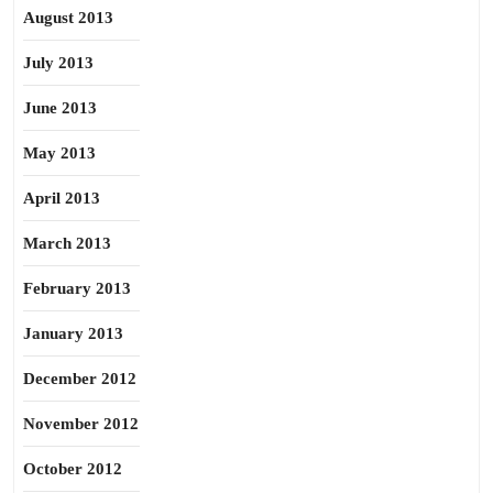
August 2013
July 2013
June 2013
May 2013
April 2013
March 2013
February 2013
January 2013
December 2012
November 2012
October 2012