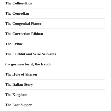
The Collier-Kids
The Comedian
The Congenital Fiance
The Correction Ribbon
The Crime
The Faithful and Wise Servants
the german for it, the french
The Hole of Sharon
The Italian Story
The Kingdom
The Last Supper