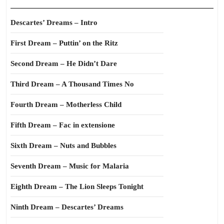
Descartes’ Dreams – Intro
First Dream – Puttin’ on the Ritz
Second Dream – He Didn’t Dare
Third Dream – A Thousand Times No
Fourth Dream – Motherless Child
Fifth Dream – Fac in extensione
Sixth Dream – Nuts and Bubbles
Seventh Dream – Music for Malaria
Eighth Dream – The Lion Sleeps Tonight
Ninth Dream – Descartes’ Dreams