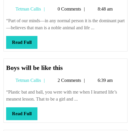
Tetman
Tetman Callis
0 Comments
8:48 am
Callis
“Part of our minds—in any normal person it is the dominant part
—believes that man is a noble animal and life ...
Read
Read Full
Full
Boys
Boys will be like this
will
Tetman
Tetman Callis
2 Comments
6:39 am
be
Callis
like
“Plastic bat and ball, you were with me when I learned life’s
this
meanest lesson. That to be a girl and ...
Read
Read Full
Full