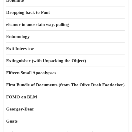
Dolomite
Dropping back to Punt
eleanor in uncertain way, pulling
Entomology
Exit Interview
Extinguisher (with Unpacking the Object)
Fifteen Small Apocalypses
First Bundle of Documents (from The Olive Drab Footlocker)
FOMO on BLM
Georgey-Dear
Gnats