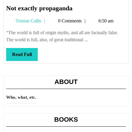
Not
Not exactly propaganda
exactly
Tetman
Tetman Callis
0 Comments
6:50 am
propaganda
Callis
“The world is full of origin myths, and all are factually false.
The world is full, also, of great traditional ...
Read
Read Full
Full
ABOUT
Who, what, etc.
BOOKS