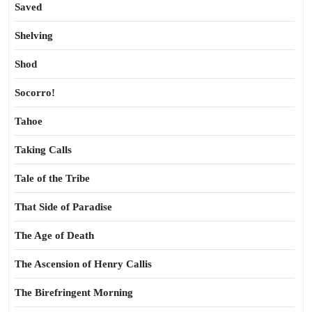
Saved
Shelving
Shod
Socorro!
Tahoe
Taking Calls
Tale of the Tribe
That Side of Paradise
The Age of Death
The Ascension of Henry Callis
The Birefringent Morning