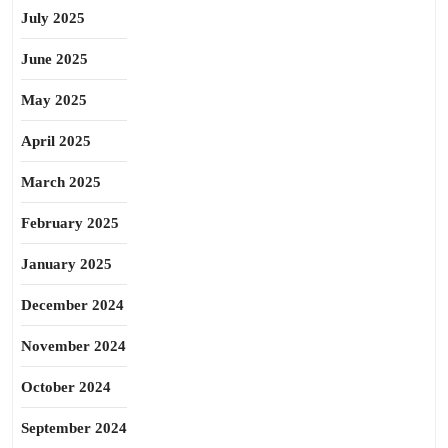
July 2025
June 2025
May 2025
April 2025
March 2025
February 2025
January 2025
December 2024
November 2024
October 2024
September 2024