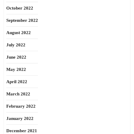
October 2022
September 2022
August 2022
July 2022
June 2022
May 2022
April 2022
March 2022
February 2022
January 2022
December 2021