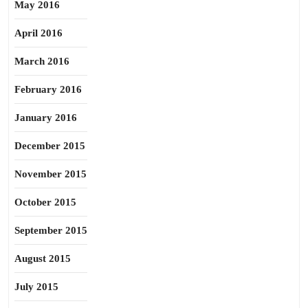
May 2016
April 2016
March 2016
February 2016
January 2016
December 2015
November 2015
October 2015
September 2015
August 2015
July 2015