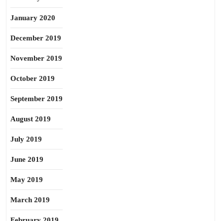
January 2020
December 2019
November 2019
October 2019
September 2019
August 2019
July 2019
June 2019
May 2019
March 2019
February 2019