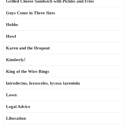
Grilled Cheese Sandwich with Pickles and Fries
Guys Come in Three Sizes
Hobbs
Howl
Karen and the Dropout
Kimberly!
King of the Wire Rings
latrodectus, loxosceles, lycosa tarentula
Lawn
Legal Advice
Liberation