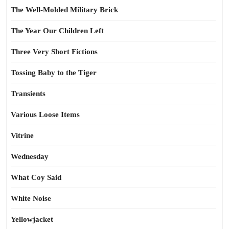
The Well-Molded Military Brick
The Year Our Children Left
Three Very Short Fictions
Tossing Baby to the Tiger
Transients
Various Loose Items
Vitrine
Wednesday
What Coy Said
White Noise
Yellowjacket