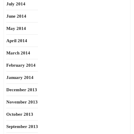
July 2014
June 2014
May 2014
April 2014
March 2014
February 2014
January 2014
December 2013
November 2013
October 2013
September 2013