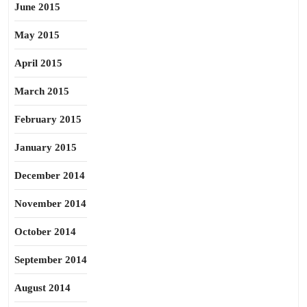
June 2015
May 2015
April 2015
March 2015
February 2015
January 2015
December 2014
November 2014
October 2014
September 2014
August 2014