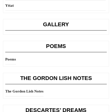
Yttat
GALLERY
POEMS
Poems
THE GORDON LISH NOTES
The Gordon Lish Notes
DESCARTES’ DREAMS