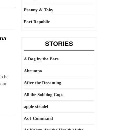
Franny & Toby
Port Republic
na
STORIES
A Dog by the Ears
Abrumpo
 to be
After the Dreaming
your
All the Sobbing Cops
apple strudel
As I Command