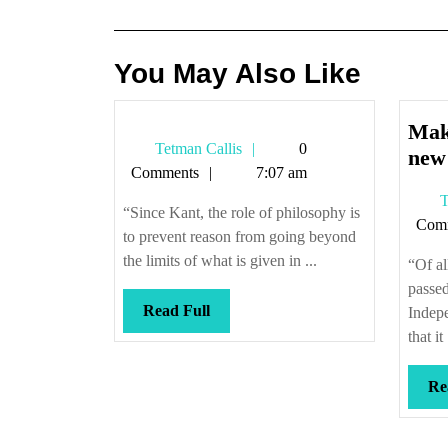
navigation
You May Also Like
Mak
Tetman
Tetman Callis
0
new
Callis
Comments
7:07 am
T
“Since Kant, the role of philosophy is
Com
to prevent reason from going beyond
the limits of what is given in ...
“Of al
passed
Read
Read Full
Indepe
Full
that it 
Re