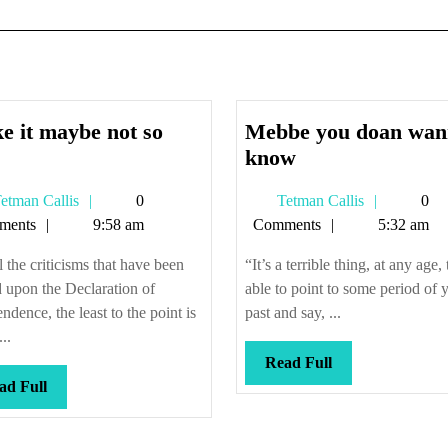
e it maybe not so
Mebbe you doan wan
Make
Mebbe
know
it
you
Tetman
Tetman
etman Callis
0
Tetman Callis
0
maybe
doan
Callis
Callis
ments
9:58 am
Comments
5:32 am
not
wanna
so
know
l the criticisms that have been
“It’s a terrible thing, at any age,
new
 upon the Declaration of
able to point to some period of 
ndence, the least to the point is
past and say, ...
...
Read
Read Full
Read
Full
ad Full
Full