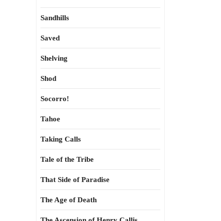
Sandhills
Saved
Shelving
Shod
Socorro!
Tahoe
Taking Calls
Tale of the Tribe
That Side of Paradise
The Age of Death
The Ascension of Henry Callis