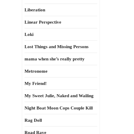
Liberation
Linear Perspective
Loki
Lost Things and Missing Persons
mama when she’s really pretty
Metronome
My Friend!
My Sweet Julie, Naked and Wailing
Night Boat Moon Cops Couple Kill
Rag Doll
Road Rave