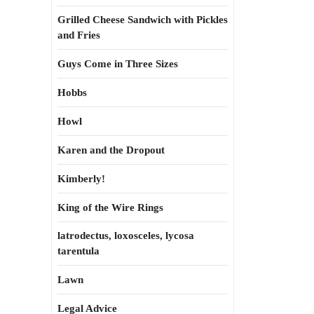
Grilled Cheese Sandwich with Pickles
and Fries
Guys Come in Three Sizes
Hobbs
Howl
Karen and the Dropout
Kimberly!
King of the Wire Rings
latrodectus, loxosceles, lycosa
tarentula
Lawn
Legal Advice