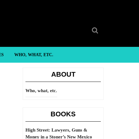
Search
for:
ES
WHO, WHAT, ETC.
ABOUT
Who, what, etc.
BOOKS
High Street: Lawyers, Guns &
Money in a Stoner’s New Mexico