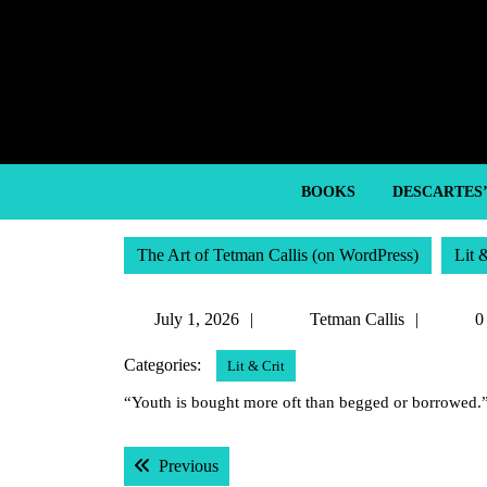
Skip
to
content
Skip
to
content
BOOKS
DESCARTES
The Art of Tetman Callis (on WordPress)
Lit 
July
Tetman
July 1, 2026
Tetman Callis
0
1,
Callis
Categories:
Lit & Crit
2026
“Youth is bought more oft than begged or borrowed.
Post
Previous post:
Previous