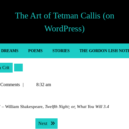
The Art of Tetman Callis (on
WordPress)
’ DREAMS
POEMS
STORIES
THE GORDON LISH NOT
& Crit
 Comments
8:32 am
” – William Shakespeare,
Twelfth Night; or, What You Will 3.4
Next post:
Next