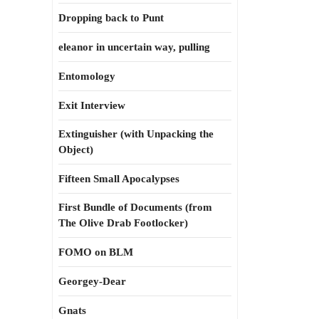
Dropping back to Punt
eleanor in uncertain way, pulling
Entomology
Exit Interview
Extinguisher (with Unpacking the
Object)
Fifteen Small Apocalypses
First Bundle of Documents (from
The Olive Drab Footlocker)
FOMO on BLM
Georgey-Dear
Gnats