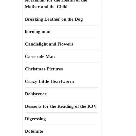
At Kahun, for the Health of the
Mother and the Child
Breaking Leather on the Dog
burning man
Candlelight and Flowers
Casserole Man
Christmas Pictures
Crazy Little Heartworm
Dehiscence
Desserts for the Reading of the KJV
Digressing
Dolomite