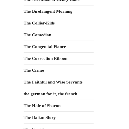
The Birefringent Morning
The Collier-Kids
The Comedian
The Congenital Fiance
The Correction Ribbon
The Crime
The Faithful and Wise Servants
the german for it, the french
The Hole of Sharon
The Italian Story