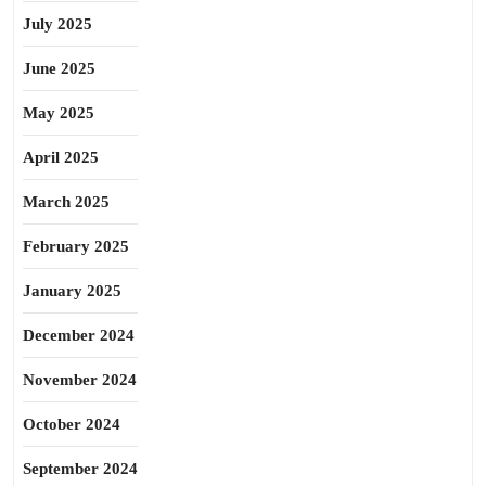
July 2025
June 2025
May 2025
April 2025
March 2025
February 2025
January 2025
December 2024
November 2024
October 2024
September 2024