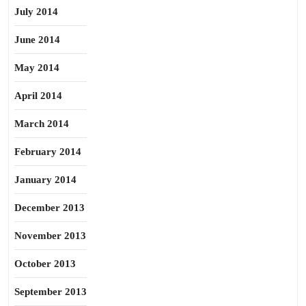
July 2014
June 2014
May 2014
April 2014
March 2014
February 2014
January 2014
December 2013
November 2013
October 2013
September 2013