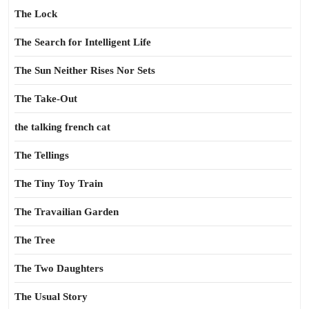
The Lock
The Search for Intelligent Life
The Sun Neither Rises Nor Sets
The Take-Out
the talking french cat
The Tellings
The Tiny Toy Train
The Travailian Garden
The Tree
The Two Daughters
The Usual Story