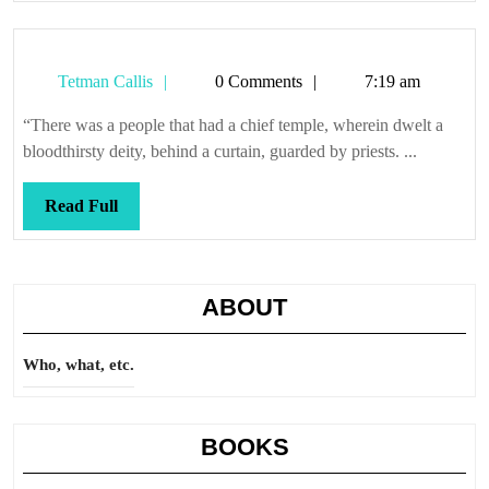
Tetman
Tetman Callis
0 Comments
7:19 am
Callis
“There was a people that had a chief temple, wherein dwelt a
bloodthirsty deity, behind a curtain, guarded by priests. ...
Read
Read Full
Full
ABOUT
Who, what, etc.
BOOKS