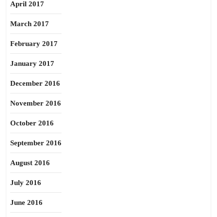
April 2017
March 2017
February 2017
January 2017
December 2016
November 2016
October 2016
September 2016
August 2016
July 2016
June 2016