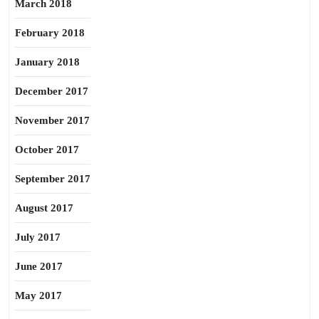
March 2018
February 2018
January 2018
December 2017
November 2017
October 2017
September 2017
August 2017
July 2017
June 2017
May 2017