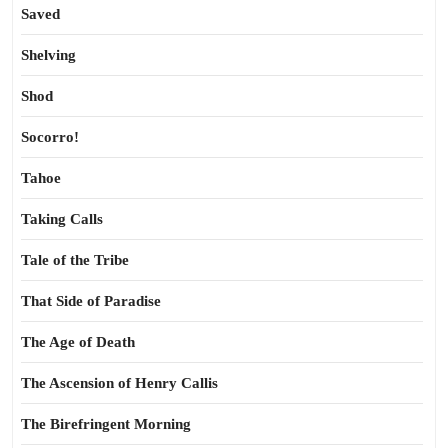
Saved
Shelving
Shod
Socorro!
Tahoe
Taking Calls
Tale of the Tribe
That Side of Paradise
The Age of Death
The Ascension of Henry Callis
The Birefringent Morning