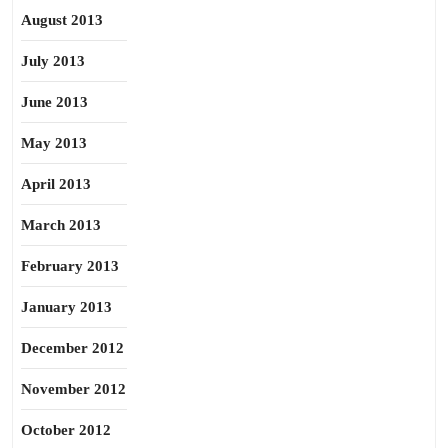
August 2013
July 2013
June 2013
May 2013
April 2013
March 2013
February 2013
January 2013
December 2012
November 2012
October 2012