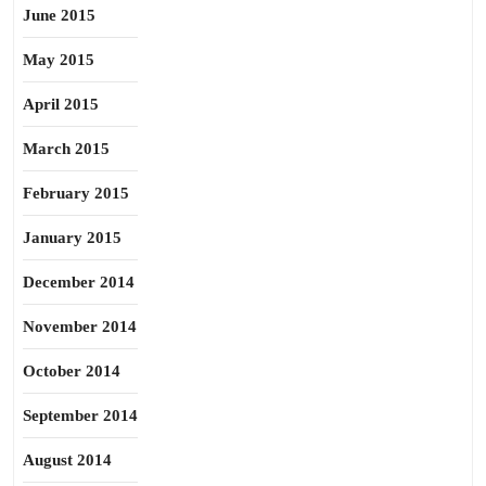
June 2015
May 2015
April 2015
March 2015
February 2015
January 2015
December 2014
November 2014
October 2014
September 2014
August 2014