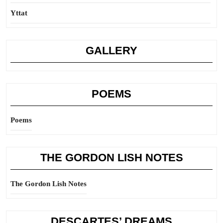
Yttat
GALLERY
POEMS
Poems
THE GORDON LISH NOTES
The Gordon Lish Notes
DESCARTES’ DREAMS