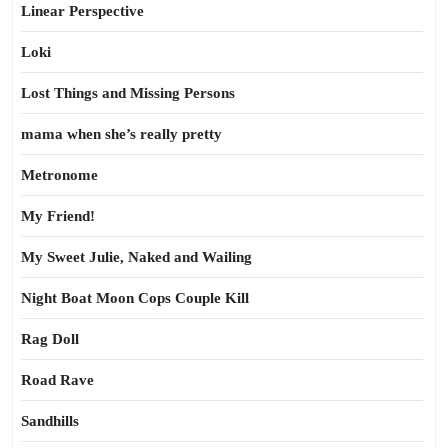
Linear Perspective
Loki
Lost Things and Missing Persons
mama when she’s really pretty
Metronome
My Friend!
My Sweet Julie, Naked and Wailing
Night Boat Moon Cops Couple Kill
Rag Doll
Road Rave
Sandhills