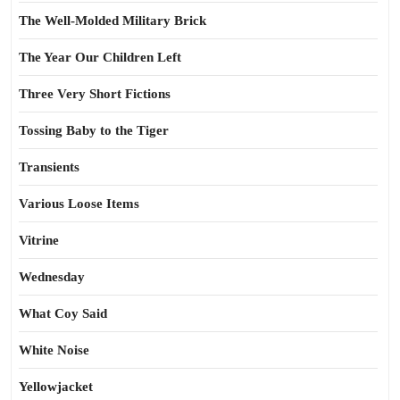
The Well-Molded Military Brick
The Year Our Children Left
Three Very Short Fictions
Tossing Baby to the Tiger
Transients
Various Loose Items
Vitrine
Wednesday
What Coy Said
White Noise
Yellowjacket