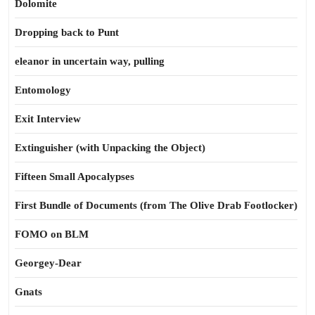
Dolomite
Dropping back to Punt
eleanor in uncertain way, pulling
Entomology
Exit Interview
Extinguisher (with Unpacking the Object)
Fifteen Small Apocalypses
First Bundle of Documents (from The Olive Drab Footlocker)
FOMO on BLM
Georgey-Dear
Gnats