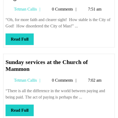
get
Tetman
Tetman Callis
0 Comments
7:51 am
there
Callis
from
“Oh, for more faith and clearer sight! How stable is the City of
here
God! How disordered the City of Man!” ...
Read
Read Full
Full
Sunday services at the Church of
Sunday
Mammon
services
Tetman
Tetman Callis
0 Comments
7:02 am
at
Callis
the
“There is all the difference in the world between paying and
Church
being paid. The act of paying is perhaps the ...
of
Mammon
Read
Read Full
Full