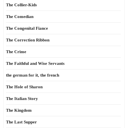
The Collier-Kids
The Comedian
The Congenital Fiance
The Correction Ribbon
The Crime
The Faithful and Wise Servants
the german for it, the french
The Hole of Sharon
The Italian Story
The Kingdom
The Last Supper