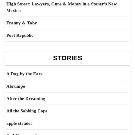
High Street: Lawyers, Guns & Money in a Stoner’s New
Mexico
Franny & Toby
Port Republic
STORIES
A Dog by the Ears
Abrumpo
After the Dreaming
All the Sobbing Cops
apple strudel