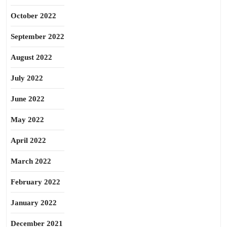
October 2022
September 2022
August 2022
July 2022
June 2022
May 2022
April 2022
March 2022
February 2022
January 2022
December 2021