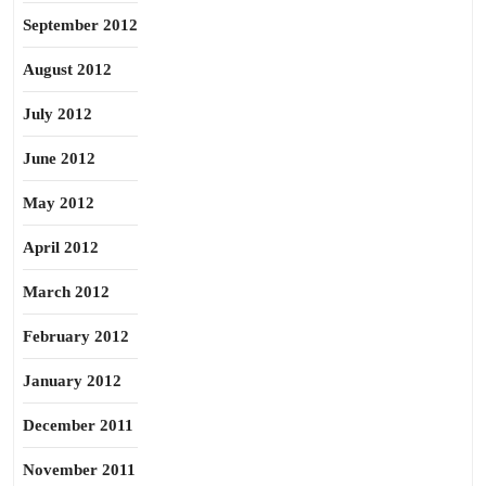
September 2012
August 2012
July 2012
June 2012
May 2012
April 2012
March 2012
February 2012
January 2012
December 2011
November 2011