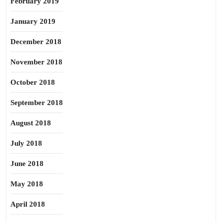
February 2019
January 2019
December 2018
November 2018
October 2018
September 2018
August 2018
July 2018
June 2018
May 2018
April 2018