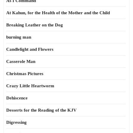
As I Command
At Kahun, for the Health of the Mother and the Child
Breaking Leather on the Dog
burning man
Candlelight and Flowers
Casserole Man
Christmas Pictures
Crazy Little Heartworm
Dehiscence
Desserts for the Reading of the KJV
Digressing