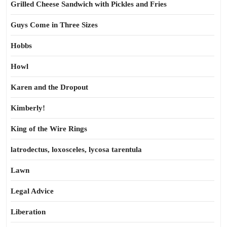
Grilled Cheese Sandwich with Pickles and Fries
Guys Come in Three Sizes
Hobbs
Howl
Karen and the Dropout
Kimberly!
King of the Wire Rings
latrodectus, loxosceles, lycosa tarentula
Lawn
Legal Advice
Liberation