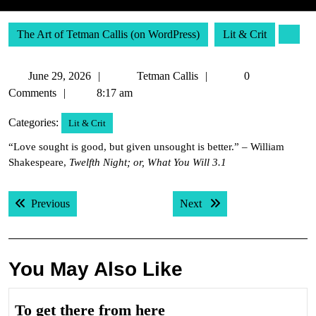
The Art of Tetman Callis (on WordPress)
Lit & Crit
June
Tetman
June 29, 2026
Tetman Callis
0
29,
Callis
Comments
8:17 am
2026
Categories:
Lit & Crit
“Love sought is good, but given unsought is better.” – William
Shakespeare,
Twelfth Night; or, What You Will 3.1
Post
Previous post:
Next post:
Previous
Next
navigation
You May Also Like
To
To get there from here