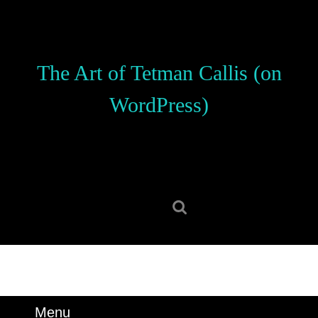
Skip
to
content
Skip
The Art of Tetman Callis (on
to
content
WordPress)
Search
for:
Menu
Menu