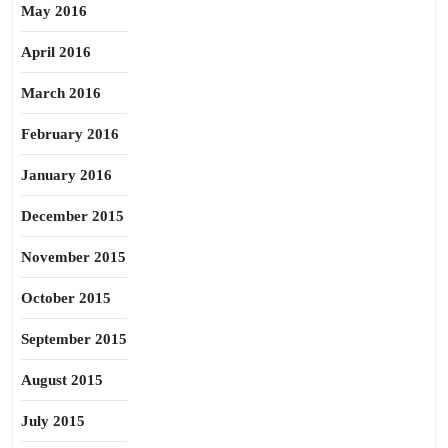
May 2016
April 2016
March 2016
February 2016
January 2016
December 2015
November 2015
October 2015
September 2015
August 2015
July 2015