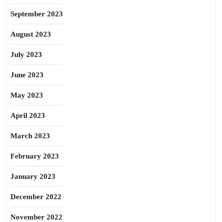
September 2023
August 2023
July 2023
June 2023
May 2023
April 2023
March 2023
February 2023
January 2023
December 2022
November 2022