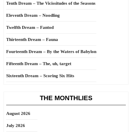
Tenth Dream – The Vicissitudes of the Seasons
Eleventh Dream – Noodling
Twelfth Dream – Fantod
Thirteenth Dream – Fauna
Fourteenth Dream – By the Waters of Babylon
Fifteenth Dream – The, uh, target
Sixteenth Dream – Scoring Six Hits
THE MONTHLIES
August 2026
July 2026