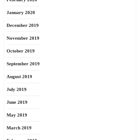
January 2020
December 2019
November 2019
October 2019
September 2019
August 2019
July 2019
June 2019
May 2019
March 2019