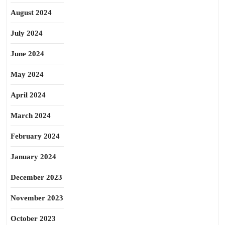
August 2024
July 2024
June 2024
May 2024
April 2024
March 2024
February 2024
January 2024
December 2023
November 2023
October 2023