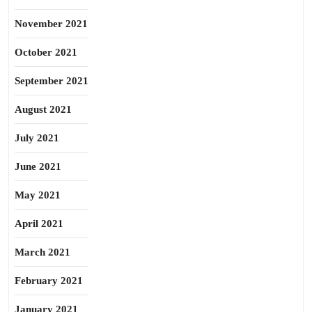
November 2021
October 2021
September 2021
August 2021
July 2021
June 2021
May 2021
April 2021
March 2021
February 2021
January 2021