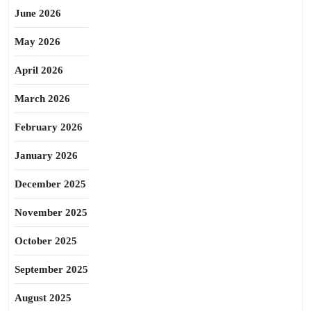
June 2026
May 2026
April 2026
March 2026
February 2026
January 2026
December 2025
November 2025
October 2025
September 2025
August 2025