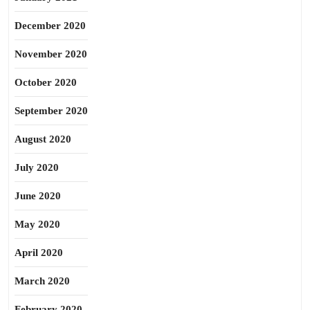
December 2020
November 2020
October 2020
September 2020
August 2020
July 2020
June 2020
May 2020
April 2020
March 2020
February 2020