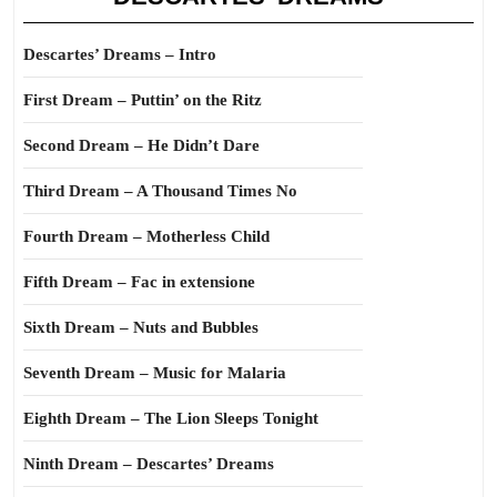
Descartes’ Dreams – Intro
First Dream – Puttin’ on the Ritz
Second Dream – He Didn’t Dare
Third Dream – A Thousand Times No
Fourth Dream – Motherless Child
Fifth Dream – Fac in extensione
Sixth Dream – Nuts and Bubbles
Seventh Dream – Music for Malaria
Eighth Dream – The Lion Sleeps Tonight
Ninth Dream – Descartes’ Dreams