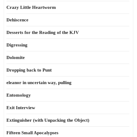
Crazy Little Heartworm
Dehiscence
Desserts for the Reading of the KJV
Digressing
Dolomite
Dropping back to Punt
eleanor in uncertain way, pulling
Entomology
Exit Interview
Extinguisher (with Unpacking the Object)
Fifteen Small Apocalypses