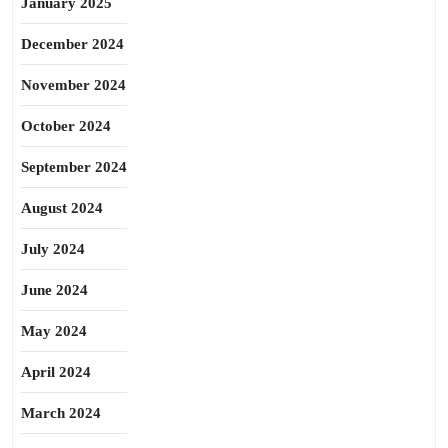
January 2025
December 2024
November 2024
October 2024
September 2024
August 2024
July 2024
June 2024
May 2024
April 2024
March 2024