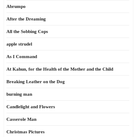
Abrumpo
After the Dreaming
All the Sobbing Cops
apple strudel
As I Command
At Kahun, for the Health of the Mother and the Child
Breaking Leather on the Dog
burning man
Candlelight and Flowers
Casserole Man
Christmas Pictures