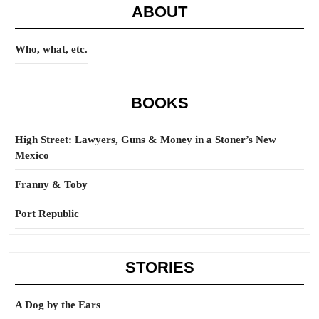
ABOUT
Who, what, etc.
BOOKS
High Street: Lawyers, Guns & Money in a Stoner’s New
Mexico
Franny & Toby
Port Republic
STORIES
A Dog by the Ears