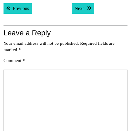
Post
Previous post:
Next post:
Previous
Next
navigation
Leave a Reply
Your email address will not be published.
Required fields are
marked
*
Comment
*