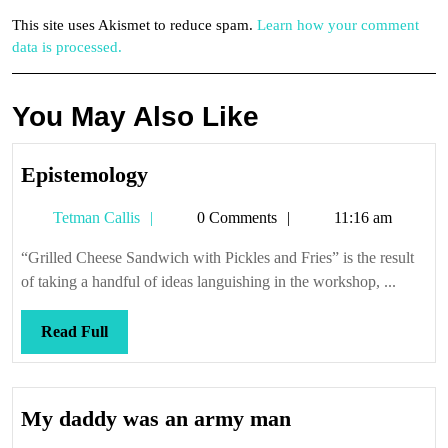
This site uses Akismet to reduce spam.
Learn how your comment
data is processed.
You May Also Like
Epistemology
Epistemology
Tetman
Tetman Callis
0 Comments
11:16 am
Callis
“Grilled Cheese Sandwich with Pickles and Fries” is the result
of taking a handful of ideas languishing in the workshop, ...
Read
Read Full
Full
My
My daddy was an army man
daddy