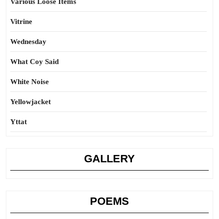
Various Loose Items
Vitrine
Wednesday
What Coy Said
White Noise
Yellowjacket
Yttat
GALLERY
POEMS