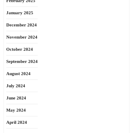
February 2025
January 2025
December 2024
November 2024
October 2024
September 2024
August 2024
July 2024
June 2024
May 2024
April 2024