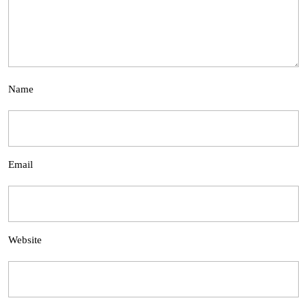
Name
Email
Website