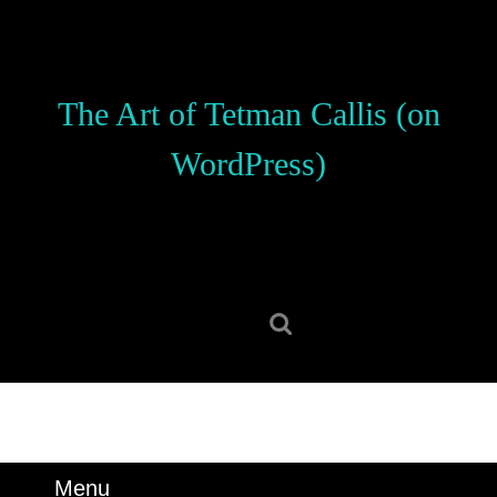
Skip
to
content
Skip
The Art of Tetman Callis (on
to
content
WordPress)
Search
for:
Menu
Menu