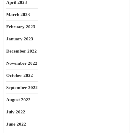
April 2023
March 2023
February 2023
January 2023
December 2022
November 2022
October 2022
September 2022
August 2022
July 2022
June 2022