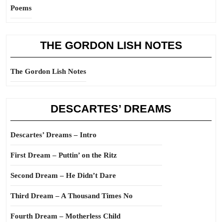
Poems
THE GORDON LISH NOTES
The Gordon Lish Notes
DESCARTES’ DREAMS
Descartes’ Dreams – Intro
First Dream – Puttin’ on the Ritz
Second Dream – He Didn’t Dare
Third Dream – A Thousand Times No
Fourth Dream – Motherless Child