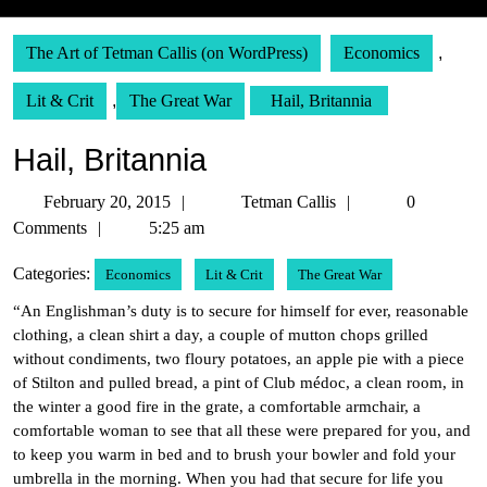
The Art of Tetman Callis (on WordPress)
Economics
,
Lit & Crit
,
The Great War
Hail, Britannia
Hail, Britannia
February
Tetman
February 20, 2015
Tetman Callis
0
20,
Callis
Comments
5:25 am
2015
Categories:
Economics
Lit & Crit
The Great War
“An Englishman’s duty is to secure for himself for ever, reasonable
clothing, a clean shirt a day, a couple of mutton chops grilled
without condiments, two floury potatoes, an apple pie with a piece
of Stilton and pulled bread, a pint of Club médoc, a clean room, in
the winter a good fire in the grate, a comfortable armchair, a
comfortable woman to see that all these were prepared for you, and
to keep you warm in bed and to brush your bowler and fold your
umbrella in the morning. When you had that secure for life you