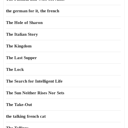
the german for it, the french
The Hole of Sharon
The Italian Story
The Kingdom
The Last Supper
The Lock
The Search for Intelligent Life
The Sun Neither Rises Nor Sets
The Take-Out
the talking french cat