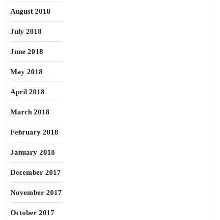
August 2018
July 2018
June 2018
May 2018
April 2018
March 2018
February 2018
January 2018
December 2017
November 2017
October 2017