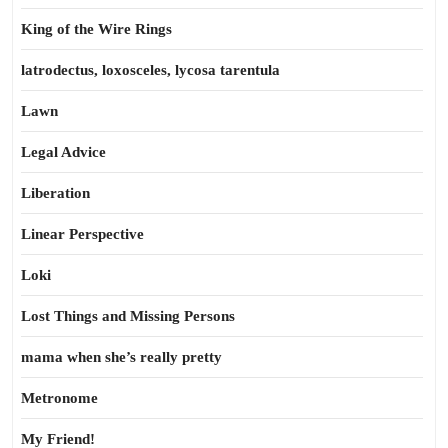
King of the Wire Rings
latrodectus, loxosceles, lycosa tarentula
Lawn
Legal Advice
Liberation
Linear Perspective
Loki
Lost Things and Missing Persons
mama when she’s really pretty
Metronome
My Friend!