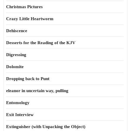
Christmas Pictures
Crazy Little Heartworm
Dehiscence
Desserts for the Reading of the KJV
Digressing
Dolomite
Dropping back to Punt
eleanor in uncertain way, pulling
Entomology
Exit Interview
Extinguisher (with Unpacking the Object)