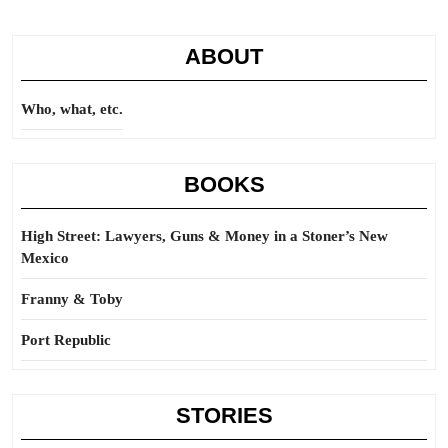
ABOUT
Who, what, etc.
BOOKS
High Street: Lawyers, Guns & Money in a Stoner’s New
Mexico
Franny & Toby
Port Republic
STORIES