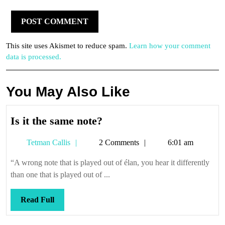
This site uses Akismet to reduce spam.
Learn how your comment
data is processed.
You May Also Like
Is
Is it the same note?
it
Tetman
Tetman Callis
2 Comments
6:01 am
the
Callis
same
“A wrong note that is played out of élan, you hear it differently
note?
than one that is played out of ...
Read
Read Full
Full