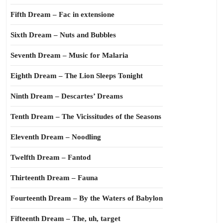
Fifth Dream – Fac in extensione
Sixth Dream – Nuts and Bubbles
Seventh Dream – Music for Malaria
Eighth Dream – The Lion Sleeps Tonight
Ninth Dream – Descartes’ Dreams
Tenth Dream – The Vicissitudes of the Seasons
Eleventh Dream – Noodling
Twelfth Dream – Fantod
Thirteenth Dream – Fauna
Fourteenth Dream – By the Waters of Babylon
Fifteenth Dream – The, uh, target