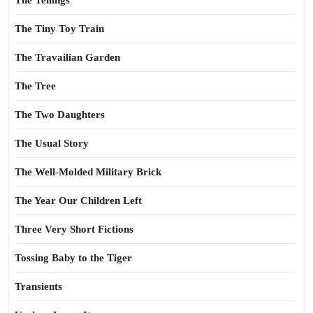
The Tellings
The Tiny Toy Train
The Travailian Garden
The Tree
The Two Daughters
The Usual Story
The Well-Molded Military Brick
The Year Our Children Left
Three Very Short Fictions
Tossing Baby to the Tiger
Transients