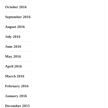
October 2016
September 2016
August 2016
July 2016
June 2016
May 2016
April 2016
March 2016
February 2016
January 2016
December 2015