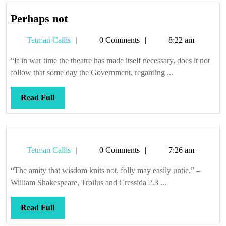
Perhaps
Perhaps not
not
Tetman
Tetman Callis
0 Comments
8:22 am
Callis
“If in war time the theatre has made itself necessary, does it not
follow that some day the Government, regarding ...
Read
Read Full
Full
Tetman
Tetman Callis
0 Comments
7:26 am
Callis
“The amity that wisdom knits not, folly may easily untie.” –
William Shakespeare, Troilus and Cressida 2.3 ...
Read
Read Full
Full