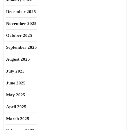
December 2025
November 2025
October 2025
September 2025
August 2025
July 2025
June 2025
May 2025
April 2025
March 2025