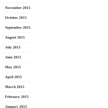
November 2015
October 2015
September 2015
August 2015
July 2015
June 2015
May 2015
April 2015
March 2015
February 2015
January 2015