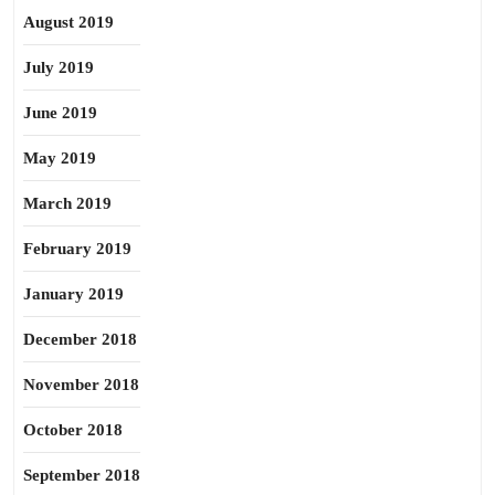
August 2019
July 2019
June 2019
May 2019
March 2019
February 2019
January 2019
December 2018
November 2018
October 2018
September 2018