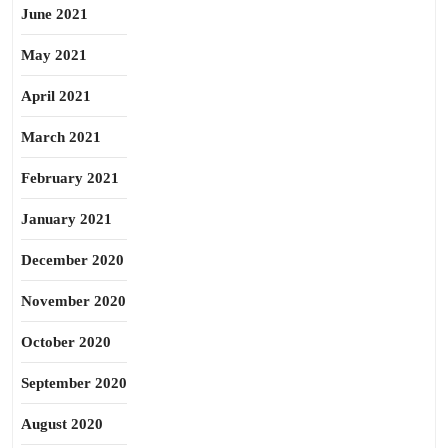
June 2021
May 2021
April 2021
March 2021
February 2021
January 2021
December 2020
November 2020
October 2020
September 2020
August 2020