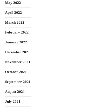
May 2022
April 2022
March 2022
February 2022
January 2022
December 2021
November 2021
October 2021
September 2021
August 2021
July 2021