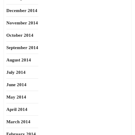
December 2014
November 2014
October 2014
September 2014
August 2014
July 2014
June 2014
May 2014
April 2014
March 2014
February 2014