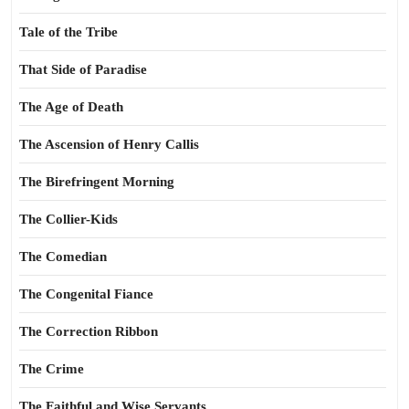
Tale of the Tribe
That Side of Paradise
The Age of Death
The Ascension of Henry Callis
The Birefringent Morning
The Collier-Kids
The Comedian
The Congenital Fiance
The Correction Ribbon
The Crime
The Faithful and Wise Servants