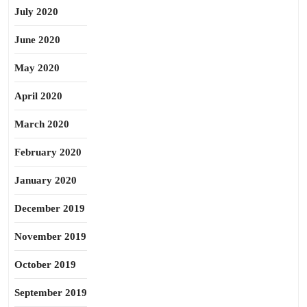
July 2020
June 2020
May 2020
April 2020
March 2020
February 2020
January 2020
December 2019
November 2019
October 2019
September 2019