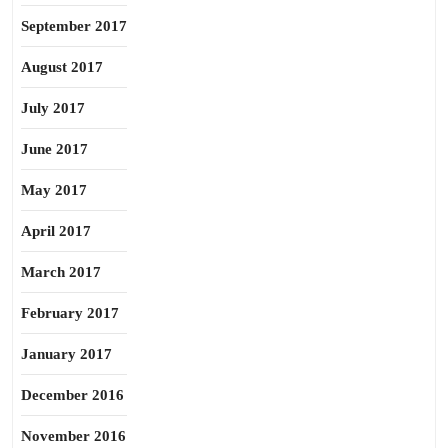
September 2017
August 2017
July 2017
June 2017
May 2017
April 2017
March 2017
February 2017
January 2017
December 2016
November 2016