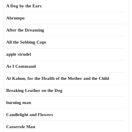
A Dog by the Ears
Abrumpo
After the Dreaming
All the Sobbing Cops
apple strudel
As I Command
At Kahun, for the Health of the Mother and the Child
Breaking Leather on the Dog
burning man
Candlelight and Flowers
Casserole Man