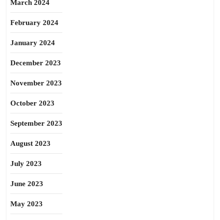
March 2024
February 2024
January 2024
December 2023
November 2023
October 2023
September 2023
August 2023
July 2023
June 2023
May 2023