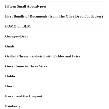
Fifteen Small Apocalypses
First Bundle of Documents (from The Olive Drab Footlocker)
FOMO on BLM
Georgey-Dear
Gnats
Grilled Cheese Sandwich with Pickles and Fries
Guys Come in Three Sizes
Hobbs
Howl
Karen and the Dropout
Kimberly!