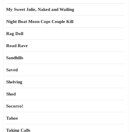
My Sweet Julie, Naked and Wailing
Night Boat Moon Cops Couple Kill
Rag Doll
Road Rave
Sandhills
Saved
Shelving
Shod
Socorro!
Tahoe
Taking Calls