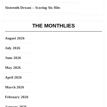
Sixteenth Dream – Scoring Six Hits
THE MONTHLIES
August 2026
July 2026
June 2026
May 2026
April 2026
March 2026
February 2026
January 2026