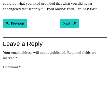
could do what you liked provided that what you did never
endangered that security.” – Ford Madox Ford,
The Last Post
Post
Previous post:
Next post:
Previous
Next
navigation
Leave a Reply
Your email address will not be published.
Required fields are
marked
*
Comment
*