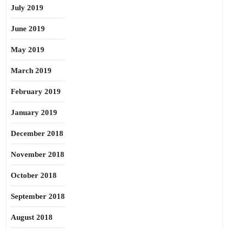
July 2019
June 2019
May 2019
March 2019
February 2019
January 2019
December 2018
November 2018
October 2018
September 2018
August 2018