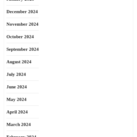
December 2024
November 2024
October 2024
September 2024
August 2024
July 2024
June 2024
May 2024
April 2024
March 2024