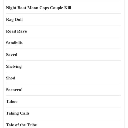
Night Boat Moon Cops Couple Kill
Rag Doll
Road Rave
Sandhills
Saved
Shelving
Shod
Socorro!
Tahoe
Taking Calls
Tale of the Tribe