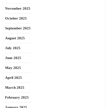
November 2025
October 2025
September 2025
August 2025
July 2025
June 2025
May 2025
April 2025
March 2025
February 2025
January 2025