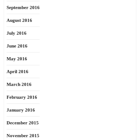
September 2016
August 2016
July 2016
June 2016
May 2016
April 2016
March 2016
February 2016
January 2016
December 2015
November 2015