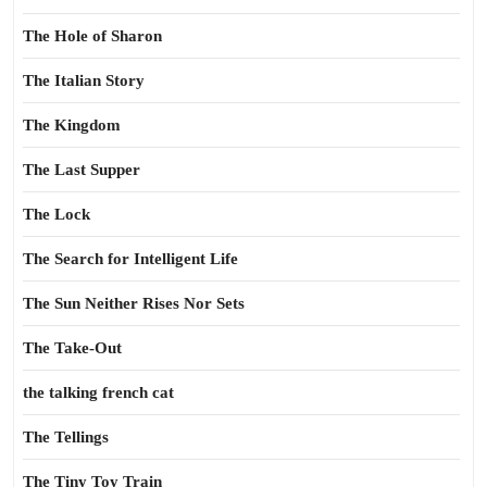
The Hole of Sharon
The Italian Story
The Kingdom
The Last Supper
The Lock
The Search for Intelligent Life
The Sun Neither Rises Nor Sets
The Take-Out
the talking french cat
The Tellings
The Tiny Toy Train