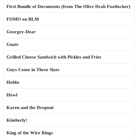
First Bundle of Documents (from The Olive Drab Footlocker)
FOMO on BLM
Georgey-Dear
Gnats
Grilled Cheese Sandwich with Pickles and Fries
Guys Come in Three Sizes
Hobbs
Howl
Karen and the Dropout
Kimberly!
King of the Wire Rings