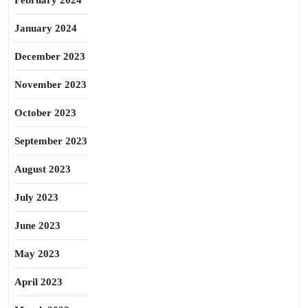
February 2024
January 2024
December 2023
November 2023
October 2023
September 2023
August 2023
July 2023
June 2023
May 2023
April 2023