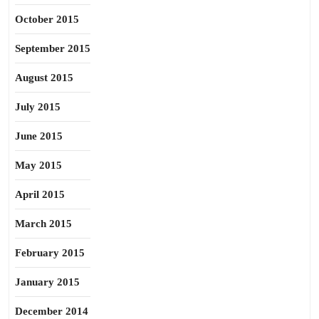
October 2015
September 2015
August 2015
July 2015
June 2015
May 2015
April 2015
March 2015
February 2015
January 2015
December 2014