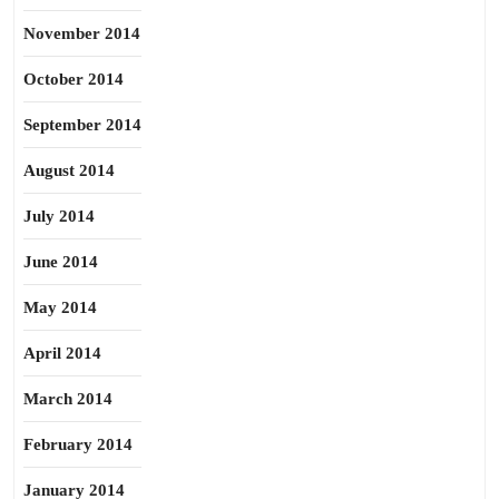
November 2014
October 2014
September 2014
August 2014
July 2014
June 2014
May 2014
April 2014
March 2014
February 2014
January 2014