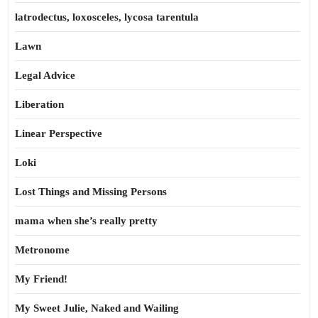
latrodectus, loxosceles, lycosa tarentula
Lawn
Legal Advice
Liberation
Linear Perspective
Loki
Lost Things and Missing Persons
mama when she’s really pretty
Metronome
My Friend!
My Sweet Julie, Naked and Wailing