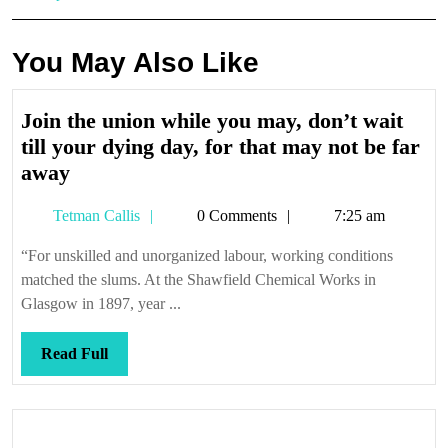
You May Also Like
Join the union while you may, don’t wait
till your dying day, for that may not be far
Join
away
the
Tetman
Tetman Callis
0 Comments
7:25 am
union
Callis
while
“For unskilled and unorganized labour, working conditions
you
matched the slums. At the Shawfield Chemical Works in
may,
Glasgow in 1897, year ...
don’t
wait
Read
Read Full
till
Full
your
dying