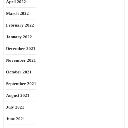
April 2022
March 2022
February 2022
January 2022
December 2021
November 2021
October 2021
September 2021
August 2021
July 2021
June 2021