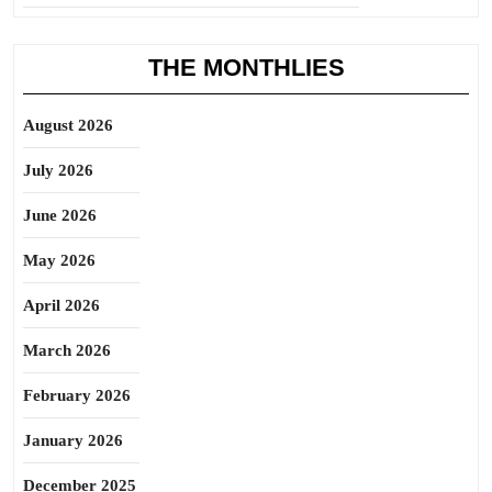
THE MONTHLIES
August 2026
July 2026
June 2026
May 2026
April 2026
March 2026
February 2026
January 2026
December 2025