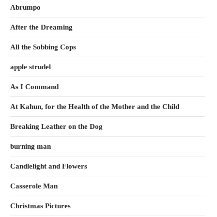
Abrumpo
After the Dreaming
All the Sobbing Cops
apple strudel
As I Command
At Kahun, for the Health of the Mother and the Child
Breaking Leather on the Dog
burning man
Candlelight and Flowers
Casserole Man
Christmas Pictures