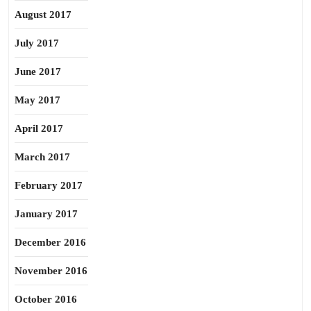
August 2017
July 2017
June 2017
May 2017
April 2017
March 2017
February 2017
January 2017
December 2016
November 2016
October 2016