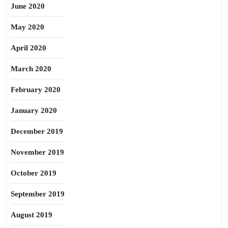
June 2020
May 2020
April 2020
March 2020
February 2020
January 2020
December 2019
November 2019
October 2019
September 2019
August 2019