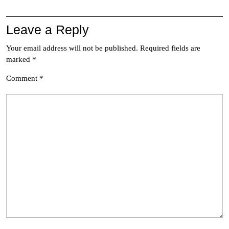
Leave a Reply
Your email address will not be published.
Required fields are
marked
*
Comment
*