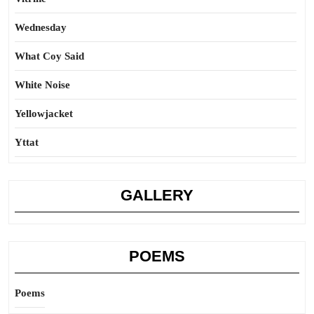
Wednesday
What Coy Said
White Noise
Yellowjacket
Yttat
GALLERY
POEMS
Poems