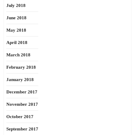
July 2018
June 2018
May 2018
April 2018
March 2018
February 2018
January 2018
December 2017
November 2017
October 2017
September 2017