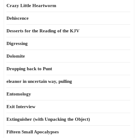
Crazy Little Heartworm
Dehiscence
Desserts for the Reading of the KJV
Digressing
Dolomite
Dropping back to Punt
eleanor in uncertain way, pulling
Entomology
Exit Interview
Extinguisher (with Unpacking the Object)
Fifteen Small Apocalypses