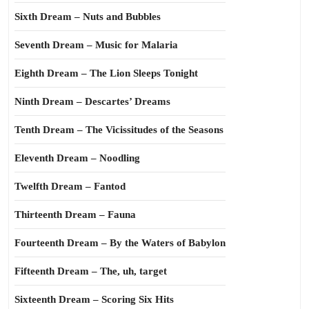
Sixth Dream – Nuts and Bubbles
Seventh Dream – Music for Malaria
Eighth Dream – The Lion Sleeps Tonight
Ninth Dream – Descartes’ Dreams
Tenth Dream – The Vicissitudes of the Seasons
Eleventh Dream – Noodling
Twelfth Dream – Fantod
Thirteenth Dream – Fauna
Fourteenth Dream – By the Waters of Babylon
Fifteenth Dream – The, uh, target
Sixteenth Dream – Scoring Six Hits