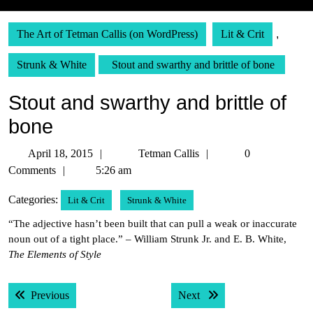
The Art of Tetman Callis (on WordPress)
Lit & Crit
,
Strunk & White
Stout and swarthy and brittle of bone
Stout and swarthy and brittle of
bone
April
Tetman
April 18, 2015
Tetman Callis
0
18,
Callis
Comments
5:26 am
2015
Categories:
Lit & Crit
Strunk & White
“The adjective hasn’t been built that can pull a weak or inaccurate
noun out of a tight place.” – William Strunk Jr. and E. B. White,
The Elements of Style
Post
Previous post:
Next post:
Previous
Next
navigation