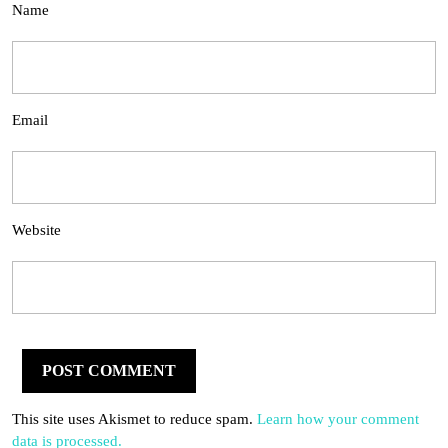
Name
Email
Website
This site uses Akismet to reduce spam.
Learn how your comment
data is processed.