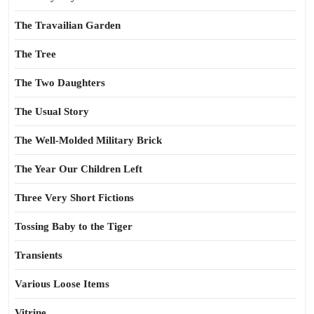
The Travailian Garden
The Tree
The Two Daughters
The Usual Story
The Well-Molded Military Brick
The Year Our Children Left
Three Very Short Fictions
Tossing Baby to the Tiger
Transients
Various Loose Items
Vitrine