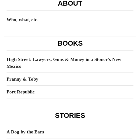
ABOUT
Who, what, etc.
BOOKS
High Street: Lawyers, Guns & Money in a Stoner’s New
Mexico
Franny & Toby
Port Republic
STORIES
A Dog by the Ears