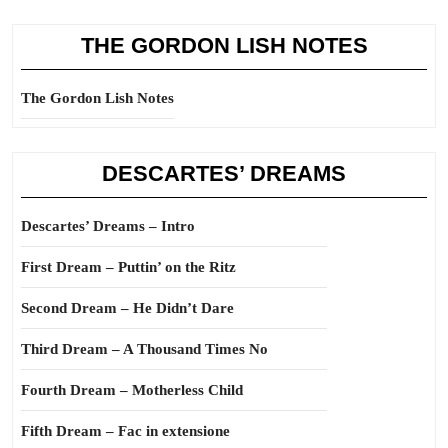
THE GORDON LISH NOTES
The Gordon Lish Notes
DESCARTES’ DREAMS
Descartes’ Dreams – Intro
First Dream – Puttin’ on the Ritz
Second Dream – He Didn’t Dare
Third Dream – A Thousand Times No
Fourth Dream – Motherless Child
Fifth Dream – Fac in extensione