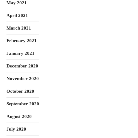
May 2021
April 2021
March 2021
February 2021
January 2021
December 2020
November 2020
October 2020
September 2020
August 2020
July 2020