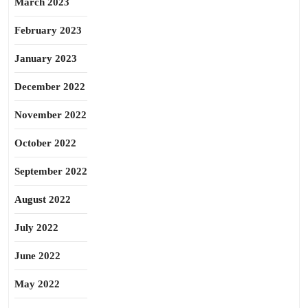
March 2023
February 2023
January 2023
December 2022
November 2022
October 2022
September 2022
August 2022
July 2022
June 2022
May 2022