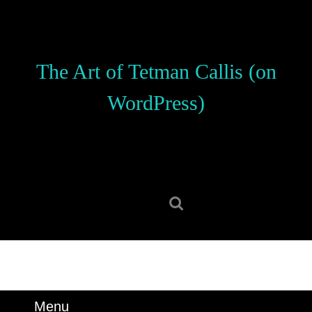
Skip
to
content
Skip
The Art of Tetman Callis (on
to
content
WordPress)
Search
for:
Menu
Menu