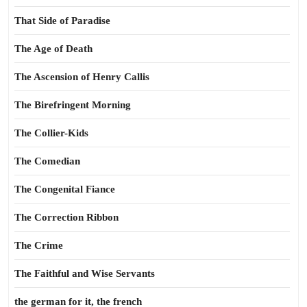
That Side of Paradise
The Age of Death
The Ascension of Henry Callis
The Birefringent Morning
The Collier-Kids
The Comedian
The Congenital Fiance
The Correction Ribbon
The Crime
The Faithful and Wise Servants
the german for it, the french