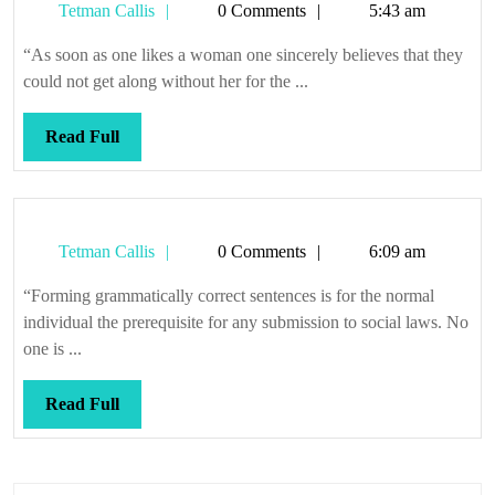
day,
Tetman
Tetman Callis
0 Comments
5:43 am
for
Callis
“As soon as one likes a woman one sincerely believes that they
that
could not get along without her for the ...
may
not
Read
Read Full
be
Full
far
away
Tetman
Tetman Callis
0 Comments
6:09 am
Callis
“Forming grammatically correct sentences is for the normal
individual the prerequisite for any submission to social laws. No
one is ...
Read
Read Full
Full